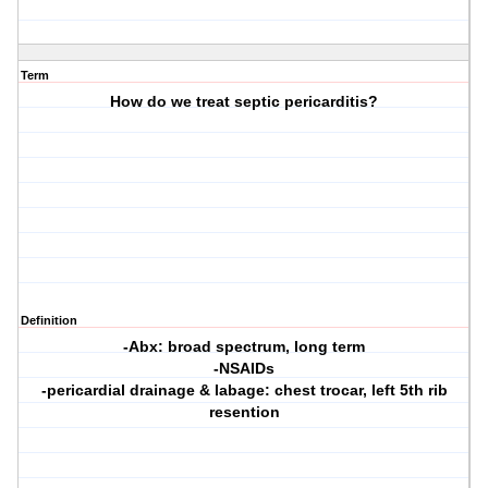
Term
How do we treat septic pericarditis?
Definition
-Abx: broad spectrum, long term
-NSAIDs
-pericardial drainage & labage: chest trocar, left 5th rib
resention