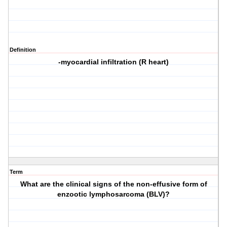
Definition
-myocardial infiltration (R heart)
Term
What are the clinical signs of the non-effusive form of
enzootic lymphosarcoma (BLV)?