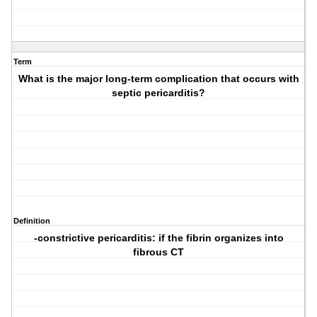
Term
What is the major long-term complication that occurs with
septic pericarditis?
Definition
-constrictive pericarditis: if the fibrin organizes into
fibrous CT