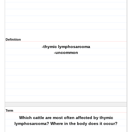
Definition
-thymic lymphosarcoma
-uncommon
Term
Which cattle are most often affected by thymic
lymphosarcoma? Where in the body does it occur?