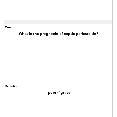
Term
What is the prognosis of septic pericarditis?
Definition
-poor < grave