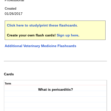
Professional
Created
01/26/2017
Click here to study/print these flashcards
.
Create your own flash cards!
Sign up here
.
Additional Veterinary Medicine Flashcards
Cards
Term
What is pericarditis?