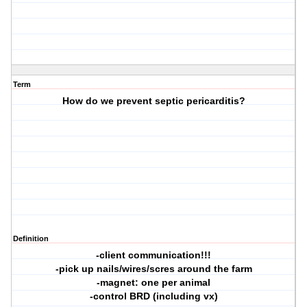
Term
How do we prevent septic pericarditis?
Definition
-client communication!!!
-pick up nails/wires/scres around the farm
-magnet: one per animal
-control BRD (including vx)