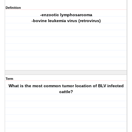
Definition
-enzootic lymphosarcoma
-bovine leukemia virus (retrovirus)
Term
What is the most common tumor location of BLV infected
cattle?