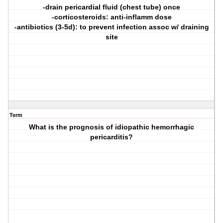
-drain pericardial fluid (chest tube) once
-corticosteroids: anti-inflamm dose
-antibiotics (3-5d): to prevent infection assoc w/ draining
site
Term
What is the prognosis of idiopathic hemorrhagic
pericarditis?