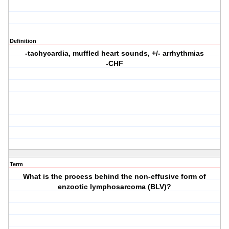
Definition
-tachycardia, muffled heart sounds, +/- arrhythmias
-CHF
Term
What is the process behind the non-effusive form of
enzootic lymphosarcoma (BLV)?