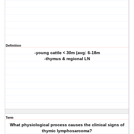
Definition
-young cattle < 30m (avg: 6-18m
-thymus & regional LN
Term
What physiological process causes the clinical signs of
thymic lymphosarcoma?