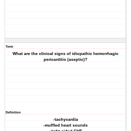
Term
What are the clinical signs of idiopathic hemorrhagic
pericarditis (aseptic)?
Definition
-tachycardia
-muffled heart sounds