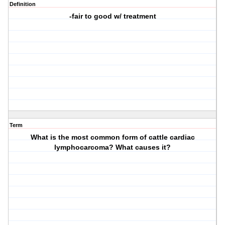
Definition
-fair to good w/ treatment
Term
What is the most common form of cattle cardiac
lymphocarcoma? What causes it?