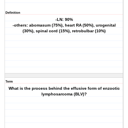
Definition
-LN: 90%
-others: abomasum (75%), heart RA (50%), urogenital
(30%), spinal cord (15%), retrobulbar (10%)
Term
What is the process behind the effusive form of enzootic
lymphosarcoma (BLV)?