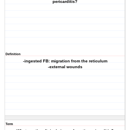
pericarditis?
Definition
-ingested FB: migration from the reticulum
-external wounds
Term