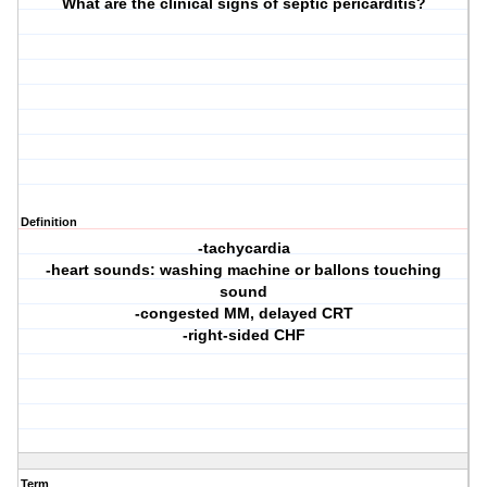
What are the clinical signs of septic pericarditis?
Definition
-tachycardia
-heart sounds: washing machine or ballons touching
sound
-congested MM, delayed CRT
-right-sided CHF
Term