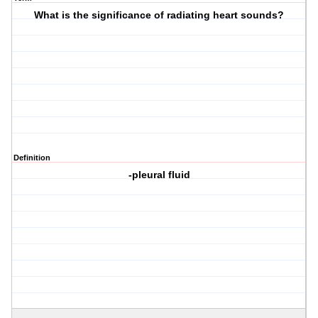
What is the significance of radiating heart sounds?
Definition
-pleural fluid