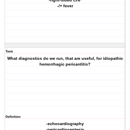
-right-sided CHF
-/+ fever
Term
What diagnostics do we run, that are useful, for idiopathic
hemorrhagic pericarditis?
Definition
-echocardiography
-pericardiocentesis