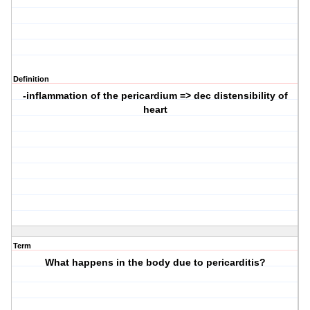
Definition
-inflammation of the pericardium => dec distensibility of
heart
Term
What happens in the body due to pericarditis?