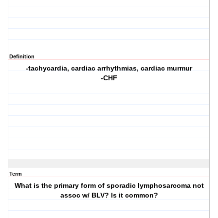
Definition
-tachycardia, cardiac arrhythmias, cardiac murmur
-CHF
Term
What is the primary form of sporadic lymphosarcoma not
assoc w/ BLV? Is it common?