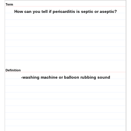
Term
How can you tell if pericarditis is septic or aseptic?
Definition
-washing machine or balloon rubbing sound