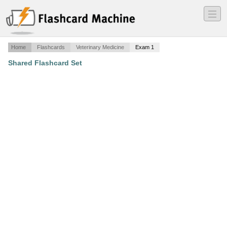
―
―
―
Home
Flashcards
Veterinary Medicine
Exam 1
Shared Flashcard Set