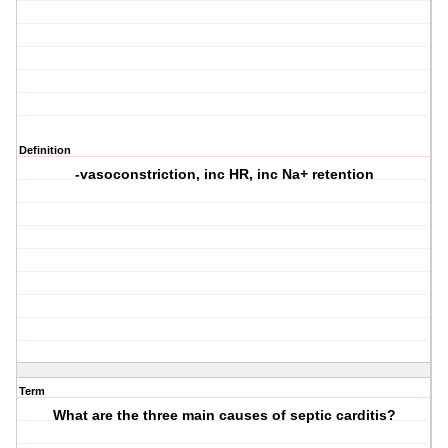
Definition
-vasoconstriction, inc HR, inc Na+ retention
Term
What are the three main causes of septic carditis?