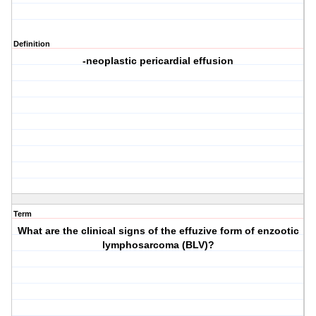
Definition
-neoplastic pericardial effusion
Term
What are the clinical signs of the effuzive form of enzootic
lymphosarcoma (BLV)?