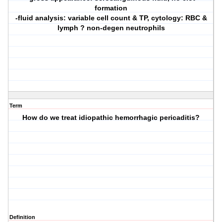
formation
-fluid analysis: variable cell count & TP, cytology: RBC &
lymph ? non-degen neutrophils
Term
How do we treat idiopathic hemorrhagic pericaditis?
Definition