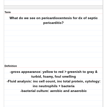
Term
What do we see on pericardiocentesis for dx of septic
pericarditis?
Definition
-gross appearance: yellow to red > greenish to gray &
turbid, foamy, foul smelling
-Fluid analysis: inc cell count, inc total protein, cytology:
inc neutrophils + bacteria
-bacterial culture: aerobic and anaerobic