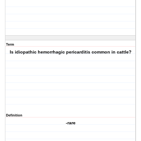
Term
Is idiopathic hemorrhagic pericarditis common in cattle?
Definition
-rare