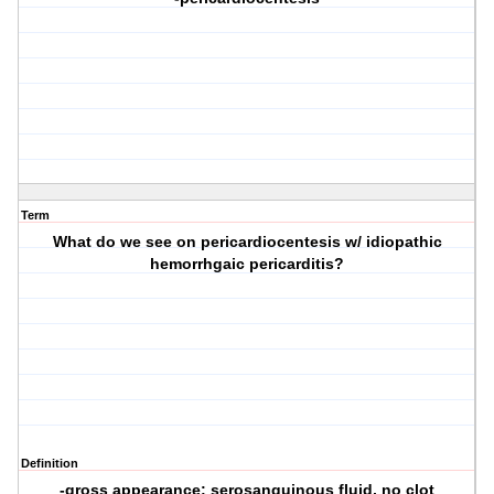
Term
What do we see on pericardiocentesis w/ idiopathic
hemorrhgaic pericarditis?
Definition
-gross appearance: serosanguinous fluid, no clot