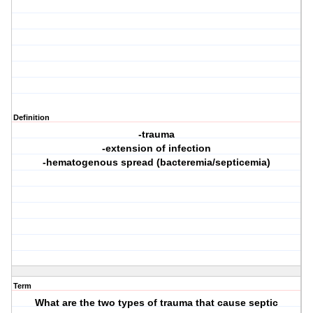
Definition
-trauma
-extension of infection
-hematogenous spread (bacteremia/septicemia)
Term
What are the two types of trauma that cause septic