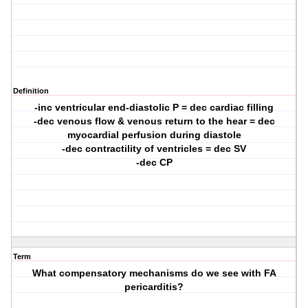
Definition
-inc ventricular end-diastolic P = dec cardiac filling
-dec venous flow & venous return to the hear = dec
myocardial perfusion during diastole
-dec contractility of ventricles = dec SV
-dec CP
Term
What compensatory mechanisms do we see with FA
pericarditis?