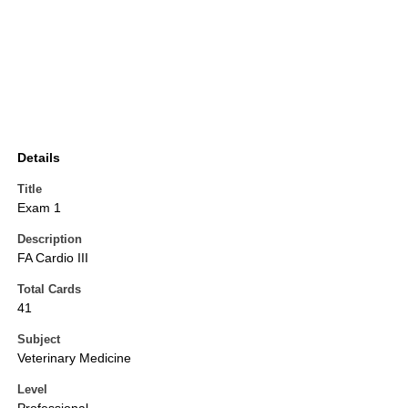
Details
Title
Exam 1
Description
FA Cardio III
Total Cards
41
Subject
Veterinary Medicine
Level