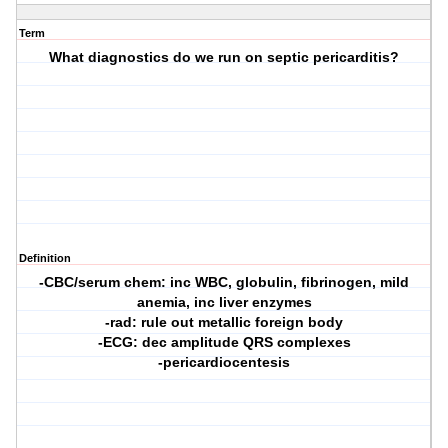
Term
What diagnostics do we run on septic pericarditis?
Definition
-CBC/serum chem: inc WBC, globulin, fibrinogen, mild
anemia, inc liver enzymes
-rad: rule out metallic foreign body
-ECG: dec amplitude QRS complexes
-pericardiocentesis