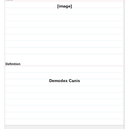
[image]
Definition
Demodex Canis