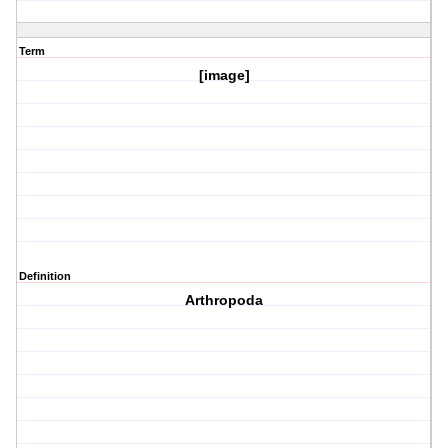
Term
[image]
Definition
Arthropoda