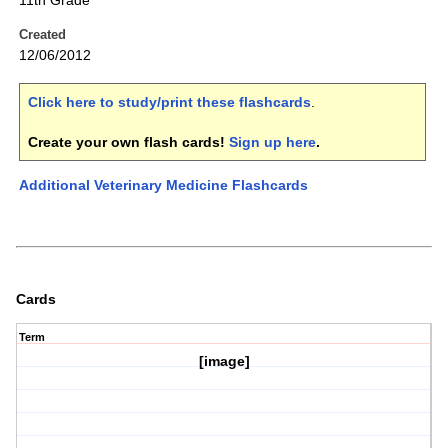
11th Grade
Created
12/06/2012
Click here to study/print these flashcards
.
Create your own flash cards!
Sign up here
.
Additional Veterinary Medicine Flashcards
Cards
Term
[image]