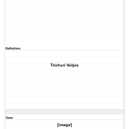
Definition
Trichuri Vulpis
Term
[image]