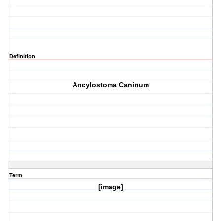
Definition
Ancylostoma Caninum
Term
[image]