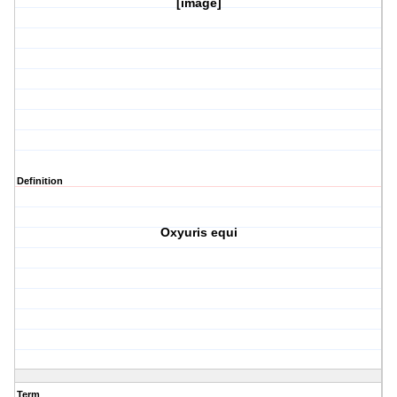
[image]
Definition
Oxyuris equi
Term