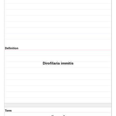
Definition
Dirofilaria immitis
Term