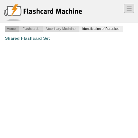
―
―
―
Home
Flashcards
Veterinary Medicine
Identification of Parasites
Shared Flashcard Set