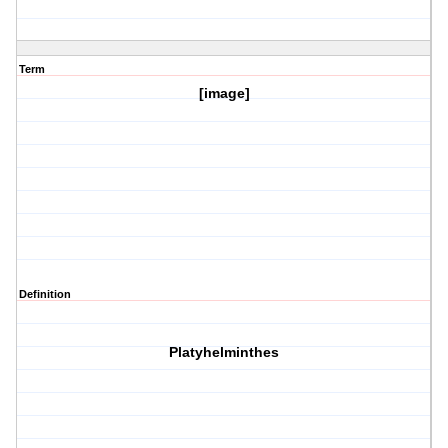
Term
[image]
Definition
Platyhelminthes