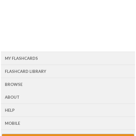
MY FLASHCARDS
FLASHCARD LIBRARY
BROWSE
ABOUT
HELP
MOBILE