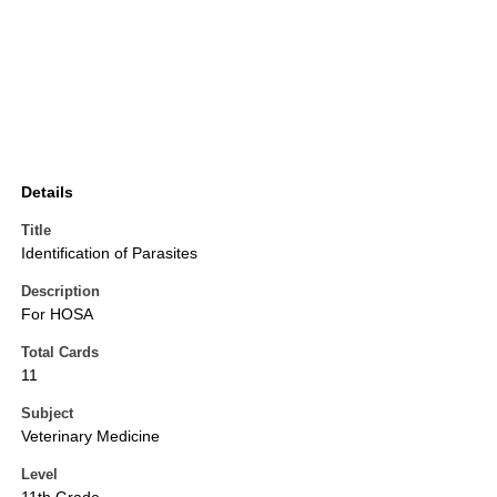
Details
Title
Identification of Parasites
Description
For HOSA
Total Cards
11
Subject
Veterinary Medicine
Level