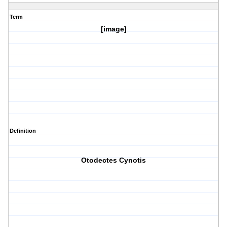
Term
[image]
Definition
Otodectes Cynotis