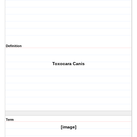
Definition
Toxocara Canis
Term
[image]