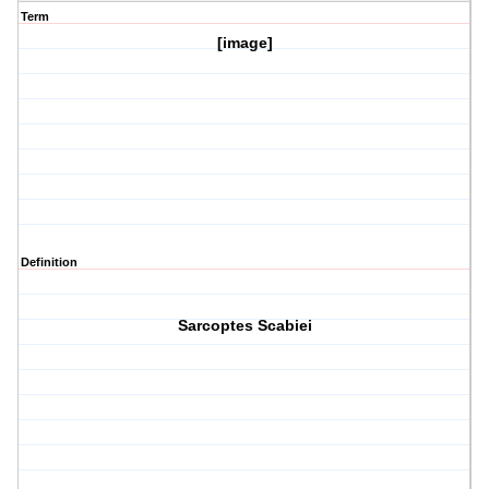
Term
[image]
Definition
Sarcoptes Scabiei