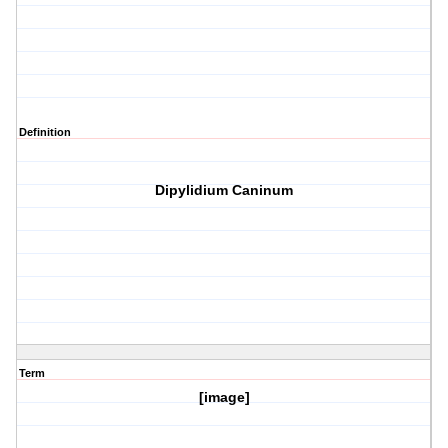
Definition
Dipylidium Caninum
Term
[image]