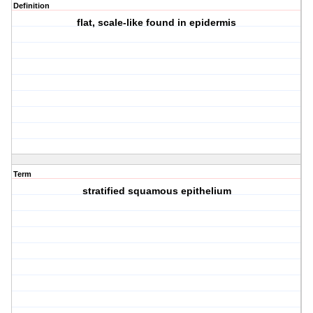
Definition
flat, scale-like found in epidermis
Term
stratified squamous epithelium