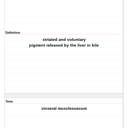
Definition
striated and voluntary
pigment released by the liver in bile
Term
vicseral musclescecum