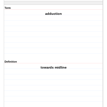
Term
adduction
Definition
towards midline