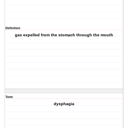
Definition
gas expelled from the stomach through the mouth
Term
dysphagia