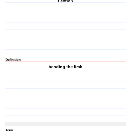
flextion
Definition
bending the limb
Term