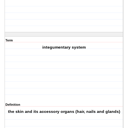
Term
integumentary system
Definition
the skin and its accessory organs (hair, nails and glands)