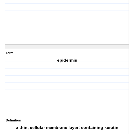
Term
epidermis
Definition
a thin, cellular membrane layer; containing keratin