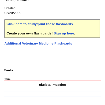
Undergraduate 1
Created
02/20/2009
Click here to study/print these flashcards
.
Create your own flash cards!
Sign up here
.
Additional Veterinary Medicine Flashcards
Cards
Term
skeletal muscles