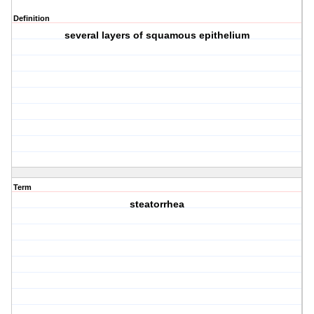
Definition
several layers of squamous epithelium
Term
steatorrhea