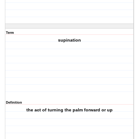
Term
supination
Definition
the act of turning the palm forward or up