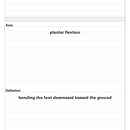
Term
plantar flextion
Definition
bending the foot downward toward the ground