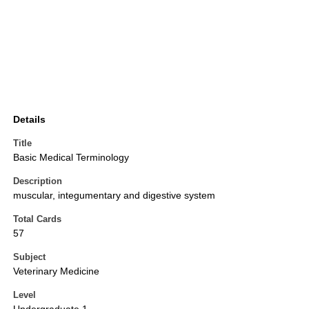
Details
Title
Basic Medical Terminology
Description
muscular, integumentary and digestive system
Total Cards
57
Subject
Veterinary Medicine
Level