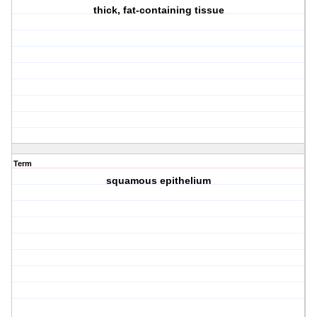
thick, fat-containing tissue
Term
squamous epithelium