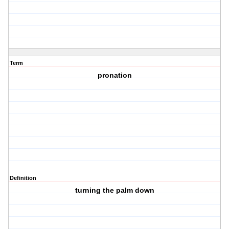
Term
pronation
Definition
turning the palm down