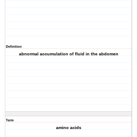
Definition
abnormal accumulation of fluid in the abdomen
Term
amino acids