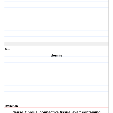
Term
dermis
Definition
dense, fibrous, connective tissue layer; containing