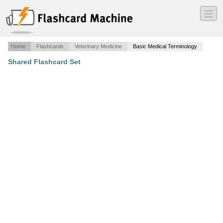
―
―
―
Home
Flashcards
Veterinary Medicine
Basic Medical Terminology
Shared Flashcard Set