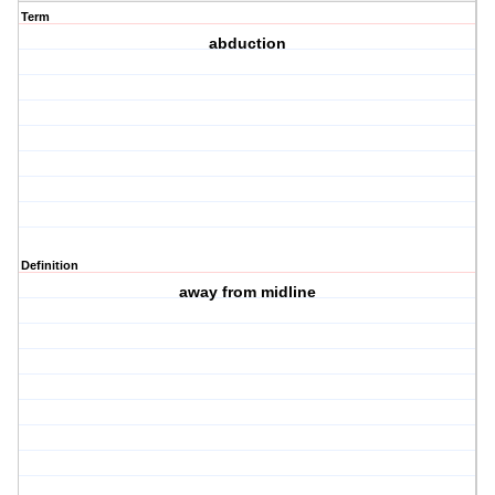
Term
abduction
Definition
away from midline