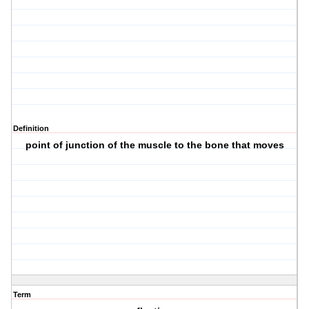
Definition
point of junction of the muscle to the bone that moves
Term