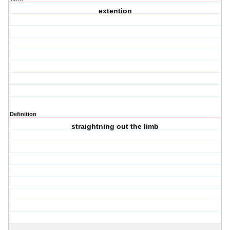
extention
Definition
straightning out the limb