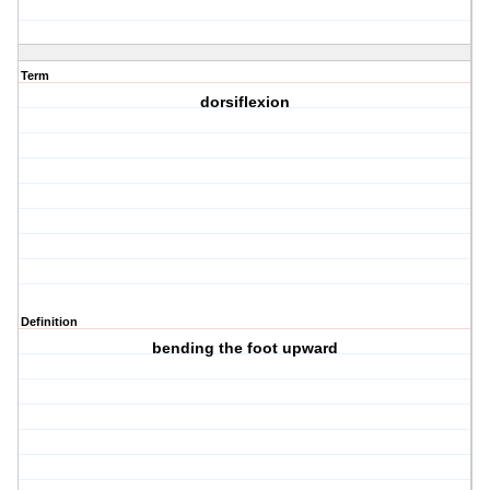
Term
dorsiflexion
Definition
bending the foot upward