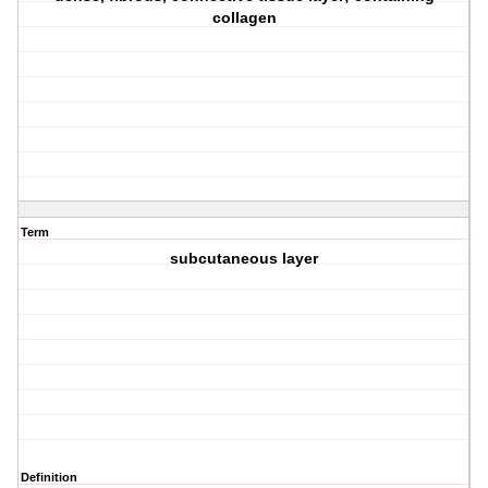
collagen
Term
subcutaneous layer
Definition