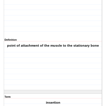
Definition
point of attachment of the muscle to the stationary bone
Term
insertion