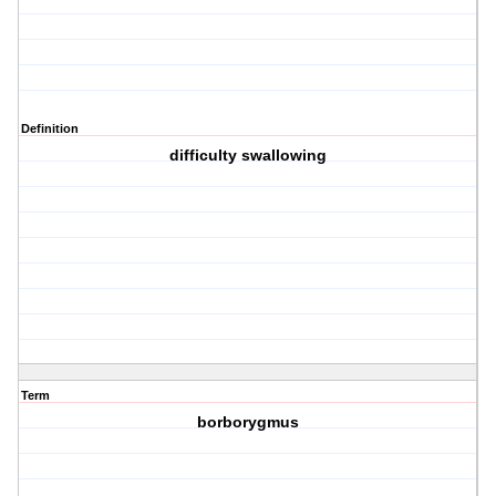
Definition
difficulty swallowing
Term
borborygmus