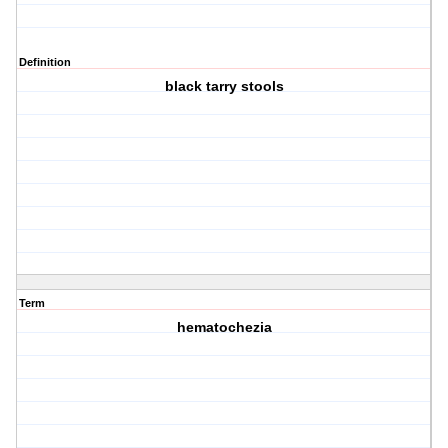
Definition
black tarry stools
Term
hematochezia