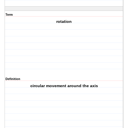
Term
rotation
Definition
circular movement around the axis