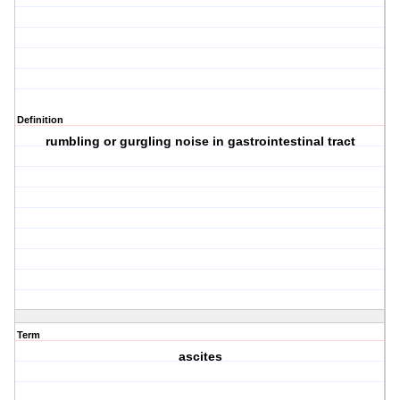
Definition
rumbling or gurgling noise in gastrointestinal tract
Term
ascites