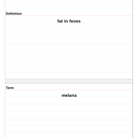
Definition
fat in feces
Term
melana