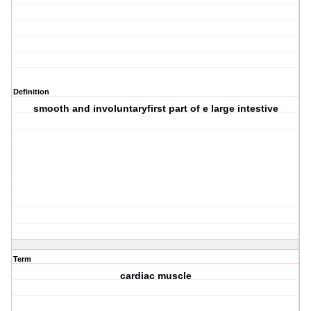
Definition
smooth and involuntaryfirst part of e large intestive
Term
cardiac muscle