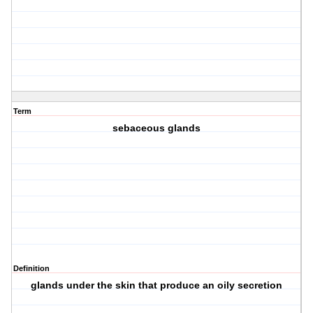
Term
sebaceous glands
Definition
glands under the skin that produce an oily secretion