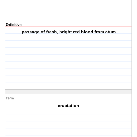
Definition
passage of fresh, bright red blood from ctum
Term
eructation