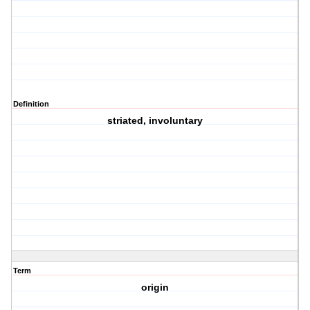
Definition
striated, involuntary
Term
origin