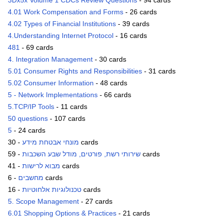
3Dx5x Volume 1 CDCs Review Questions
- 94 cards
4.01 Work Compensation and Forms
- 26 cards
4.02 Types of Financial Institutions
- 39 cards
4.Understanding Internet Protocol
- 16 cards
481
- 69 cards
4. Integration Management
- 30 cards
5.01 Consumer Rights and Responsibilities
- 31 cards
5.02 Consumer Information
- 48 cards
5 - Network Implementations
- 66 cards
5.TCP/IP Tools
- 11 cards
50 questions
- 107 cards
5
- 24 cards
מונחי אבטחת מידע
- 30 cards
שירותי רשת, פורטים, מודל שבע השכבות
- 59 cards
מבוא לרישות
- 41 cards
מחשבים
- 6 cards
טכנולוגיות אלחוטיות
- 16 cards
5. Scope Management
- 27 cards
6.01 Shopping Options & Practices
- 21 cards