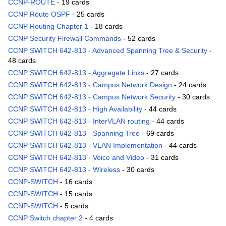
CCNP-ROUTE
- 19 cards
CCNP Route OSPF
- 25 cards
CCNP Routing Chapter 1
- 18 cards
CCNP Security Firewall Commands
- 52 cards
CCNP SWITCH 642-813 - Advanced Spanning Tree & Security
-
48 cards
CCNP SWITCH 642-813 - Aggregate Links
- 27 cards
CCNP SWITCH 642-813 - Campus Network Design
- 24 cards
CCNP SWITCH 642-813 - Campus Network Security
- 30 cards
CCNP SWITCH 642-813 - High Availability
- 44 cards
CCNP SWITCH 642-813 - InterVLAN routing
- 44 cards
CCNP SWITCH 642-813 - Spanning Tree
- 69 cards
CCNP SWITCH 642-813 - VLAN Implementation
- 44 cards
CCNP SWITCH 642-813 - Voice and Video
- 31 cards
CCNP SWITCH 642-813 - Wireless
- 30 cards
CCNP-SWITCH
- 16 cards
CCNP-SWITCH
- 15 cards
CCNP-SWITCH
- 5 cards
CCNP Switch chapter 2
- 4 cards