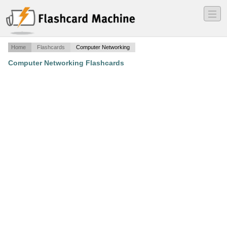
―
―
―
Home
Flashcards
Computer Networking
Computer Networking Flashcards