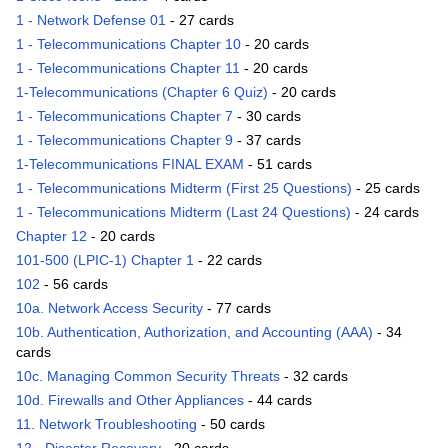
1 - Network Defense 01
- 27 cards
1 - Telecommunications Chapter 10
- 20 cards
1 - Telecommunications Chapter 11
- 20 cards
1-Telecommunications (Chapter 6 Quiz)
- 20 cards
1 - Telecommunications Chapter 7
- 30 cards
1 - Telecommunications Chapter 9
- 37 cards
1-Telecommunications FINAL EXAM
- 51 cards
1 - Telecommunications Midterm (First 25 Questions)
- 25 cards
1 - Telecommunications Midterm (Last 24 Questions)
- 24 cards
Chapter 12
- 20 cards
101-500 (LPIC-1) Chapter 1
- 22 cards
102
- 56 cards
10a. Network Access Security
- 77 cards
10b. Authentication, Authorization, and Accounting (AAA)
- 34
cards
10c. Managing Common Security Threats
- 32 cards
10d. Firewalls and Other Appliances
- 44 cards
11. Network Troubleshooting
- 50 cards