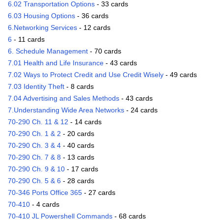
6.02 Transportation Options
- 33 cards
6.03 Housing Options
- 36 cards
6.Networking Services
- 12 cards
6
- 11 cards
6. Schedule Management
- 70 cards
7.01 Health and Life Insurance
- 43 cards
7.02 Ways to Protect Credit and Use Credit Wisely
- 49 cards
7.03 Identity Theft
- 8 cards
7.04 Advertising and Sales Methods
- 43 cards
7.Understanding Wide Area Networks
- 24 cards
70-290 Ch. 11 & 12
- 14 cards
70-290 Ch. 1 & 2
- 20 cards
70-290 Ch. 3 & 4
- 40 cards
70-290 Ch. 7 & 8
- 13 cards
70-290 Ch. 9 & 10
- 17 cards
70-290 Ch. 5 & 6
- 28 cards
70-346 Ports Office 365
- 27 cards
70-410
- 4 cards
70-410 JL Powershell Commands
- 68 cards