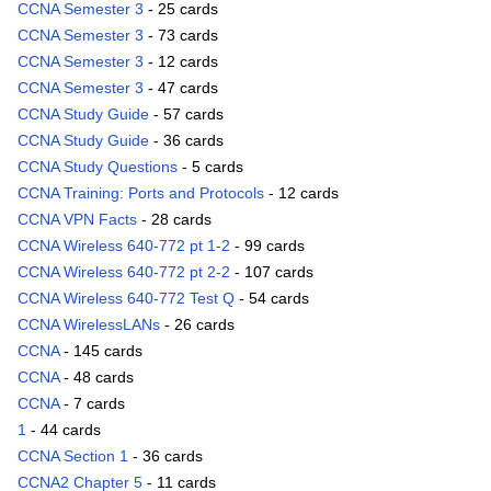
CCNA Semester 3
- 25 cards
CCNA Semester 3
- 73 cards
CCNA Semester 3
- 12 cards
CCNA Semester 3
- 47 cards
CCNA Study Guide
- 57 cards
CCNA Study Guide
- 36 cards
CCNA Study Questions
- 5 cards
CCNA Training: Ports and Protocols
- 12 cards
CCNA VPN Facts
- 28 cards
CCNA Wireless 640-772 pt 1-2
- 99 cards
CCNA Wireless 640-772 pt 2-2
- 107 cards
CCNA Wireless 640-772 Test Q
- 54 cards
CCNA WirelessLANs
- 26 cards
CCNA
- 145 cards
CCNA
- 48 cards
CCNA
- 7 cards
1
- 44 cards
CCNA Section 1
- 36 cards
CCNA2 Chapter 5
- 11 cards