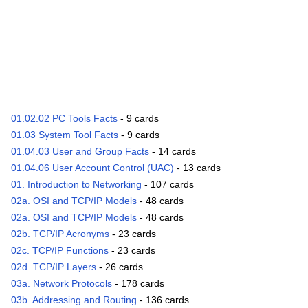
01.02.02 PC Tools Facts
- 9 cards
01.03 System Tool Facts
- 9 cards
01.04.03 User and Group Facts
- 14 cards
01.04.06 User Account Control (UAC)
- 13 cards
01. Introduction to Networking
- 107 cards
02a. OSI and TCP/IP Models
- 48 cards
02a. OSI and TCP/IP Models
- 48 cards
02b. TCP/IP Acronyms
- 23 cards
02c. TCP/IP Functions
- 23 cards
02d. TCP/IP Layers
- 26 cards
03a. Network Protocols
- 178 cards
03b. Addressing and Routing
- 136 cards