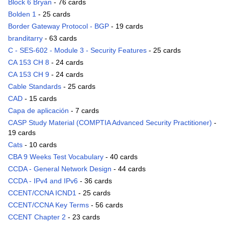
Block 6 Bryan
- 76 cards
Bolden 1
- 25 cards
Border Gateway Protocol - BGP
- 19 cards
branditarry
- 63 cards
C - SES-602 - Module 3 - Security Features
- 25 cards
CA 153 CH 8
- 24 cards
CA 153 CH 9
- 24 cards
Cable Standards
- 25 cards
CAD
- 15 cards
Capa de aplicación
- 7 cards
CASP Study Material (COMPTIA Advanced Security Practitioner)
-
19 cards
Cats
- 10 cards
CBA 9 Weeks Test Vocabulary
- 40 cards
CCDA - General Network Design
- 44 cards
CCDA - IPv4 and IPv6
- 36 cards
CCENT/CCNA ICND1
- 25 cards
CCENT/CCNA Key Terms
- 56 cards
CCENT Chapter 2
- 23 cards