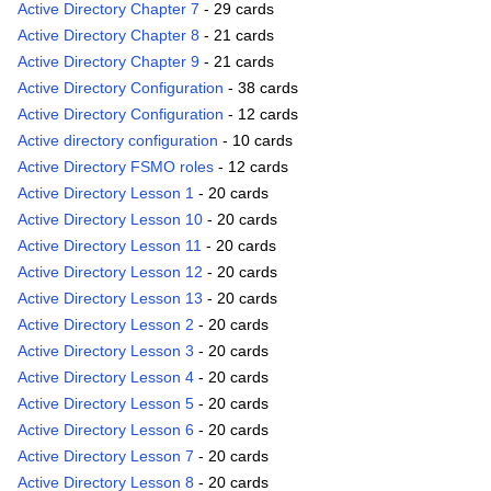
Active Directory Chapter 7
- 29 cards
Active Directory Chapter 8
- 21 cards
Active Directory Chapter 9
- 21 cards
Active Directory Configuration
- 38 cards
Active Directory Configuration
- 12 cards
Active directory configuration
- 10 cards
Active Directory FSMO roles
- 12 cards
Active Directory Lesson 1
- 20 cards
Active Directory Lesson 10
- 20 cards
Active Directory Lesson 11
- 20 cards
Active Directory Lesson 12
- 20 cards
Active Directory Lesson 13
- 20 cards
Active Directory Lesson 2
- 20 cards
Active Directory Lesson 3
- 20 cards
Active Directory Lesson 4
- 20 cards
Active Directory Lesson 5
- 20 cards
Active Directory Lesson 6
- 20 cards
Active Directory Lesson 7
- 20 cards
Active Directory Lesson 8
- 20 cards