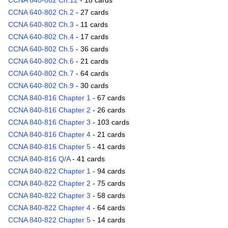
CCNA 640-802 Ch.12
- 18 cards
CCNA 640-802 Ch.2
- 27 cards
CCNA 640-802 Ch.3
- 11 cards
CCNA 640-802 Ch.4
- 17 cards
CCNA 640-802 Ch.5
- 36 cards
CCNA 640-802 Ch.6
- 21 cards
CCNA 640-802 Ch.7
- 64 cards
CCNA 640-802 Ch.9
- 30 cards
CCNA 840-816 Chapter 1
- 67 cards
CCNA 840-816 Chapter 2
- 26 cards
CCNA 840-816 Chapter 3
- 103 cards
CCNA 840-816 Chapter 4
- 21 cards
CCNA 840-816 Chapter 5
- 41 cards
CCNA 840-816 Q/A
- 41 cards
CCNA 840-822 Chapter 1
- 94 cards
CCNA 840-822 Chapter 2
- 75 cards
CCNA 840-822 Chapter 3
- 58 cards
CCNA 840-822 Chapter 4
- 64 cards
CCNA 840-822 Chapter 5
- 14 cards