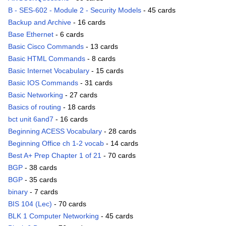
B - SES-602 - Module 2 - Security Models
- 45 cards
Backup and Archive
- 16 cards
Base Ethernet
- 6 cards
Basic Cisco Commands
- 13 cards
Basic HTML Commands
- 8 cards
Basic Internet Vocabulary
- 15 cards
Basic IOS Commands
- 31 cards
Basic Networking
- 27 cards
Basics of routing
- 18 cards
bct unit 6and7
- 16 cards
Beginning ACESS Vocabulary
- 28 cards
Beginning Office ch 1-2 vocab
- 14 cards
Best A+ Prep Chapter 1 of 21
- 70 cards
BGP
- 38 cards
BGP
- 35 cards
binary
- 7 cards
BIS 104 (Lec)
- 70 cards
BLK 1 Computer Networking
- 45 cards