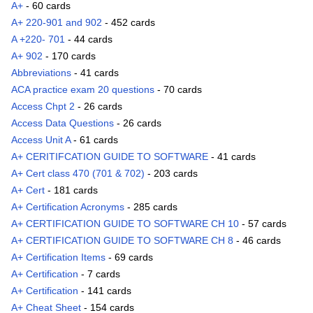
A+
- 60 cards
A+ 220-901 and 902
- 452 cards
A +220- 701
- 44 cards
A+ 902
- 170 cards
Abbreviations
- 41 cards
ACA practice exam 20 questions
- 70 cards
Access Chpt 2
- 26 cards
Access Data Questions
- 26 cards
Access Unit A
- 61 cards
A+ CERITIFCATION GUIDE TO SOFTWARE
- 41 cards
A+ Cert class 470 (701 & 702)
- 203 cards
A+ Cert
- 181 cards
A+ Certification Acronyms
- 285 cards
A+ CERTIFICATION GUIDE TO SOFTWARE CH 10
- 57 cards
A+ CERTIFICATION GUIDE TO SOFTWARE CH 8
- 46 cards
A+ Certification Items
- 69 cards
A+ Certification
- 7 cards
A+ Certification
- 141 cards
A+ Cheat Sheet
- 154 cards