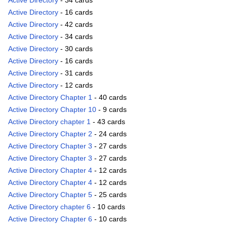
Active Directory
- 34 cards
Active Directory
- 16 cards
Active Directory
- 42 cards
Active Directory
- 34 cards
Active Directory
- 30 cards
Active Directory
- 16 cards
Active Directory
- 31 cards
Active Directory
- 12 cards
Active Directory Chapter 1
- 40 cards
Active Directory Chapter 10
- 9 cards
Active Directory chapter 1
- 43 cards
Active Directory Chapter 2
- 24 cards
Active Directory Chapter 3
- 27 cards
Active Directory Chapter 3
- 27 cards
Active Directory Chapter 4
- 12 cards
Active Directory Chapter 4
- 12 cards
Active Directory Chapter 5
- 25 cards
Active Directory chapter 6
- 10 cards
Active Directory Chapter 6
- 10 cards