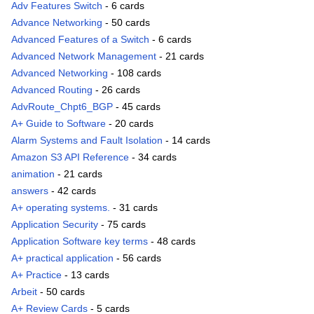
Adv Features Switch
- 6 cards
Advance Networking
- 50 cards
Advanced Features of a Switch
- 6 cards
Advanced Network Management
- 21 cards
Advanced Networking
- 108 cards
Advanced Routing
- 26 cards
AdvRoute_Chpt6_BGP
- 45 cards
A+ Guide to Software
- 20 cards
Alarm Systems and Fault Isolation
- 14 cards
Amazon S3 API Reference
- 34 cards
animation
- 21 cards
answers
- 42 cards
A+ operating systems.
- 31 cards
Application Security
- 75 cards
Application Software key terms
- 48 cards
A+ practical application
- 56 cards
A+ Practice
- 13 cards
Arbeit
- 50 cards
A+ Review Cards
- 5 cards