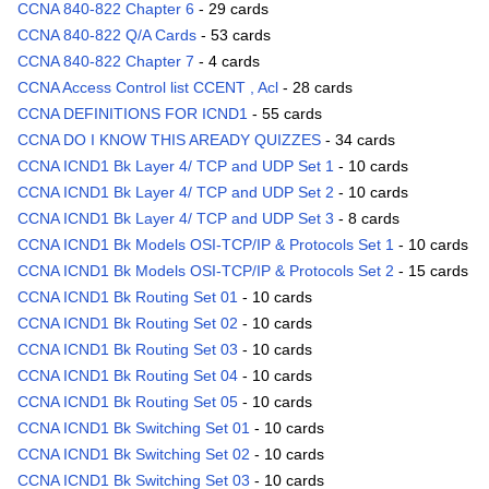
CCNA 840-822 Chapter 6
- 29 cards
CCNA 840-822 Q/A Cards
- 53 cards
CCNA 840-822 Chapter 7
- 4 cards
CCNA Access Control list CCENT , Acl
- 28 cards
CCNA DEFINITIONS FOR ICND1
- 55 cards
CCNA DO I KNOW THIS AREADY QUIZZES
- 34 cards
CCNA ICND1 Bk Layer 4/ TCP and UDP Set 1
- 10 cards
CCNA ICND1 Bk Layer 4/ TCP and UDP Set 2
- 10 cards
CCNA ICND1 Bk Layer 4/ TCP and UDP Set 3
- 8 cards
CCNA ICND1 Bk Models OSI-TCP/IP & Protocols Set 1
- 10 cards
CCNA ICND1 Bk Models OSI-TCP/IP & Protocols Set 2
- 15 cards
CCNA ICND1 Bk Routing Set 01
- 10 cards
CCNA ICND1 Bk Routing Set 02
- 10 cards
CCNA ICND1 Bk Routing Set 03
- 10 cards
CCNA ICND1 Bk Routing Set 04
- 10 cards
CCNA ICND1 Bk Routing Set 05
- 10 cards
CCNA ICND1 Bk Switching Set 01
- 10 cards
CCNA ICND1 Bk Switching Set 02
- 10 cards
CCNA ICND1 Bk Switching Set 03
- 10 cards