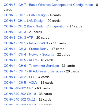
CCNA 3 - CH 7 - Basic Wireless Concepts and Configuration
- 8
cards
CCNA 3 - CH 1 - LAN Design
- 4 cards
CCNA 3- CH. 1 LAN Design
- 20 cards
CCNA 3- CH. 2 Basic Switch Configuration
- 17 cards
CCNA 3- CH. 3
- 21 cards
CCNA 3- CH. 3 VTP
- 20 cards
CCNA 4 - CH 1 - Intro to WAN's
- 11 cards
CCNA 4 - CH 3 - Frame Relay
- 17 cards
CCNA 4 - CH 4 - Network Security
- 22 cards
CCNA 4 - CH 5 - ACL's
- 18 cards
CCNA 4 - CH 6 - Teleworker Services
- 31 cards
CCNA 4 - CH 7 - IP Addressing Services
- 20 cards
CCNA 4 - CH 2 - PPP
- 4 cards
CCNA 4 - CH 5 - ACL's
- 18 cards
CCNA 640-802 Ch.1
- 63 cards
CCNA 640-802 Ch.10
- 35 cards
CCNA 640-802 Ch.11
- 11 cards