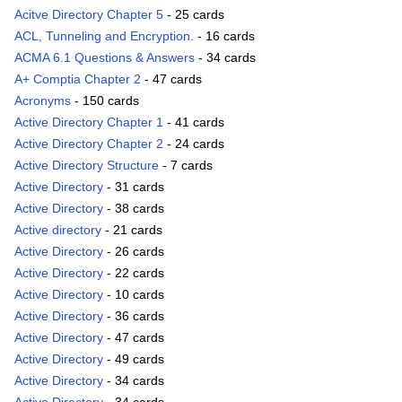
Acitve Directory Chapter 5
- 25 cards
ACL, Tunneling and Encryption.
- 16 cards
ACMA 6.1 Questions & Answers
- 34 cards
A+ Comptia Chapter 2
- 47 cards
Acronyms
- 150 cards
Active Directory Chapter 1
- 41 cards
Active Directory Chapter 2
- 24 cards
Active Directory Structure
- 7 cards
Active Directory
- 31 cards
Active Directory
- 38 cards
Active directory
- 21 cards
Active Directory
- 26 cards
Active Directory
- 22 cards
Active Directory
- 10 cards
Active Directory
- 36 cards
Active Directory
- 47 cards
Active Directory
- 49 cards
Active Directory
- 34 cards