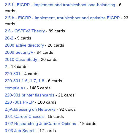
2.5.f - EIGRP - Implement and troubleshoot load-balancing
- 6
cards
2.5.h - EIGRP - Implement, troubleshoot and optimize EIGRP
- 23
cards
2.6 - OSPFv2 Theory
- 89 cards
20-2
- 9 cards
2008 active directory
- 20 cards
2009 Security+
- 94 cards
2010 Case Study
- 20 cards
2
- 18 cards
220-801
- 4 cards
220-801 1.6, 1.7, 1.8
- 6 cards
comptia a+
- 1485 cards
220-901 printer flashcards
- 21 cards
220 -801 PREP
- 180 cards
2.)Addressing on Networks
- 92 cards
3.01 Career Choices
- 15 cards
3.02 Researching Job/Career Options
- 19 cards
3.03 Job Search
- 17 cards