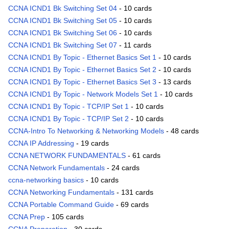
CCNA ICND1 Bk Switching Set 04
- 10 cards
CCNA ICND1 Bk Switching Set 05
- 10 cards
CCNA ICND1 Bk Switching Set 06
- 10 cards
CCNA ICND1 Bk Switching Set 07
- 11 cards
CCNA ICND1 By Topic - Ethernet Basics Set 1
- 10 cards
CCNA ICND1 By Topic - Ethernet Basics Set 2
- 10 cards
CCNA ICND1 By Topic - Ethernet Basics Set 3
- 13 cards
CCNA ICND1 By Topic - Network Models Set 1
- 10 cards
CCNA ICND1 By Topic - TCP/IP Set 1
- 10 cards
CCNA ICND1 By Topic - TCP/IP Set 2
- 10 cards
CCNA-Intro To Networking & Networking Models
- 48 cards
CCNA IP Addressing
- 19 cards
CCNA NETWORK FUNDAMENTALS
- 61 cards
CCNA Network Fundamentals
- 24 cards
ccna-networking basics
- 10 cards
CCNA Networking Fundamentals
- 131 cards
CCNA Portable Command Guide
- 69 cards
CCNA Prep
- 105 cards