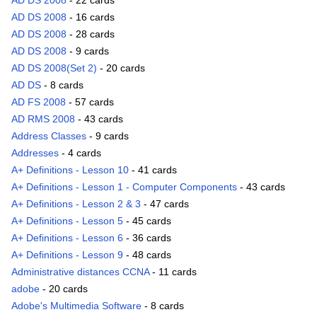
AD DS 2008
- 22 cards
AD DS 2008
- 16 cards
AD DS 2008
- 28 cards
AD DS 2008
- 9 cards
AD DS 2008(Set 2)
- 20 cards
AD DS
- 8 cards
AD FS 2008
- 57 cards
AD RMS 2008
- 43 cards
Address Classes
- 9 cards
Addresses
- 4 cards
A+ Definitions - Lesson 10
- 41 cards
A+ Definitions - Lesson 1 - Computer Components
- 43 cards
A+ Definitions - Lesson 2 & 3
- 47 cards
A+ Definitions - Lesson 5
- 45 cards
A+ Definitions - Lesson 6
- 36 cards
A+ Definitions - Lesson 9
- 48 cards
Administrative distances CCNA
- 11 cards
adobe
- 20 cards
Adobe's Multimedia Software
- 8 cards