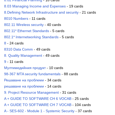
8.02 Financial Planning
- 18 cards
8.03 Managing Income and Expenses
- 19 cards
8.Defining Network Infrastructure and security
- 21 cards
8010 Numbers
- 11 cards
802.11 Wireless security
- 40 cards
802.11* Ethernet Standards
- 5 cards
802.1* Internetworking Standards
- 5 cards
8
- 24 cards
8310 Data Comm
- 49 cards
8. Quality Management
- 49 cards
9
- 11 cards
Мултимедийния продукт
- 10 cards
98-367 MTA security fundamentals
- 88 cards
Решаване на проблеми
- 34 cards
решаване на проблеми
- 14 cards
9. Project Resource Management
- 31 cards
A + GUIDE TO SOFTWARE CH 6 VOCAB
- 25 cards
A + GUIDE TO SOFTWARE CH 7 VOCAB
- 104 cards
A - SES-602 - Module 1 - Systemic Security
- 37 cards