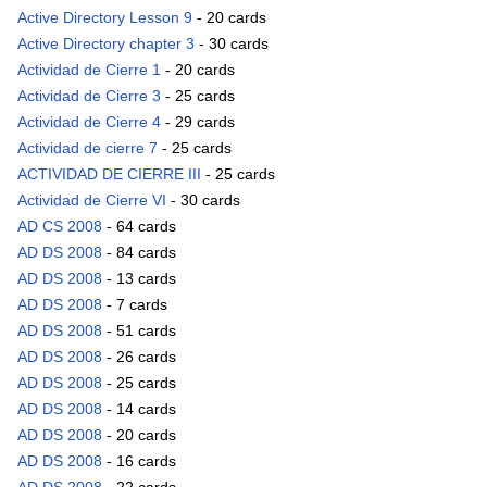
Active Directory Lesson 9
- 20 cards
Active Directory chapter 3
- 30 cards
Actividad de Cierre 1
- 20 cards
Actividad de Cierre 3
- 25 cards
Actividad de Cierre 4
- 29 cards
Actividad de cierre 7
- 25 cards
ACTIVIDAD DE CIERRE III
- 25 cards
Actividad de Cierre VI
- 30 cards
AD CS 2008
- 64 cards
AD DS 2008
- 84 cards
AD DS 2008
- 13 cards
AD DS 2008
- 7 cards
AD DS 2008
- 51 cards
AD DS 2008
- 26 cards
AD DS 2008
- 25 cards
AD DS 2008
- 14 cards
AD DS 2008
- 20 cards
AD DS 2008
- 16 cards