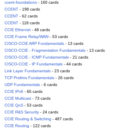
ccent-foundations
- 160 cards
CCENT
- 198 cards
CCENT
- 62 cards
CCENT
- 118 cards
CCIE Ethernet
- 48 cards
CCIE Frame Relay/WAN
- 53 cards
CISCO-CCIE ARP Fundamentals
- 13 cards
CISCO-CCIE - Fragmentation Fundamentals
- 13 cards
CISCO-CCIE - ICMP Fundamentals
- 21 cards
CISCO-CCIE - IP Fundamentals
- 44 cards
Link Layer Fundamentals
- 23 cards
TCP Prelims Fundamentals
- 26 cards
UDP Fundamentals
- 6 cards
CCIE IPv6
- 65 cards
CCIE Multicast
- 73 cards
CCIE QoS
- 53 cards
CCIE R&S Security
- 24 cards
CCIE Routing & Switching
- 487 cards
CCIE Routing
- 122 cards