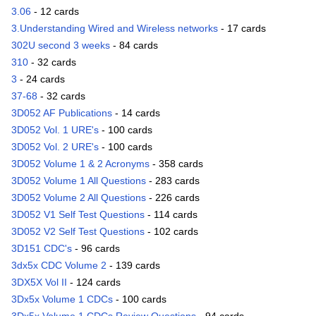
3.06
- 12 cards
3.Understanding Wired and Wireless networks
- 17 cards
302U second 3 weeks
- 84 cards
310
- 32 cards
3
- 24 cards
37-68
- 32 cards
3D052 AF Publications
- 14 cards
3D052 Vol. 1 URE's
- 100 cards
3D052 Vol. 2 URE's
- 100 cards
3D052 Volume 1 & 2 Acronyms
- 358 cards
3D052 Volume 1 All Questions
- 283 cards
3D052 Volume 2 All Questions
- 226 cards
3D052 V1 Self Test Questions
- 114 cards
3D052 V2 Self Test Questions
- 102 cards
3D151 CDC's
- 96 cards
3dx5x CDC Volume 2
- 139 cards
3DX5X Vol II
- 124 cards
3Dx5x Volume 1 CDCs
- 100 cards