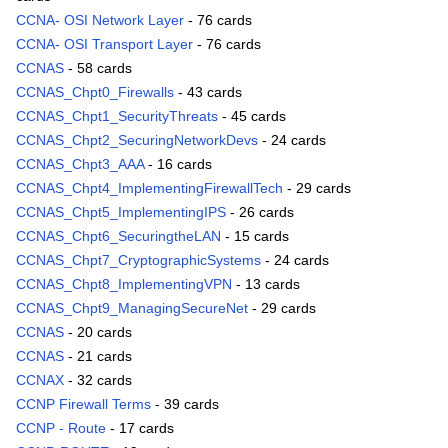
CCNA- OSI Network Layer
- 76 cards
CCNA- OSI Transport Layer
- 76 cards
CCNAS
- 58 cards
CCNAS_Chpt0_Firewalls
- 43 cards
CCNAS_Chpt1_SecurityThreats
- 45 cards
CCNAS_Chpt2_SecuringNetworkDevs
- 24 cards
CCNAS_Chpt3_AAA
- 16 cards
CCNAS_Chpt4_ImplementingFirewallTech
- 29 cards
CCNAS_Chpt5_ImplementingIPS
- 26 cards
CCNAS_Chpt6_SecuringtheLAN
- 15 cards
CCNAS_Chpt7_CryptographicSystems
- 24 cards
CCNAS_Chpt8_ImplementingVPN
- 13 cards
CCNAS_Chpt9_ManagingSecureNet
- 29 cards
CCNAS
- 20 cards
CCNAS
- 21 cards
CCNAX
- 32 cards
CCNP Firewall Terms
- 39 cards
CCNP - Route
- 17 cards