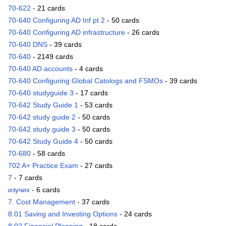
70-622
- 21 cards
70-640 Configuring AD Inf pt 2
- 50 cards
70-640 Configuring AD infrastructure
- 26 cards
70-640 DNS
- 39 cards
70-640
- 2149 cards
70-640 AD accounts
- 4 cards
70-640 Configuring Global Catologs and FSMOs
- 39 cards
70-640 studyguide 3
- 17 cards
70-642 Study Guide 1
- 53 cards
70-642 study guide 2
- 50 cards
70-642 study guide 3
- 50 cards
70-642 Study Guide 4
- 50 cards
70-680
- 58 cards
702 A+ Practice Exam
- 27 cards
7
- 7 cards
изучих
- 6 cards
7. Cost Management
- 37 cards
8.01 Saving and Investing Options
- 24 cards