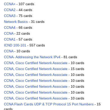
CCNA+
- 107 cards
CCNA2
- 44 cards
CCNA3
- 75 cards
Network Basics
- 31 cards
CCNA4
- 66 cards
CCNA
- 22 cards
CCNA1
- 57 cards
ICND 100-101
- 557 cards
CCNA
- 10 cards
CCNA- Addressing the Network IPv4
- 81 cards
CCNA, Cisco Certified Network Associate
- 10 cards
CCNA, Cisco Certified Network Associate
- 15 cards
CCNA, Cisco Certified Network Associate
- 10 cards
CCNA, Cisco Certified Network Associate
- 10 cards
CCNA, Cisco Certified Network Associate
- 10 cards
CCNA, Cisco Certified Network Associate
- 10 cards
CCNA, Cisco Certified Network Associate
- 10 cards
CCNA Flash Cards UDP & TCP Protocol 15 Port Numbers
- 15
cards