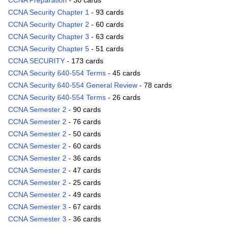
CCNA Preparation
- 30 cards
CCNA Security Chapter 1
- 93 cards
CCNA Security Chapter 2
- 60 cards
CCNA Security Chapter 3
- 63 cards
CCNA Security Chapter 5
- 51 cards
CCNA SECURITY
- 173 cards
CCNA Security 640-554 Terms
- 45 cards
CCNA Security 640-554 General Review
- 78 cards
CCNA Security 640-554 Terms
- 26 cards
CCNA Semester 2
- 90 cards
CCNA Semester 2
- 76 cards
CCNA Semester 2
- 50 cards
CCNA Semester 2
- 60 cards
CCNA Semester 2
- 36 cards
CCNA Semester 2
- 47 cards
CCNA Semester 2
- 25 cards
CCNA Semester 2
- 49 cards
CCNA Semester 3
- 67 cards
CCNA Semester 3
- 36 cards