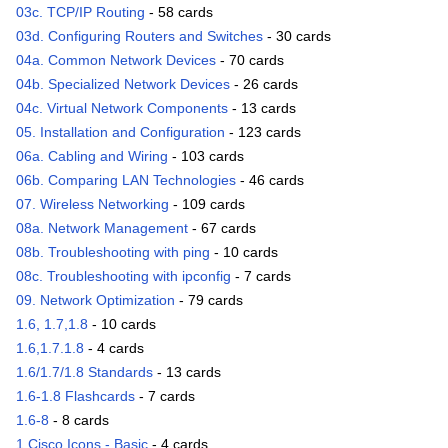
03c. TCP/IP Routing
- 58 cards
03d. Configuring Routers and Switches
- 30 cards
04a. Common Network Devices
- 70 cards
04b. Specialized Network Devices
- 26 cards
04c. Virtual Network Components
- 13 cards
05. Installation and Configuration
- 123 cards
06a. Cabling and Wiring
- 103 cards
06b. Comparing LAN Technologies
- 46 cards
07. Wireless Networking
- 109 cards
08a. Network Management
- 67 cards
08b. Troubleshooting with ping
- 10 cards
08c. Troubleshooting with ipconfig
- 7 cards
09. Network Optimization
- 79 cards
1.6, 1.7,1.8
- 10 cards
1.6,1.7.1.8
- 4 cards
1.6/1.7/1.8 Standards
- 13 cards
1.6-1.8 Flashcards
- 7 cards
1.6-8
- 8 cards
1 Cisco Icons - Basic
- 4 cards