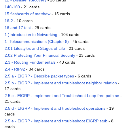
12 - Disaster Recovery
- 20 cards
140-160
- 21 cards
15 flashcards of matthew
- 15 cards
16-2
- 10 cards
16 and 17 test
- 29 cards
1.)Introduction to Networking
- 104 cards
1- Telecommunications (Chapter 8)
- 45 cards
2.01 Lifestyles and Stages of Life
- 21 cards
2.02 Protecting Your Financial Security
- 23 cards
2.3 - Routing Fundamentals
- 43 cards
2.4 - RIPv2
- 34 cards
2.5.a - EIGRP - Describe packet types
- 6 cards
2.5.b - EIGRP - Implement and troubleshoot neighbor relation
-
17 cards
2.5.c - EIGRP - Implement and Troubleshoot Loop free path se
-
21 cards
2.5.d - EIGRP - Implement and troubleshoot operations
- 19
cards
2.5.e - EIGRP - Implement and troubleshoot EIGRP stub
- 8
cards