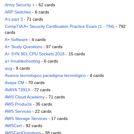
Army Security +
- 62 cards
ARP Switches
- 6 cards
A's part 3
- 71 cards
CompTIA A+ Security Certification Practice Exam (1 - 794)
- 792
cards
A+ Software
- 4 cards
A+ Study Questions
- 97 cards
A+ SYN 901 CPU Sockets 2018
- 15 cards
a+ troubleshooting
- 6 cards
aug
- 9 cards
Avance tecnológico paradigma tecnológico
- 4 cards
Avaya CM
- 70 cards
AVAYA 7391X
- 72 cards
AWS Cloud Academy
- 71 cards
AWS Products
- 35 cards
AWS Services
- 22 cards
AWS Storage Services
- 17 cards
AWSCert
- 92 cards
AWSCertQuestions
- 38 cards