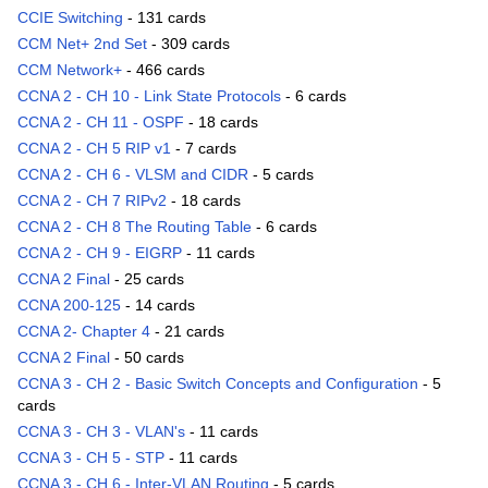
CCIE Switching
- 131 cards
CCM Net+ 2nd Set
- 309 cards
CCM Network+
- 466 cards
CCNA 2 - CH 10 - Link State Protocols
- 6 cards
CCNA 2 - CH 11 - OSPF
- 18 cards
CCNA 2 - CH 5 RIP v1
- 7 cards
CCNA 2 - CH 6 - VLSM and CIDR
- 5 cards
CCNA 2 - CH 7 RIPv2
- 18 cards
CCNA 2 - CH 8 The Routing Table
- 6 cards
CCNA 2 - CH 9 - EIGRP
- 11 cards
CCNA 2 Final
- 25 cards
CCNA 200-125
- 14 cards
CCNA 2- Chapter 4
- 21 cards
CCNA 2 Final
- 50 cards
CCNA 3 - CH 2 - Basic Switch Concepts and Configuration
- 5
cards
CCNA 3 - CH 3 - VLAN's
- 11 cards
CCNA 3 - CH 5 - STP
- 11 cards
CCNA 3 - CH 6 - Inter-VLAN Routing
- 5 cards