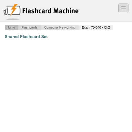
―
―
―
Home
Flashcards
Computer Networking
Exam 70-640 - Ch2
Shared Flashcard Set