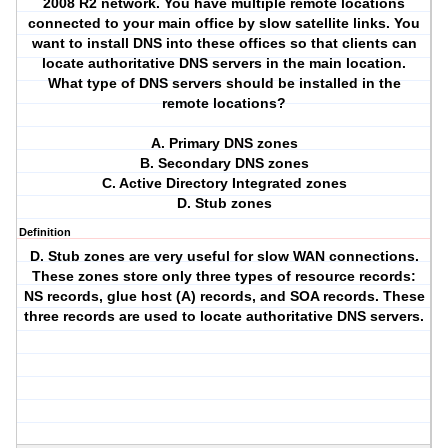
2008 R2 network. You have multiple remote locations
connected to your main office by slow satellite links. You
want to install DNS into these offices so that clients can
locate authoritative DNS servers in the main location.
What type of DNS servers should be installed in the
remote locations?
A. Primary DNS zones
B. Secondary DNS zones
C. Active Directory Integrated zones
D. Stub zones
Definition
D. Stub zones are very useful for slow WAN connections.
These zones store only three types of resource records:
NS records, glue host (A) records, and SOA records. These
three records are used to locate authoritative DNS servers.