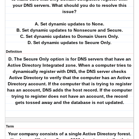
your DNS servers. What should you do to resolve this
issue?
A. Set dynamic updates to None.
B. Set dynamic updates to Nonsecure and Secure.
C. Set dynamic updates to Domain Users Only.
D. Set dynamic updates to Secure Only.
Definition
D. The Secure Only option is for DNS servers that have an
Active Directory Integrated zone. When a computer tries to
dynamically register with DNS, the DNS server checks
Active Directory to verify that the computer has an Active
Directory account. If the computer that is trying to register
has an account, DNS adds the host record. If the computer
trying to register does not have an account, the record
gets tossed away and the database is not updated.
Term
Your company consists of a single Active Directory forest.