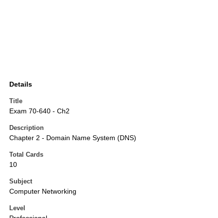
Details
Title
Exam 70-640 - Ch2
Description
Chapter 2 - Domain Name System (DNS)
Total Cards
10
Subject
Computer Networking
Level