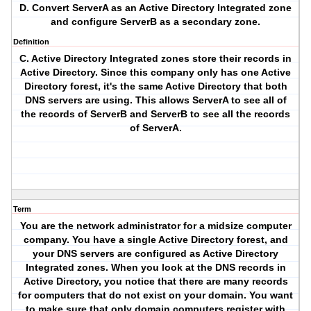
D. Convert ServerA as an Active Directory Integrated zone
and configure ServerB as a secondary zone.
Definition
C. Active Directory Integrated zones store their records in
Active Directory. Since this company only has one Active
Directory forest, it's the same Active Directory that both
DNS servers are using. This allows ServerA to see all of
the records of ServerB and ServerB to see all the records
of ServerA.
Term
You are the network administrator for a midsize computer
company. You have a single Active Directory forest, and
your DNS servers are configured as Active Directory
Integrated zones. When you look at the DNS records in
Active Directory, you notice that there are many records
for computers that do not exist on your domain. You want
to make sure that only domain computers register with