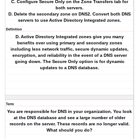
C. Configure Secure Only on the Zone Transfers tab for
both servers.
D. Delete the secondary zone on DNS2. Convert both DNS
servers to use Active Directory Integrated zones.
Definition
D. Active Directory Integrated zones give you many
benefits over using primary and secondary zones
including less network traffic, secure dynamic updates,
encryption, and reliability in the event of a DNS server
going down. The Secure Only option is for dynamic
updates to a DNS database.
Term
You are responsible for DNS in your organization. You look
at the DNS database and see a large number of older
records on the server. These records are no longer valid.
What should you do?