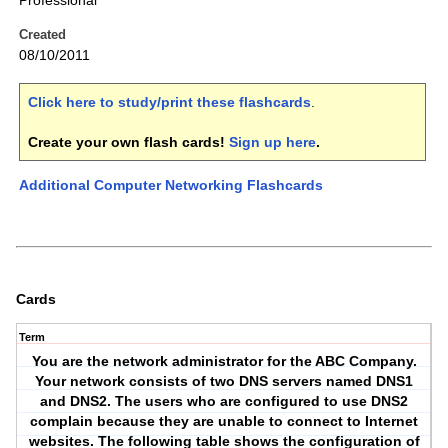
Professional
Created
08/10/2011
Click here to study/print these flashcards
.
Create your own flash cards!
Sign up here
.
Additional Computer Networking Flashcards
Cards
Term
You are the network administrator for the ABC Company.
Your network consists of two DNS servers named DNS1
and DNS2. The users who are configured to use DNS2
complain because they are unable to connect to Internet
websites. The following table shows the configuration of