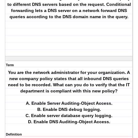
to different DNS servers based on the request. Conditional
forwarding lets a DNS server on a network forward DNS
queries according to the DNS domain name in the query.
Term
You are the network administrator for your organization. A
new company policy states that all inbound DNS queries
need to be recorded. What can you do to verify that the IT
department is compliant with this new policy?
A. Enable Server Auditing-Object Access.
B. Enable DNS debug logging.
C. Enable server database query logging.
D. Enable DNS Auditing-Object Access.
Definition