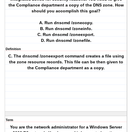
the Compliance department a copy of the DNS zone. How
should you accomplish this goal?
A. Run dnscmd /zonecopy.
B. Run dnscmd /zoneinfo.
C. Run dnscmd /zoneexport.
D. Run dnscmd /zonefile.
Definition
C. The dnscmd /zoneexport command creates a file using
the zone resource records. This file can be then given to
the Compliance department as a copy.
Term
You are the network administrator for a Windows Server