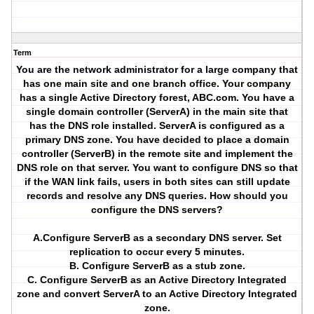
Term
You are the network administrator for a large company that
has one main site and one branch office. Your company
has a single Active Directory forest, ABC.com. You have a
single domain controller (ServerA) in the main site that
has the DNS role installed. ServerA is configured as a
primary DNS zone. You have decided to place a domain
controller (ServerB) in the remote site and implement the
DNS role on that server. You want to configure DNS so that
if the WAN link fails, users in both sites can still update
records and resolve any DNS queries. How should you
configure the DNS servers?
A.Configure ServerB as a secondary DNS server. Set
replication to occur every 5 minutes.
B. Configure ServerB as a stub zone.
C. Configure ServerB as an Active Directory Integrated
zone and convert ServerA to an Active Directory Integrated
zone.