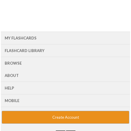
MY FLASHCARDS
FLASHCARD LIBRARY
BROWSE
ABOUT
HELP
MOBILE
Create Account