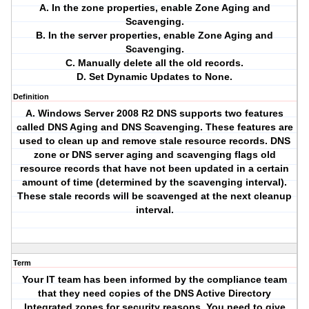
A. In the zone properties, enable Zone Aging and
Scavenging.
B. In the server properties, enable Zone Aging and
Scavenging.
C. Manually delete all the old records.
D. Set Dynamic Updates to None.
Definition
A. Windows Server 2008 R2 DNS supports two features
called DNS Aging and DNS Scavenging. These features are
used to clean up and remove stale resource records. DNS
zone or DNS server aging and scavenging flags old
resource records that have not been updated in a certain
amount of time (determined by the scavenging interval).
These stale records will be scavenged at the next cleanup
interval.
Term
Your IT team has been informed by the compliance team
that they need copies of the DNS Active Directory
Integrated zones for security reasons. You need to give