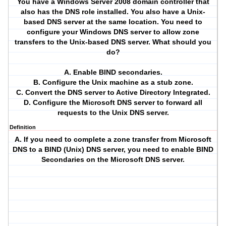
You have a Windows Server 2008 domain controller that
also has the DNS role installed. You also have a Unix-
based DNS server at the same location. You need to
configure your Windows DNS server to allow zone
transfers to the Unix-based DNS server. What should you
do?
A. Enable BIND secondaries.
B. Configure the Unix machine as a stub zone.
C. Convert the DNS server to Active Directory Integrated.
D. Configure the Microsoft DNS server to forward all
requests to the Unix DNS server.
Definition
A. If you need to complete a zone transfer from Microsoft
DNS to a BIND (Unix) DNS server, you need to enable BIND
Secondaries on the Microsoft DNS server.