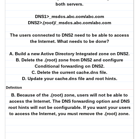
both servers.
DNS1>_msdcs.abc.com/abc.com
DNS2>.(root)/_msdcs.abc.com/abc.com
The users connected to DNS2 need to be able to access
the Internet. What needs to be done?
A. Build a new Active Directory Integrated zone on DNS2.
B. Delete the .(root) zone from DNS2 and configure
Conditional forwarding on DNS2.
C. Delete the current cache.dns file.
D. Update your cache.dns file and root hints.
Definition
B. Because of the .(root) zone, users will not be able to
access the Internet. The DNS forwarding option and DNS
root hints will not be configurable. If you want your users
to access the Internet, you must remove the .(root) zone.