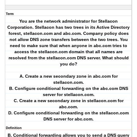
Term
You are the network administrator for Stellacon
Corporation. Stellacon has two trees in its Active Directory
forest, stellacon.com and abc.com. Company policy does
not allow DNS zone transfers between the two trees. You
need to make sure that when anyone in abc.com tries to
access the stellacon.com domain that all names are
resolved from the stellacon.com DNS server. What should
you do?
A. Create a new secondary zone in abc.com for
stellacon.com.
B. Configure conditional forwarding on the abc.com DNS
server for stellacon.com.
C. Create a new secondary zone in stellacon.com for
abc.com.
D. Configure conditional forwarding on the stellacon.com
DNS server for abc.com.
Definition
B. Conditional forwarding allows you to send a DNS query