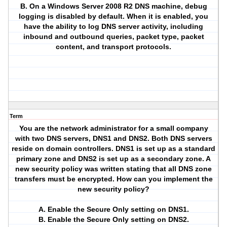
B. On a Windows Server 2008 R2 DNS machine, debug
logging is disabled by default. When it is enabled, you
have the ability to log DNS server activity, including
inbound and outbound queries, packet type, packet
content, and transport protocols.
Term
You are the network administrator for a small company
with two DNS servers, DNS1 and DNS2. Both DNS servers
reside on domain controllers. DNS1 is set up as a standard
primary zone and DNS2 is set up as a secondary zone. A
new security policy was written stating that all DNS zone
transfers must be encrypted. How can you implement the
new security policy?
A. Enable the Secure Only setting on DNS1.
B. Enable the Secure Only setting on DNS2.