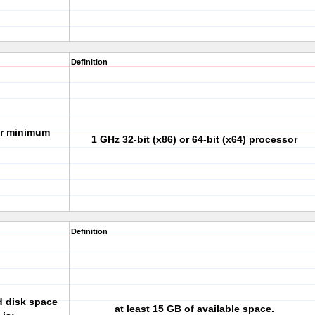
Definition
or minimum
1 GHz 32-bit (x86) or 64-bit (x64) processor
Definition
d disk space
at least 15 GB of available space.