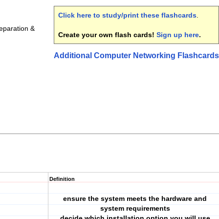
Click here to study/print these flashcards
.
eparation &
Create your own flash cards!
Sign up here
.
Additional Computer Networking Flashcards
Definition
ensure the system meets the hardware and
system requirements
decide which installation option you will use