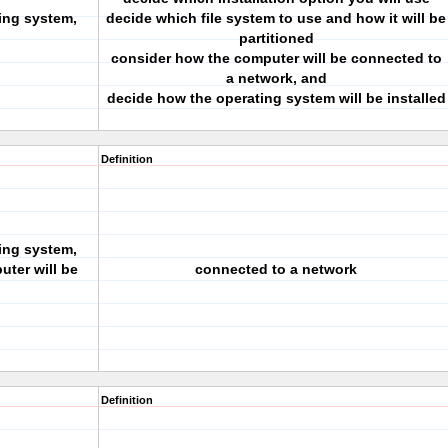
ing system,
decide which file system to use and how it will be
partitioned
consider how the computer will be connected to
a network, and
decide how the operating system will be installed
Definition
ing system,
ter will be
connected to a network
.
Definition