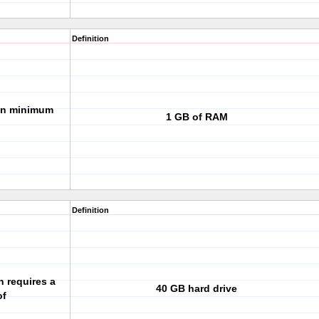
Definition
ion minimum
1 GB of RAM
Definition
n requires a
40 GB hard drive
of