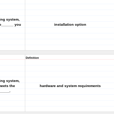
ing system,
 o______ you
installation option
Definition
ing system,
meets the
hardware and system requirements
_____.