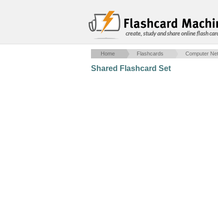
create, study and share online flash car
Home
Flashcards
Computer Net
Shared Flashcard Set