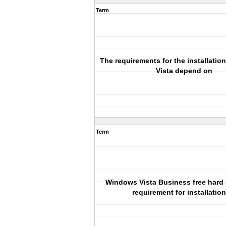
Term
The requirements for the installati
Vista depend on
Term
Windows Vista Business free hard
requirement for installation