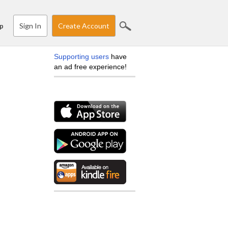
Sign In
Create Account
p
Supporting users
have
an ad free experience!