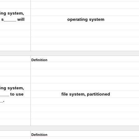
ing system,
s_____ will
operating system
Definition
ing system,
____ to use
file system, partitioned
_.
Definition