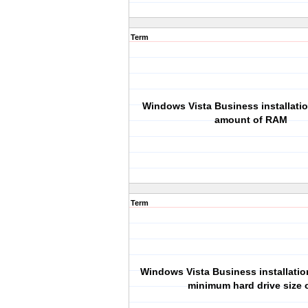
Term
Windows Vista Business installat
amount of RAM
Term
Windows Vista Business installatio
minimum hard drive size 