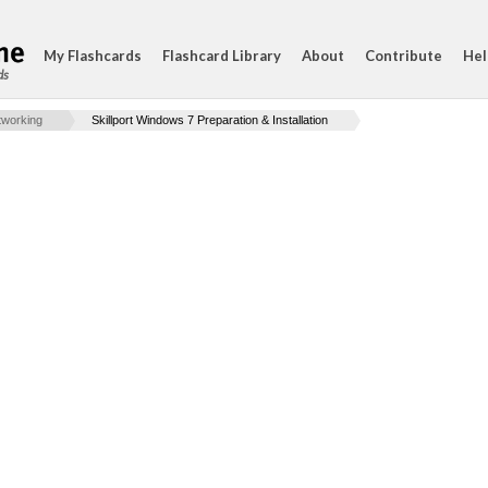
My Flashcards
Flashcard Library
About
Contribute
Hel
ds
working
Skillport Windows 7 Preparation & Installation