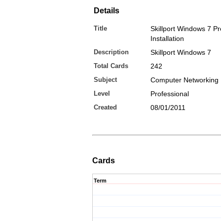
Details
Title
Skillport Windows 7 Pr
Installation
Description
Skillport Windows 7
Total Cards
242
Subject
Computer Networking
Level
Professional
Created
08/01/2011
Cards
Term