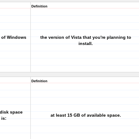
Definition
on of Windows
the version of Vista that you're planning to
install.
Definition
 disk space
at least 15 GB of available space.
 is: