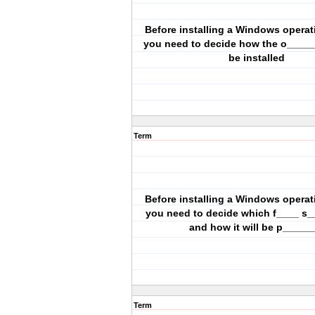
Before installing a Windows operat
you need to decide how the o_____ 
be installed
Term
Before installing a Windows operat
you need to decide which f____ s_
and how it will be p______
Term