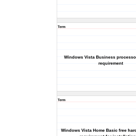
Term
Windows Vista Business process
requirement
Term
Windows Vista Home Basic free har