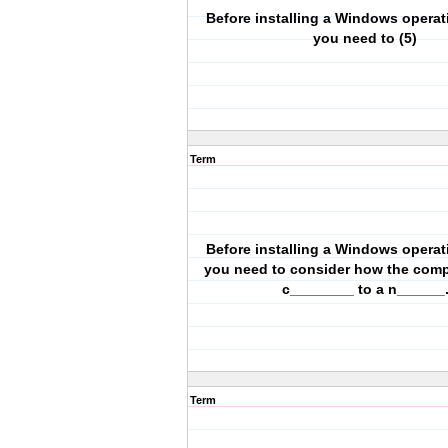
Before installing a Windows operat
you need to (5)
Term
Before installing a Windows operat
you need to consider how the compu
c________ to a n______
Term