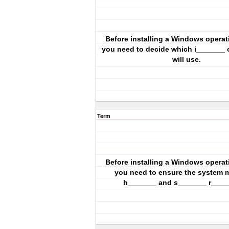
Before installing a Windows operat
you need to decide which i_______
will use.
Term
Before installing a Windows operat
you need to ensure the system 
h_______ and s_______ r____