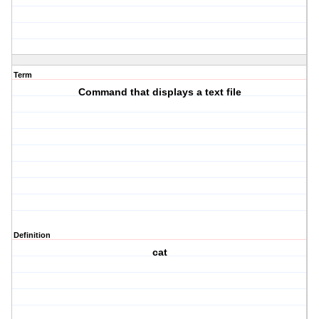
Term
Command that displays a text file
Definition
cat