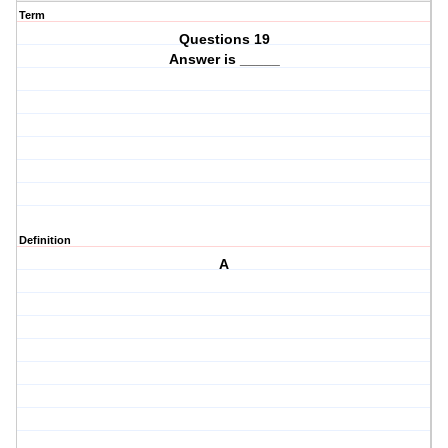
Term
Questions 19
Answer is _____
Definition
A