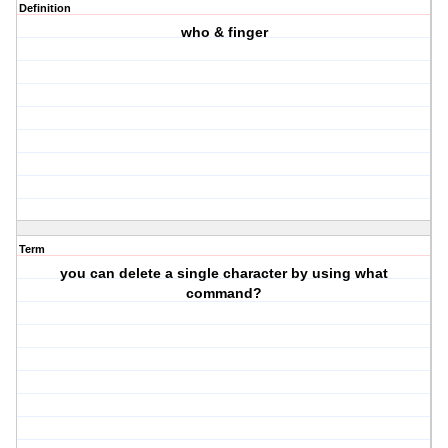
Definition
who & finger
Term
you can delete a single character by using what
command?