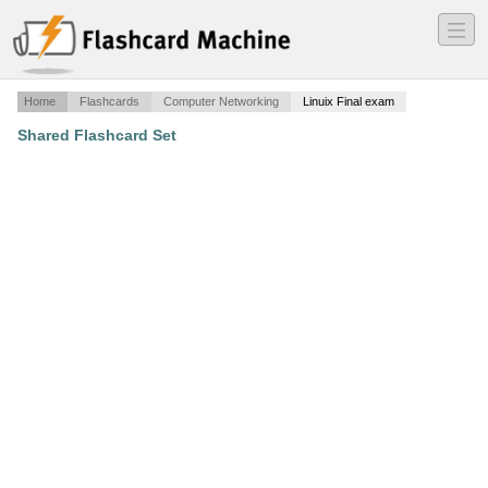
―
―
―
Home
Flashcards
Computer Networking
Linuix Final exam
Shared Flashcard Set