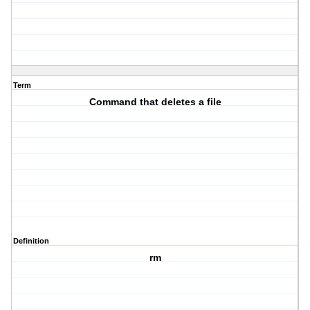
Term
Command that deletes a file
Definition
rm