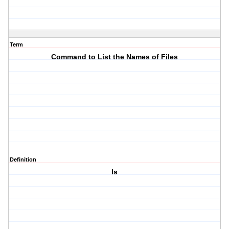
Term
Command to List the Names of Files
Definition
ls