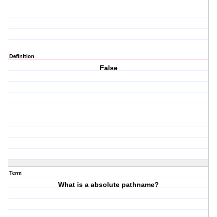
Definition
False
Term
What is a absolute pathname?