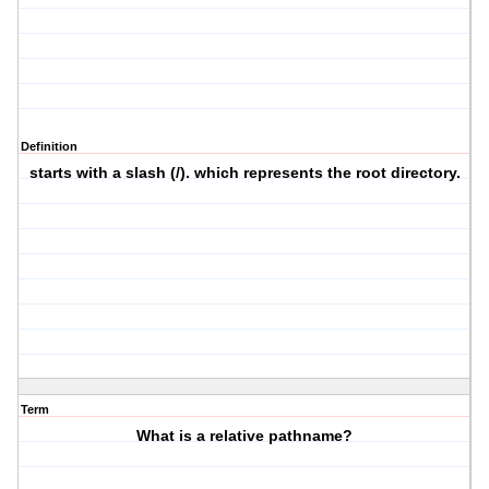
Definition
starts with a slash (/). which represents the root directory.
Term
What is a relative pathname?