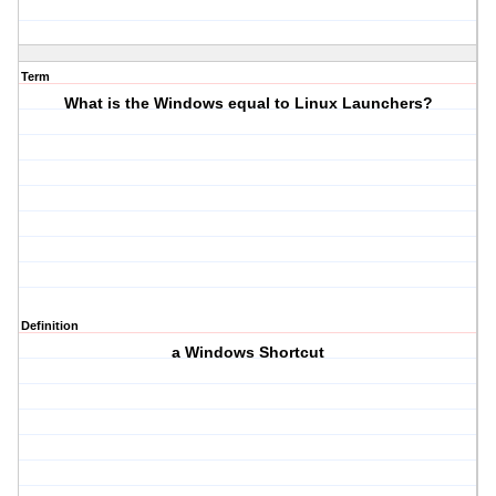
Term
What is the Windows equal to Linux Launchers?
Definition
a Windows Shortcut