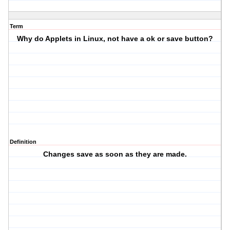
Term
Why do Applets in Linux, not have a ok or save button?
Definition
Changes save as soon as they are made.