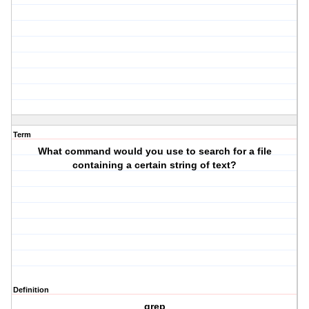
Term
What command would you use to search for a file
containing a certain string of text?
Definition
grep