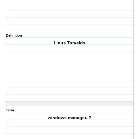
Definition
Linus Torvalds
Term
windows manager..?