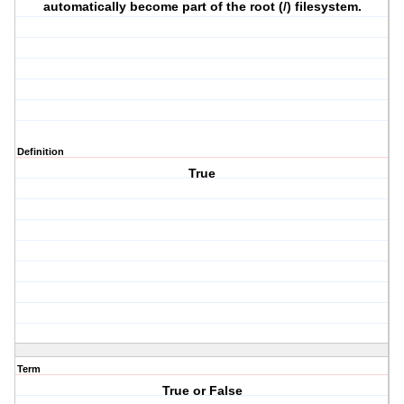
automatically become part of the root (/) filesystem.
Definition
True
Term
True or False