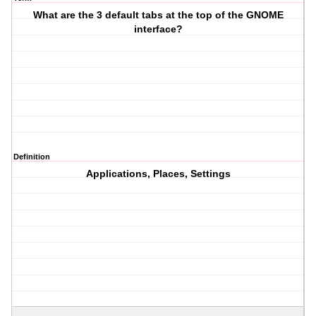
What are the 3 default tabs at the top of the GNOME
interface?
Definition
Applications, Places, Settings