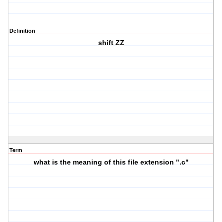
Definition
shift ZZ
Term
what is the meaning of this file extension ".c"