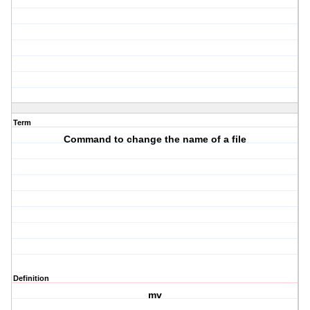
Term
Command to change the name of a file
Definition
mv