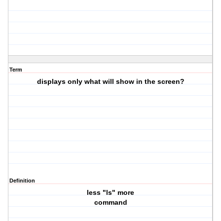
Term
displays only what will show in the screen?
Definition
less "ls" more
command