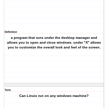
Definition
a program that runs under the desktop manager and
allows you to open and close windows. under "X" allows
you to customize the overall look and feel of the screen.
Term
Can Linuix run on any windows machine?