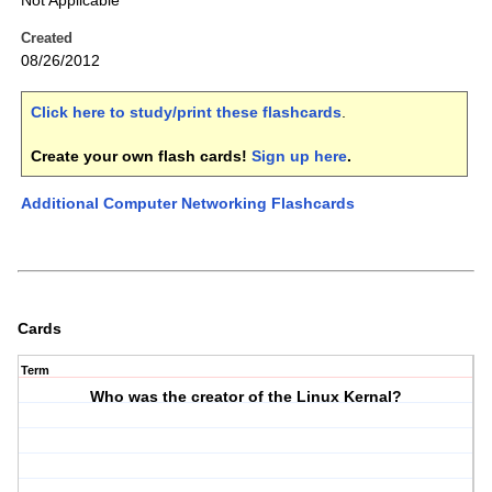
Not Applicable
Created
08/26/2012
Click here to study/print these flashcards
.
Create your own flash cards!
Sign up here
.
Additional Computer Networking Flashcards
Cards
Term
Who was the creator of the Linux Kernal?