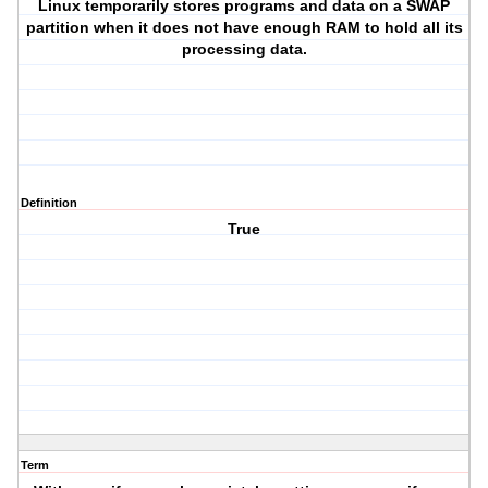
Linux temporarily stores programs and data on a SWAP
partition when it does not have enough RAM to hold all its
processing data.
Definition
True
Term