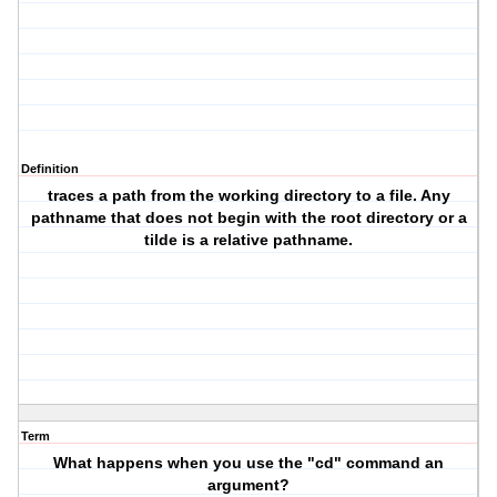
Definition
traces a path from the working directory to a file. Any
pathname that does not begin with the root directory or a
tilde is a relative pathname.
Term
What happens when you use the "cd" command an
argument?