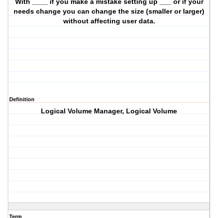
With ____ if you make a mistake setting up ___ or if your
needs change you can change the size (smaller or larger)
without affecting user data.
Definition
Logical Volume Manager, Logical Volume
Term