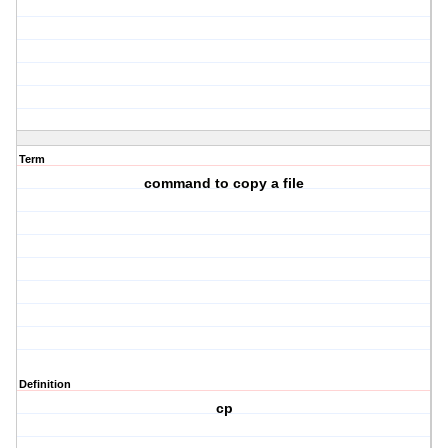
Term
command to copy a file
Definition
cp