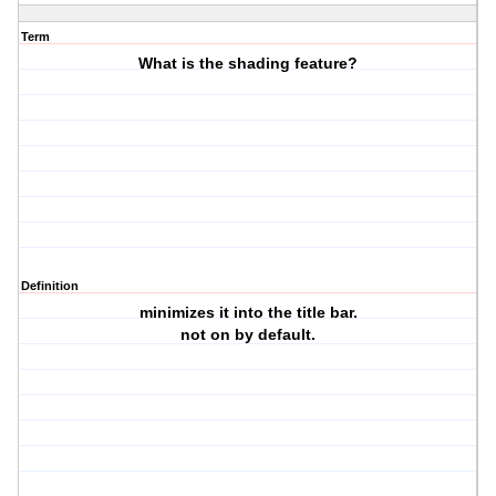
Term
What is the shading feature?
Definition
minimizes it into the title bar.
not on by default.