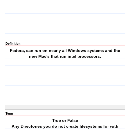
Definition
Fedora, can run on nearly all Windows systems and the
new Mac's that run intel processors.
Term
True or False
Any Directories you do not create filesystems for with