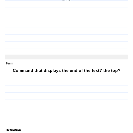
Term
Command that displays the end of the text? the top?
Definition