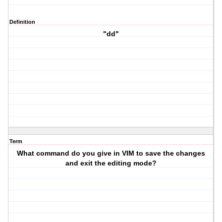
Definition
"dd"
Term
What command do you give in VIM to save the changes
and exit the editing mode?