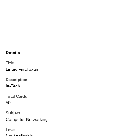
Details
Title
Linuix Final exam
Description
Itt-Tech
Total Cards
50
Subject
Computer Networking
Level