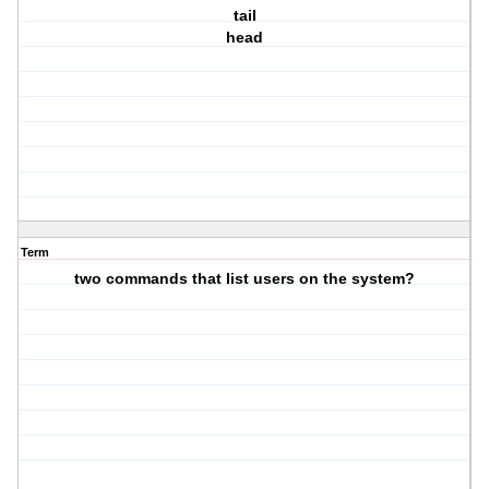
tail
head
Term
two commands that list users on the system?