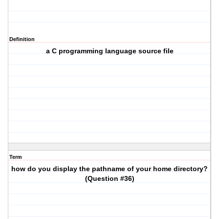
Definition
a C programming language source file
Term
how do you display the pathname of your home directory?
(Question #36)