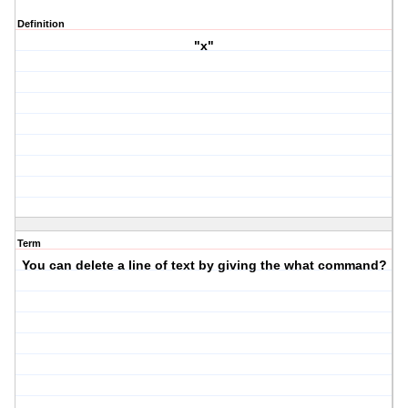
Definition
"x"
Term
You can delete a line of text by giving the what command?