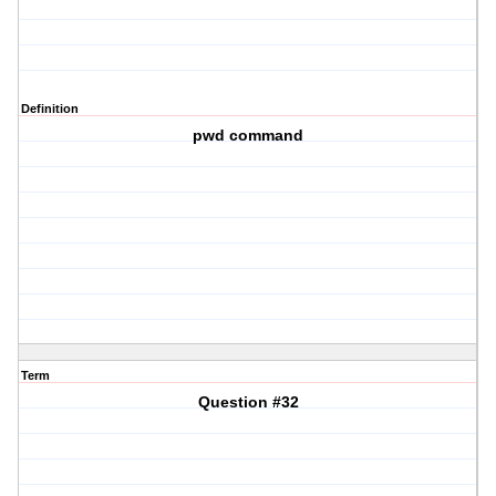
Definition
pwd command
Term
Question #32