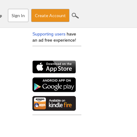
Sign In
Create Account
p
Supporting users
have
an ad free experience!