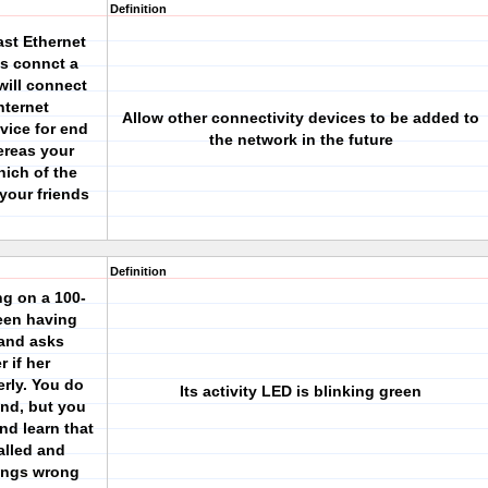
Definition
ast Ethernet
s connct a
will connect
nternet
Allow other connectivity devices to be added to
vice for end
the network in the future
ereas your
hich of the
 your friends
Definition
ng on a 100-
een having
 and asks
 if her
erly. You do
Its activity LED is blinking green
and, but you
nd learn that
alled and
ings wrong