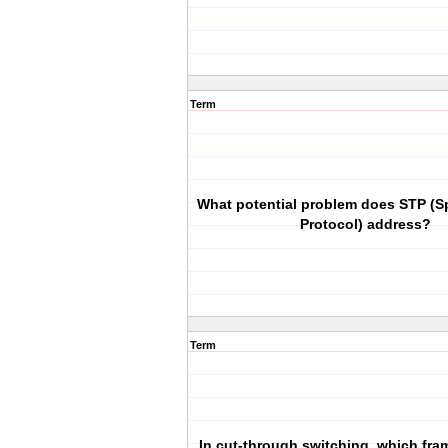
Term
What potential problem does STP (S
Protocol) address?
Term
In cut-through switching, which fra