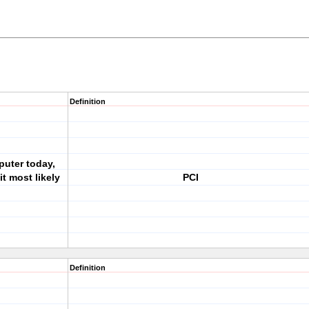
Definition
puter today,
t most likely
PCI
Definition