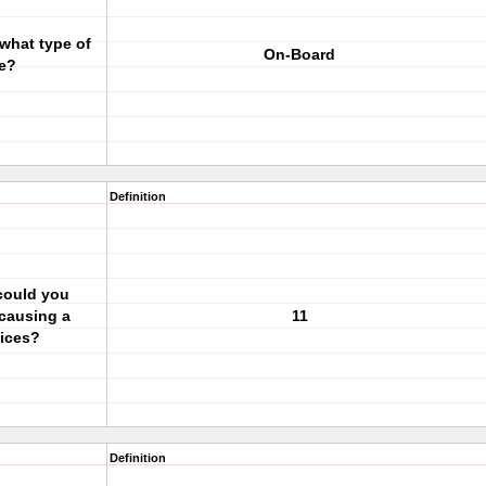
 what type of
On-Board
ve?
Definition
could you
 causing a
11
vices?
Definition