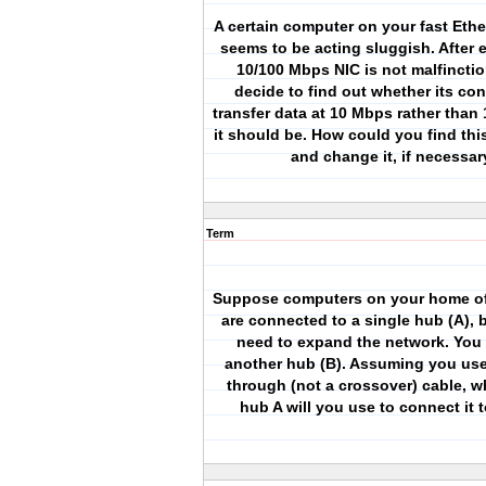
A certain computer on your fast Eth
seems to be acting sluggish. After 
10/100 Mbps NIC is not malfincti
decide to find out whether its con
transfer data at 10 Mbps rather than
it should be. How could you find thi
and change it, if necessa
Term
Suppose computers on your home of
are connected to a single hub (A),
need to expand the network. You
another hub (B). Assuming you use 
through (not a crossover) cable, w
hub A will you use to connect it 