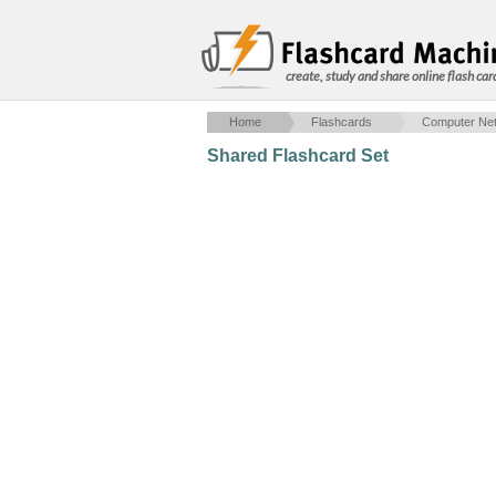
create, study and share online flash car
Home
Flashcards
Computer Net
Shared Flashcard Set