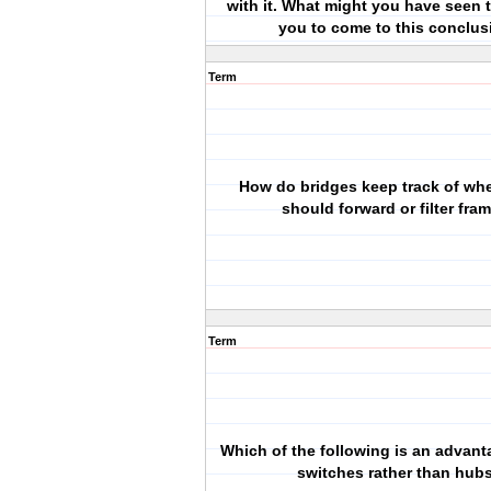
with it. What might you have seen 
you to come to this conclus
Term
How do bridges keep track of whe
should forward or filter fra
Term
Which of the following is an advant
switches rather than hub