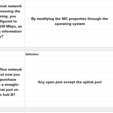
ernet network
ensuring the
oning, you
By modifying the NIC properties through the
figured to
operating system
 100 Mbps, as
s information
ry?
Definition
fice network
 but now you
 purchase
Any open port except the uplink port
a straight-
hat port on
to hub B?