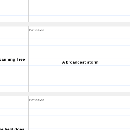
Definition
panning Tree
A broadcast storm
Definition
me field does