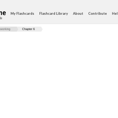
My Flashcards
Flashcard Library
About
Contribute
Hel
ds
working
Chapter 6