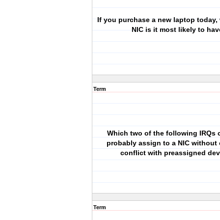
If you purchase a new laptop today,
NIC is it most likely to ha
Term
Which two of the following IRQs 
probably assign to a NIC without
conflict with preassigned de
Term