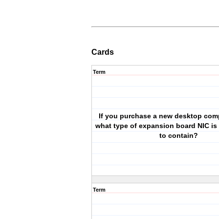
Cards
Term
If you purchase a new desktop com
what type of expansion board NIC is i
to contain?
Term