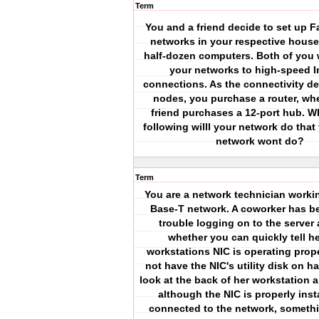
Term
You and a friend decide to set up F
networks in your respective house
half-dozen computers. Both of you 
your networks to high-speed I
connections. As the connectivity de
nodes, you purchase a router, wh
friend purchases a 12-port hub. W
following willl your network do that
network wont do?
Term
You are a network technician worki
Base-T network. A coworker has b
trouble logging on to the server
whether you can quickly tell her
workstations NIC is operating prop
not have the NIC's utility disk on h
look at the back of her workstation a
although the NIC is properly inst
connected to the network, someth