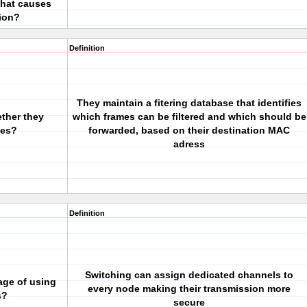
that causes
ion?
Definition
They maintain a fitering database that identifies
ther they
which frames can be filtered and which should be
mes?
forwarded, based on their destination MAC
adress
Definition
Switching can assign dedicated channels to
age of using
every node making their transmission more
s?
secure