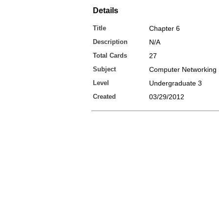
Details
Title
Chapter 6
Description
N/A
Total Cards
27
Subject
Computer Networking
Level
Undergraduate 3
Created
03/29/2012