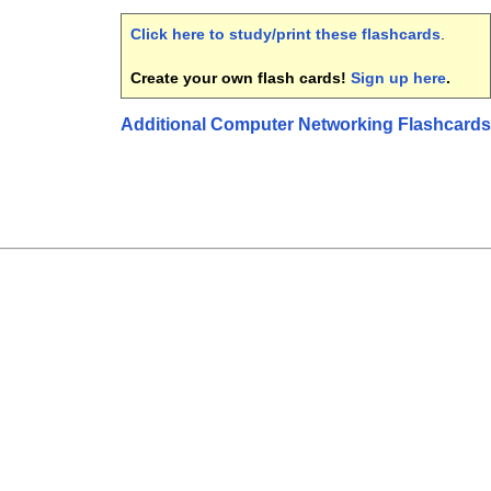
Click here to study/print these flashcards
.
Create your own flash cards!
Sign up here
.
Additional Computer Networking Flashcards