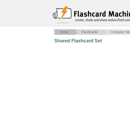
create, study and share online flash car
Home
Flashcards
Computer Net
Shared Flashcard Set