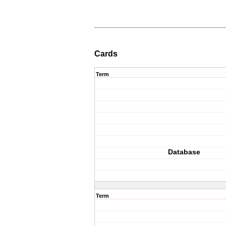
Cards
Term
Database
Term