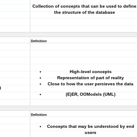
Collection of concepts that can be used to define
the structure of the database
Definition
High-level concepts
Representation of part of reality
Close to how the user percieves the data
l
(E)ER, OOModels (UML)
Definition
Concepts that may be understood by end
users