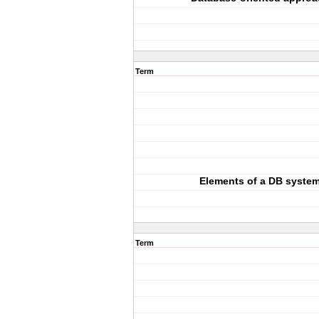
Term
Elements of a DB syste
Term