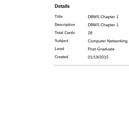
Details
Title
DBMS Chapter 1
Description
DBMS Chapter 1
Total Cards
28
Subject
Computer Networking
Level
Post-Graduate
Created
01/19/2015