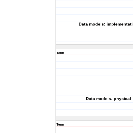
Data models: implementat
Term
Data models: physical
Term