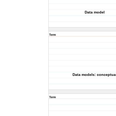
Data model
Term
Data models: conceptua
Term