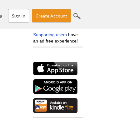
Sign In
Create Account
p
Supporting users
have
an ad free experience!