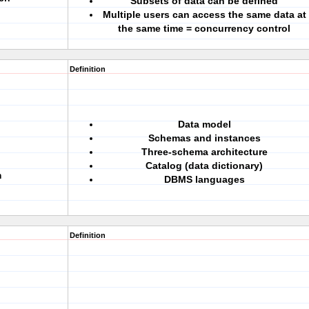
Subsets of data can be defined
Multiple users can access the same data at
the same time = concurrency control
Definition
Data model
Schemas and instances
Three-schema architecture
Catalog (data dictionary)
m
DBMS languages
Definition