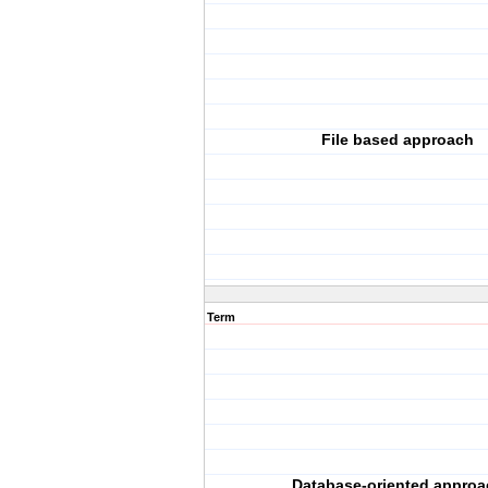
File based approach
Term
Database-oriented approa