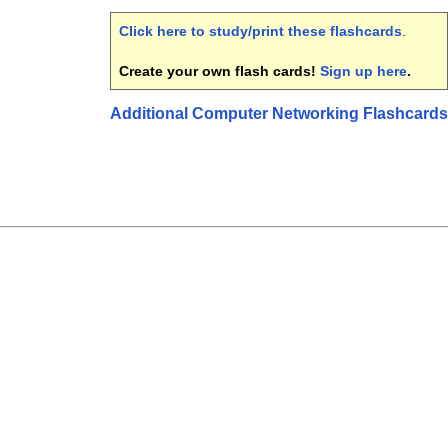
Click here to study/print these flashcards
.
Create your own flash cards!
Sign up here
.
Additional Computer Networking Flashcards