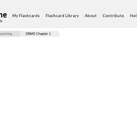
My Flashcards
Flashcard Library
About
Contribute
Hel
ds
working
DBMS Chapter 1