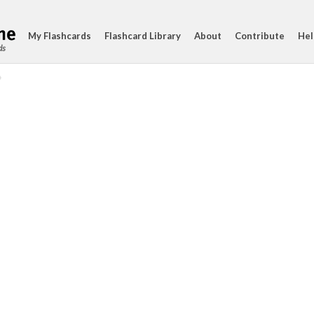
My Flashcards
Flashcard Library
About
Contribute
Hel
ds