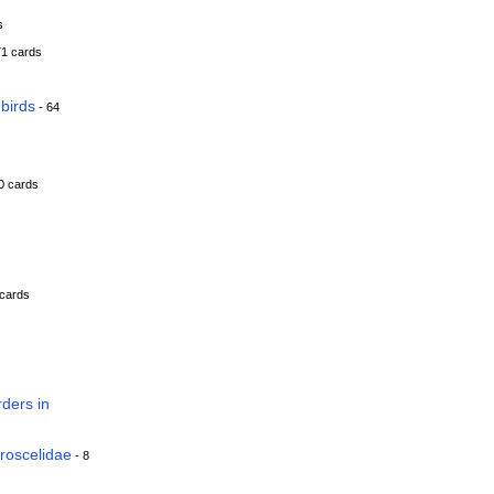
s
71 cards
birds
- 64
0 cards
 cards
ders in
roscelidae
- 8