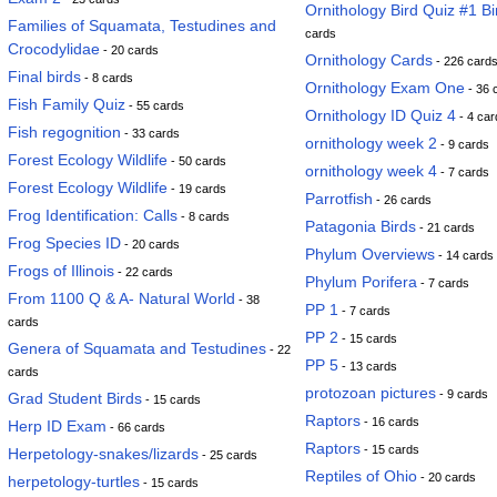
Ornithology Bird Quiz #1 Bi
Families of Squamata, Testudines and
cards
Crocodylidae
- 20 cards
Ornithology Cards
- 226 card
Final birds
- 8 cards
Ornithology Exam One
- 36 
Fish Family Quiz
- 55 cards
Ornithology ID Quiz 4
- 4 car
Fish regognition
- 33 cards
ornithology week 2
- 9 cards
Forest Ecology Wildlife
- 50 cards
ornithology week 4
- 7 cards
Forest Ecology Wildlife
- 19 cards
Parrotfish
- 26 cards
Frog Identification: Calls
- 8 cards
Patagonia Birds
- 21 cards
Frog Species ID
- 20 cards
Phylum Overviews
- 14 cards
Frogs of Illinois
- 22 cards
Phylum Porifera
- 7 cards
From 1100 Q & A- Natural World
- 38
PP 1
- 7 cards
cards
PP 2
- 15 cards
Genera of Squamata and Testudines
- 22
PP 5
- 13 cards
cards
protozoan pictures
- 9 cards
Grad Student Birds
- 15 cards
Raptors
- 16 cards
Herp ID Exam
- 66 cards
Raptors
- 15 cards
Herpetology-snakes/lizards
- 25 cards
Reptiles of Ohio
- 20 cards
herpetology-turtles
- 15 cards