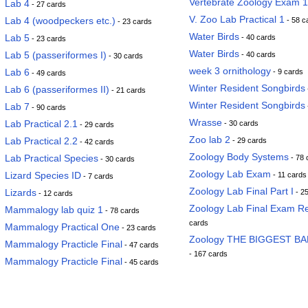
Vertebrate Zoology Exam 1
Lab 4
- 27 cards
V. Zoo Lab Practical 1
Lab 4 (woodpeckers etc.)
- 58 c
- 23 cards
Water Birds
Lab 5
- 40 cards
- 23 cards
Water Birds
Lab 5 (passeriformes I)
- 40 cards
- 30 cards
week 3 ornithology
Lab 6
- 9 cards
- 49 cards
Winter Resident Songbirds
Lab 6 (passeriformes II)
- 21 cards
Winter Resident Songbirds
Lab 7
- 90 cards
Wrasse
Lab Practical 2.1
- 30 cards
- 29 cards
Zoo lab 2
Lab Practical 2.2
- 29 cards
- 42 cards
Zoology Body Systems
Lab Practical Species
- 78 
- 30 cards
Zoology Lab Exam
Lizard Species ID
- 11 cards
- 7 cards
Zoology Lab Final Part I
Lizards
- 2
- 12 cards
Zoology Lab Final Exam R
Mammalogy lab quiz 1
- 78 cards
cards
Mammalogy Practical One
- 23 cards
Zoology THE BIGGEST B
Mammalogy Practicle Final
- 47 cards
- 167 cards
Mammalogy Practicle Final
- 45 cards