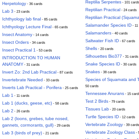
Reptilia Serpentes
- 101 card
Herpetology
- 36 cards
Reptilian Practical
- 24 cards
Lab 3
- 23 cards
Reptilian Practical (Squama
Ichthyology lab final
- 85 cards
Salamander Species ID
- 11
Ichthyology Lecture Final
- 65 cards
Salamanders
- 40 cards
Insect Anatomy
- 14 cards
Saltwater Fish ID
- 67 cards
Insect Orders
- 34 cards
Shells
- 20 cards
Insect Practical 1
- 53 cards
Silhouettes Bio377
- 31 cards
INTRODUCTION TO HUMAN
Snake Species ID
ANATOMY
- 30 cards
- 31 cards
Snakes
Invert Zo: 2nd Lab Practical
- 38 cards
- 87 cards
Species of Squamata and T
Invertebrate Needed
- 33 cards
50 cards
Inverts Lab Practical - Porifera
- 25 cards
Tennessee Anurans
- 15 card
Lab 1
- 11 cards
Test 2 Birds
- 79 cards
Lab 1 (ducks, geese, etc)
- 58 cards
Tissues Lab
- 20 cards
Lab 2
- 26 cards
Turtle Species ID
- 12 cards
Lab 2 (loons, grebes, tube nosed,
Vertebrate Zoology
gannets, cormorants, gull)
- 39 card
- 29 cards
Vertebrate Zoology Class
Lab 3 (birds of prey)
- 
- 21 cards