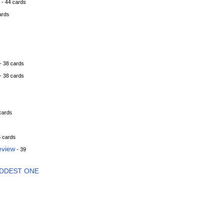
- 44 cards
ards
- 38 cards
- 38 cards
cards
5 cards
eview
- 39
ADDEST ONE