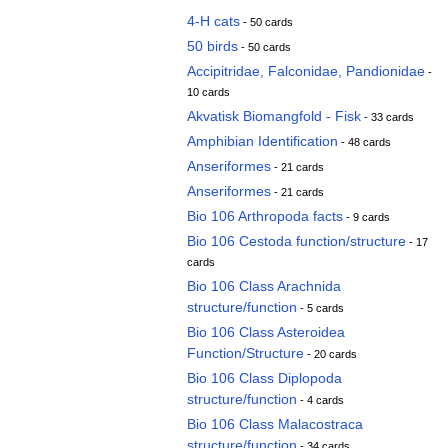
4-H cats
- 50 cards
50 birds
- 50 cards
Accipitridae, Falconidae, Pandionidae
-
10 cards
Akvatisk Biomangfold - Fisk
- 33 cards
Amphibian Identification
- 48 cards
Anseriformes
- 21 cards
Anseriformes
- 21 cards
Bio 106 Arthropoda facts
- 9 cards
Bio 106 Cestoda function/structure
- 17
cards
Bio 106 Class Arachnida
structure/function
- 5 cards
Bio 106 Class Asteroidea
Function/Structure
- 20 cards
Bio 106 Class Diplopoda
structure/function
- 4 cards
Bio 106 Class Malacostraca
structure/function
- 34 cards