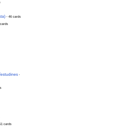
s
ta)
- 46 cards
 cards
estudines
-
s
s
51 cards