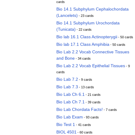
cards
Bio 14.1 Subphylum Cephalochordata
(Lancelets)
- 23 cards
Bio 14.1 Subphylum Urochordata
(Tunicata)
- 22 cards
Bio lab 16.1 Class Actinopterygii
- 50 cards
Bio lab 17.1 Class Amphibia
- 50 cards
Bio Lab 2.2 Vocab Connective Tissues
and Bone
- 34 cards
Bio Lab 2.2 Vocab Epithelial Tissues
- 9
cards
Bio Lab 7.2
- 9 cards
Bio Lab 7.3
- 13 cards
Bio Lab Ch 6.1
- 21 cards
Bio Lab Ch 7.1
- 39 cards
Bio Lab Chordata Facts!
- 7 cards
Bio Lab Exam
- 93 cards
Bio Test 1
- 41 cards
BIOL 4501
- 60 cards