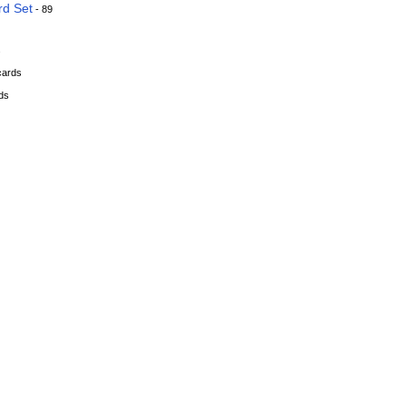
rd Set
- 89
s
cards
ds