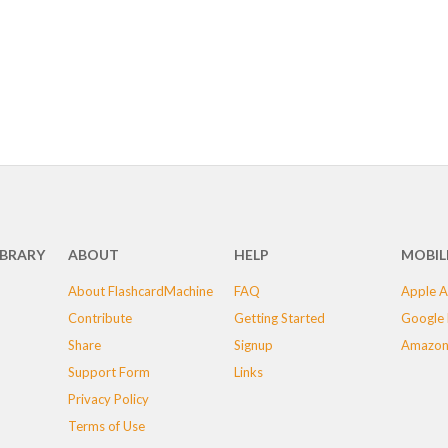
IBRARY
ABOUT
HELP
MOBIL
About FlashcardMachine
FAQ
Apple A
Contribute
Getting Started
Google 
Share
Signup
Amazon
Support Form
Links
Privacy Policy
Terms of Use