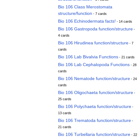
Bio 106 Class Merostomata
structure/function
- 7 cards
Bio 106 Echinodermata facts!
- 14 cards
Bio 106 Gastropoda function/structure
-
4 cards
Bio 106 Hirudinea function/structure
- 7
cards
Bio 106 Lab Bivalvia Functions
- 21 cards
Bio 106 Lab Cephalopoda Functions
- 28
cards
Bio 106 Nematode function/structure
- 24
cards
Bio 106 Oligochaeta function/structure
-
25 cards
Bio 106 Polychaeta function/structure
-
13 cards
Bio 106 Trematoda function/structure
-
21 cards
Bio 106 Turbellaria function/structure
- 22