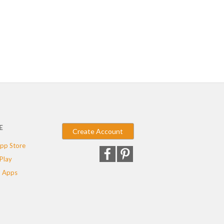
E
Create Account
pp Store
Play
 Apps