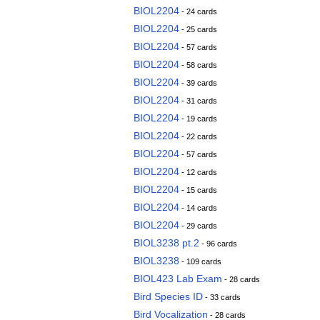
BIOL2204
- 24 cards
BIOL2204
- 25 cards
BIOL2204
- 57 cards
BIOL2204
- 58 cards
BIOL2204
- 39 cards
BIOL2204
- 31 cards
BIOL2204
- 19 cards
BIOL2204
- 22 cards
BIOL2204
- 57 cards
BIOL2204
- 12 cards
BIOL2204
- 15 cards
BIOL2204
- 14 cards
BIOL2204
- 29 cards
BIOL3238 pt.2
- 96 cards
BIOL3238
- 109 cards
BIOL423 Lab Exam
- 28 cards
Bird Species ID
- 33 cards
Bird Vocalization
- 28 cards