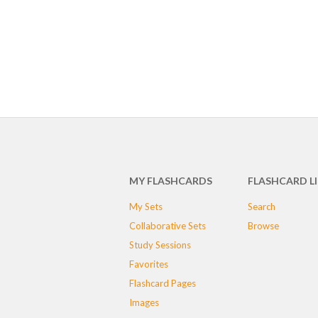
MY FLASHCARDS
FLASHCARD L
My Sets
Search
Collaborative Sets
Browse
Study Sessions
Favorites
Flashcard Pages
Images