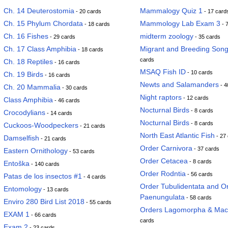
Ch. 14 Deuterostomia
Mammalogy Quiz 1
- 20 cards
- 17 card
Ch. 15 Phylum Chordata
Mammology Lab Exam 3
- 18 cards
- 
Ch. 16 Fishes
midterm zoology
- 29 cards
- 35 cards
Ch. 17 Class Amphibia
Migrant and Breeding Song
- 18 cards
cards
Ch. 18 Reptiles
- 16 cards
MSAQ Fish ID
- 10 cards
Ch. 19 Birds
- 16 cards
Newts and Salamanders
- 4
Ch. 20 Mammalia
- 30 cards
Night raptors
- 12 cards
Class Amphibia
- 46 cards
Nocturnal Birds
- 8 cards
Crocodylians
- 14 cards
Nocturnal Birds
- 8 cards
Cuckoos-Woodpeckers
- 21 cards
North East Atlantic Fish
- 27
Damselfish
- 21 cards
Order Carnivora
- 37 cards
Eastern Ornithology
- 53 cards
Order Cetacea
- 8 cards
Entoška
- 140 cards
Order Rodntia
- 56 cards
Patas de los insectos #1
- 4 cards
Order Tubulidentata and Or
Entomology
- 13 cards
Paenungulata
- 58 cards
Enviro 280 Bird List 2018
- 55 cards
Orders Lagomorpha & Mac
EXAM 1
- 66 cards
cards
Exam 2
- 23 cards