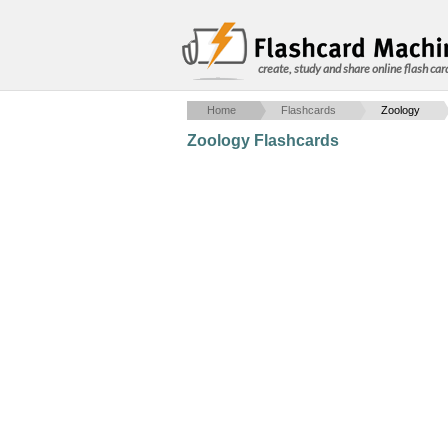
create, study and share online flash car
Home
Flashcards
Zoology
Zoology Flashcards