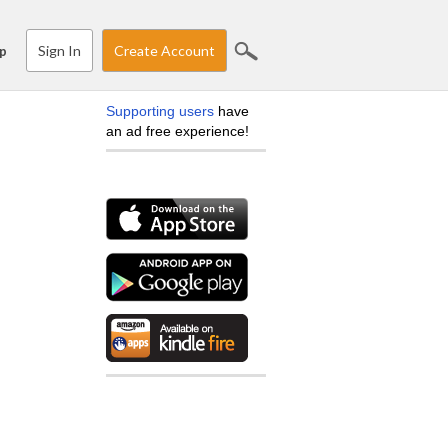
Sign In
Create Account
p
Supporting users
have
an ad free experience!