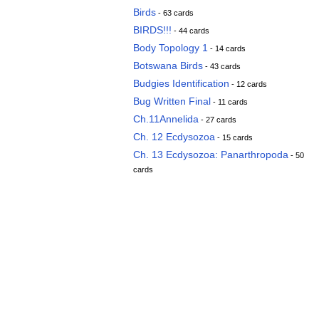
Birds
- 63 cards
BIRDS!!!
- 44 cards
Body Topology 1
- 14 cards
Botswana Birds
- 43 cards
Budgies Identification
- 12 cards
Bug Written Final
- 11 cards
Ch.11Annelida
- 27 cards
Ch. 12 Ecdysozoa
- 15 cards
Ch. 13 Ecdysozoa: Panarthropoda
- 50
cards