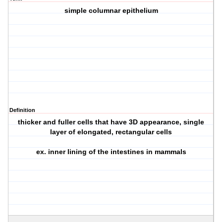
simple columnar epithelium
Definition
thicker and fuller cells that have 3D appearance, single
layer of elongated, rectangular cells
ex. inner lining of the intestines in mammals