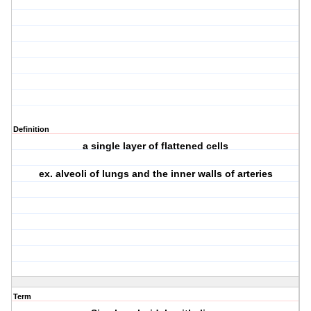
Definition
a single layer of flattened cells
ex. alveoli of lungs and the inner walls of arteries
Term