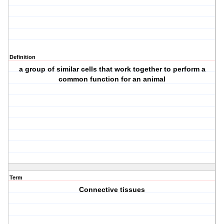
Definition
a group of similar cells that work together to perform a
common function for an animal
Term
Connective tissues