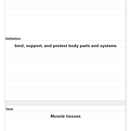
Definition
bind, support, and protect body parts and systems
Term
Muscle tissues