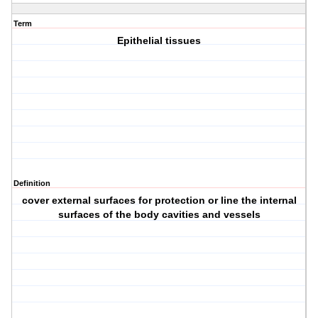
Term
Epithelial tissues
Definition
cover external surfaces for protection or line the internal
surfaces of the body cavities and vessels