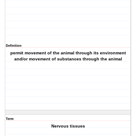
Definition
permit movement of the animal through its environment
and/or movement of substances through the animal
Term
Nervous tissues