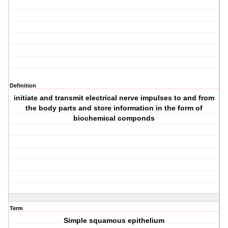
Definition
initiate and transmit electrical nerve impulses to and from
the body parts and store information in the form of
biochemical componds
Term
Simple squamous epithelium