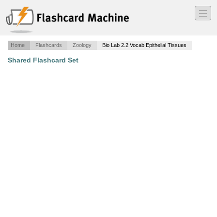
―
―
―
Home
Flashcards
Zoology
Bio Lab 2.2 Vocab Epithelial Tissues
Shared Flashcard Set