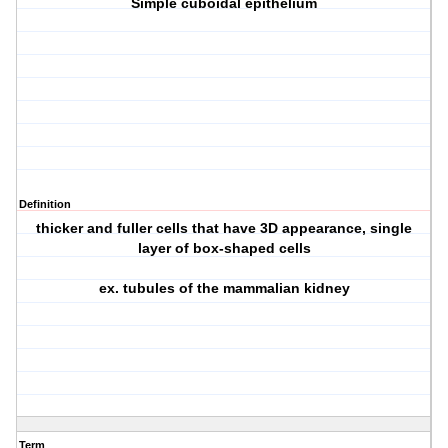
Simple cuboidal epithelium
Definition
thicker and fuller cells that have 3D appearance, single
layer of box-shaped cells
ex. tubules of the mammalian kidney
Term