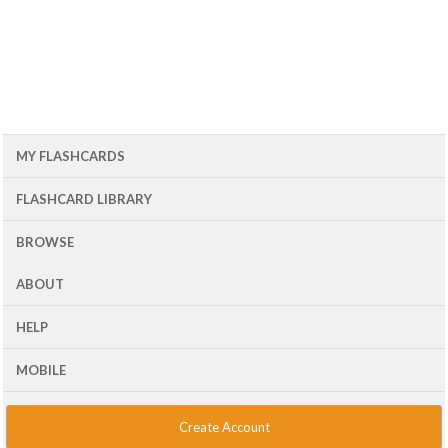
MY FLASHCARDS
FLASHCARD LIBRARY
BROWSE
ABOUT
HELP
MOBILE
Create Account