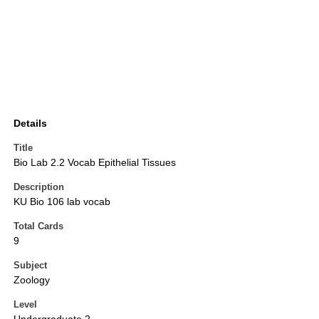
Details
Title
Bio Lab 2.2 Vocab Epithelial Tissues
Description
KU Bio 106 lab vocab
Total Cards
9
Subject
Zoology
Level