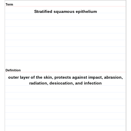
Term
Stratified squamous epithelium
Definition
outer layer of the skin, protects against impact, abrasion,
radiation, desiccation, and infection