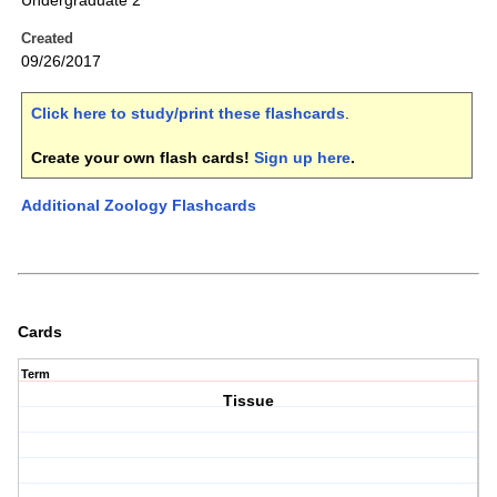
Undergraduate 2
Created
09/26/2017
Click here to study/print these flashcards
.
Create your own flash cards!
Sign up here
.
Additional Zoology Flashcards
Cards
Term
Tissue