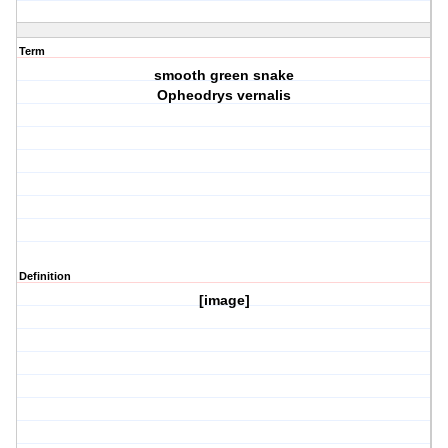
Term
smooth green snake
Opheodrys vernalis
Definition
[image]