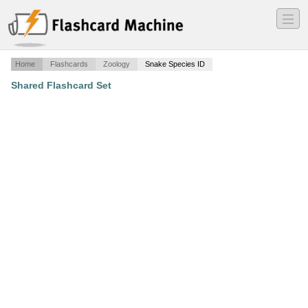
―
―
―
Home
Flashcards
Zoology
Snake Species ID
Shared Flashcard Set