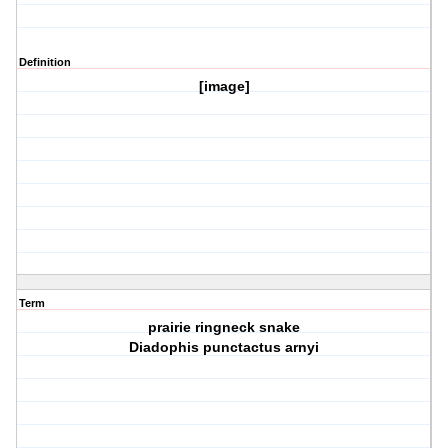
Definition
[image]
Term
prairie ringneck snake
Diadophis punctactus arnyi