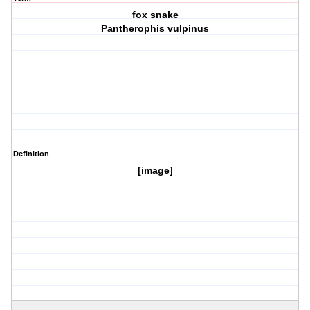
fox snake
Pantherophis vulpinus
Definition
[image]