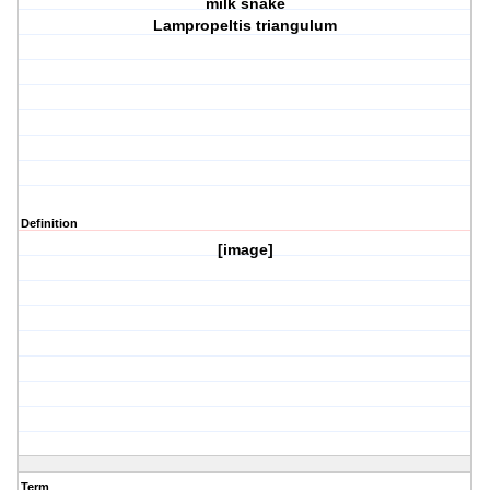
milk snake
Lampropeltis triangulum
Definition
[image]
Term