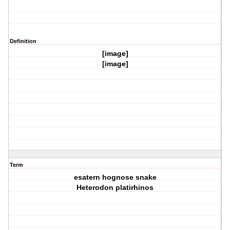
Definition
[image]
[image]
Term
esatern hognose snake
Heterodon platirhinos