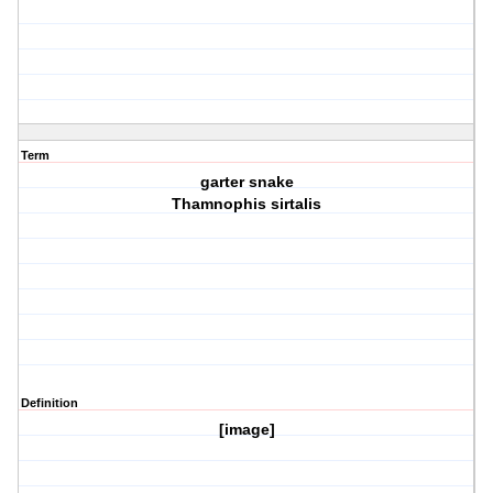
Term
garter snake
Thamnophis sirtalis
Definition
[image]