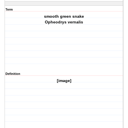
Term
smooth green snake
Opheodrys vernalis
Definition
[image]