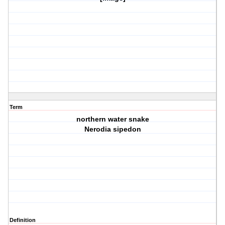
Term
northern water snake
Nerodia sipedon
Definition