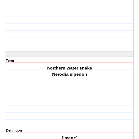
Term
northern water snake
Nerodia sipedon
Definition
[image]