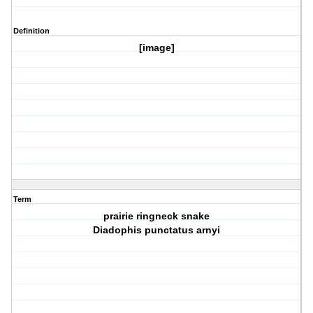
Definition
[image]
Term
prairie ringneck snake
Diadophis punctatus arnyi