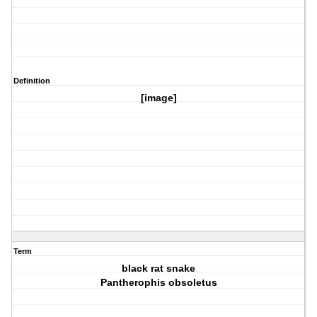
Definition
[image]
Term
black rat snake
Pantherophis obsoletus