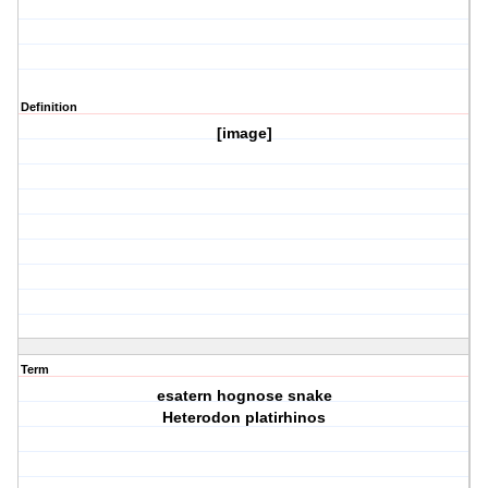
Definition
[image]
Term
esatern hognose snake
Heterodon platirhinos