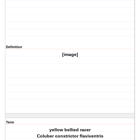
Definition
[image]
Term
yellow bellied racer
Coluber constrictor flaviventris