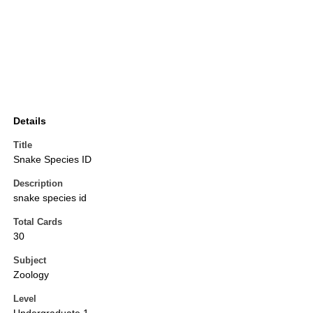
Details
Title
Snake Species ID
Description
snake species id
Total Cards
30
Subject
Zoology
Level