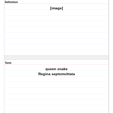
Definition
[image]
Term
queen snake
Regina septemvittata