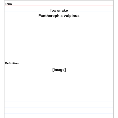
Term
fox snake
Pantherophis vulpinus
Definition
[image]