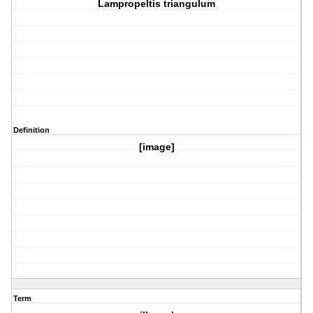
Lampropeltis triangulum
Definition
[image]
Term