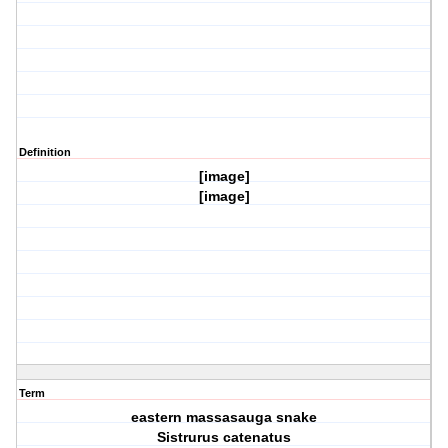
Definition
[image]
[image]
Term
eastern massasauga snake
Sistrurus catenatus