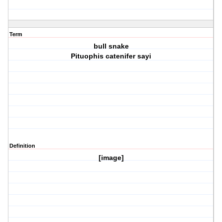
Term
bull snake
Pituophis catenifer sayi
Definition
[image]