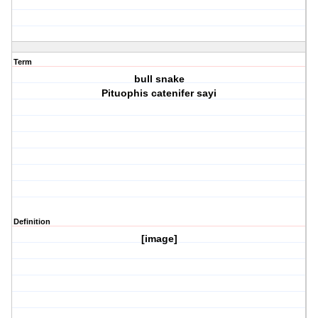
Term
bull snake
Pituophis catenifer sayi
Definition
[image]