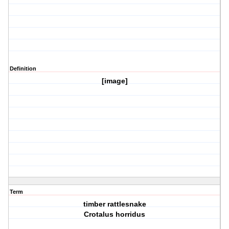
Definition
[image]
Term
timber rattlesnake
Crotalus horridus