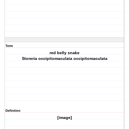
Term
red belly snake
Storeria occipitomaculata occipitomaculata
Definition
[image]