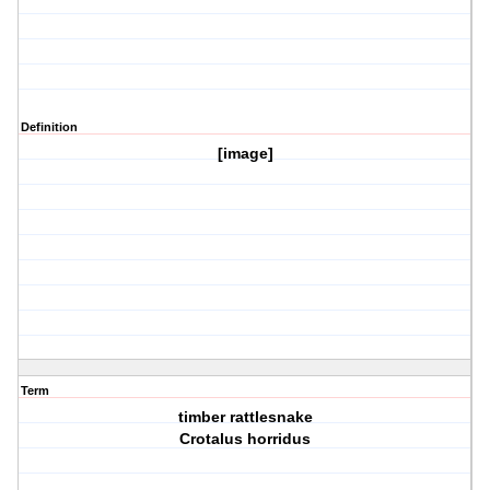
Definition
[image]
Term
timber rattlesnake
Crotalus horridus