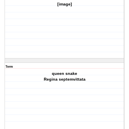
[image]
Term
queen snake
Regina septemvittata