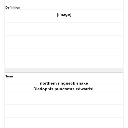
Definition
[image]
Term
northern ringneck snake
Diadophis punctatus edwardsii