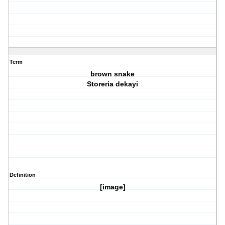
Term
brown snake
Storeria dekayi
Definition
[image]