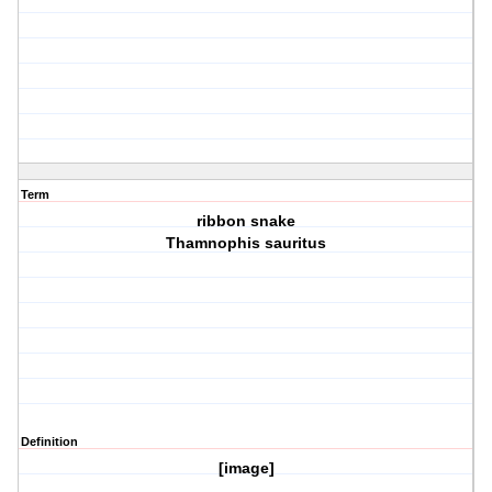
Term
ribbon snake
Thamnophis sauritus
Definition
[image]