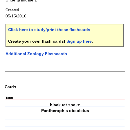
Undergraduate 1
Created
05/15/2016
Click here to study/print these flashcards
.
Create your own flash cards!
Sign up here
.
Additional Zoology Flashcards
Cards
Term
black rat snake
Pantherophis obsoletus