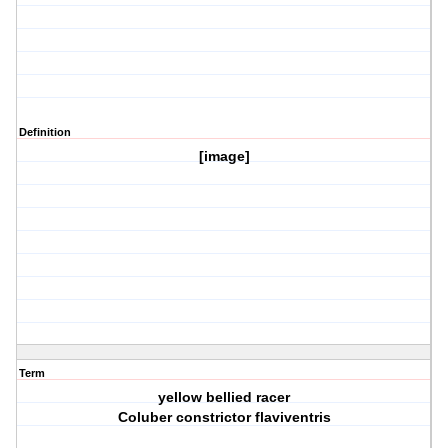
Definition
[image]
Term
yellow bellied racer
Coluber constrictor flaviventris