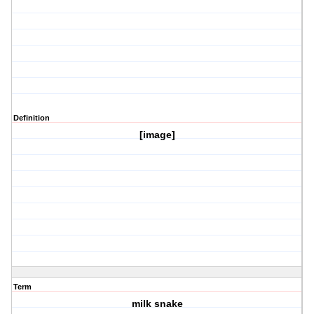
Definition
[image]
Term
milk snake