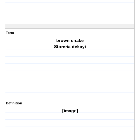
Term
brown snake
Storeria dekayi
Definition
[image]