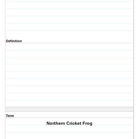
Definition
Term
Northern Cricket Frog