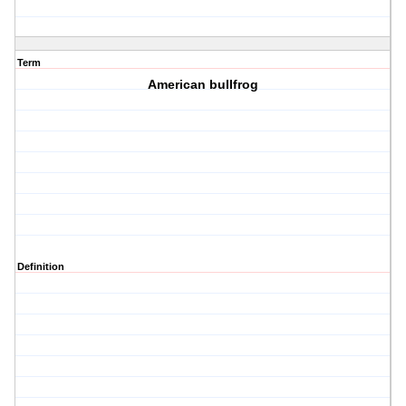
Term
American bullfrog
Definition