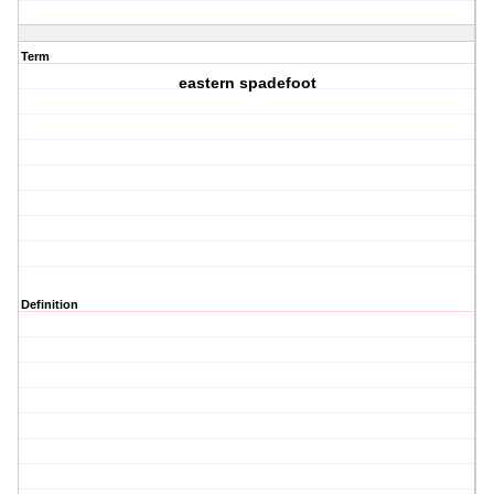
Term
eastern spadefoot
Definition