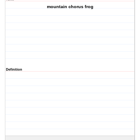
mountain chorus frog
Definition