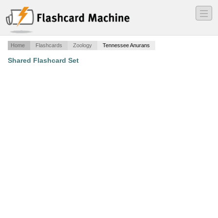
―
―
―
Home
Flashcards
Zoology
Tennessee Anurans
Shared Flashcard Set