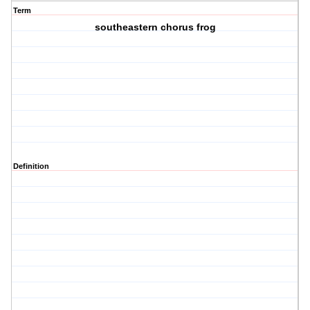
Term
southeastern chorus frog
Definition