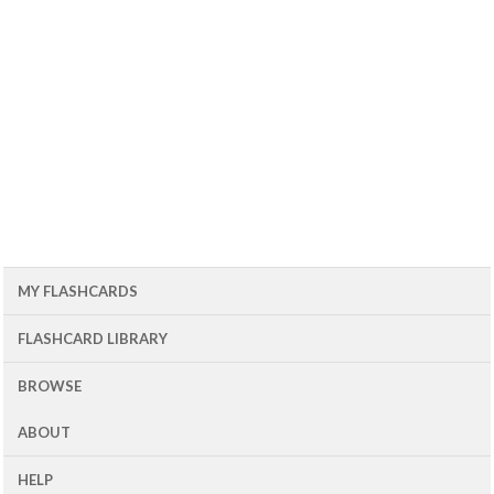
MY FLASHCARDS
FLASHCARD LIBRARY
BROWSE
ABOUT
HELP