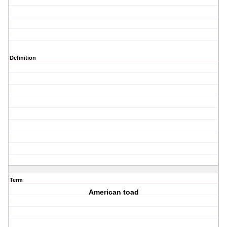
Definition
Term
American toad