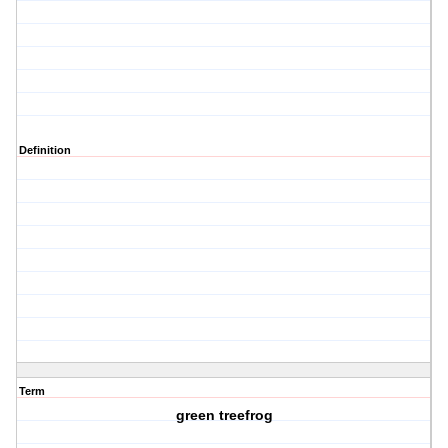
Definition
Term
green treefrog