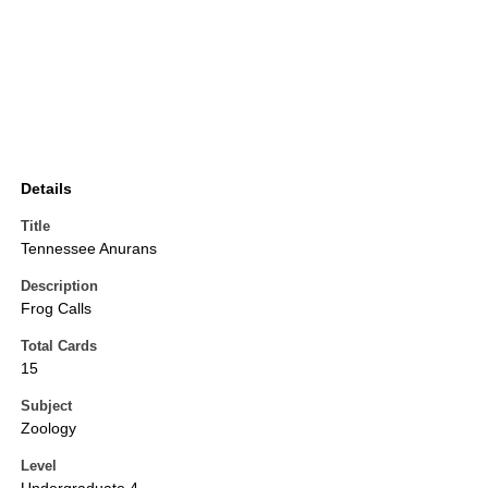
Details
Title
Tennessee Anurans
Description
Frog Calls
Total Cards
15
Subject
Zoology
Level