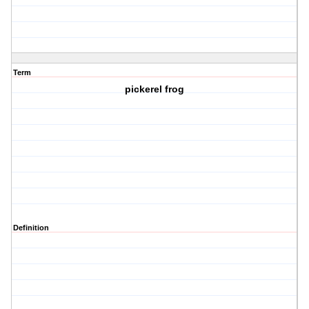
Term
pickerel frog
Definition