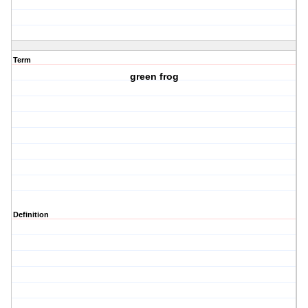
Term
green frog
Definition