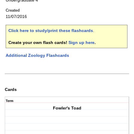
Undergraduate 4
Created
11/07/2016
Click here to study/print these flashcards
.
Create your own flash cards!
Sign up here
.
Additional Zoology Flashcards
Cards
Term
Fowler's Toad