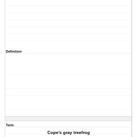
Definition
Term
Cope’s gray treefrog