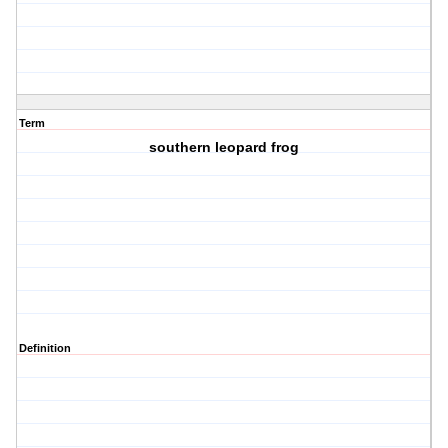
Term
southern leopard frog
Definition