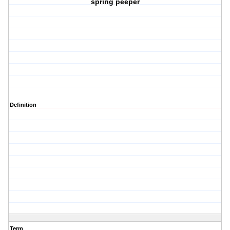
spring peeper
Definition
Term