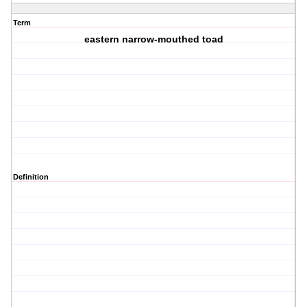
Term
eastern narrow-mouthed toad
Definition