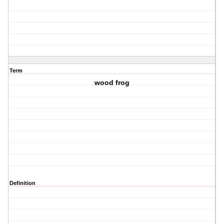
Term
wood frog
Definition