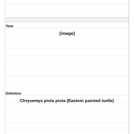
Term
[image]
Definition
Chrysemys picta picta (Eastern painted turtle)