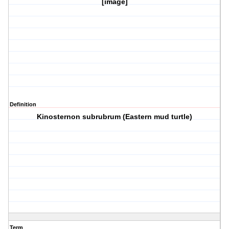
[image]
Definition
Kinosternon subrubrum (Eastern mud turtle)
Term