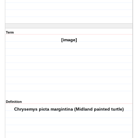
Term
[image]
Definition
Chrysemys picta margintina (Midland painted turtle)