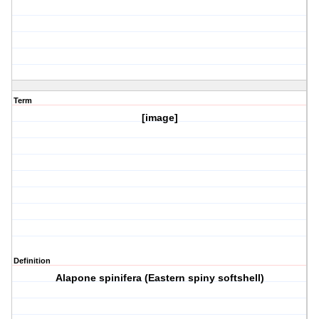
Term
[image]
Definition
Alapone spinifera (Eastern spiny softshell)