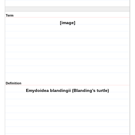
Term
[image]
Definition
Emydoidea blandingii (Blanding's turtle)