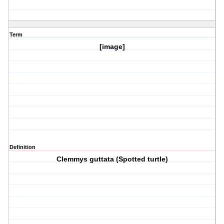
Term
[image]
Definition
Clemmys guttata (Spotted turtle)