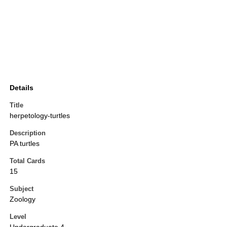
Details
Title
herpetology-turtles
Description
PA turtles
Total Cards
15
Subject
Zoology
Level