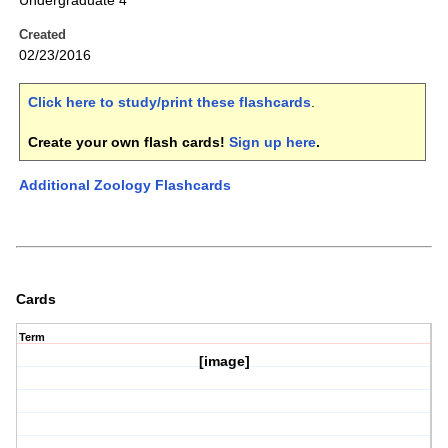
Undergraduate 4
Created
02/23/2016
Click here to study/print these flashcards
.
Create your own flash cards!
Sign up here
.
Additional Zoology Flashcards
Cards
Term
[image]