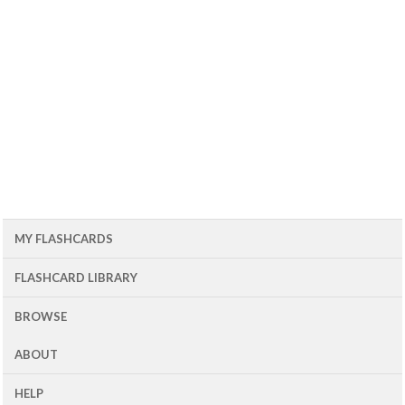
MY FLASHCARDS
FLASHCARD LIBRARY
BROWSE
ABOUT
HELP