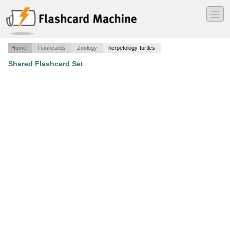
―
―
―
Home
Flashcards
Zoology
herpetology-turtles
Shared Flashcard Set