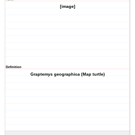
[image]
Definition
Graptemys geographica (Map turtle)