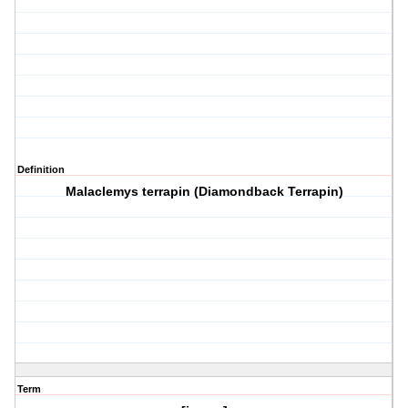
Definition
Malaclemys terrapin (Diamondback Terrapin)
Term