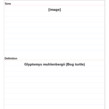
Term
[image]
Definition
Glyptemys muhlenbergii (Bog turtle)