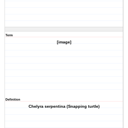
Term
[image]
Definition
Chelyra serpentina (Snapping turtle)