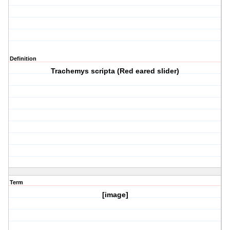
Definition
Trachemys scripta (Red eared slider)
Term
[image]