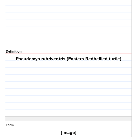
Definition
Pseudemys rubriventris (Eastern Redbellied turtle)
Term
[image]