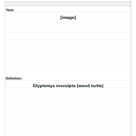
Term
[image]
Definition
Glyptemys insculpta (wood turtle)