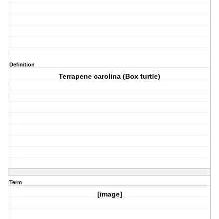
Definition
Terrapene carolina (Box turtle)
Term
[image]