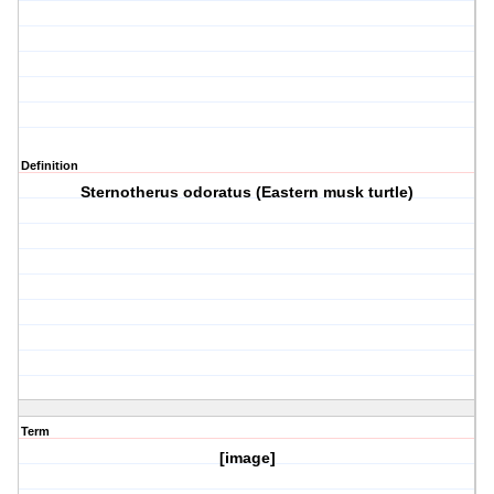
Definition
Sternotherus odoratus (Eastern musk turtle)
Term
[image]