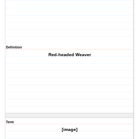
Definition
Red-headed Weaver
Term
[image]