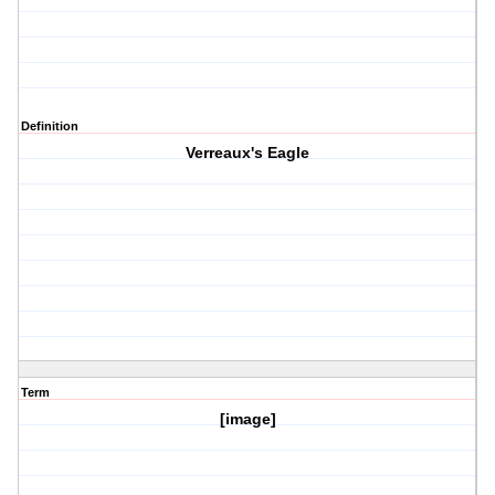
Definition
Verreaux's Eagle
Term
[image]