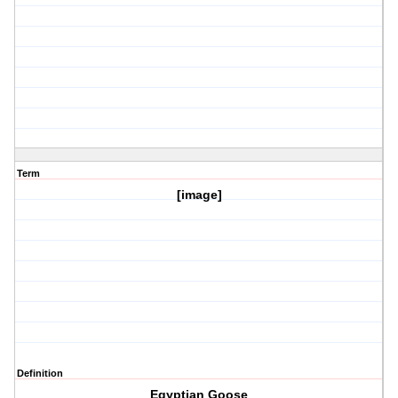
Term
[image]
Definition
Egyptian Goose