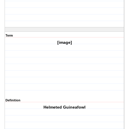
Term
[image]
Definition
Helmeted Guineafowl