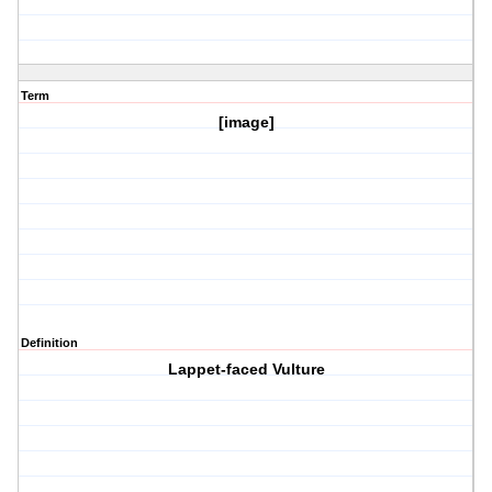
Term
[image]
Definition
Lappet-faced Vulture