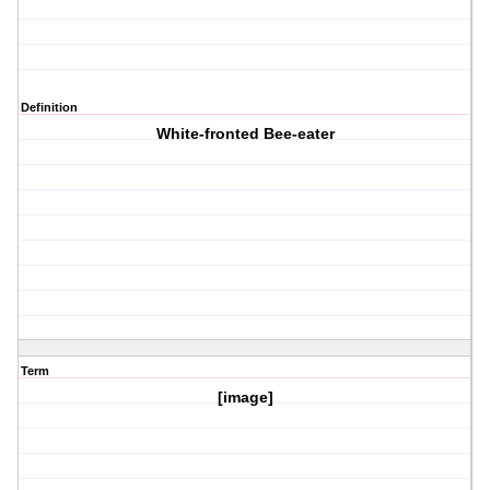
Definition
White-fronted Bee-eater
Term
[image]