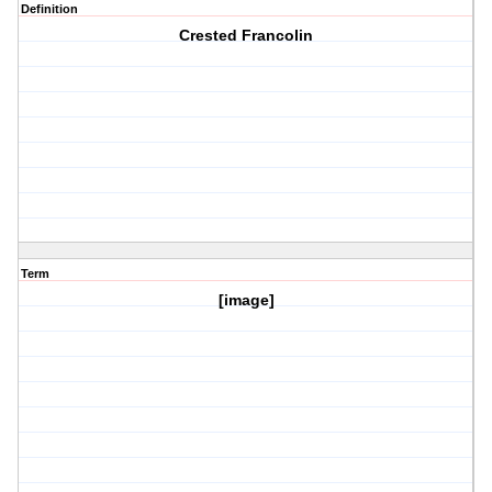
Definition
Crested Francolin
Term
[image]