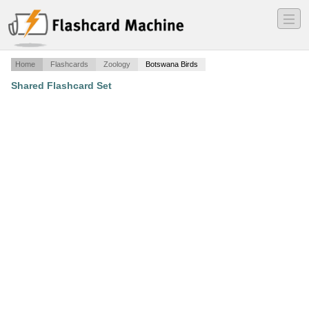
―
―
―
Home
Flashcards
Zoology
Botswana Birds
Shared Flashcard Set