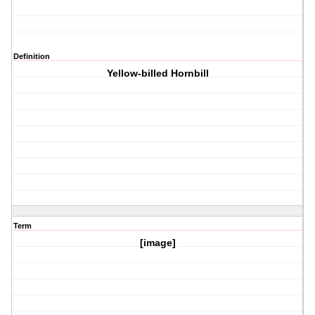
Definition
Yellow-billed Hornbill
Term
[image]