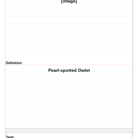
[image]
Definition
Pearl-spotted Owlet
Term