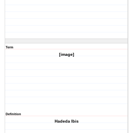
Term
[image]
Definition
Hadeda Ibis