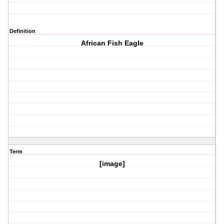
Definition
African Fish Eagle
Term
[image]