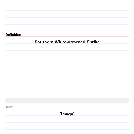
Definition
Southern White-crowned Shrike
Term
[image]