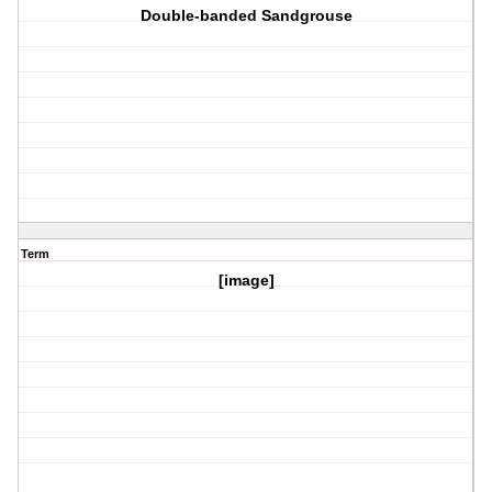
Double-banded Sandgrouse
Term
[image]