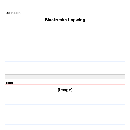
Definition
Blacksmith Lapwing
Term
[image]