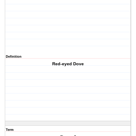
Definition
Red-eyed Dove
Term