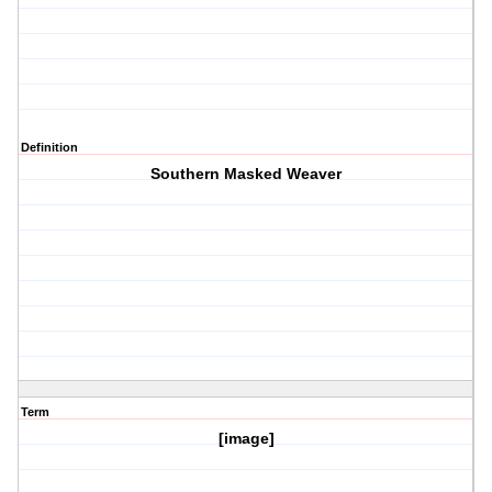
Definition
Southern Masked Weaver
Term
[image]