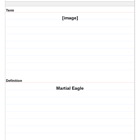
Term
[image]
Definition
Martial Eagle