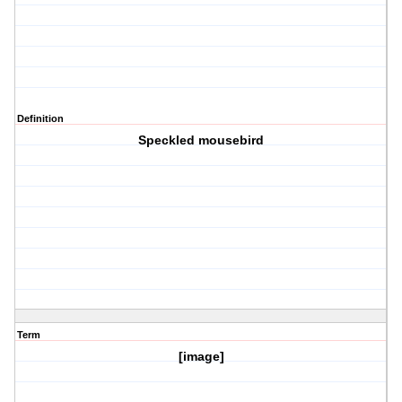
Definition
Speckled mousebird
Term
[image]