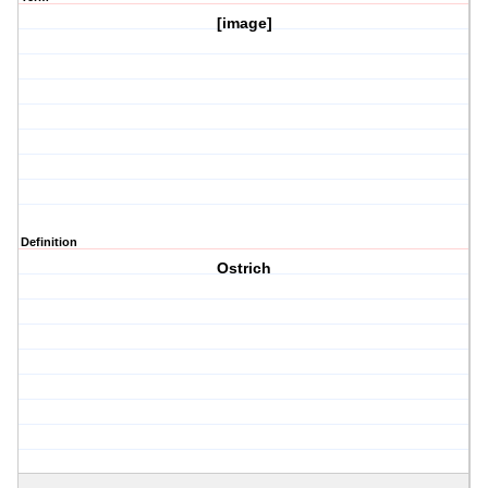
[image]
Definition
Ostrich