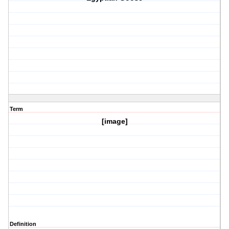
Term
[image]
Definition