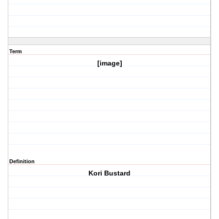
Term
[image]
Definition
Kori Bustard