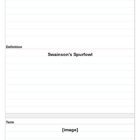
Definition
Swainson's Spurfowl
Term
[image]