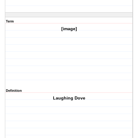
Term
[image]
Definition
Laughing Dove