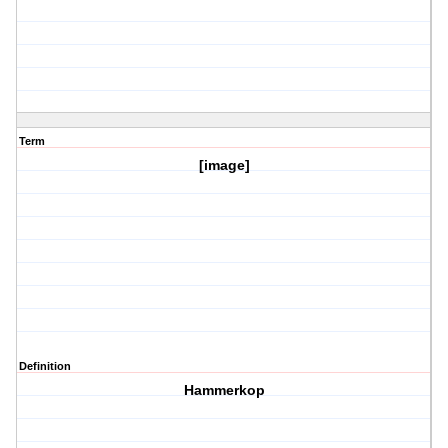
Term
[image]
Definition
Hammerkop