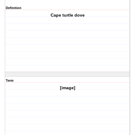
Definition
Cape turtle dove
Term
[image]