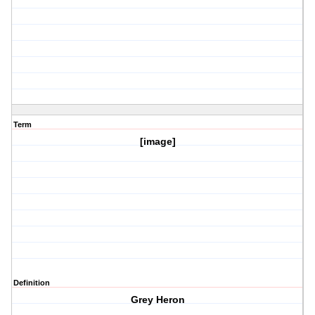
Term
[image]
Definition
Grey Heron