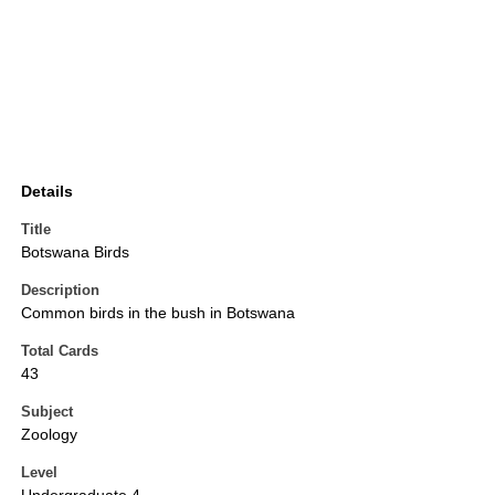
Details
Title
Botswana Birds
Description
Common birds in the bush in Botswana
Total Cards
43
Subject
Zoology
Level