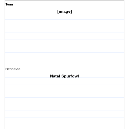
Term
[image]
Definition
Natal Spurfowl