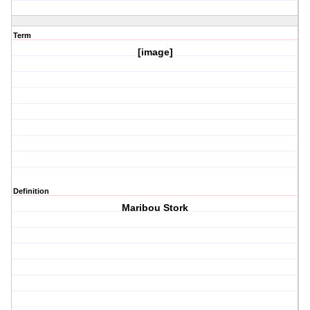
Term
[image]
Definition
Maribou Stork