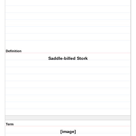
Definition
Saddle-billed Stork
Term
[image]