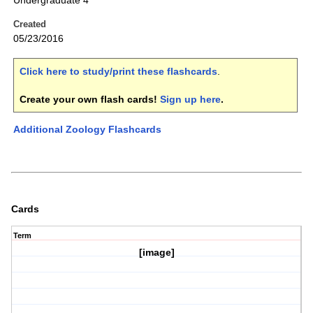
Undergraduate 4
Created
05/23/2016
Click here to study/print these flashcards
.
Create your own flash cards!
Sign up here
.
Additional Zoology Flashcards
Cards
Term
[image]