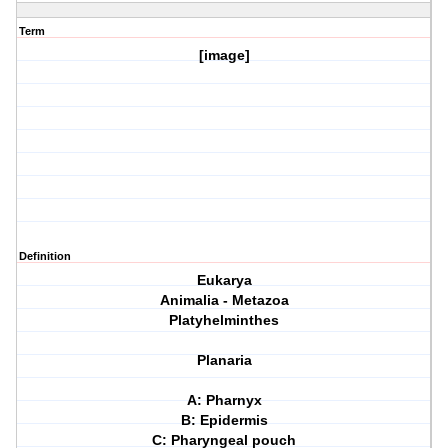
Term
[image]
Definition
Eukarya
Animalia - Metazoa
Platyhelminthes
Planaria
A: Pharnyx
B: Epidermis
C: Pharyngeal pouch