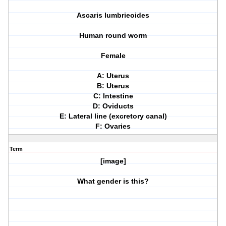
Ascaris lumbrieoides
Human round worm
Female
A: Uterus
B: Uterus
C: Intestine
D: Oviducts
E: Lateral line (excretory canal)
F: Ovaries
Term
[image]
What gender is this?