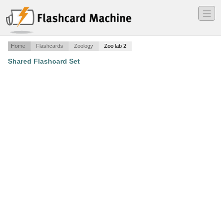
―
―
―
Home
Flashcards
Zoology
Zoo lab 2
Shared Flashcard Set