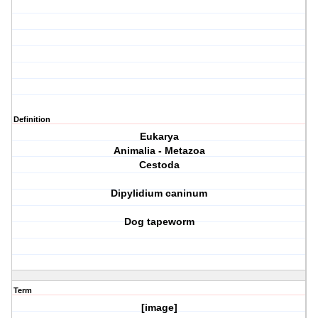
Definition
Eukarya
Animalia - Metazoa
Cestoda
Dipylidium caninum
Dog tapeworm
Term
[image]