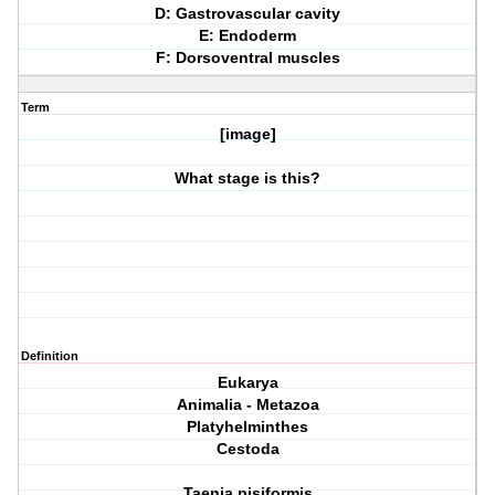
D: Gastrovascular cavity
E: Endoderm
F: Dorsoventral muscles
Term
[image]
What stage is this?
Definition
Eukarya
Animalia - Metazoa
Platyhelminthes
Cestoda
Taenia pisiformis