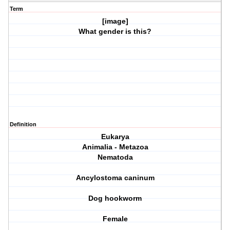
Term
[image]
What gender is this?
Definition
Eukarya
Animalia - Metazoa
Nematoda
Ancylostoma caninum
Dog hookworm
Female