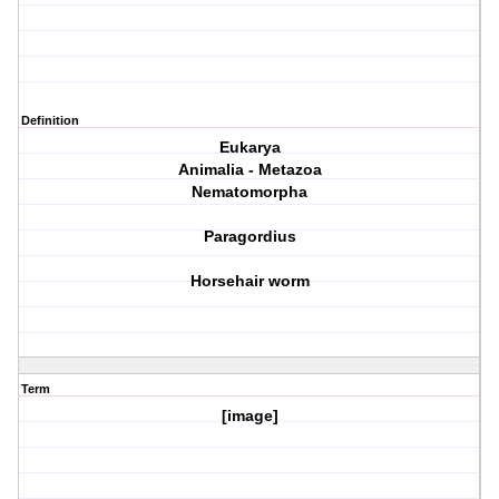
Definition
Eukarya
Animalia - Metazoa
Nematomorpha
Paragordius
Horsehair worm
Term
[image]