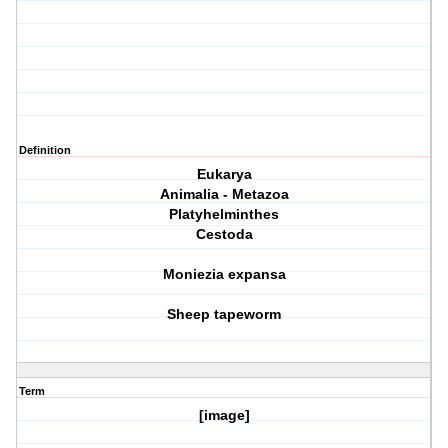
Definition
Eukarya
Animalia - Metazoa
Platyhelminthes
Cestoda
Moniezia expansa
Sheep tapeworm
Term
[image]