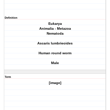
Definition
Eukarya
Animalia - Metazoa
Nematoda
Ascaris lumbrieoides
Human round worm
Male
Term
[image]