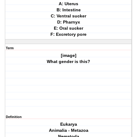
A: Uterus
B: Intestine
C: Ventral sucker
D: Pharnyx
E: Oral sucker
F: Excretory pore
Term
[image]
What gender is this?
Definition
Eukarya
Animalia - Metazoa
Nematoda