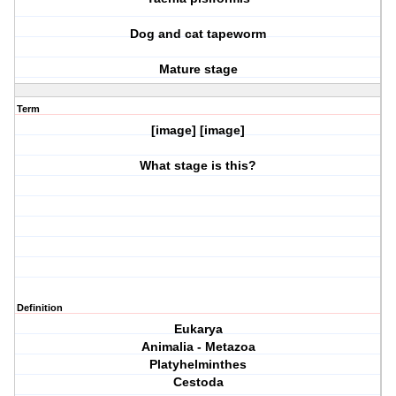
Dog and cat tapeworm
Mature stage
Term
[image] [image]
What stage is this?
Definition
Eukarya
Animalia - Metazoa
Platyhelminthes
Cestoda