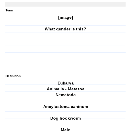
Term
[image]
What gender is this?
Definition
Eukarya
Animalia - Metazoa
Nematoda
Ancylostoma caninum
Dog hookworm
Male