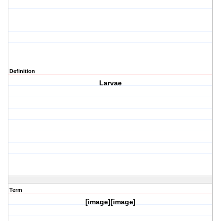
Definition
Larvae
Term
[image][image]