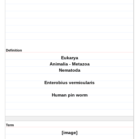
Definition
Eukarya
Animalia - Metazoa
Nematoda
Enterobius vermicularis
Human pin worm
Term
[image]