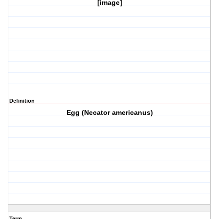
[image]
Definition
Egg (Necator americanus)
Term