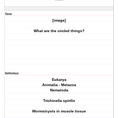
Term
[image]
What are the circled things?
Definition
Eukarya
Animalia - Metazoa
Nematoda
Trichinella spirilis
Worms/cysts in muscle tissue