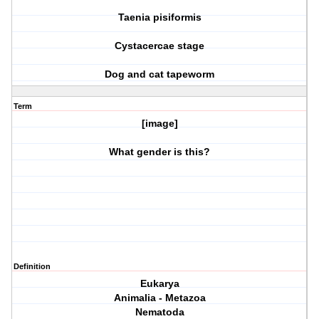
Taenia pisiformis
Cystacercae stage
Dog and cat tapeworm
Term
[image]
What gender is this?
Definition
Eukarya
Animalia - Metazoa
Nematoda