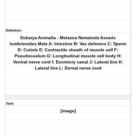
Definition
Eukarya Animalia - Metazoa Nematoda Ascaris
lumbrieoides Male A: Intestine B: Vas deferens C: Sperm
D: Cuticle E: Contractile sheath of muscle cell F:
Pseudocoelum G: Longitudinal muscle cell body H:
Ventral nerve cord I: Excretory canal J: Lateral line K:
Lateral line L: Dorsal nerve cord
Term
[image]