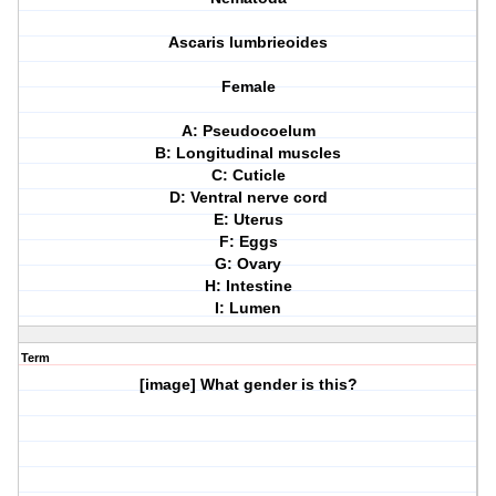
Ascaris lumbrieoides
Female
A: Pseudocoelum
B: Longitudinal muscles
C: Cuticle
D: Ventral nerve cord
E: Uterus
F: Eggs
G: Ovary
H: Intestine
I: Lumen
Term
[image] What gender is this?