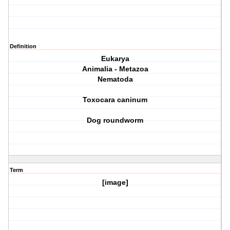
Definition
Eukarya
Animalia - Metazoa
Nematoda
Toxocara caninum
Dog roundworm
Term
[image]