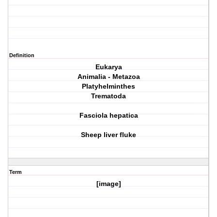
Definition
Eukarya
Animalia - Metazoa
Platyhelminthes
Trematoda
Fasciola hepatica
Sheep liver fluke
Term
[image]