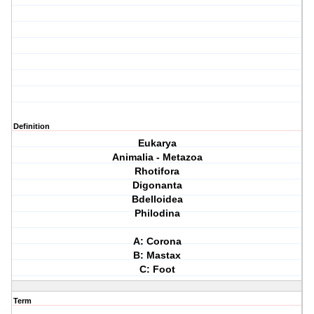
Definition
Eukarya
Animalia - Metazoa
Rhotifora
Digonanta
Bdelloidea
Philodina
A: Corona
B: Mastax
C: Foot
Term