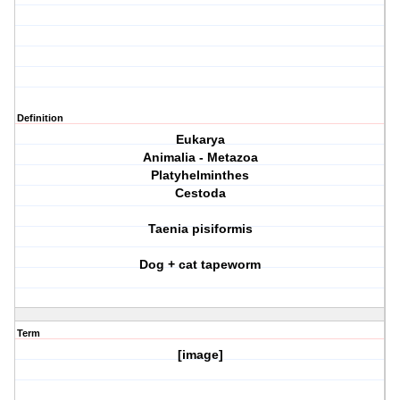
Definition
Eukarya
Animalia - Metazoa
Platyhelminthes
Cestoda
Taenia pisiformis
Dog + cat tapeworm
Term
[image]