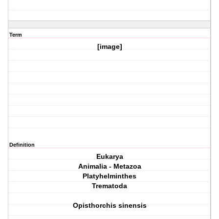
Term
[image]
Definition
Eukarya
Animalia - Metazoa
Platyhelminthes
Trematoda
Opisthorchis sinensis