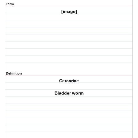
Term
[image]
Definition
Cercariae
Bladder worm