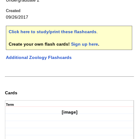
Undergraduate 2
Created
09/26/2017
Click here to study/print these flashcards
.
Create your own flash cards!
Sign up here
.
Additional Zoology Flashcards
Cards
Term
[image]