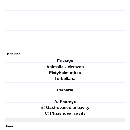
Definition
Eukarya
Animalia - Metazoa
Platyhelminthes
Turbellaria
Planaria
A: Pharnyx
B: Gastrovascular cavity
C: Pharyngeal cavity
Term