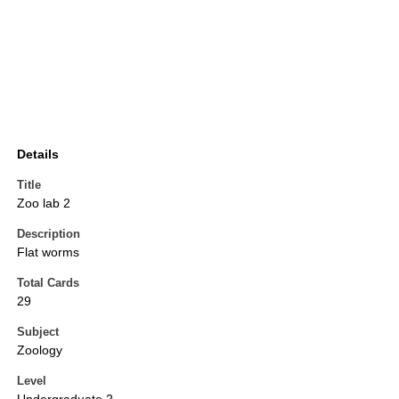
Details
Title
Zoo lab 2
Description
Flat worms
Total Cards
29
Subject
Zoology
Level