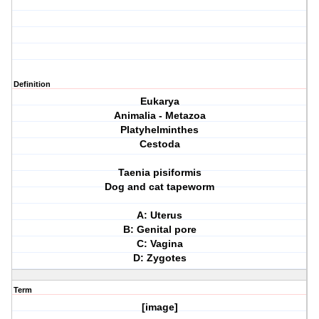
Definition
Eukarya
Animalia - Metazoa
Platyhelminthes
Cestoda
Taenia pisiformis
Dog and cat tapeworm
A: Uterus
B: Genital pore
C: Vagina
D: Zygotes
Term
[image]