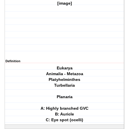
[image]
Definition
Eukarya
Animalia - Metazoa
Platyhelminthes
Turbellaria
Planaria
A: Highly branched GVC
B: Auricle
C: Eye spot (ocelli)