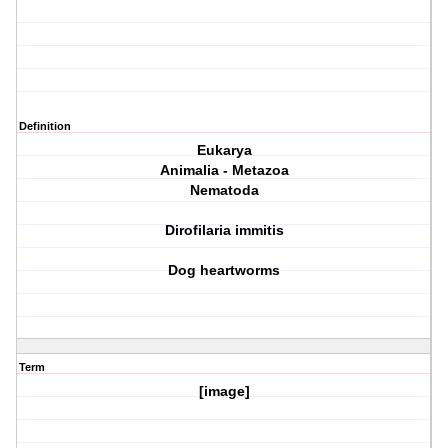
Definition
Eukarya
Animalia - Metazoa
Nematoda
Dirofilaria immitis
Dog heartworms
Term
[image]