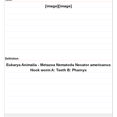
[image][image]
Definition
Eukarya Animalia - Metazoa Nematoda Necator americanus
Hook worm A: Teeth B: Pharnyx