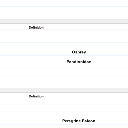
Definition
Osprey
Pandionidae
Definition
Peregrine Falcon