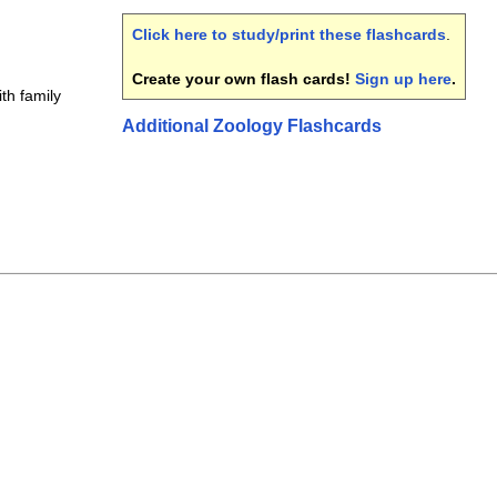
Click here to study/print these flashcards
.
Create your own flash cards!
Sign up here
.
th family
Additional Zoology Flashcards