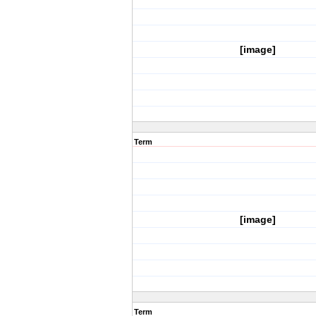
[image]
Term
[image]
Term