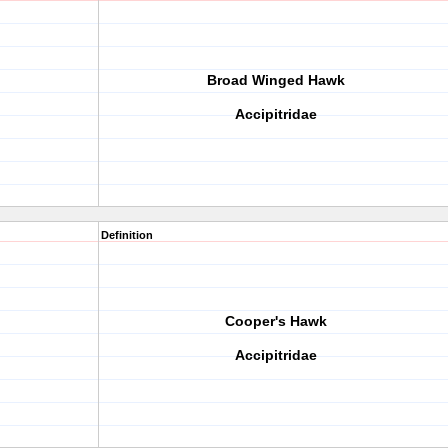
Broad Winged Hawk
Accipitridae
Definition
Cooper's Hawk
Accipitridae