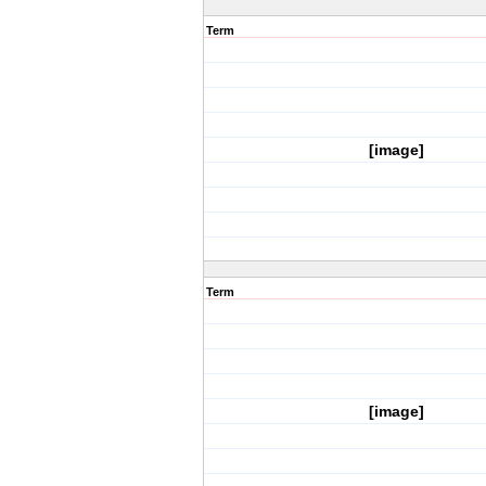
Term
[image]
Term
[image]