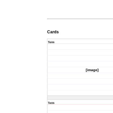
Cards
Term
[image]
Term