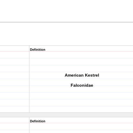
Definition
American Kestrel
Falconidae
Definition