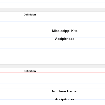
Definition
Mississippi Kite
Accipitridae
Definition
Northern Harrier
Accipitridae