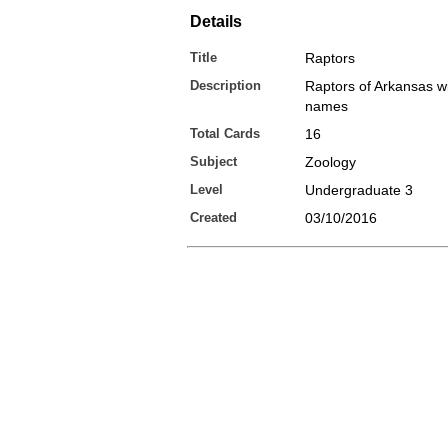
Details
Title
Raptors
Description
Raptors of Arkansas wi
names
Total Cards
16
Subject
Zoology
Level
Undergraduate 3
Created
03/10/2016