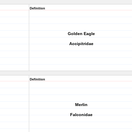
Definition
Golden Eagle
Accipitridae
Definition
Merlin
Falconidae