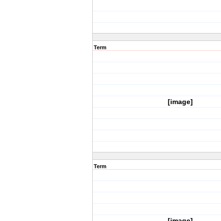
Term
[image]
Term
[image]