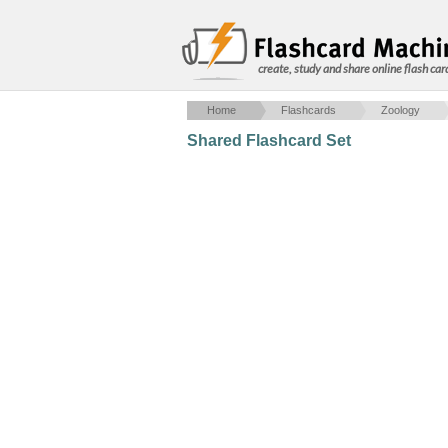
create, study and share online flash car
Home
Flashcards
Zoology
Shared Flashcard Set