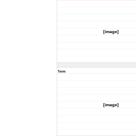
[image]
Term
[image]