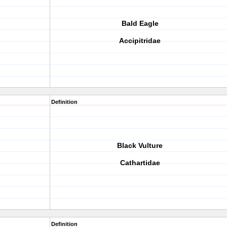
Bald Eagle
Accipitridae
Definition
Black Vulture
Cathartidae
Definition