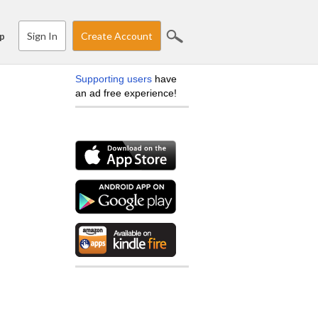
Sign In
Create Account
p
Supporting users
have
an ad free experience!