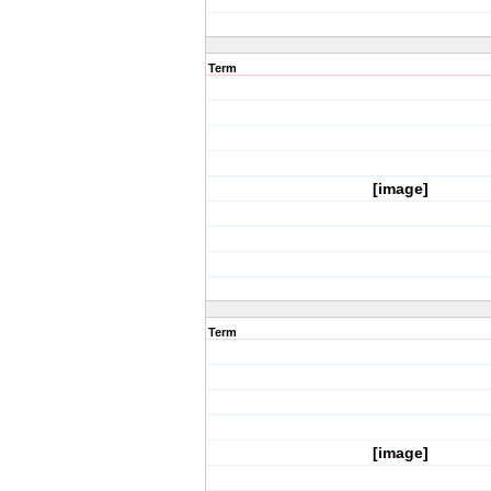
Term
[image]
Term
[image]