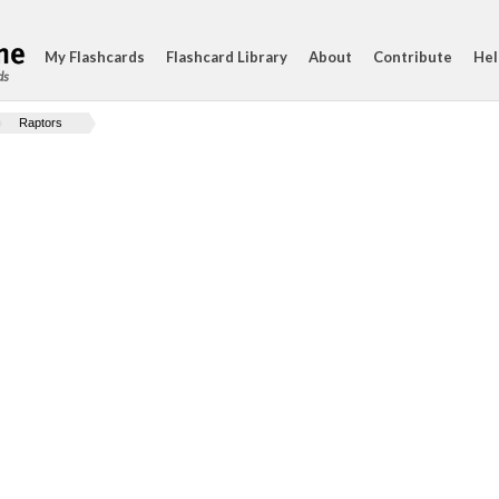
My Flashcards
Flashcard Library
About
Contribute
Hel
ds
Raptors