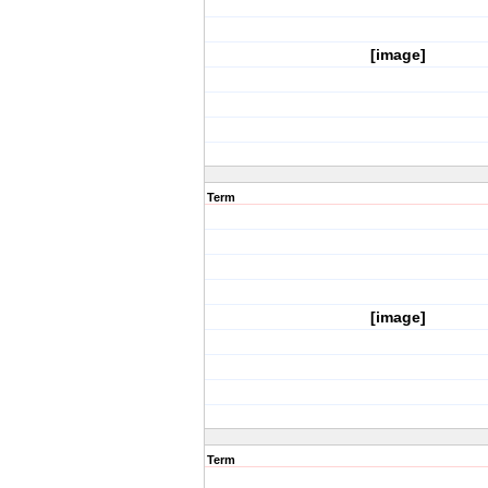
[image]
Term
[image]
Term