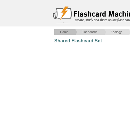
create, study and share online flash car
Home
Flashcards
Zoology
Shared Flashcard Set