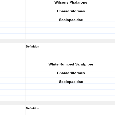
Wilsons Phalarope
Charadriiformes
Scolopacidae
Definition
White Rumped Sandpiper
Charadriiformes
Scolopacidae
Definition