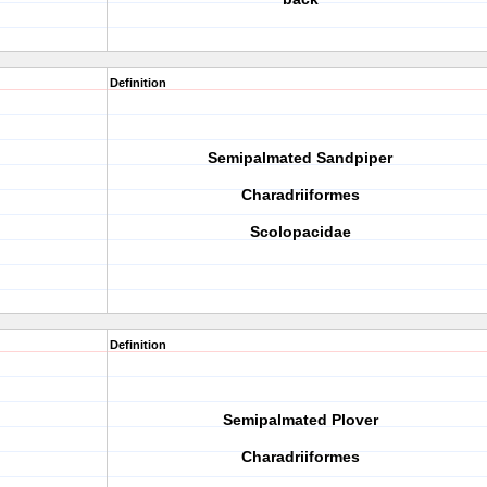
Definition
Semipalmated Sandpiper
Charadriiformes
Scolopacidae
Definition
Semipalmated Plover
Charadriiformes