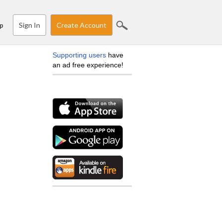
Sign In
Create Account
p
Supporting users
have
an ad free experience!