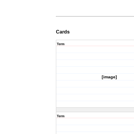
Cards
Term
[image]
Term