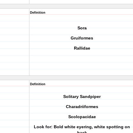
Definition
Sora
Gruiformes
Rallidae
Definition
Solitary Sandpiper
Charadriiformes
Scolopacidae
Look for: Bold white eyering, white spotting on
back