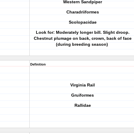
Western Sandpiper
Charadriiformes
Scolopacidae
Look for: Moderately longer bill. Slight droop.
Chestnut plumage on back, crown, back of face
(during breeding season)
Definition
Virginia Rail
Gruiformes
Rallidae