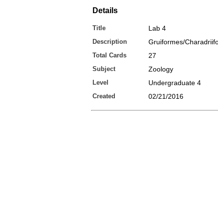
Details
Title
Lab 4
Description
Gruiformes/Charadriif
Total Cards
27
Subject
Zoology
Level
Undergraduate 4
Created
02/21/2016