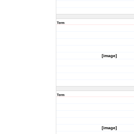
Term
[image]
Term
[image]