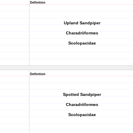
Definition
Upland Sandpiper
Charadriiformes
Scolopacidae
Definition
Spotted Sandpiper
Charadriiformes
Scolopacidae