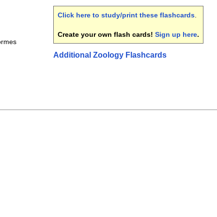
Click here to study/print these flashcards
.
Create your own flash cards!
Sign up here
.
ormes
Additional Zoology Flashcards