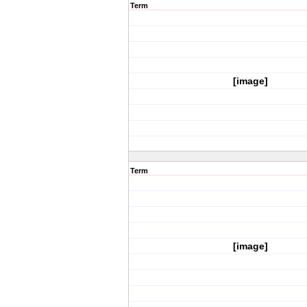
Term
[image]
Term
[image]