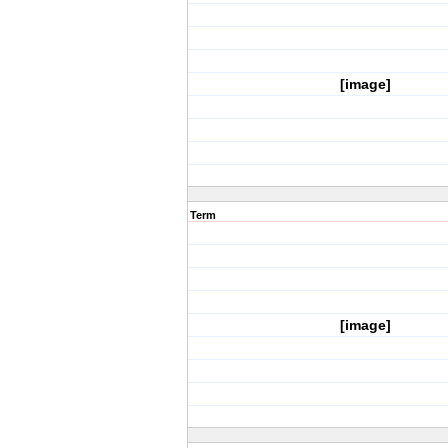
[image]
Term
[image]