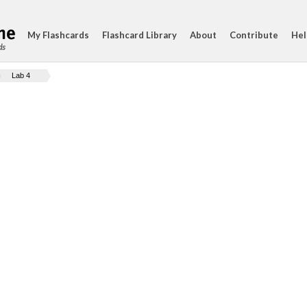
My Flashcards
Flashcard Library
About
Contribute
Hel
ds
Lab 4