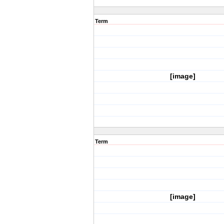
Term
[image]
Term
[image]