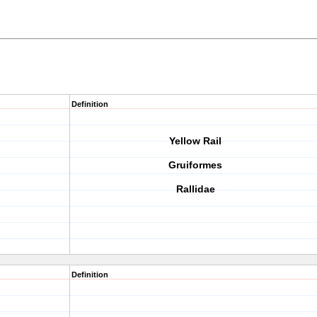
Definition
Yellow Rail
Gruiformes
Rallidae
Definition