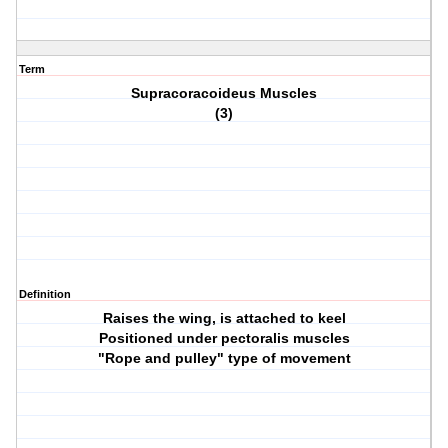
Term
Supracoracoideus Muscles
(3)
Definition
Raises the wing, is attached to keel
Positioned under pectoralis muscles
"Rope and pulley" type of movement