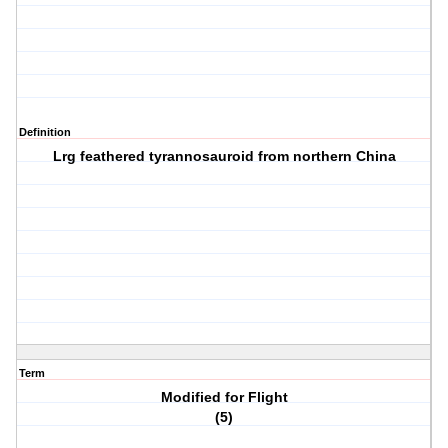
Definition
Lrg feathered tyrannosauroid from northern China
Term
Modified for Flight
(5)