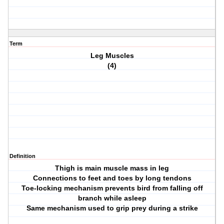
Term
Leg Muscles
(4)
Definition
Thigh is main muscle mass in leg
Connections to feet and toes by long tendons
Toe-locking mechanism prevents bird from falling off
branch while asleep
Same mechanism used to grip prey during a strike