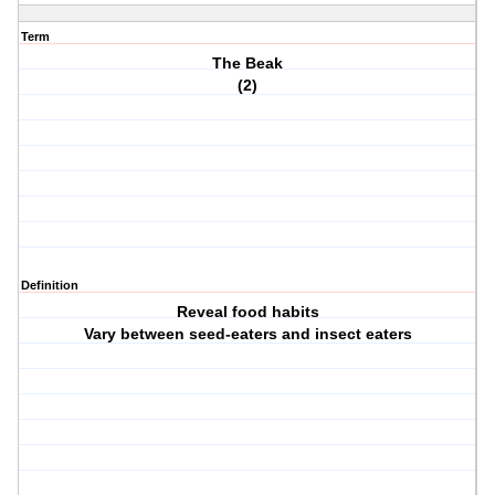
Term
The Beak
(2)
Definition
Reveal food habits
Vary between seed-eaters and insect eaters