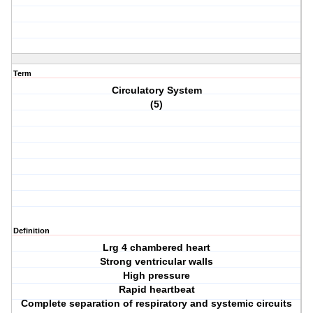
Term
Circulatory System
(5)
Definition
Lrg 4 chambered heart
Strong ventricular walls
High pressure
Rapid heartbeat
Complete separation of respiratory and systemic circuits