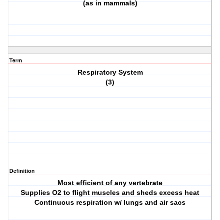
(as in mammals)
Term
Respiratory System
(3)
Definition
Most efficient of any vertebrate
Supplies O2 to flight muscles and sheds excess heat
Continuous respiration w/ lungs and air sacs