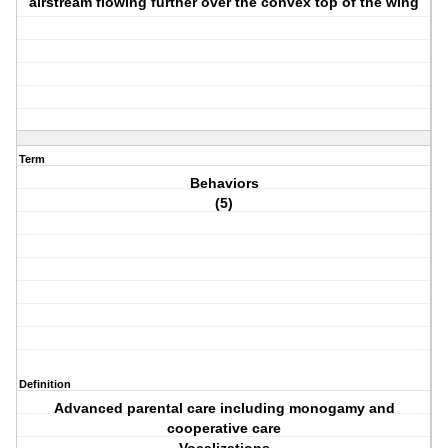
airstream flowing further over the convex top of the wing
Term
Behaviors
(5)
Definition
Advanced parental care including monogamy and
cooperative care