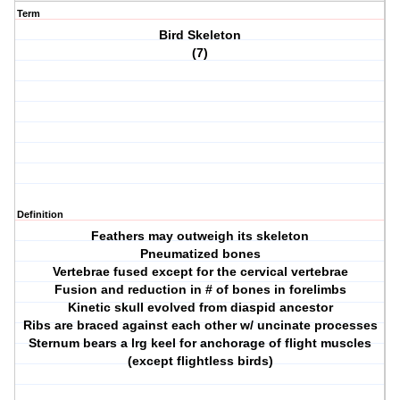
Term
Bird Skeleton
(7)
Definition
Feathers may outweigh its skeleton
Pneumatized bones
Vertebrae fused except for the cervical vertebrae
Fusion and reduction in # of bones in forelimbs
Kinetic skull evolved from diaspid ancestor
Ribs are braced against each other w/ uncinate processes
Sternum bears a lrg keel for anchorage of flight muscles
(except flightless birds)