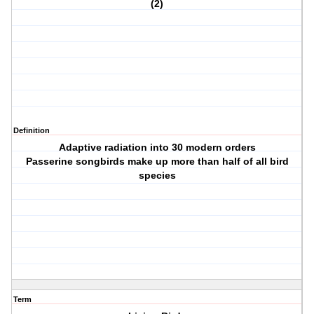
(2)
Definition
Adaptive radiation into 30 modern orders
Passerine songbirds make up more than half of all bird
species
Term