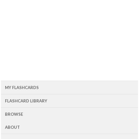
MY FLASHCARDS
FLASHCARD LIBRARY
BROWSE
ABOUT