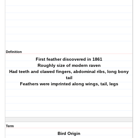
Definition
First feather discovered in 1861
Roughly size of modern raven
Had teeth and clawed fingers, abdominal ribs, long bony
tail
Feathers were imprinted along wings, tail, legs
Term
Bird Origin