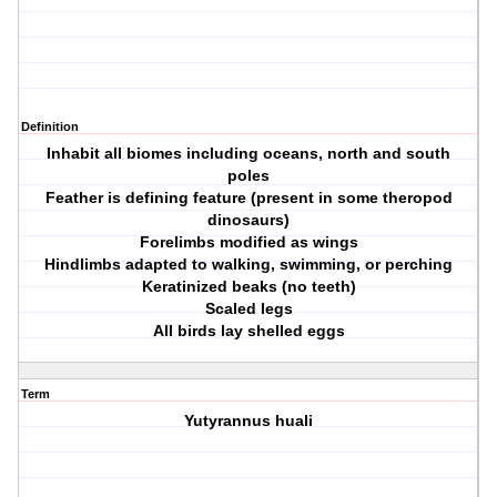
Definition
Inhabit all biomes including oceans, north and south
poles
Feather is defining feature (present in some theropod
dinosaurs)
Forelimbs modified as wings
Hindlimbs adapted to walking, swimming, or perching
Keratinized beaks (no teeth)
Scaled legs
All birds lay shelled eggs
Term
Yutyrannus huali