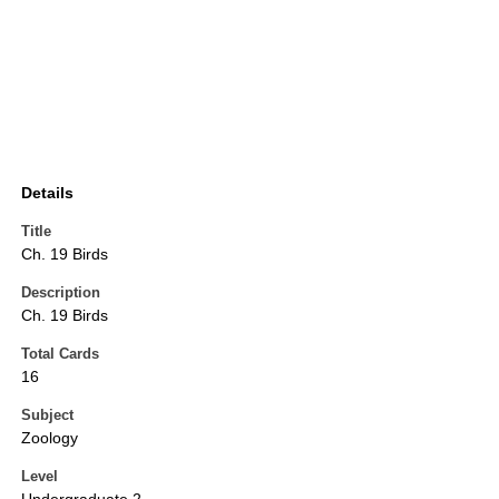
Details
Title
Ch. 19 Birds
Description
Ch. 19 Birds
Total Cards
16
Subject
Zoology
Level