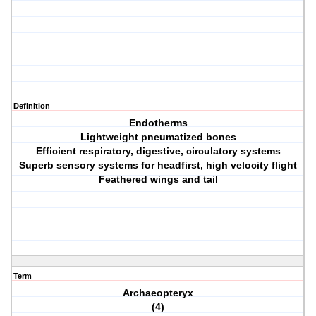
Definition
Endotherms
Lightweight pneumatized bones
Efficient respiratory, digestive, circulatory systems
Superb sensory systems for headfirst, high velocity flight
Feathered wings and tail
Term
Archaeopteryx
(4)