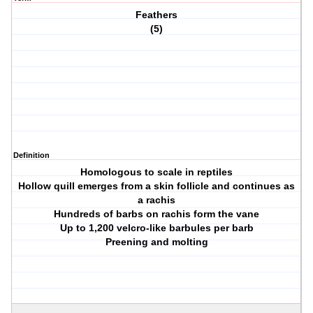
Feathers
(5)
Definition
Homologous to scale in reptiles
Hollow quill emerges from a skin follicle and continues as
a rachis
Hundreds of barbs on rachis form the vane
Up to 1,200 velcro-like barbules per barb
Preening and molting