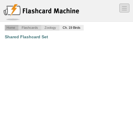
―
―
―
Home
Flashcards
Zoology
Ch. 19 Birds
Shared Flashcard Set