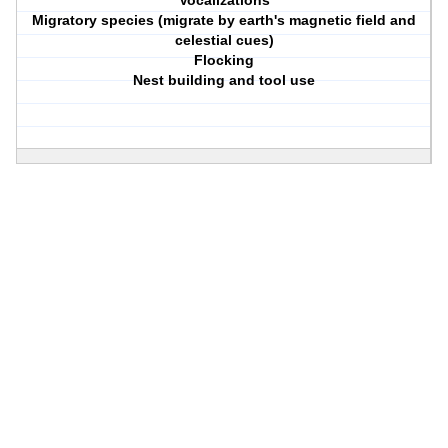
Vocalizations
Migratory species (migrate by earth's magnetic field and
celestial cues)
Flocking
Nest building and tool use