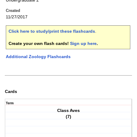
Undergraduate 2
Created
11/27/2017
Click here to study/print these flashcards
.
Create your own flash cards!
Sign up here
.
Additional Zoology Flashcards
Cards
Term
Class Aves
(7)