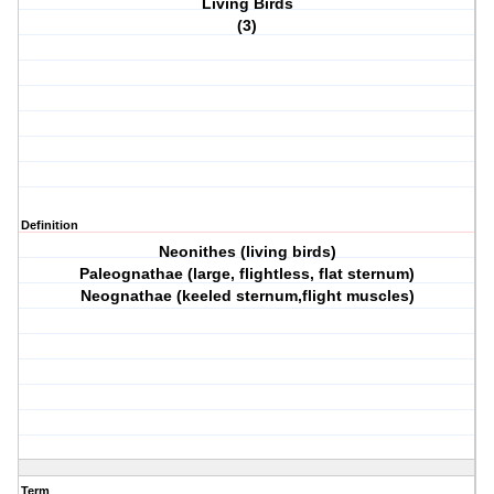
Living Birds
(3)
Definition
Neonithes (living birds)
Paleognathae (large, flightless, flat sternum)
Neognathae (keeled sternum,flight muscles)
Term