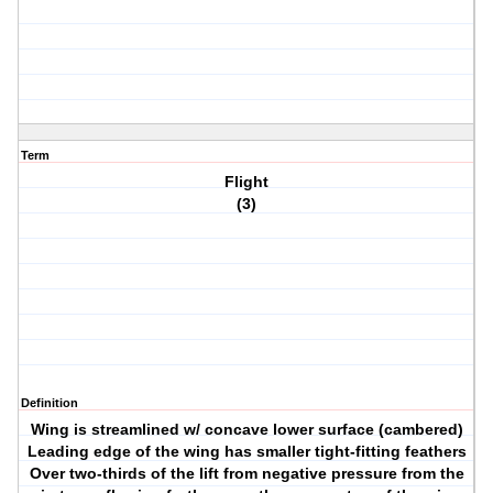
Term
Flight
(3)
Definition
Wing is streamlined w/ concave lower surface (cambered)
Leading edge of the wing has smaller tight-fitting feathers
Over two-thirds of the lift from negative pressure from the