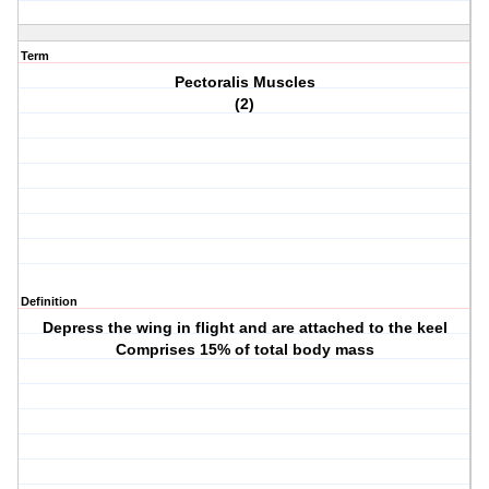
Term
Pectoralis Muscles
(2)
Definition
Depress the wing in flight and are attached to the keel
Comprises 15% of total body mass