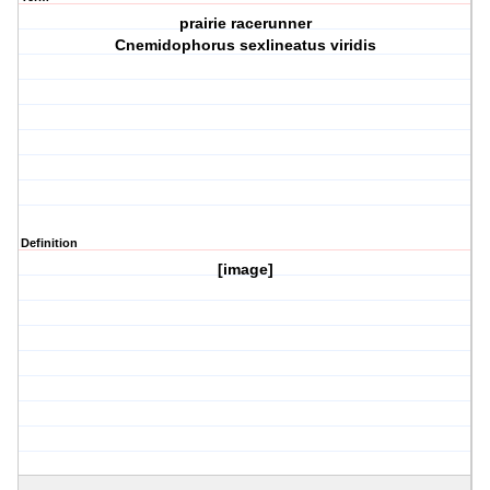
prairie racerunner
Cnemidophorus sexlineatus viridis
Definition
[image]