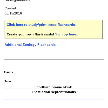
Undergraduate 1
Created
05/15/2016
Click here to study/print these flashcards
.
Create your own flash cards!
Sign up here
.
Additional Zoology Flashcards
Cards
Term
northern prairie skink
Plestiodon septentrionalis