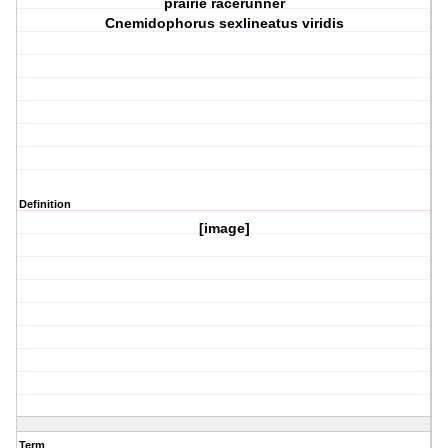
prairie racerunner
Cnemidophorus sexlineatus viridis
Definition
[image]
Term