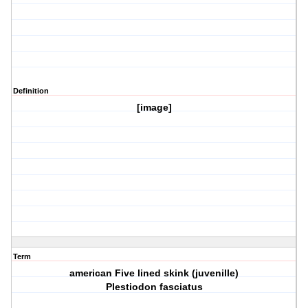
Definition
[image]
Term
american Five lined skink (juvenille)
Plestiodon fasciatus