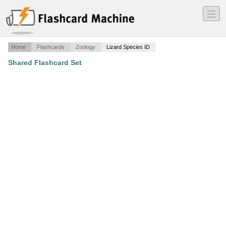
―
―
―
Home
Flashcards
Zoology
Lizard Species ID
Shared Flashcard Set