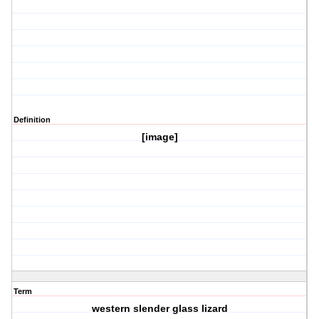
Definition
[image]
Term
western slender glass lizard