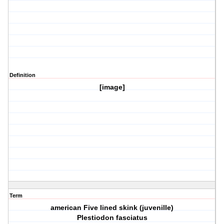
Definition
[image]
Term
american Five lined skink (juvenille)
Plestiodon fasciatus