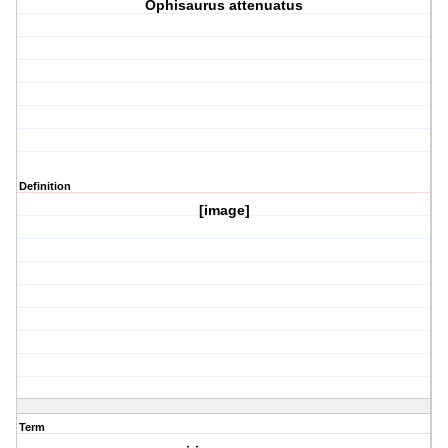
Ophisaurus attenuatus
Definition
[image]
Term