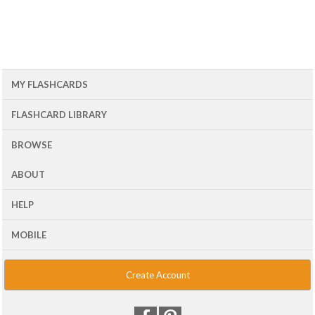
MY FLASHCARDS
FLASHCARD LIBRARY
BROWSE
ABOUT
HELP
MOBILE
Create Account