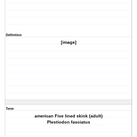
Definition
[image]
Term
american Five lined skink (adult)
Plestiodon fasciatus