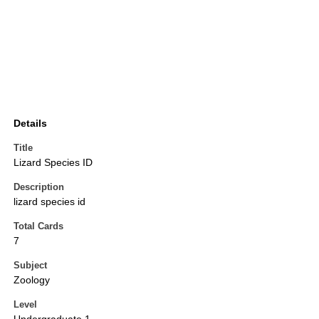
Details
Title
Lizard Species ID
Description
lizard species id
Total Cards
7
Subject
Zoology
Level