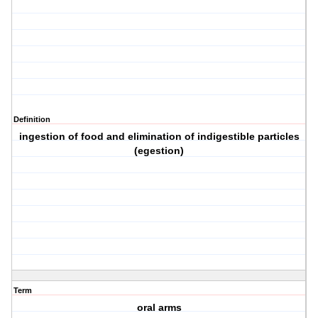
Definition
ingestion of food and elimination of indigestible particles
(egestion)
Term
oral arms