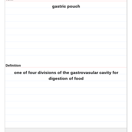
gastric pouch
Definition
one of four divisions of the gastrovasular cavity for
digestion of food