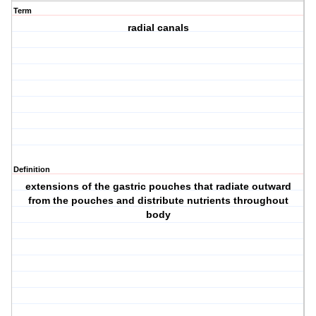
Term
radial canals
Definition
extensions of the gastric pouches that radiate outward
from the pouches and distribute nutrients throughout
body