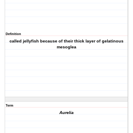
Definition
called jellyfish because of their thick layer of gelatinous
mesoglea
Term
Aurelia