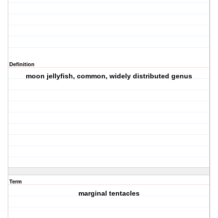
Definition
moon jellyfish, common, widely distributed genus
Term
marginal tentacles