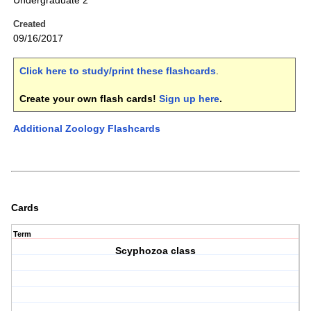
Undergraduate 2
Created
09/16/2017
Click here to study/print these flashcards
.
Create your own flash cards!
Sign up here
.
Additional Zoology Flashcards
Cards
Term
Scyphozoa class