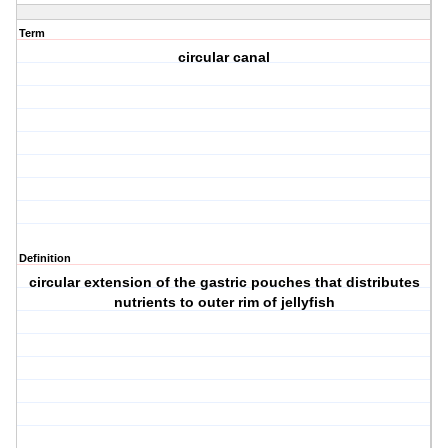
Term
circular canal
Definition
circular extension of the gastric pouches that distributes
nutrients to outer rim of jellyfish