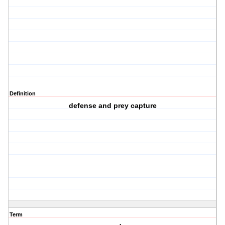
Definition
defense and prey capture
Term