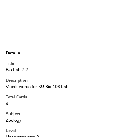
Details
Title
Bio Lab 7.2
Description
Vocab words for KU Bio 106 Lab
Total Cards
9
Subject
Zoology
Level