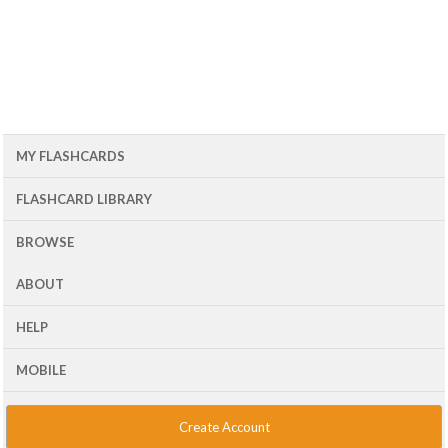
MY FLASHCARDS
FLASHCARD LIBRARY
BROWSE
ABOUT
HELP
MOBILE
Create Account