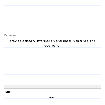
Definition
provide sensory information and used in defense and
locomotion
Term
mouth