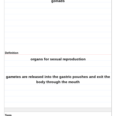
gonads
Definition
organs for sexual reproduction
gametes are released into the gastric pouches and exit the
body through the mouth
Term