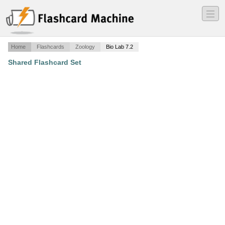
―
―
―
Home
Flashcards
Zoology
Bio Lab 7.2
Shared Flashcard Set