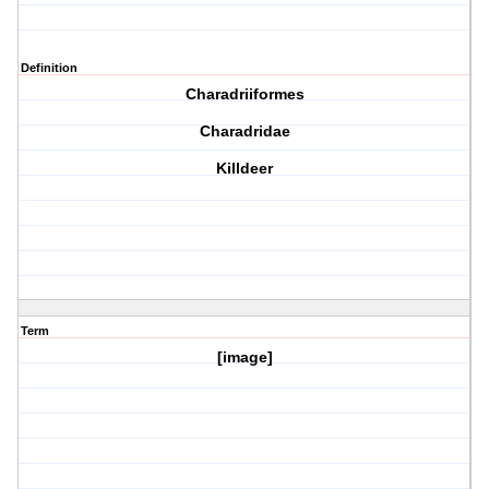
Definition
Charadriiformes
Charadridae
Killdeer
Term
[image]