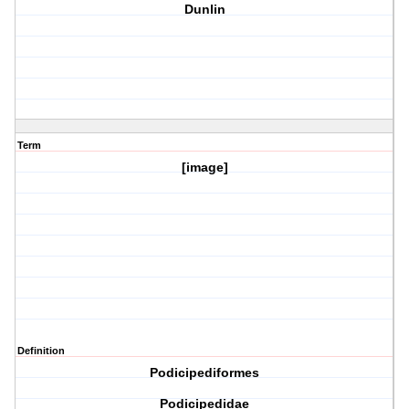
Dunlin
Term
[image]
Definition
Podicipediformes
Podicipedidae