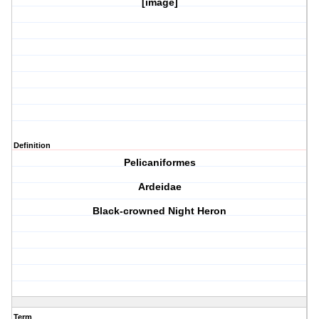
[image]
Definition
Pelicaniformes
Ardeidae
Black-crowned Night Heron
Term