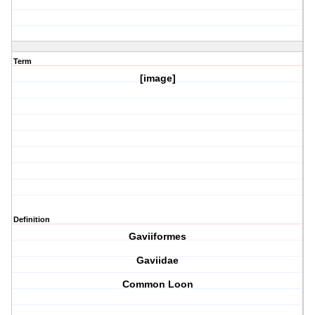
Term
[image]
Definition
Gaviiformes
Gaviidae
Common Loon