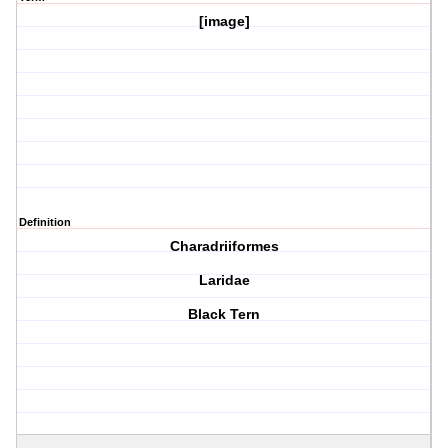
[image]
Definition
Charadriiformes
Laridae
Black Tern