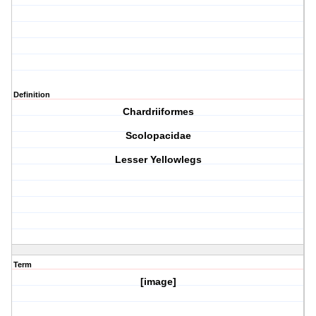
Definition
Chardriiformes
Scolopacidae
Lesser Yellowlegs
Term
[image]