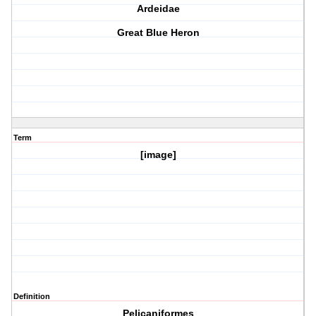
Ardeidae
Great Blue Heron
Term
[image]
Definition
Pelicaniformes