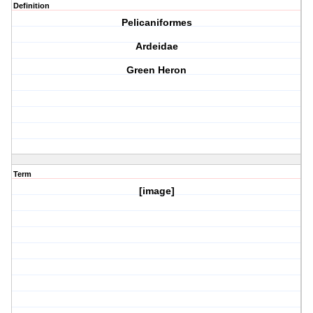
Definition
Pelicaniformes
Ardeidae
Green Heron
Term
[image]