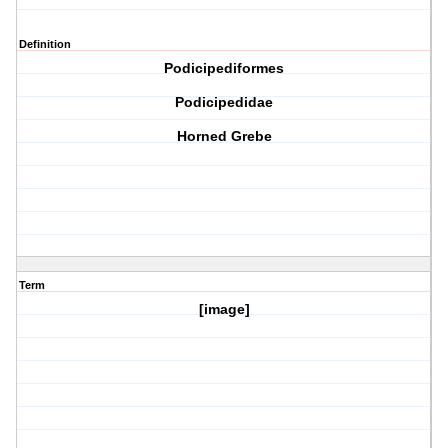
Definition
Podicipediformes
Podicipedidae
Horned Grebe
Term
[image]