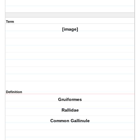
Term
[image]
Definition
Gruiformes
Rallidae
Common Gallinule