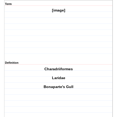
Term
[image]
Definition
Charadriiformes
Laridae
Bonaparte's Gull