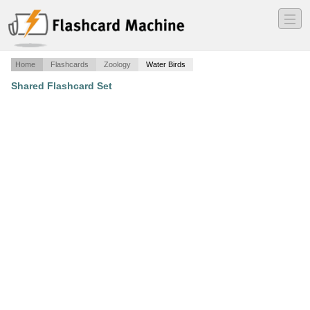
―
―
―
Home
Flashcards
Zoology
Water Birds
Shared Flashcard Set