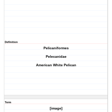
Definition
Pelicaniformes
Pelecanidae
American White Pelican
Term
[image]