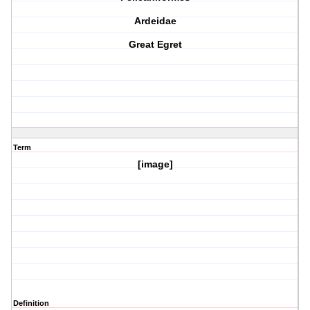
Ardeidae
Great Egret
Term
[image]
Definition