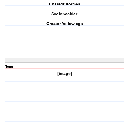
Charadriiformes
Scolopacidae
Greater Yellowlegs
Term
[image]