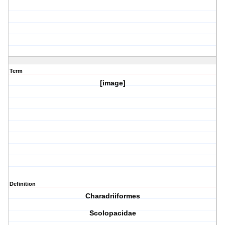
Term
[image]
Definition
Charadriiformes
Scolopacidae