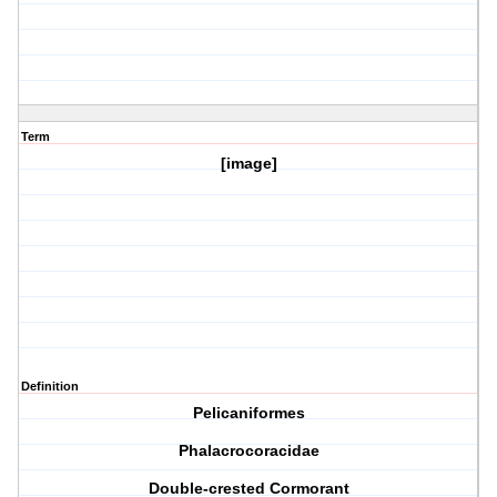
Term
[image]
Definition
Pelicaniformes
Phalacrocoracidae
Double-crested Cormorant