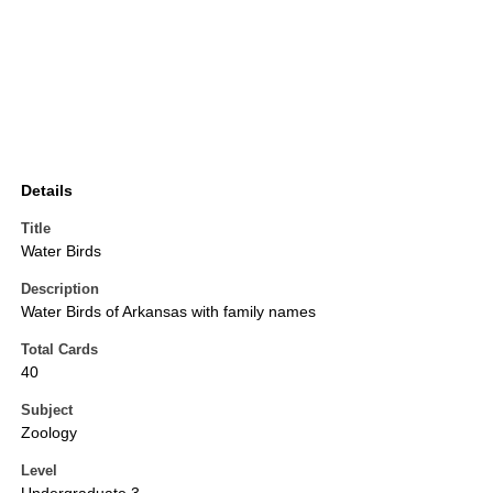
Details
Title
Water Birds
Description
Water Birds of Arkansas with family names
Total Cards
40
Subject
Zoology
Level