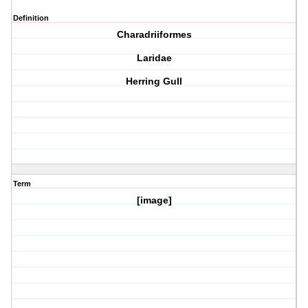
Definition
Charadriiformes
Laridae
Herring Gull
Term
[image]