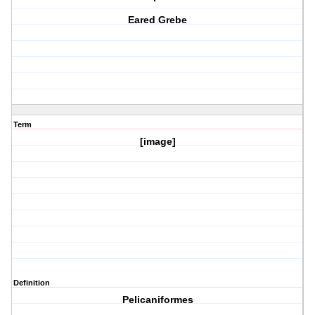
Eared Grebe
Term
[image]
Definition
Pelicaniformes