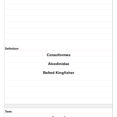
Definition
Coraciformes
Alcedinidae
Belted Kingfisher
Term