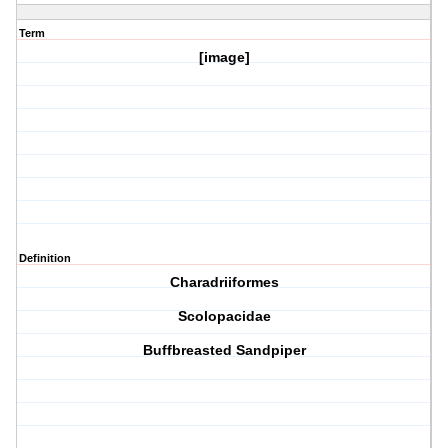
Term
[image]
Definition
Charadriiformes
Scolopacidae
Buffbreasted Sandpiper