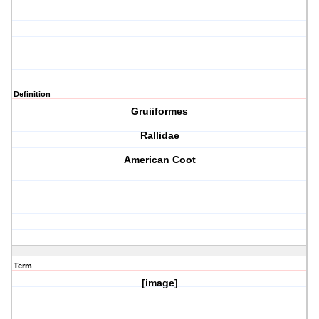
Definition
Gruiiformes
Rallidae
American Coot
Term
[image]