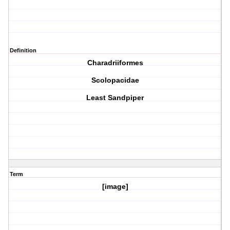
Definition
Charadriiformes
Scolopacidae
Least Sandpiper
Term
[image]