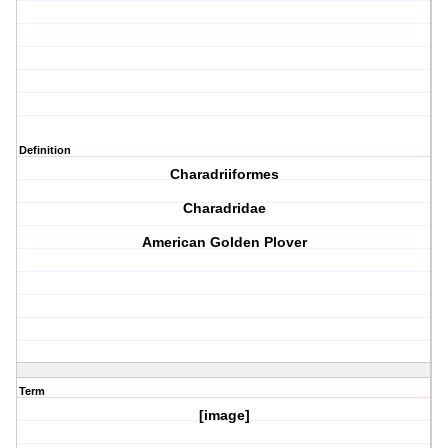
Definition
Charadriiformes
Charadridae
American Golden Plover
Term
[image]