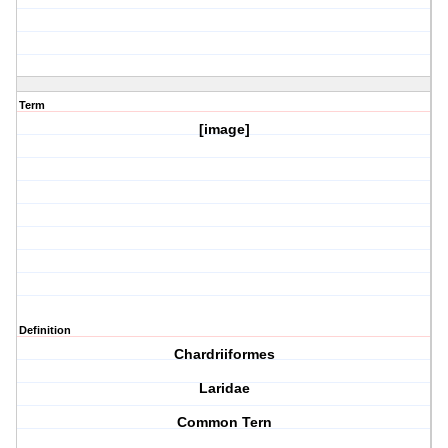
Term
[image]
Definition
Chardriiformes
Laridae
Common Tern