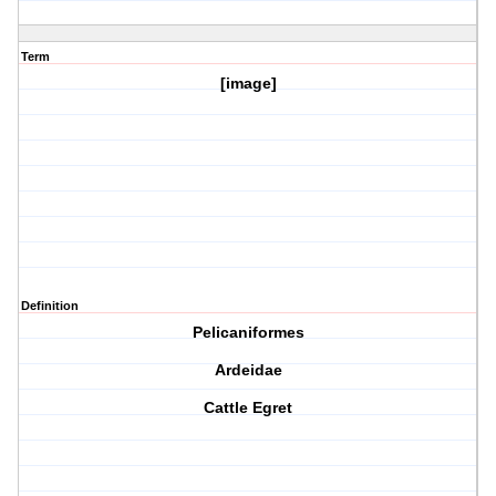
Term
[image]
Definition
Pelicaniformes
Ardeidae
Cattle Egret