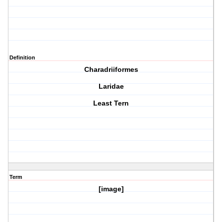
Definition
Charadriiformes
Laridae
Least Tern
Term
[image]