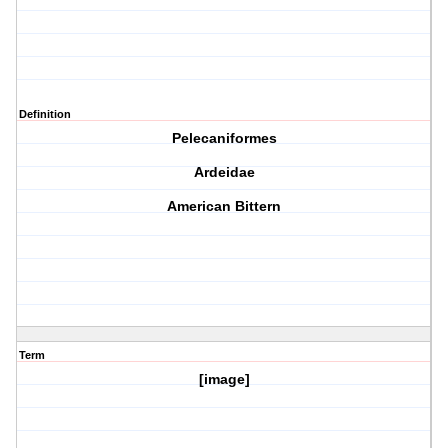
Definition
Pelecaniformes
Ardeidae
American Bittern
Term
[image]