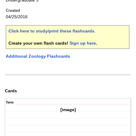
Undergraduate 3
Created
04/25/2016
Click here to study/print these flashcards
.
Create your own flash cards!
Sign up here
.
Additional Zoology Flashcards
Cards
Term
[image]