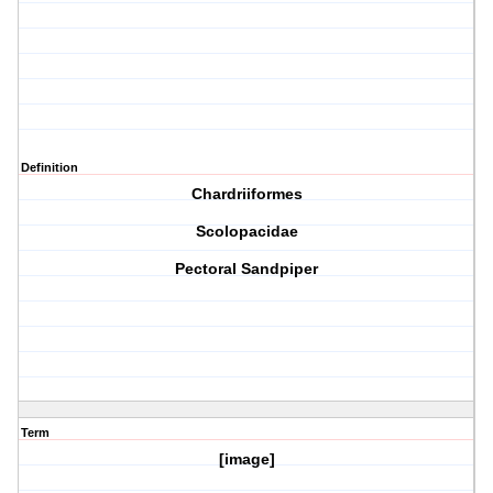
Definition
Chardriiformes
Scolopacidae
Pectoral Sandpiper
Term
[image]