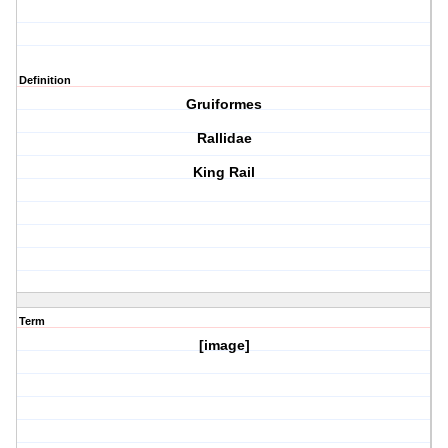
Definition
Gruiformes
Rallidae
King Rail
Term
[image]