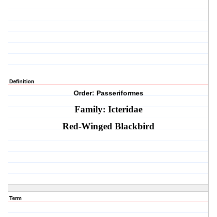
Definition
Order: Passeriformes
Family: Icteridae
Red-Winged Blackbird
Term