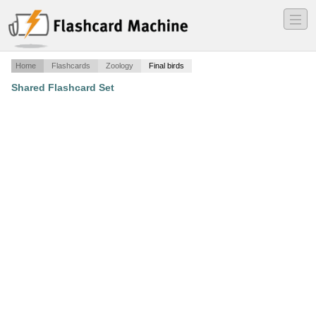
―
―
―
Home
Flashcards
Zoology
Final birds
Shared Flashcard Set