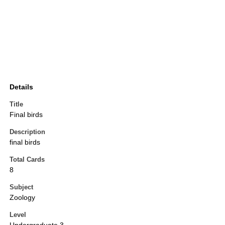
Details
Title
Final birds
Description
final birds
Total Cards
8
Subject
Zoology
Level