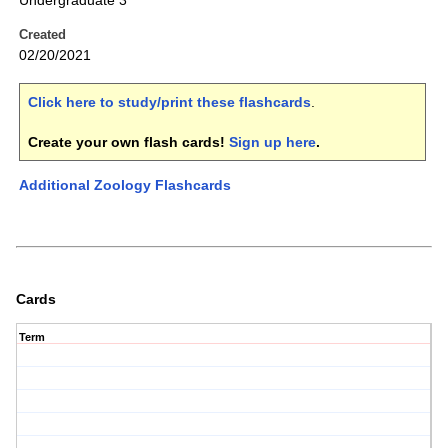
Undergraduate 3
Created
02/20/2021
Click here to study/print these flashcards
.
Create your own flash cards!
Sign up here
.
Additional Zoology Flashcards
Cards
Term