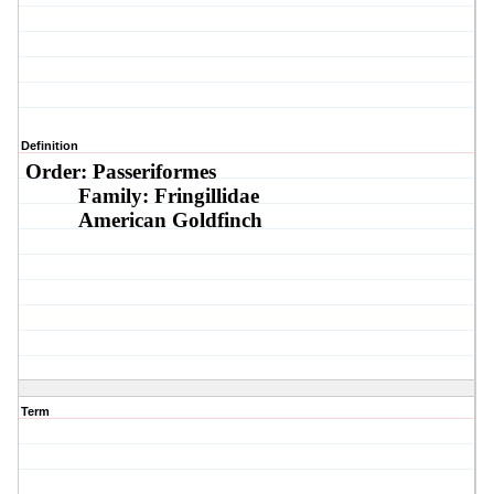
Definition
Order: Passeriformes
Family: Fringillidae
American Goldfinch
Term