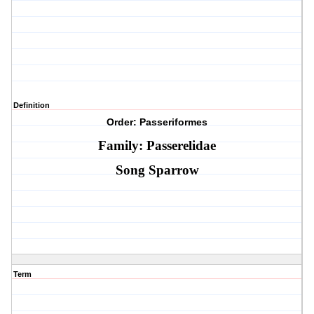
Definition
Order: Passeriformes
Family: Passerelidae
Song Sparrow
Term