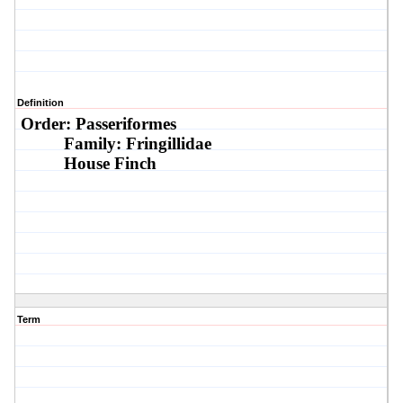
Definition
Order: Passeriformes
Family: Fringillidae
House Finch
Term