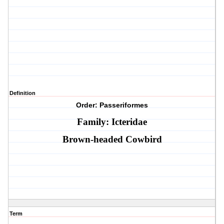
Definition
Order: Passeriformes
Family: Icteridae
Brown-headed Cowbird
Term