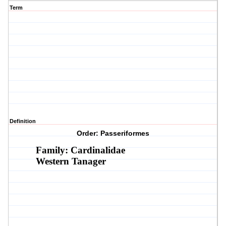
Term
Definition
Order: Passeriformes
Family: Cardinalidae
Western Tanager