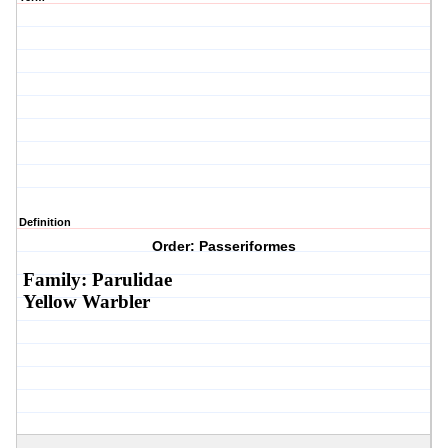
Definition
Order: Passeriformes
Family: Parulidae
Yellow Warbler