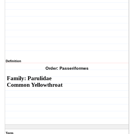
Definition
Order: Passeriformes
Family: Parulidae
Common Yellowthroat
Term