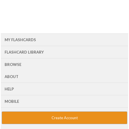
MY FLASHCARDS
FLASHCARD LIBRARY
BROWSE
ABOUT
HELP
MOBILE
Create Account