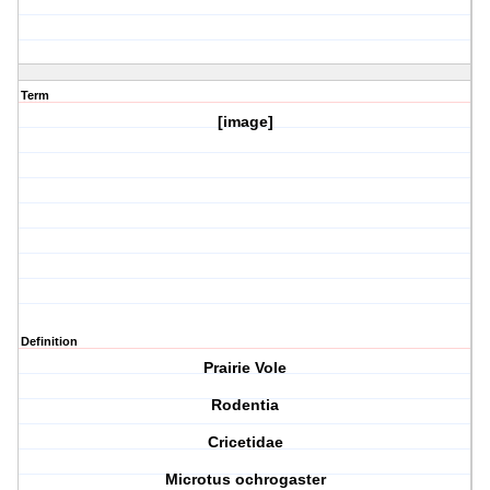
Term
[image]
Definition
Prairie Vole
Rodentia
Cricetidae
Microtus ochrogaster