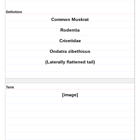
Definition
Common Muskrat
Rodentia
Cricetidae
Ondatra zibethicus
(Laterally flattened tail)
Term
[image]