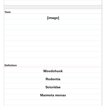
Term
[image]
Definition
Woodchuck
Rodentia
Sciuridae
Marmota monax