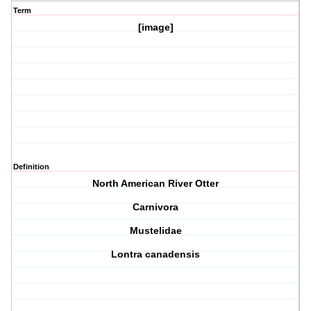
Term
[image]
Definition
North American River Otter
Carnivora
Mustelidae
Lontra canadensis