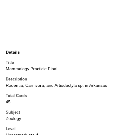
Details
Title
Mammalogy Practicle Final
Description
Rodentia, Carnivora, and Artiodactyla sp. in Arkansas
Total Cards
45
Subject
Zoology
Level