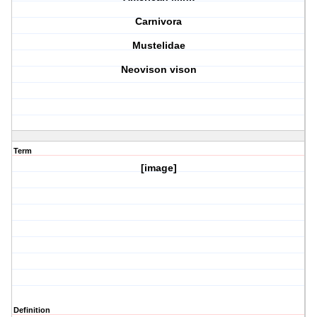
Carnivora
Mustelidae
Neovison vison
Term
[image]
Definition