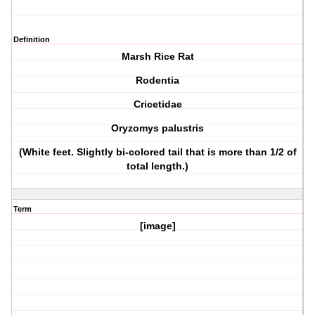
Definition
Marsh Rice Rat
Rodentia
Cricetidae
Oryzomys palustris
(White feet. Slightly bi-colored tail that is more than 1/2 of
total length.)
Term
[image]