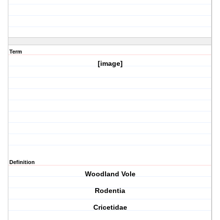
Term
[image]
Definition
Woodland Vole
Rodentia
Cricetidae