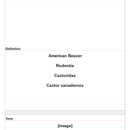
Definition
American Beaver
Rodentia
Castoridae
Castor canadensis
Term
[image]