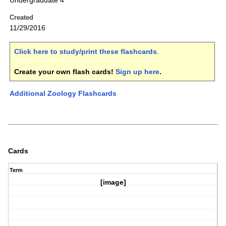
Undergraduate 4
Created
11/29/2016
Click here to study/print these flashcards
.
Create your own flash cards!
Sign up here
.
Additional Zoology Flashcards
Cards
Term
[image]