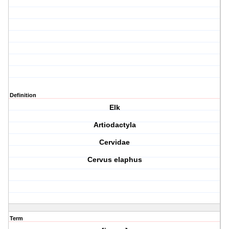
Definition
Elk
Artiodactyla
Cervidae
Cervus elaphus
Term