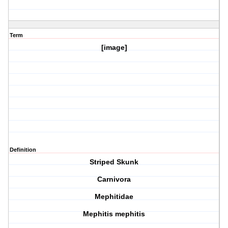
Term
[image]
Definition
Striped Skunk
Carnivora
Mephitidae
Mephitis mephitis