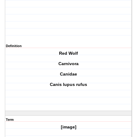
Definition
Red Wolf
Carnivora
Canidae
Canis lupus rufus
Term
[image]