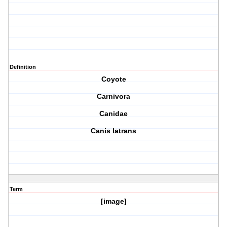
Definition
Coyote
Carnivora
Canidae
Canis latrans
Term
[image]