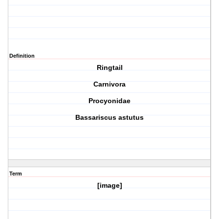
Definition
Ringtail
Carnivora
Procyonidae
Bassariscus astutus
Term
[image]