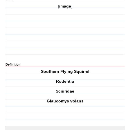
[image]
Definition
Southern Flying Squirrel
Rodentia
Sciuridae
Glaucomys volans