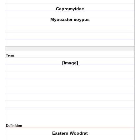
Capromyidae
Myocaster coypus
Term
[image]
Definition
Eastern Woodrat