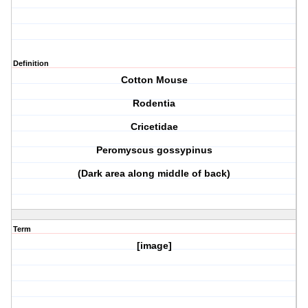
Definition
Cotton Mouse
Rodentia
Cricetidae
Peromyscus gossypinus
(Dark area along middle of back)
Term
[image]