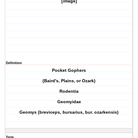
[image]
Definition
Pocket Gophers
(Baird's, Plains, or Ozark)
Rodentia
Geomyidae
Geomys (breviceps, bursarius, bur. ozarkensis)
Term