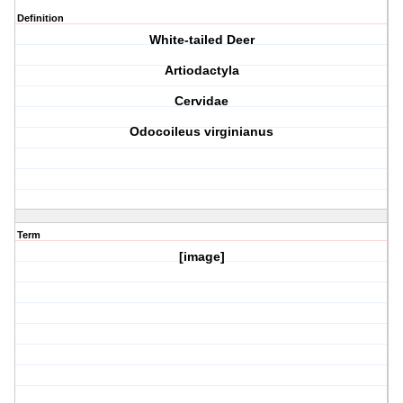
Definition
White-tailed Deer
Artiodactyla
Cervidae
Odocoileus virginianus
Term
[image]