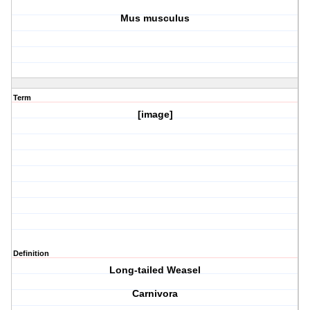
Mus musculus
Term
[image]
Definition
Long-tailed Weasel
Carnivora