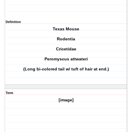
Definition
Texas Mouse
Rodentia
Cricetidae
Peromyscus attwateri
(Long bi-colored tail w/ tuft of hair at end.)
Term
[image]