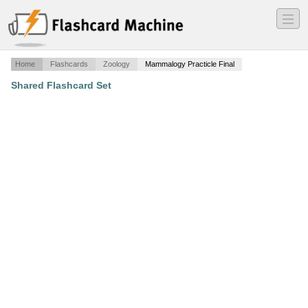
―
―
―
Home
Flashcards
Zoology
Mammalogy Practicle Final
Shared Flashcard Set