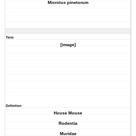
Microtus pinetorum
Term
[image]
Definition
House Mouse
Rodentia
Muridae