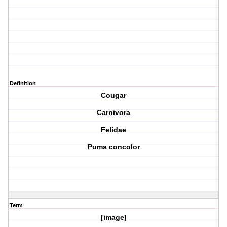
Definition
Cougar
Carnivora
Felidae
Puma concolor
Term
[image]