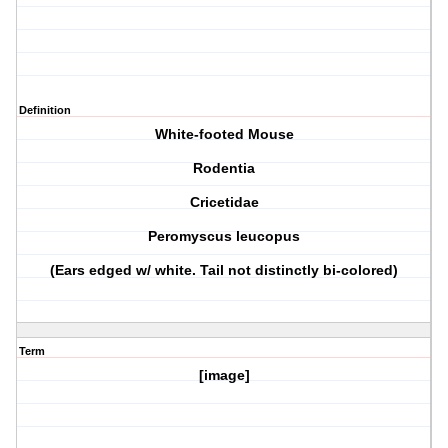
Definition
White-footed Mouse
Rodentia
Cricetidae
Peromyscus leucopus
(Ears edged w/ white. Tail not distinctly bi-colored)
Term
[image]