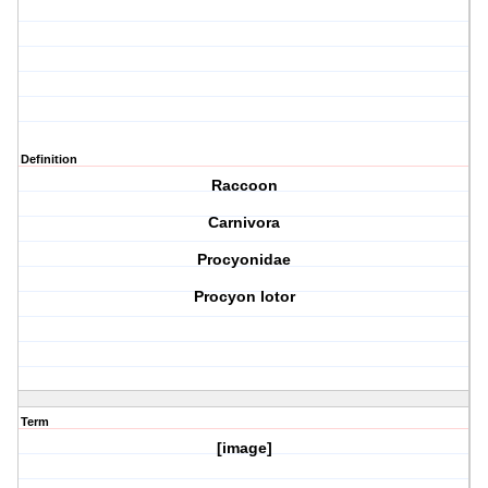
Definition
Raccoon
Carnivora
Procyonidae
Procyon lotor
Term
[image]