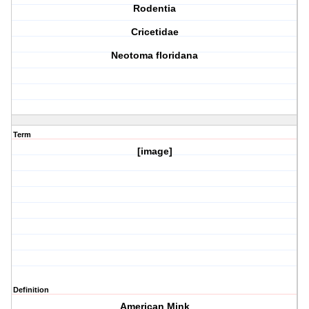
Rodentia
Cricetidae
Neotoma floridana
Term
[image]
Definition
American Mink