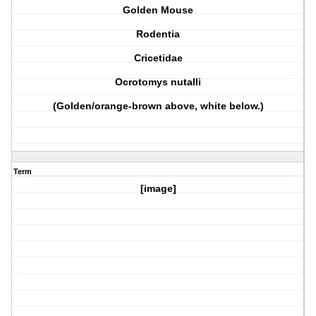
Golden Mouse
Rodentia
Cricetidae
Ocrotomys nutalli
(Golden/orange-brown above, white below.)
Term
[image]