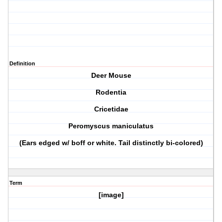
Definition
Deer Mouse
Rodentia
Cricetidae
Peromyscus maniculatus
(Ears edged w/ boff or white. Tail distinctly bi-colored)
Term
[image]