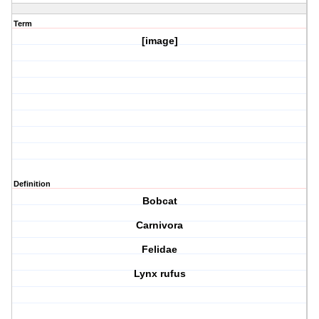
Term
[image]
Definition
Bobcat
Carnivora
Felidae
Lynx rufus