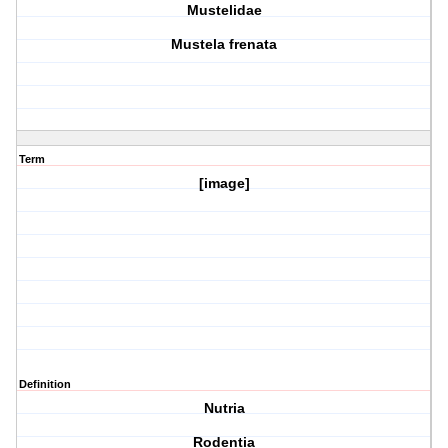
Mustelidae
Mustela frenata
Term
[image]
Definition
Nutria
Rodentia