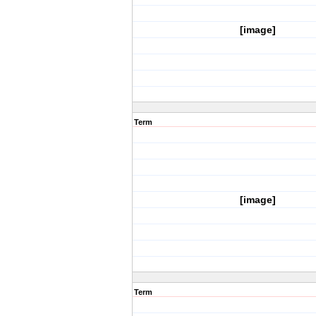
[image]
Term
[image]
Term