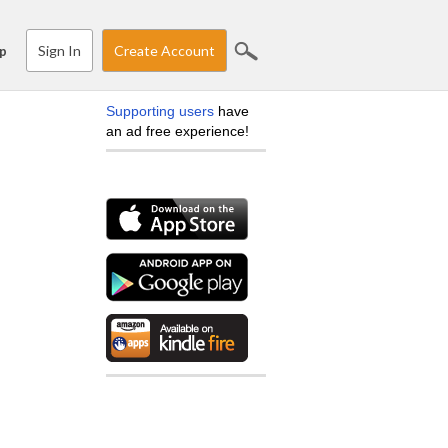
Sign In
Create Account
p
Supporting users
have
an ad free experience!