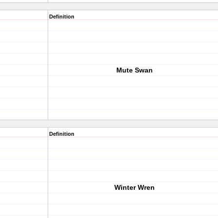
Definition
Mute Swan
Definition
Winter Wren