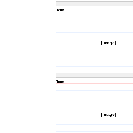
Term
[image]
Term
[image]