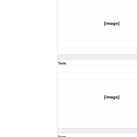
[image]
Term
[image]