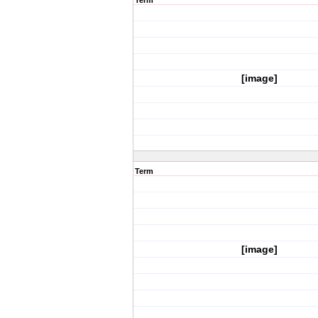
Term
[image]
Term
[image]