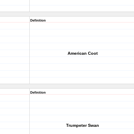
Definition
American Coot
Definition
Trumpeter Swan