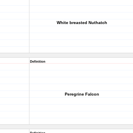
White breasted Nuthatch
Definition
Peregrine Falcon