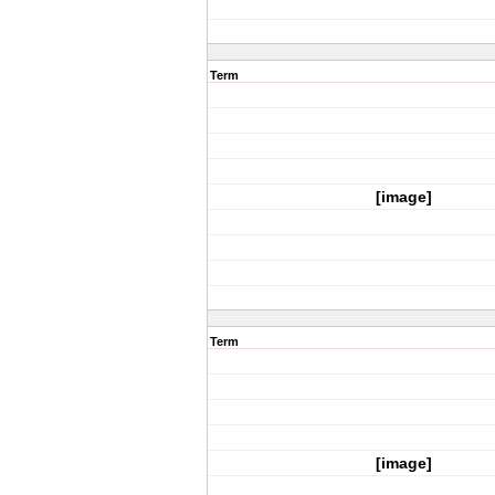
Term
[image]
Term
[image]