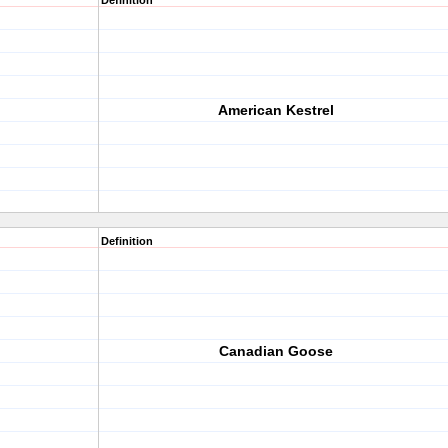
Definition
American Kestrel
Definition
Canadian Goose