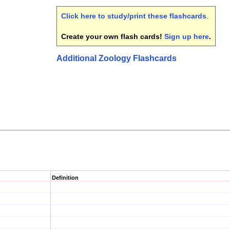
Click here to study/print these flashcards
.
Create your own flash cards!
Sign up here
.
Additional Zoology Flashcards
Definition