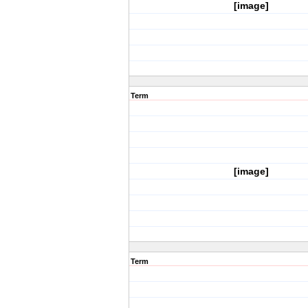
[image]
Term
[image]
Term