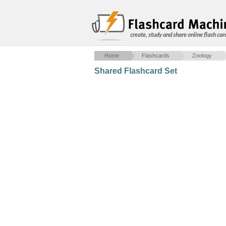
create, study and share online flash car
Home
Flashcards
Zoology
Shared Flashcard Set