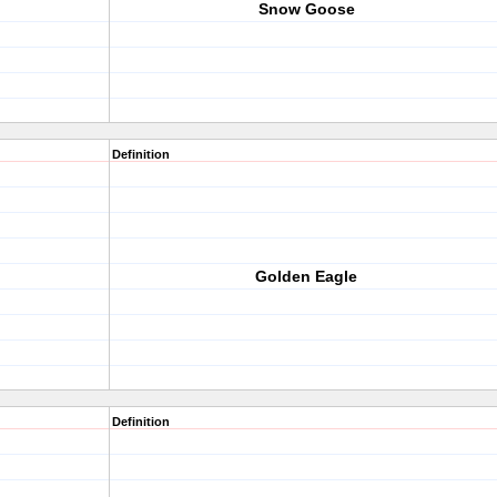
Snow Goose
Definition
Golden Eagle
Definition