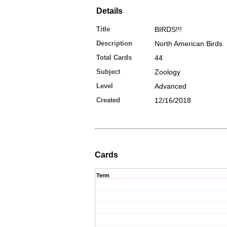
Details
Title
BIRDS!!!
Description
North American Birds
Total Cards
44
Subject
Zoology
Level
Advanced
Created
12/16/2018
Cards
Term