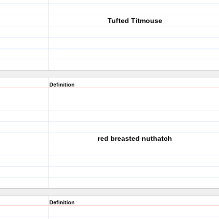
Tufted Titmouse
Definition
red breasted nuthatch
Definition