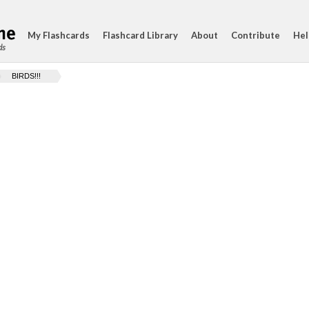
My Flashcards
Flashcard Library
About
Contribute
Hel
ds
BIRDS!!!