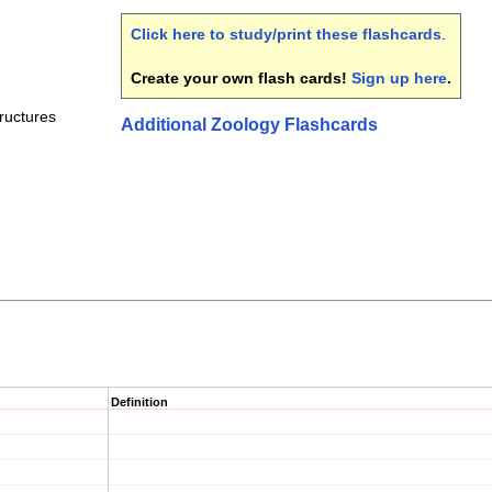
Click here to study/print these flashcards
.
Create your own flash cards!
Sign up here
.
ructures
Additional Zoology Flashcards
Definition