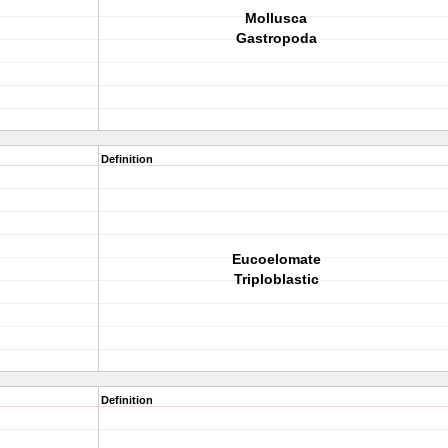
Mollusca
Gastropoda
Definition
Eucoelomate
Triploblastic
Definition