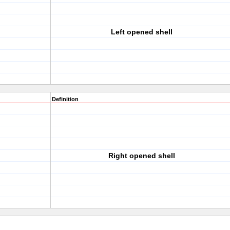
Left opened shell
Definition
Right opened shell