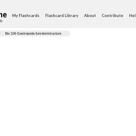
My Flashcards
Flashcard Library
About
Contribute
Hel
ds
Bio 106 Gastropoda function/structure