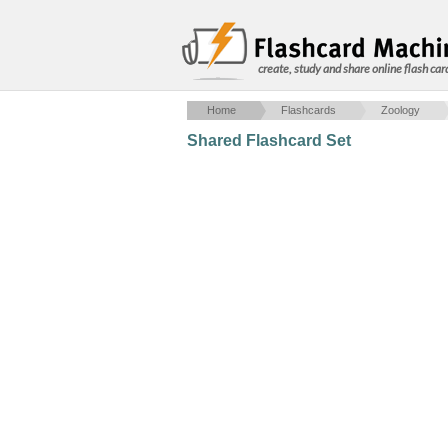
create, study and share online flash car
Home
Flashcards
Zoology
Shared Flashcard Set