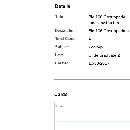
Details
Title
Bio 106 Gastropoda
function/structure
Description
Bio 106 Gastropoda st
Total Cards
4
Subject
Zoology
Level
Undergraduate 2
Created
10/30/2017
Cards
Term