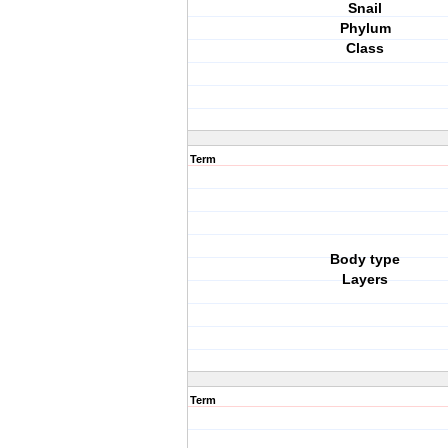
Snail
Phylum
Class
Term
Body type
Layers
Term