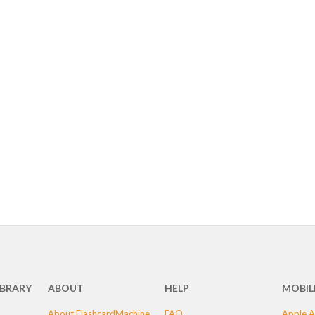
IBRARY
ABOUT
HELP
MOBIL
About FlashcardMachine
FAQ
Apple A