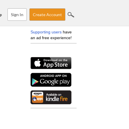
Sign In
Create Account
p
Supporting users
have
an ad free experience!