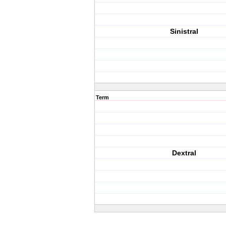
Sinistral
Term
Dextral