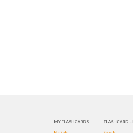
MY FLASHCARDS
FLASHCARD L
My Sets
Search