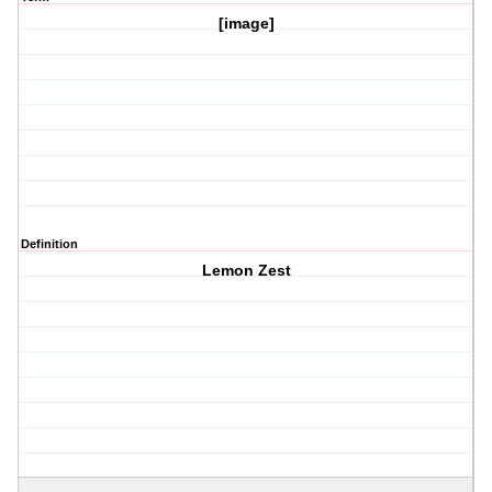
[image]
Definition
Lemon Zest