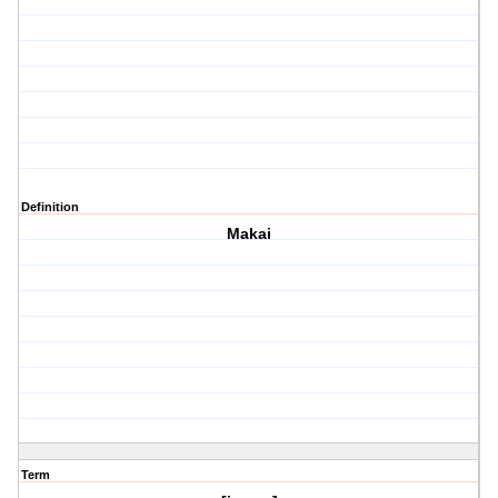
Definition
Makai
Term