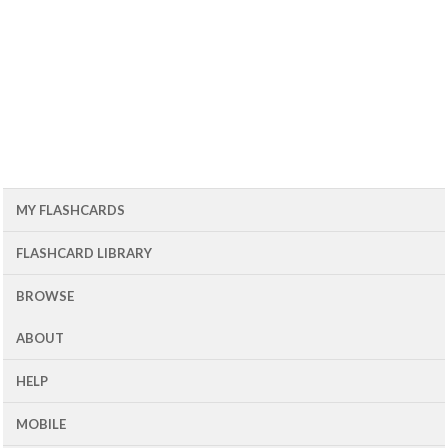
MY FLASHCARDS
FLASHCARD LIBRARY
BROWSE
ABOUT
HELP
MOBILE