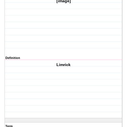
[image]
Definition
Limrick
Term