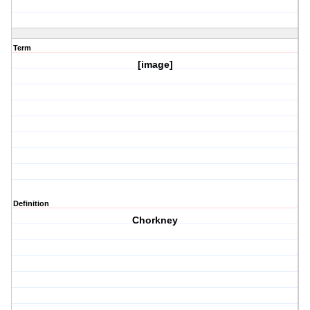
Term
[image]
Definition
Chorkney