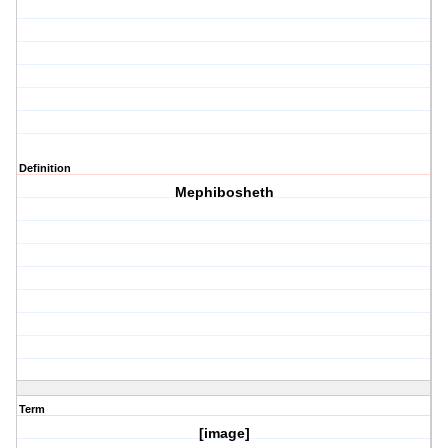
Definition
Mephibosheth
Term
[image]