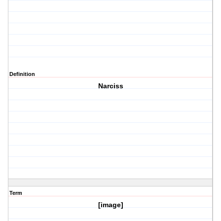
Definition
Narciss
Term
[image]