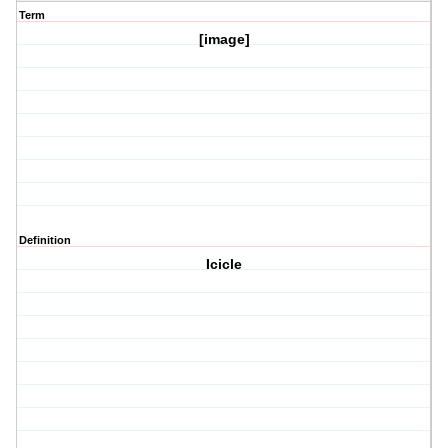
Term
[image]
Definition
Icicle