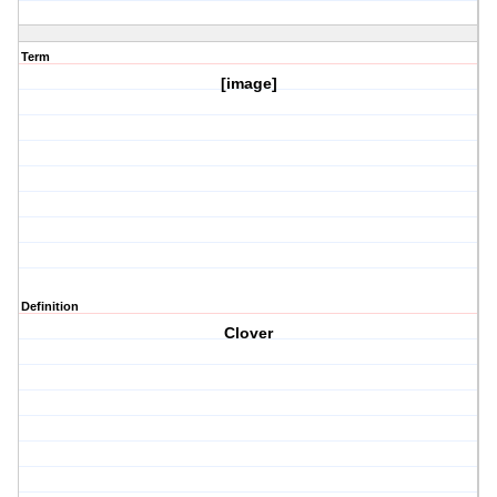
Term
[image]
Definition
Clover