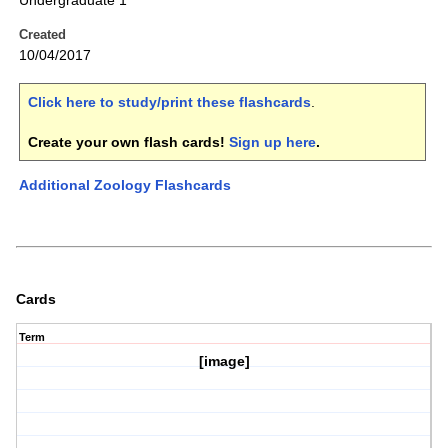
Undergraduate 1
Created
10/04/2017
Click here to study/print these flashcards
.
Create your own flash cards!
Sign up here
.
Additional Zoology Flashcards
Cards
Term
[image]