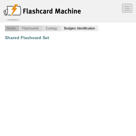
―
―
―
Home
Flashcards
Zoology
Budgies Identification
Shared Flashcard Set