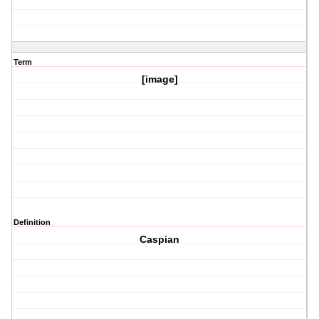
Term
[image]
Definition
Caspian