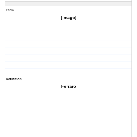
Term
[image]
Definition
Ferraro