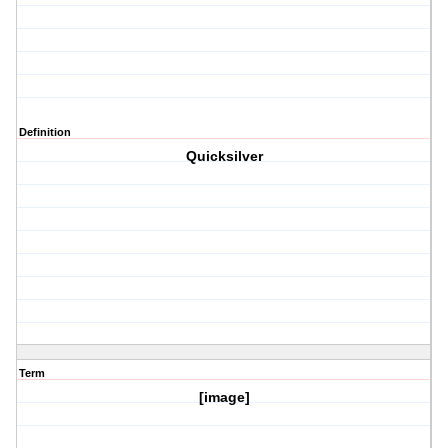
Definition
Quicksilver
Term
[image]