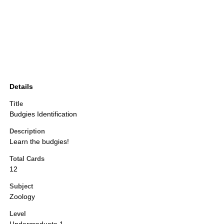
Details
Title
Budgies Identification
Description
Learn the budgies!
Total Cards
12
Subject
Zoology
Level