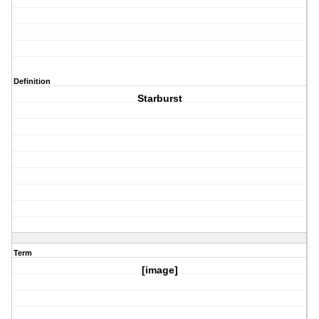
Definition
Starburst
Term
[image]