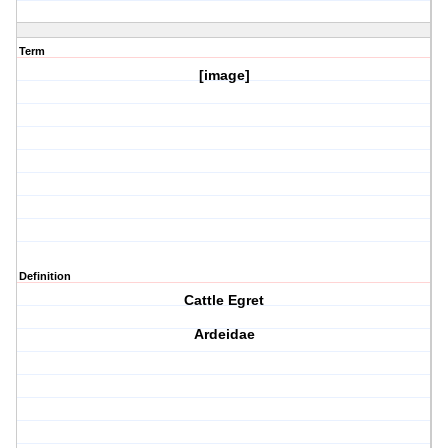
Term
[image]
Definition
Cattle Egret
Ardeidae