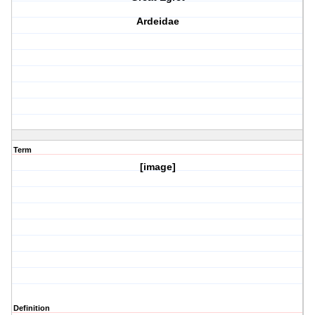
Ardeidae
Term
[image]
Definition