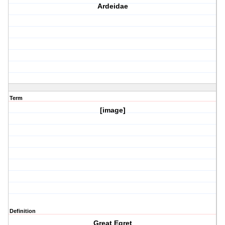
Ardeidae
Term
[image]
Definition
Great Egret