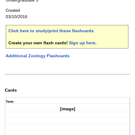
Undergraduate 3
Created
03/10/2016
Click here to study/print these flashcards
.
Create your own flash cards!
Sign up here
.
Additional Zoology Flashcards
Cards
Term
[image]