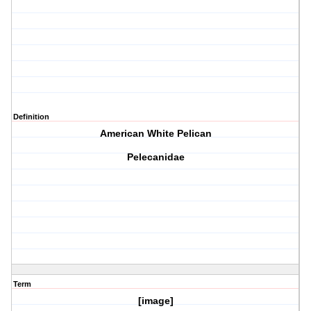
Definition
American White Pelican
Pelecanidae
Term
[image]