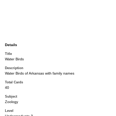
Details
Title
Water Birds
Description
Water Birds of Arkansas with family names
Total Cards
40
Subject
Zoology
Level