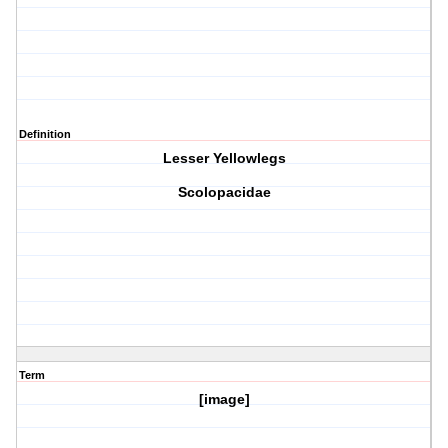
Definition
Lesser Yellowlegs
Scolopacidae
Term
[image]