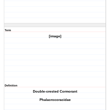
Term
[image]
Definition
Double-crested Cormorant
Phalacrocoracidae