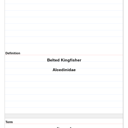
Definition
Belted Kingfisher
Alcedinidae
Term