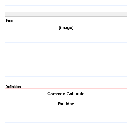
Term
[image]
Definition
Common Gallinule
Rallidae