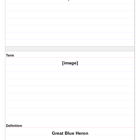
Term
[image]
Definition
Great Blue Heron