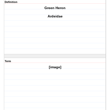
Definition
Green Heron
Ardeidae
Term
[image]