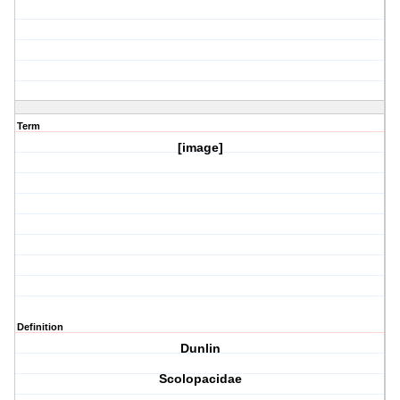
Term
[image]
Definition
Dunlin
Scolopacidae