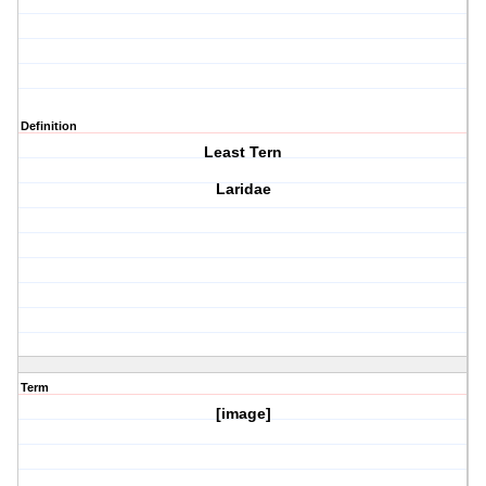
Definition
Least Tern
Laridae
Term
[image]