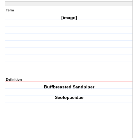
Term
[image]
Definition
Buffbreasted Sandpiper
Scolopacidae