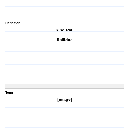
Definition
King Rail
Rallidae
Term
[image]