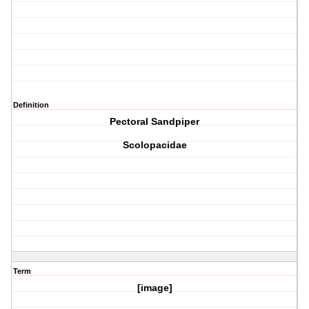
Definition
Pectoral Sandpiper
Scolopacidae
Term
[image]