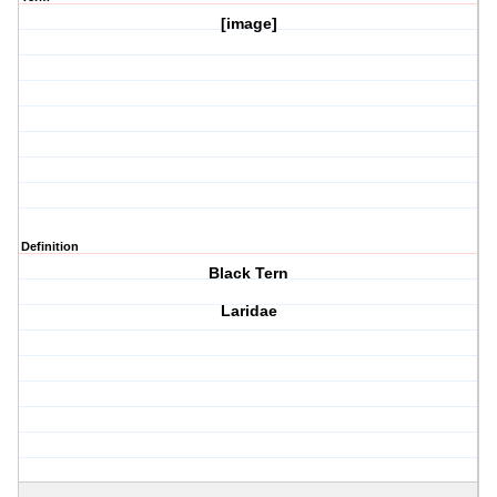
[image]
Definition
Black Tern
Laridae