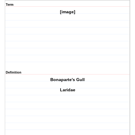
Term
[image]
Definition
Bonaparte's Gull
Laridae