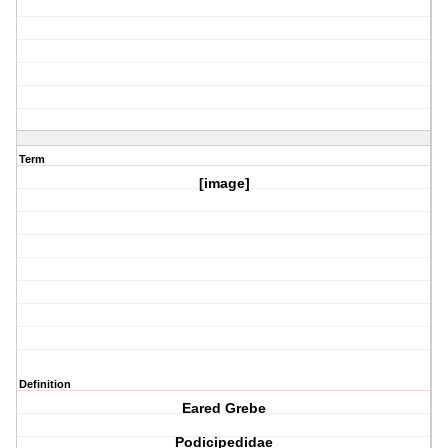
Term
[image]
Definition
Eared Grebe
Podicipedidae