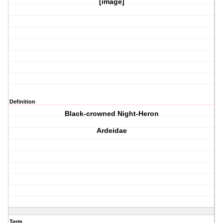
[image]
Definition
Black-crowned Night-Heron
Ardeidae
Term