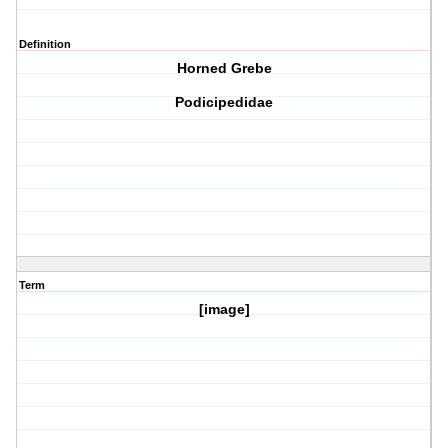
Definition
Horned Grebe
Podicipedidae
Term
[image]