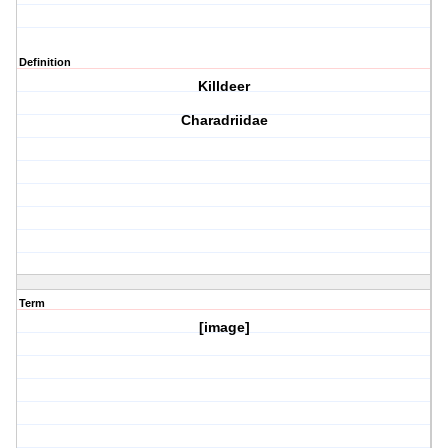
Definition
Killdeer
Charadriidae
Term
[image]