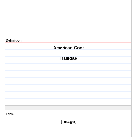
Definition
American Coot
Rallidae
Term
[image]