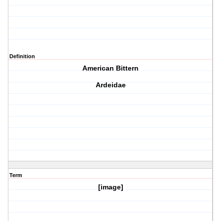
Definition
American Bittern
Ardeidae
Term
[image]