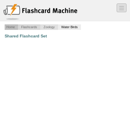
―
―
―
Home
Flashcards
Zoology
Water Birds
Shared Flashcard Set