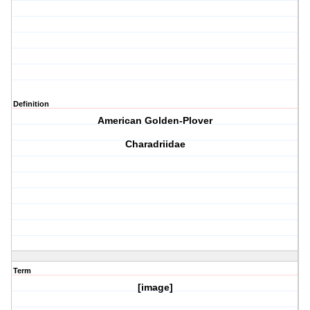
Definition
American Golden-Plover
Charadriidae
Term
[image]