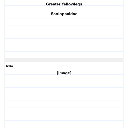
Greater Yellowlegs
Scolopacidae
Term
[image]