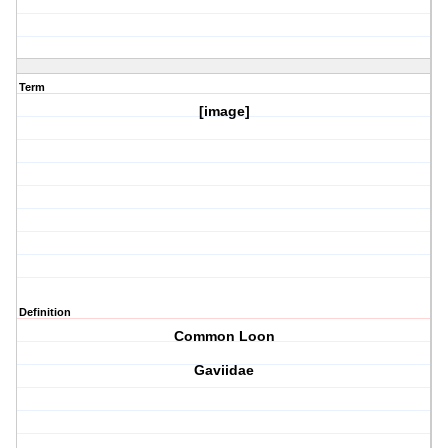
Term
[image]
Definition
Common Loon
Gaviidae