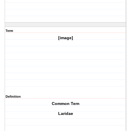
Term
[image]
Definition
Common Tern
Laridae