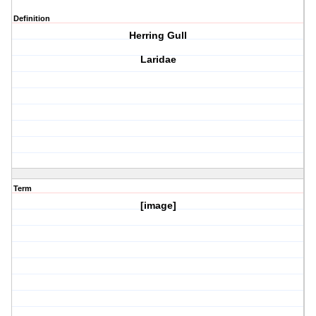
Definition
Herring Gull
Laridae
Term
[image]