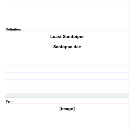
Definition
Least Sandpiper
Scolopacidae
Term
[image]