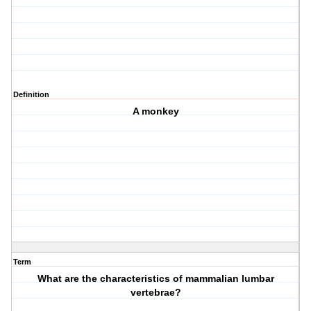
Definition
A monkey
Term
What are the characteristics of mammalian lumbar
vertebrae?