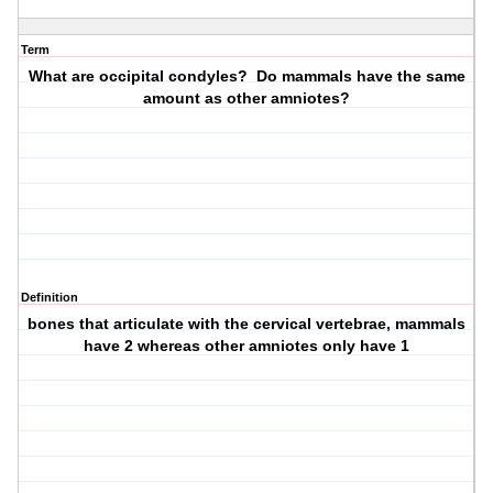
Term
What are occipital condyles? Do mammals have the same
amount as other amniotes?
Definition
bones that articulate with the cervical vertebrae, mammals
have 2 whereas other amniotes only have 1