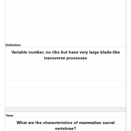
Definition
Variable number, no ribs but have very large blade-like
transverse processes
Term
What are the characteristics of mammalian sacral
vertebrae?