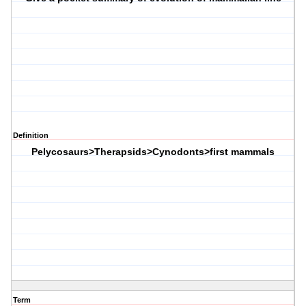
Definition
Pelycosaurs>Therapsids>Cynodonts>first mammals
Term