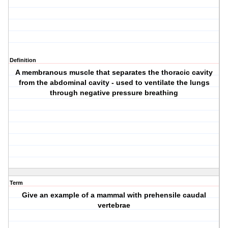
Definition
A membranous muscle that separates the thoracic cavity
from the abdominal cavity - used to ventilate the lungs
through negative pressure breathing
Term
Give an example of a mammal with prehensile caudal
vertebrae