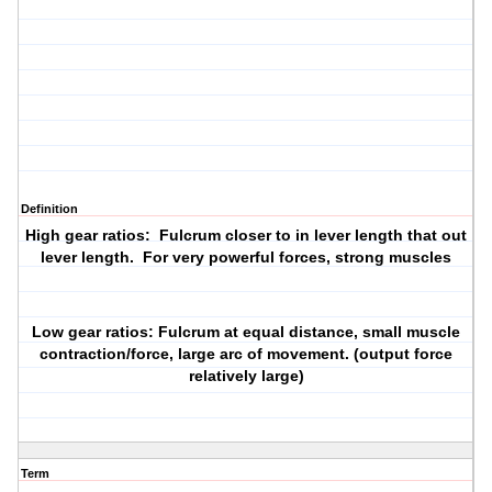
Definition
High gear ratios: Fulcrum closer to in lever length that out
lever length. For very powerful forces, strong muscles
Low gear ratios: Fulcrum at equal distance, small muscle
contraction/force, large arc of movement. (output force
relatively large)
Term