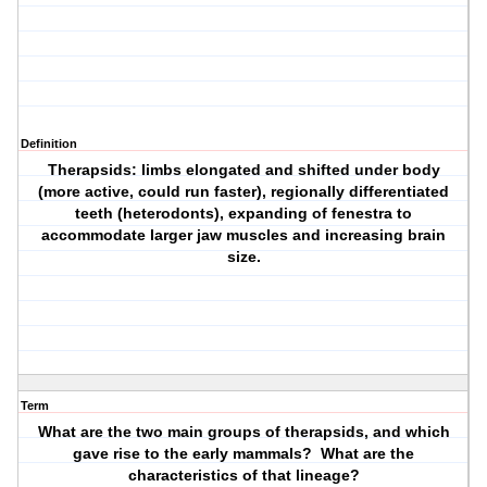
Definition
Therapsids: limbs elongated and shifted under body
(more active, could run faster), regionally differentiated
teeth (heterodonts), expanding of fenestra to
accommodate larger jaw muscles and increasing brain
size.
Term
What are the two main groups of therapsids, and which
gave rise to the early mammals? What are the
characteristics of that lineage?