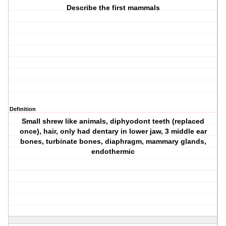
Describe the first mammals
Definition
Small shrew like animals, diphyodont teeth (replaced
once), hair, only had dentary in lower jaw, 3 middle ear
bones, turbinate bones, diaphragm, mammary glands,
endothermic