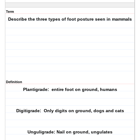
Term
Describe the three types of foot posture seen in mammals
Definition
Plantigrade: entire foot on ground, humans
Digitigrade: Only digits on ground, dogs and cats
Unguligrade: Nail on ground, ungulates