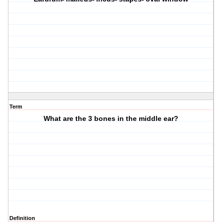
Term
What are the 3 bones in the middle ear?
Definition