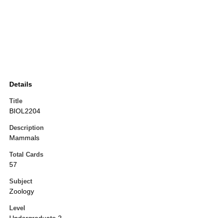
Details
Title
BIOL2204
Description
Mammals
Total Cards
57
Subject
Zoology
Level