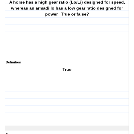
A horse has a high gear ratio (Lo/Li) designed for speed,
whereas an armadillo has a low gear ratio designed for
power. True or false?
Definition
True