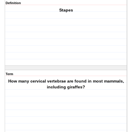
Definition
Stapes
Term
How many cervical vertebrae are found in most mammals,
including giraffes?