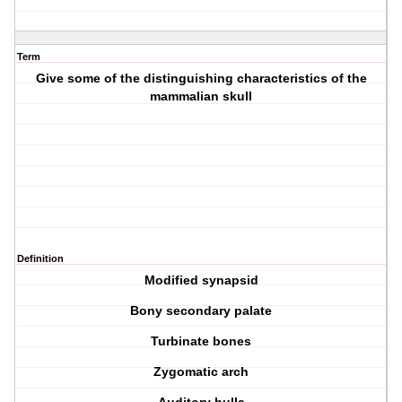
Term
Give some of the distinguishing characteristics of the
mammalian skull
Definition
Modified synapsid
Bony secondary palate
Turbinate bones
Zygomatic arch