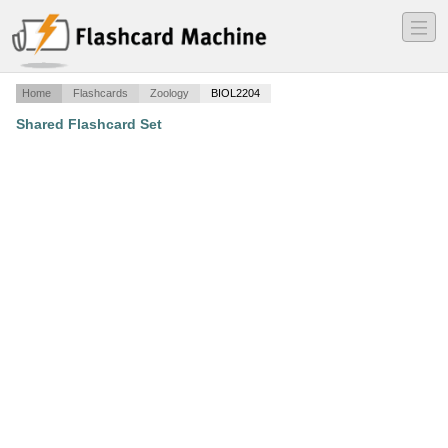
―
―
―
Home
Flashcards
Zoology
BIOL2204
Shared Flashcard Set