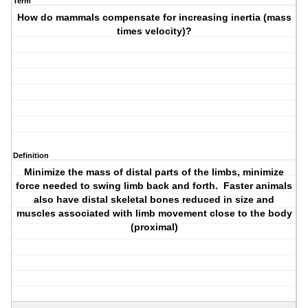
Term
How do mammals compensate for increasing inertia (mass
times velocity)?
Definition
Minimize the mass of distal parts of the limbs, minimize
force needed to swing limb back and forth. Faster animals
also have distal skeletal bones reduced in size and
muscles associated with limb movement close to the body
(proximal)