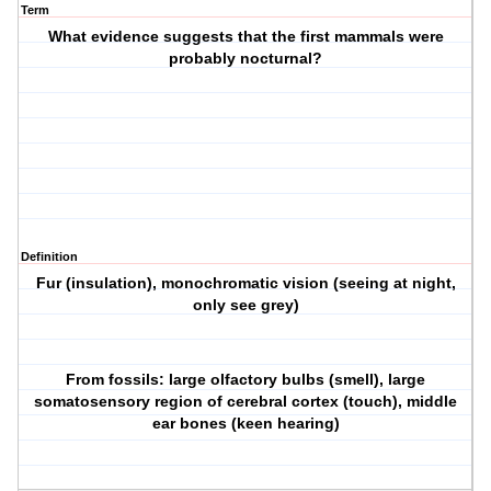
Term
What evidence suggests that the first mammals were
probably nocturnal?
Definition
Fur (insulation), monochromatic vision (seeing at night,
only see grey)
From fossils: large olfactory bulbs (smell), large
somatosensory region of cerebral cortex (touch), middle
ear bones (keen hearing)