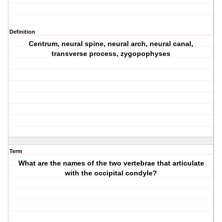
Definition
Centrum, neural spine, neural arch, neural canal,
transverse process, zygopophyses
Term
What are the names of the two vertebrae that articulate
with the occipital condyle?