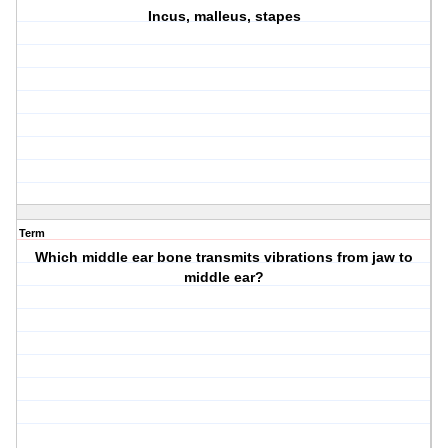
Incus, malleus, stapes
Term
Which middle ear bone transmits vibrations from jaw to
middle ear?