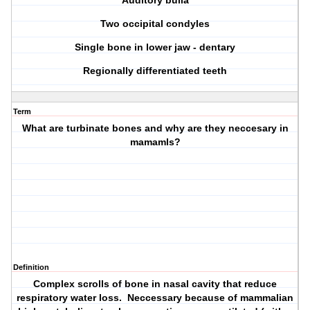
Auditory bulla
Two occipital condyles
Single bone in lower jaw - dentary
Regionally differentiated teeth
Term
What are turbinate bones and why are they neccesary in
mamamls?
Definition
Complex scrolls of bone in nasal cavity that reduce
respiratory water loss. Neccessary because of mammalian