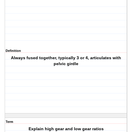
Definition
Always fused together, typically 3 or 4, articulates with
pelvic girdle
Term
Explain high gear and low gear ratios