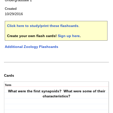
Undergraduate 2
Created
10/29/2016
Click here to study/print these flashcards
.
Create your own flash cards!
Sign up here
.
Additional Zoology Flashcards
Cards
Term
What were the first synapsids? What were some of their
characteristics?