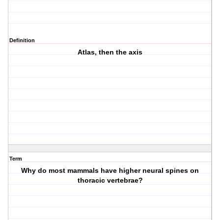
Definition
Atlas, then the axis
Term
Why do most mammals have higher neural spines on
thoracic vertebrae?