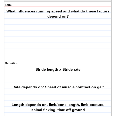
Term
What influences running speed and what do these factors
depend on?
Definition
Stride length x Stride rate
Rate depends on: Speed of muscle contraction gait
Length depends on: limb/bone length, limb posture,
spinal flexing, time off ground