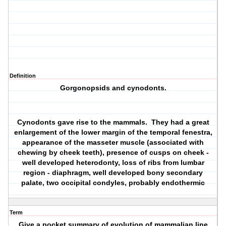
Definition
Gorgonopsids and cynodonts.
Cynodonts gave rise to the mammals. They had a great
enlargement of the lower margin of the temporal fenestra,
appearance of the masseter muscle (associated with
chewing by cheek teeth), presence of cusps on cheek -
well developed heterodonty, loss of ribs from lumbar
region - diaphragm, well developed bony secondary
palate, two occipital condyles, probably endothermic
Term
Give a pocket summary of evolution of mammalian line