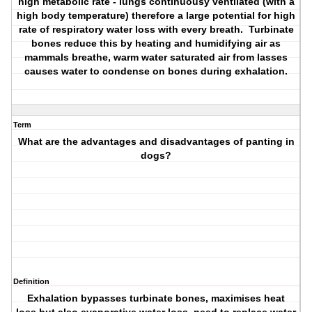
high metabolic rate - lungs continuousy ventilated (with a
high body temperature) therefore a large potential for high
rate of respiratory water loss with every breath. Turbinate
bones reduce this by heating and humidifying air as
mammals breathe, warm water saturated air from lasses
causes water to condense on bones during exhalation.
Term
What are the advantages and disadvantages of panting in
dogs?
Definition
Exhalation bypasses turbinate bones, maximises heat