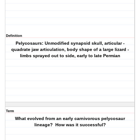
Definition
Pelycosaurs: Unmodified synapsid skull, articular -
quadrate jaw articulation, body shape of a large lizard -
limbs sprayed out to side, early to late Permian
Term
What evolved from an early carnivorous pelycosaur
lineage? How was it successful?