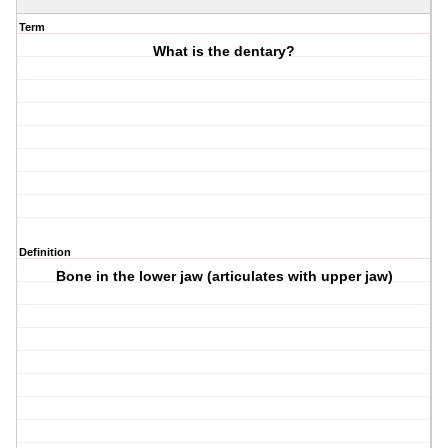
Term
What is the dentary?
Definition
Bone in the lower jaw (articulates with upper jaw)