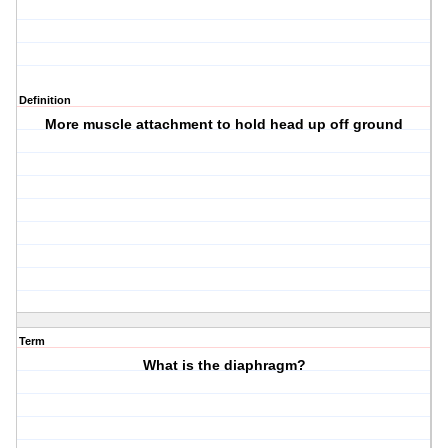
Definition
More muscle attachment to hold head up off ground
Term
What is the diaphragm?