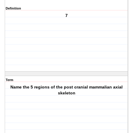
Definition
7
Term
Name the 5 regions of the post cranial mammalian axial
skeleton