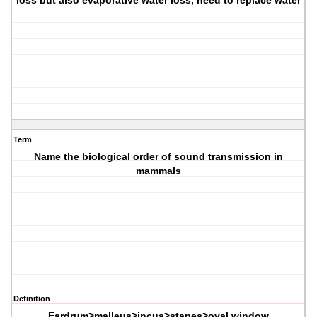
loss but also evaporative water loss, need to replace water
Term
Name the biological order of sound transmission in
mammals
Definition
Eardrum>malleus>incus>stapes>oval window