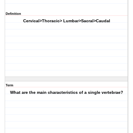
Definition
Cervical>Thoracic> Lumbar>Sacral>Caudal
Term
What are the main characteristics of a single vertebrae?