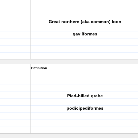
Great northern (aka common) loon
gaviiformes
Definition
Pied-billed grebe
podicipediformes