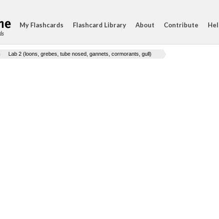
My Flashcards
Flashcard Library
About
Contribute
Hel
ds
Lab 2 (loons, grebes, tube nosed, gannets, cormorants, gull)