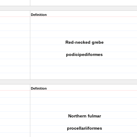
Definition
Red-necked grebe
podicipediformes
Definition
Northern fulmar
procellariiformes