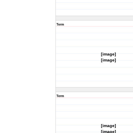
Term
[image]
[image]
Term
[image]
[image]