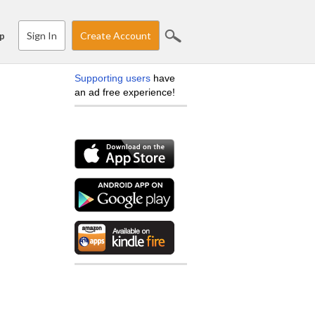
Sign In
Create Account
p
Supporting users
have
an ad free experience!