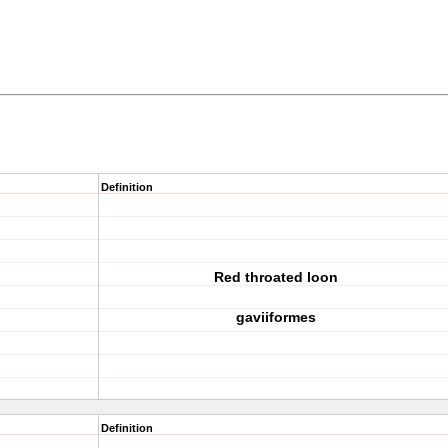
Definition
Red throated loon
gaviiformes
Definition