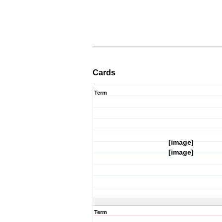
Cards
Term
[image]
[image]
Term