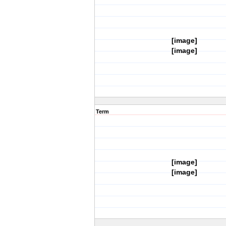
[image]
[image]
Term
[image]
[image]