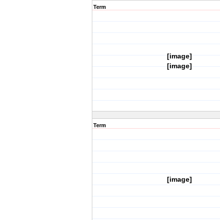
Term
[image]
[image]
Term
[image]