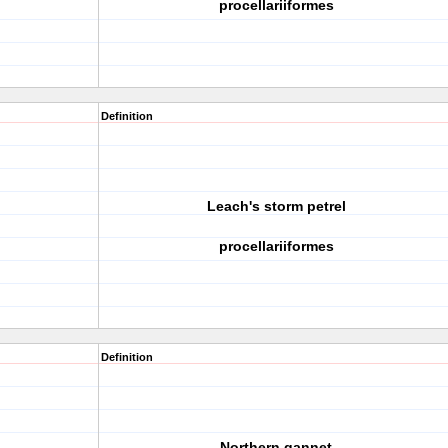
procellariiformes
Definition
Leach's storm petrel
procellariiformes
Definition
Northern gannet