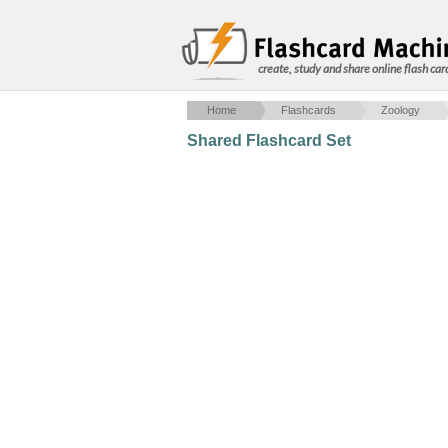
create, study and share online flash car
Home
Flashcards
Zoology
Shared Flashcard Set