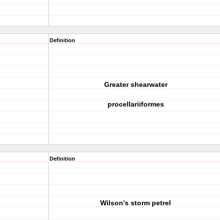
Definition
Greater shearwater
procellariiformes
Definition
Wilson's storm petrel