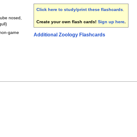
Click here to study/print these flashcards
.
tube nosed,
Create your own flash cards!
Sign up here
.
ull)
r non-game
Additional Zoology Flashcards