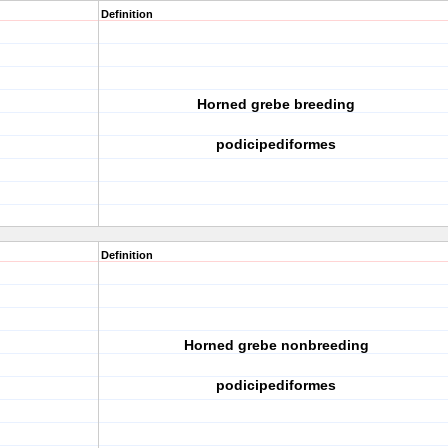
Definition
Horned grebe breeding
podicipediformes
Definition
Horned grebe nonbreeding
podicipediformes