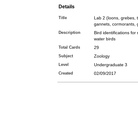
Details
Title
Lab 2 (loons, grebes, 
gannets, cormorants, g
Description
Bird identifications fo
water birds
Total Cards
29
Subject
Zoology
Level
Undergraduate 3
Created
02/09/2017