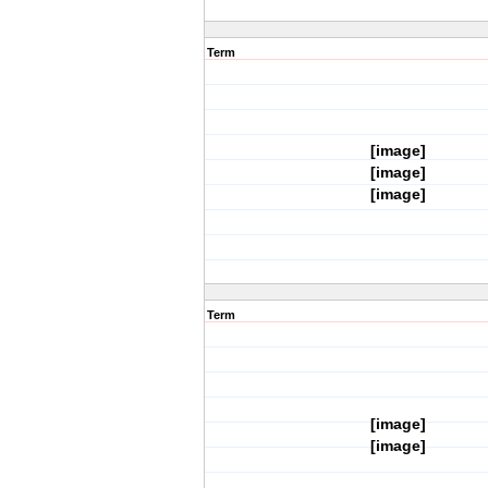
Term
[image]
[image]
[image]
Term
[image]
[image]