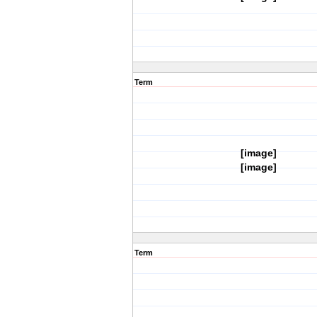
Term
[image]
[image]
Term