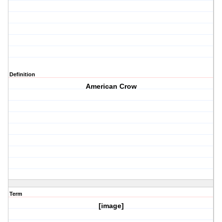
Definition
American Crow
Term
[image]