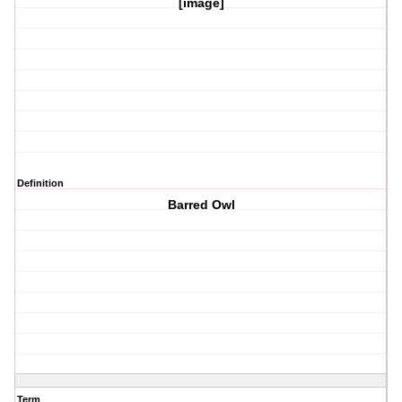
[image]
Definition
Barred Owl
Term