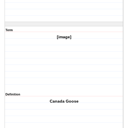
Term
[image]
Definition
Canada Goose