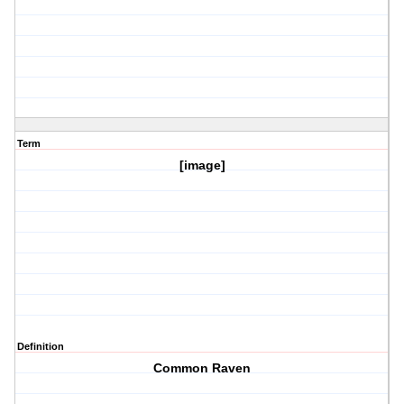
Term
[image]
Definition
Common Raven