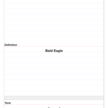
Definition
Bald Eagle
Term