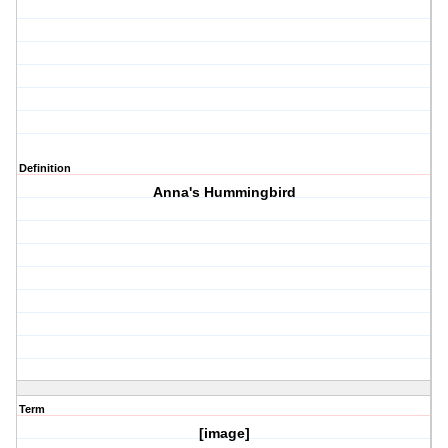
Definition
Anna's Hummingbird
Term
[image]