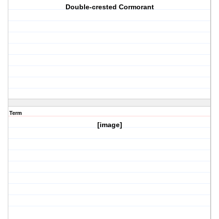
Double-crested Cormorant
Term
[image]