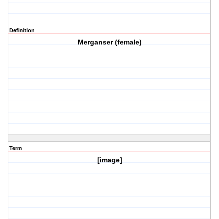
Definition
Merganser (female)
Term
[image]