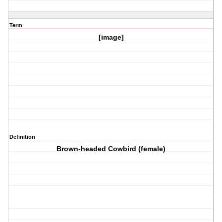
Term
[image]
Definition
Brown-headed Cowbird (female)