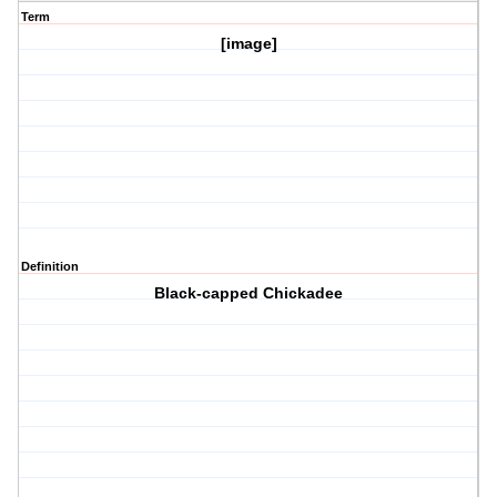
Term
[image]
Definition
Black-capped Chickadee