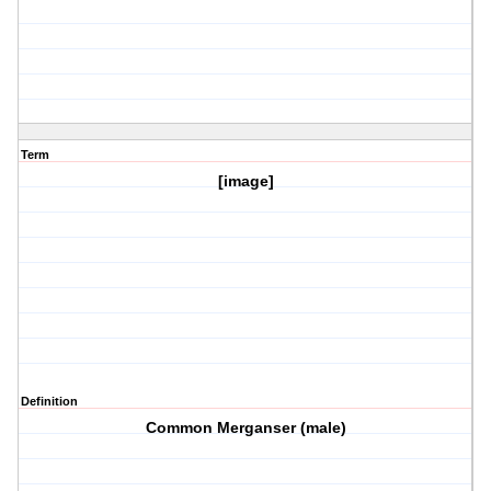
Term
[image]
Definition
Common Merganser (male)