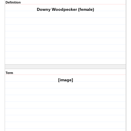
Definition
Downy Woodpecker (female)
Term
[image]