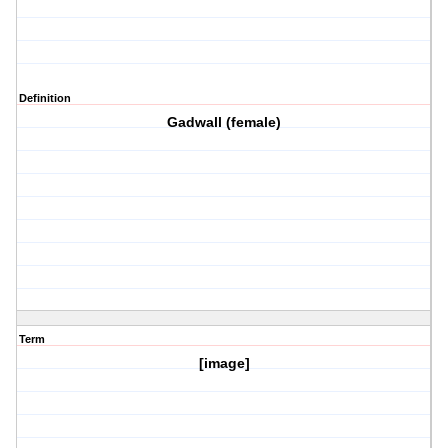
Definition
Gadwall (female)
Term
[image]