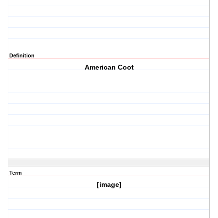
Definition
American Coot
Term
[image]