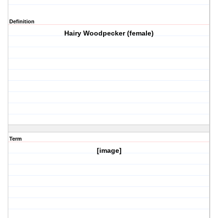
Definition
Hairy Woodpecker (female)
Term
[image]