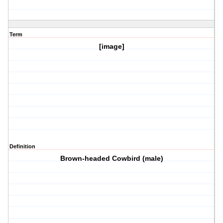
Term
[image]
Definition
Brown-headed Cowbird (male)