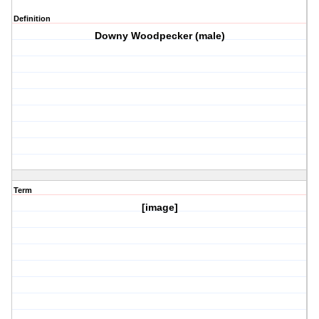
Definition
Downy Woodpecker (male)
Term
[image]