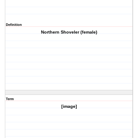
Definition
Northern Shoveler (female)
Term
[image]