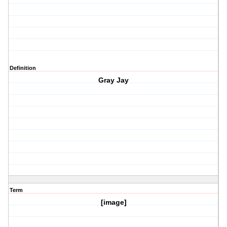
Definition
Gray Jay
Term
[image]