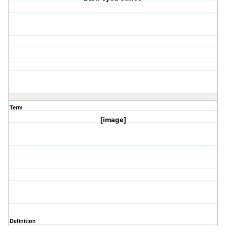
Term
[image]
Definition