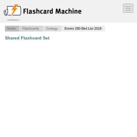
―
―
―
Home
Flashcards
Zoology
Enviro 280 Bird List 2018
Shared Flashcard Set