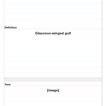
Definition
Glaucous-winged gull
Term
[image]