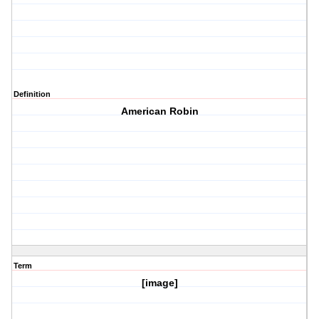
Definition
American Robin
Term
[image]