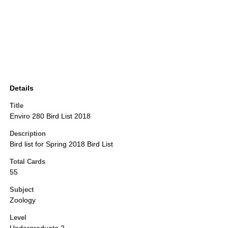
Details
Title
Enviro 280 Bird List 2018
Description
Bird list for Spring 2018 Bird List
Total Cards
55
Subject
Zoology
Level