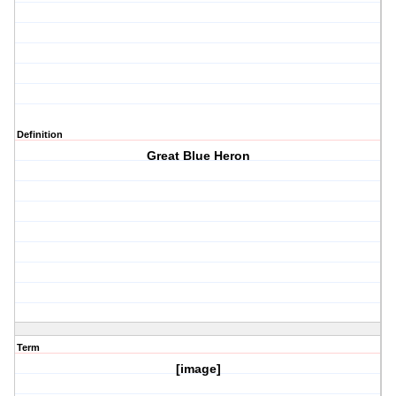
Definition
Great Blue Heron
Term
[image]