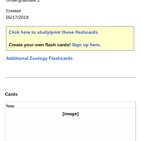
Undergraduate 2
Created
05/17/2018
Click here to study/print these flashcards
.
Create your own flash cards!
Sign up here
.
Additional Zoology Flashcards
Cards
Term
[image]