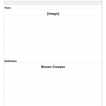
Term
[image]
Definition
Brown Creeper