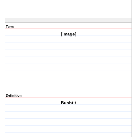
Term
[image]
Definition
Bushtit