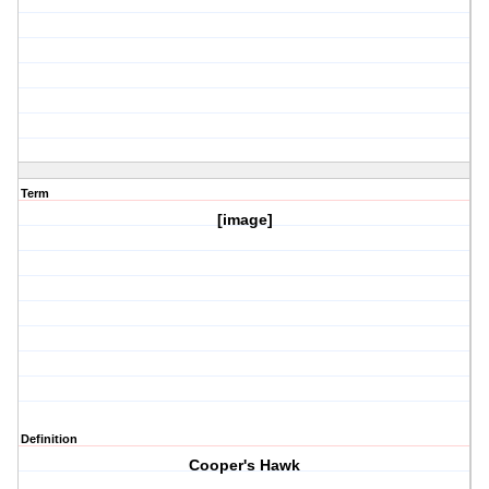
Term
[image]
Definition
Cooper's Hawk