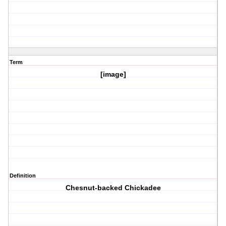
Term
[image]
Definition
Chesnut-backed Chickadee