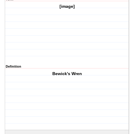
[image]
Definition
Bewick's Wren