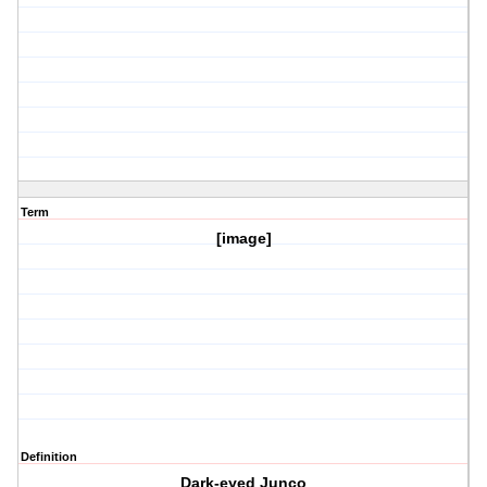
Term
[image]
Definition
Dark-eyed Junco