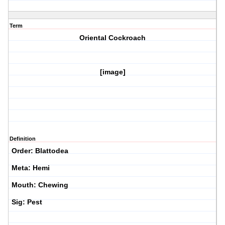
Term
Oriental Cockroach
[image]
Definition
Order: Blattodea
Meta: Hemi
Mouth: Chewing
Sig: Pest