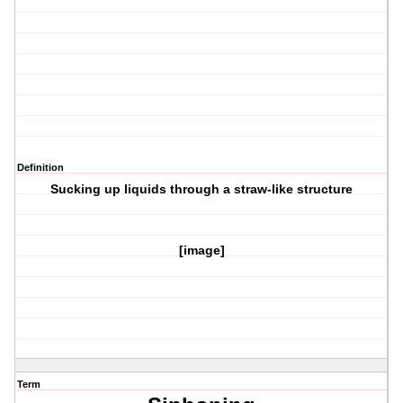
Definition
Sucking up liquids through a straw-like structure
[image]
Term