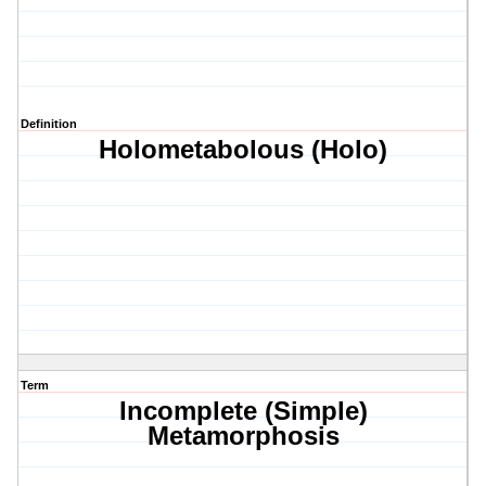
Definition
Holometabolous (Holo)
Term
Incomplete (Simple)
Metamorphosis