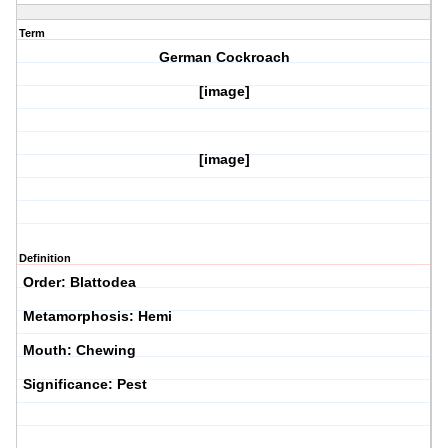
Term
German Cockroach
[image]
[image]
Definition
Order: Blattodea
Metamorphosis: Hemi
Mouth: Chewing
Significance: Pest