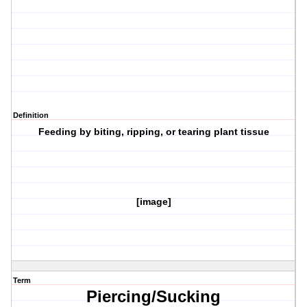
Definition
Feeding by biting, ripping, or tearing plant tissue
[image]
Term
Piercing/Sucking