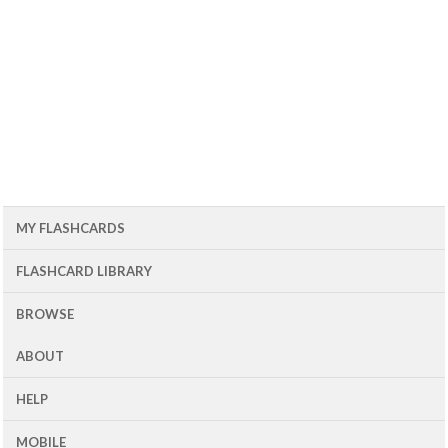
MY FLASHCARDS
FLASHCARD LIBRARY
BROWSE
ABOUT
HELP
MOBILE