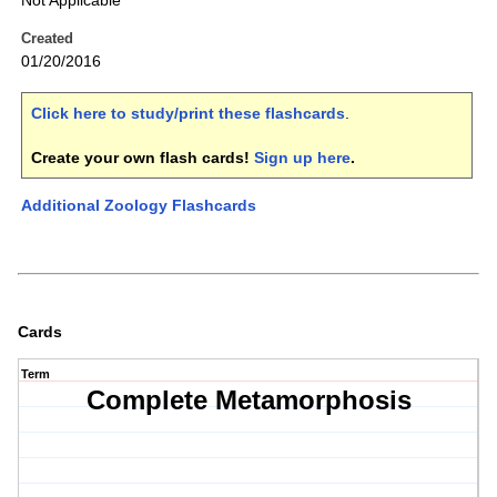
Not Applicable
Created
01/20/2016
Click here to study/print these flashcards
.
Create your own flash cards!
Sign up here
.
Additional Zoology Flashcards
Cards
Term
Complete Metamorphosis