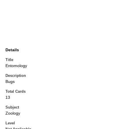
Details
Title
Entomology
Description
Bugs
Total Cards
13
Subject
Zoology
Level