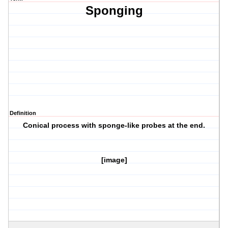
Sponging
Definition
Conical process with sponge-like probes at the end.
[image]