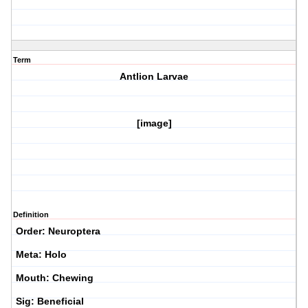
Term
Antlion Larvae
[image]
Definition
Order: Neuroptera
Meta: Holo
Mouth: Chewing
Sig: Beneficial