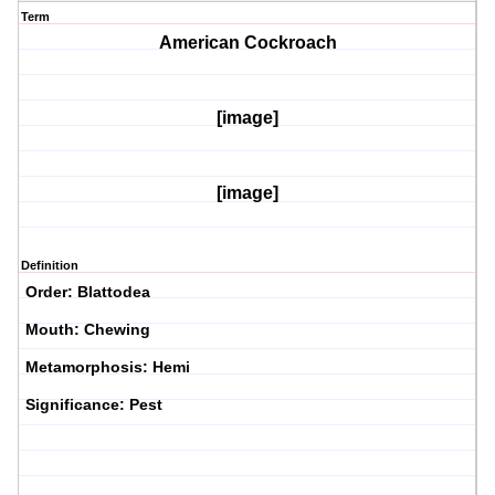
Term
American Cockroach
[image]
[image]
Definition
Order: Blattodea
Mouth: Chewing
Metamorphosis: Hemi
Significance: Pest