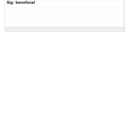
Sig: beneficial