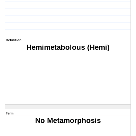
Definition
Hemimetabolous (Hemi)
Term
No Metamorphosis