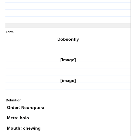
Term
Dobsonfly
[image]
[image]
Definition
Order: Neuroptera
Meta: holo
Mouth: chewing