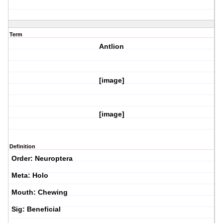
Term
Antlion
[image]
[image]
Definition
Order: Neuroptera
Meta: Holo
Mouth: Chewing
Sig: Beneficial