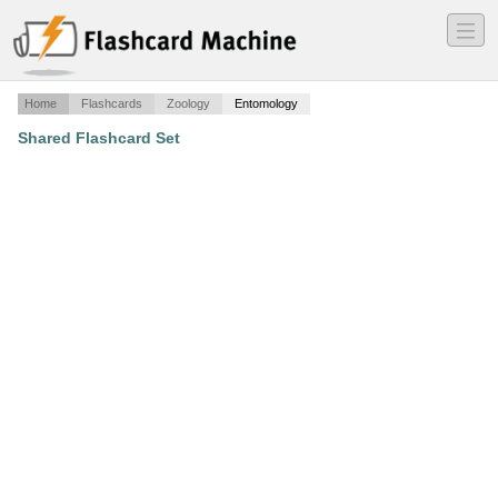
―
―
―
Home
Flashcards
Zoology
Entomology
Shared Flashcard Set