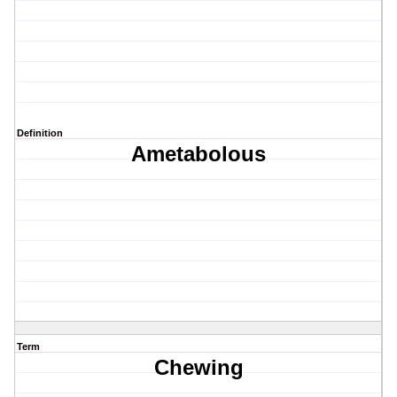
Definition
Ametabolous
Term
Chewing