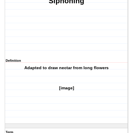
Siphoning
Definition
Adapted to draw nectar from long flowers
[image]
Term