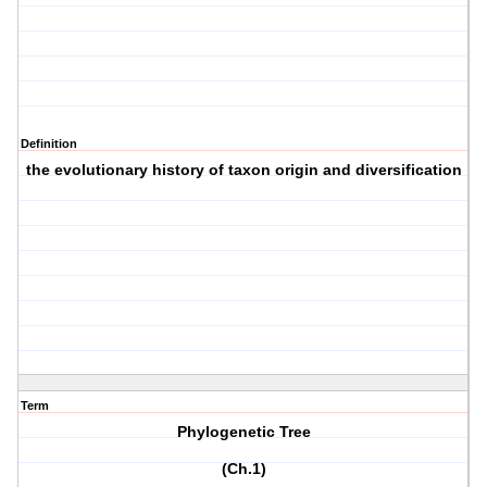
Definition
the evolutionary history of taxon origin and diversification
Term
Phylogenetic Tree
(Ch.1)