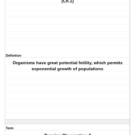
(Ch.1)
Definition
Organisms have great potential fetility, which permits
exponential growth of populations
Term