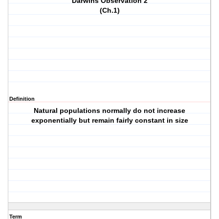
Darwins Observation 2
(Ch.1)
Definition
Natural populations normally do not increase
exponentially but remain fairly constant in size
Term