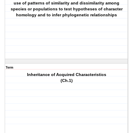
use of patterns of similarity and dissimilarity among
species or populations to test hypotheses of character
homology and to infer phylogenetic relationships
Term
Inheritance of Acquired Characteristics
(Ch.1)