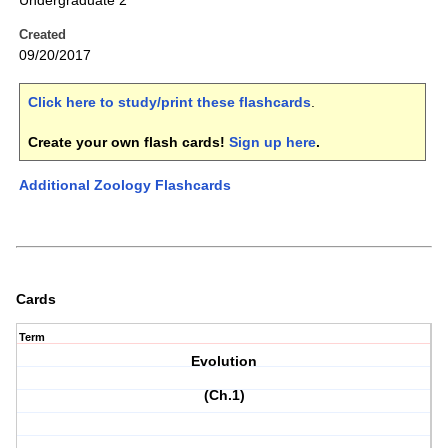
Undergraduate 2
Created
09/20/2017
Click here to study/print these flashcards
.
Create your own flash cards!
Sign up here
.
Additional Zoology Flashcards
Cards
Term
Evolution
(Ch.1)