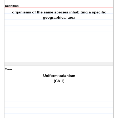
Definition
organisms of the same species inhabiting a specific
geographical area
Term
Uniformitarianism
(Ch.1)