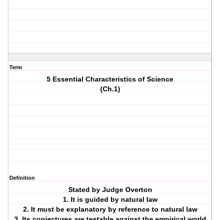
Term
5 Essential Characteristics of Science
(Ch.1)
Definition
Stated by Judge Overton
1. It is guided by natural law
2. It must be explanatory by reference to natural law
3. Its conjectures are testable against the empirical world