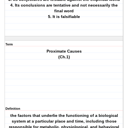
4. Its conclusions are tentative and not necessarily the
final word
5. It is falsifiable
Term
Proximate Causes
(Ch.1)
Definition
the factors that underlie the functioning of a biological
system at a particular place and time, including those
responsible for metabolic, physiological, and behavioral