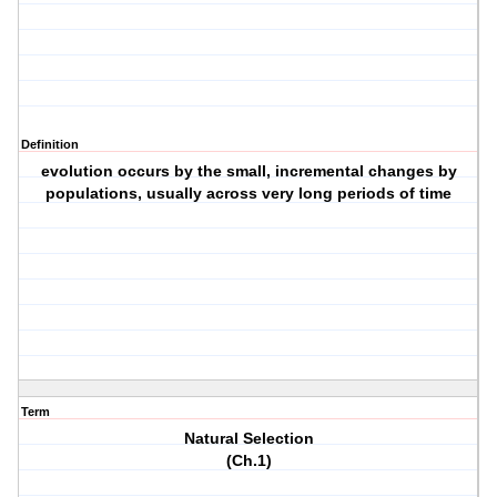
Definition
evolution occurs by the small, incremental changes by
populations, usually across very long periods of time
Term
Natural Selection
(Ch.1)