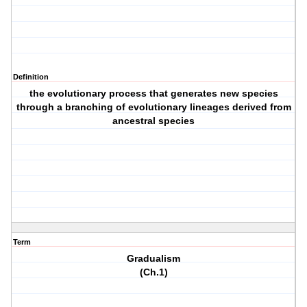
Definition
the evolutionary process that generates new species
through a branching of evolutionary lineages derived from
ancestral species
Term
Gradualism
(Ch.1)