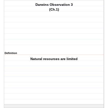
Darwins Observation 3
(Ch.1)
Definition
Natural resources are limited