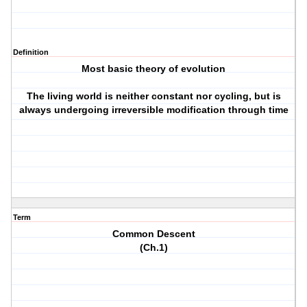
Definition
Most basic theory of evolution
The living world is neither constant nor cycling, but is
always undergoing irreversible modification through time
Term
Common Descent
(Ch.1)