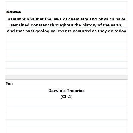
Definition
assumptions that the laws of chemistry and physics have
remained constant throughout the history of the earth,
and that past geological events occurred as they do today
Term
Darwin's Theories
(Ch.1)