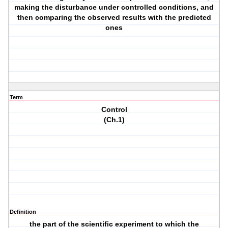
making the disturbance under controlled conditions, and
then comparing the observed results with the predicted
ones
Term
Control
(Ch.1)
Definition
the part of the scientific experiment to which the