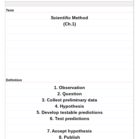
Term
Scientific Method
(Ch.1)
Definition
1. Observation
2. Question
3. Collect preliminary data
4. Hypothesis
5. Develop testable predictions
6. Test predictions
7. Accept hypothesis
8. Publish