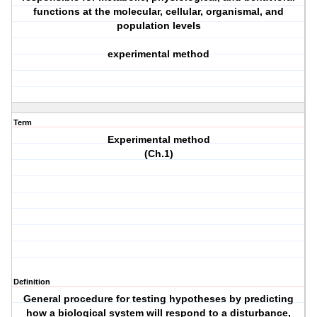
functions at the molecular, cellular, organismal, and
population levels
experimental method
Term
Experimental method
(Ch.1)
Definition
General procedure for testing hypotheses by predicting
how a biological system will respond to a disturbance,