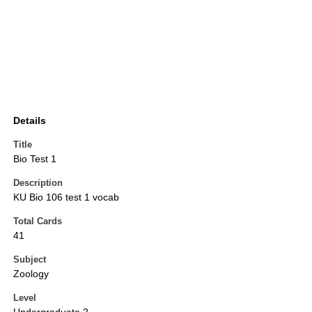
Details
Title
Bio Test 1
Description
KU Bio 106 test 1 vocab
Total Cards
41
Subject
Zoology
Level