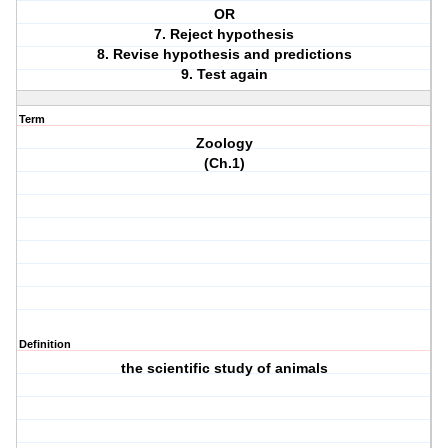
OR
7. Reject hypothesis
8. Revise hypothesis and predictions
9. Test again
Term
Zoology
(Ch.1)
Definition
the scientific study of animals