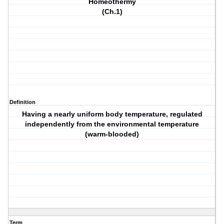
Homeothermy
(Ch.1)
Definition
Having a nearly uniform body temperature, regulated
independently from the environmental temperature
(warm-blooded)
Term