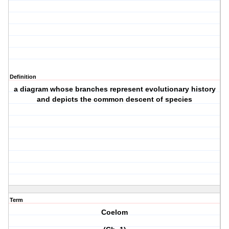
Definition
a diagram whose branches represent evolutionary history
and depicts the common descent of species
Term
Coelom