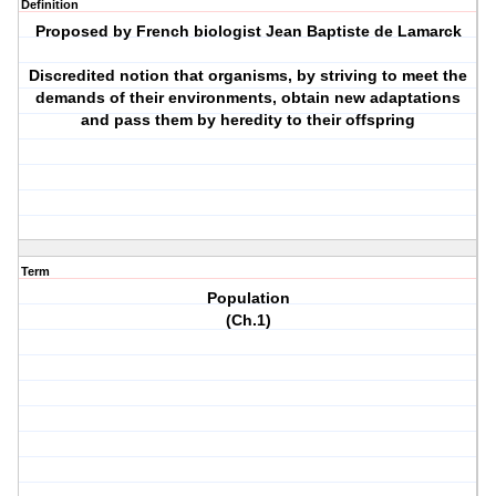
Definition
Proposed by French biologist Jean Baptiste de Lamarck
Discredited notion that organisms, by striving to meet the
demands of their environments, obtain new adaptations
and pass them by heredity to their offspring
Term
Population
(Ch.1)