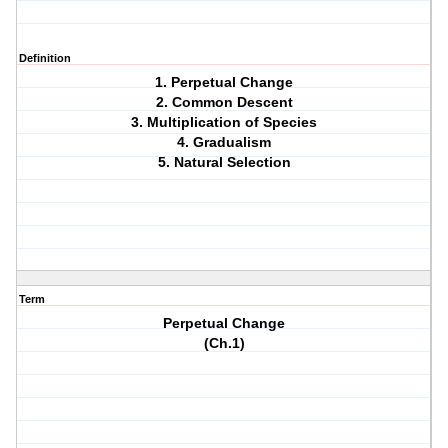
Definition
1. Perpetual Change
2. Common Descent
3. Multiplication of Species
4. Gradualism
5. Natural Selection
Term
Perpetual Change
(Ch.1)