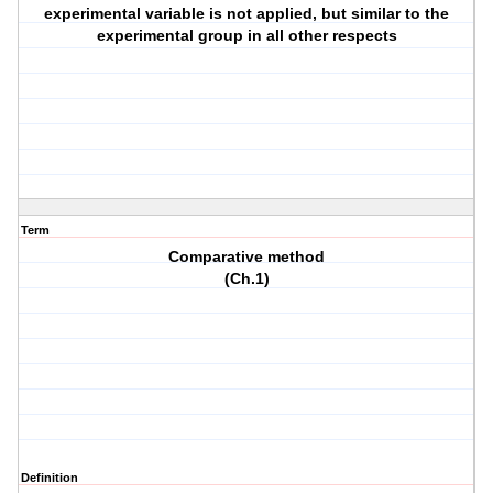
experimental variable is not applied, but similar to the
experimental group in all other respects
Term
Comparative method
(Ch.1)
Definition