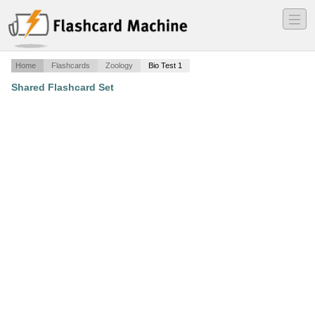
―
―
―
Home
Flashcards
Zoology
Bio Test 1
Shared Flashcard Set