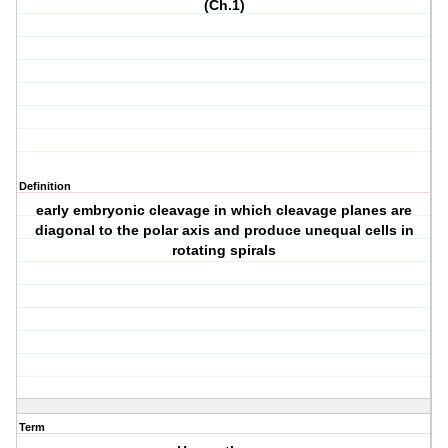
(Ch.1)
Definition
early embryonic cleavage in which cleavage planes are
diagonal to the polar axis and produce unequal cells in
rotating spirals
Term