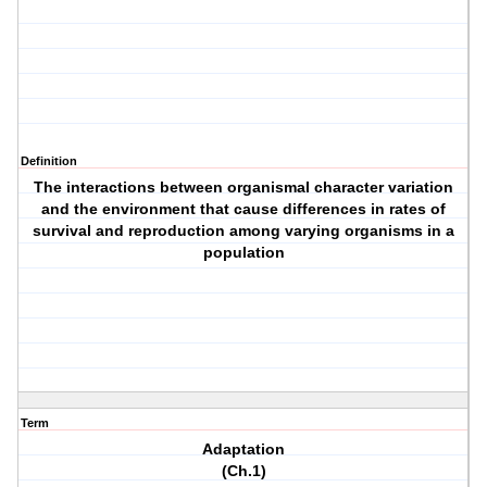
Definition
The interactions between organismal character variation
and the environment that cause differences in rates of
survival and reproduction among varying organisms in a
population
Term
Adaptation
(Ch.1)