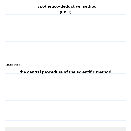
Hypothetico-deductive method
(Ch.1)
Definition
the central procedure of the scientific method