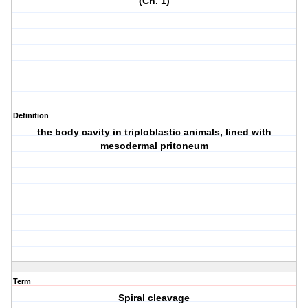
(Ch. 1)
Definition
the body cavity in triploblastic animals, lined with
mesodermal pritoneum
Term
Spiral cleavage