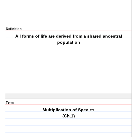
Definition
All forms of life are derived from a shared ancestral
population
Term
Multiplication of Species
(Ch.1)