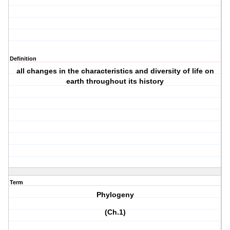
Definition
all changes in the characteristics and diversity of life on
earth throughout its history
Term
Phylogeny
(Ch.1)