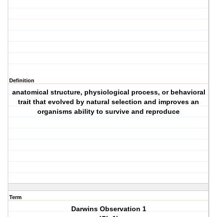
Definition
anatomical structure, physiological process, or behavioral
trait that evolved by natural selection and improves an
organisms ability to survive and reproduce
Term
Darwins Observation 1