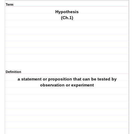
Term
Hypothesis
(Ch.1)
Definition
a statement or proposition that can be tested by
observation or experiment