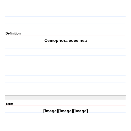
Definition
Cemophora coccinea
Term
[image][image][image]