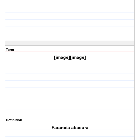
Term
[image][image]
Definition
Farancia abacura