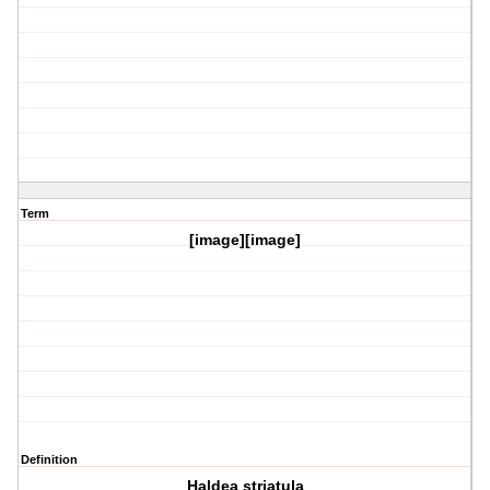
Term
[image][image]
Definition
Haldea striatula