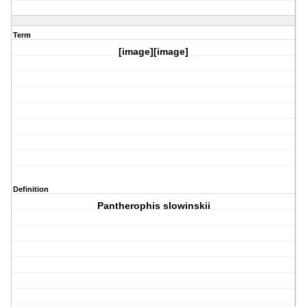
Term
[image][image]
Definition
Pantherophis slowinskii