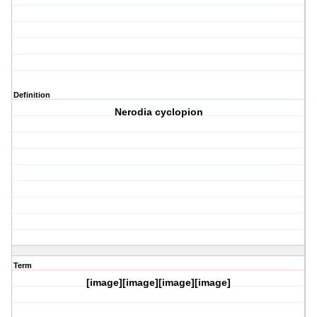
Definition
Nerodia cyclopion
Term
[image][image][image][image]