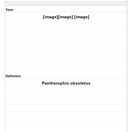
Term
[image][image] [image]
Definition
Pantherophis obsoletus