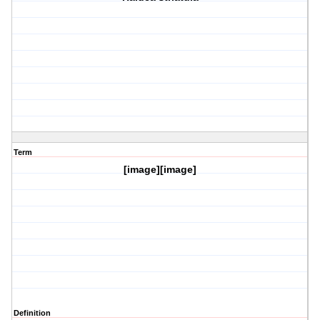
Term
[image][image]
Definition