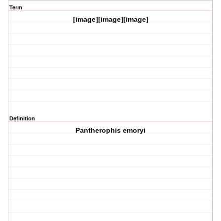
Term
[image][image][image]
Definition
Pantherophis emoryi