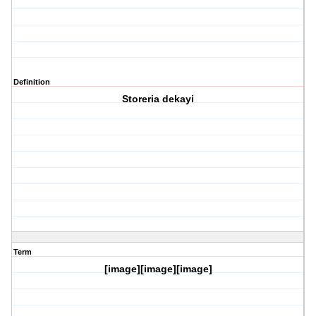
Definition
Storeria dekayi
Term
[image][image][image]