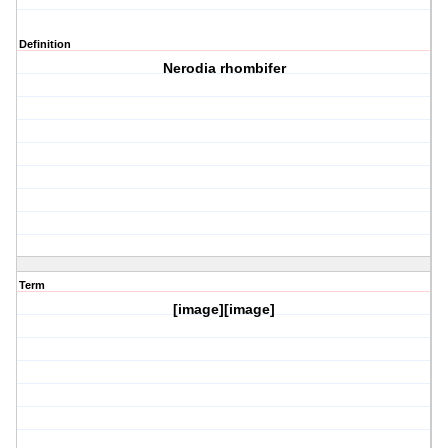
Definition
Nerodia rhombifer
Term
[image][image]