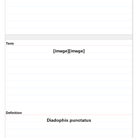
Term
[image][image]
Definition
Diadophis punctatus