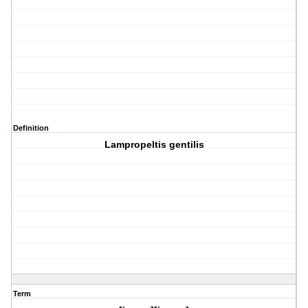
Definition
Lampropeltis gentilis
Term