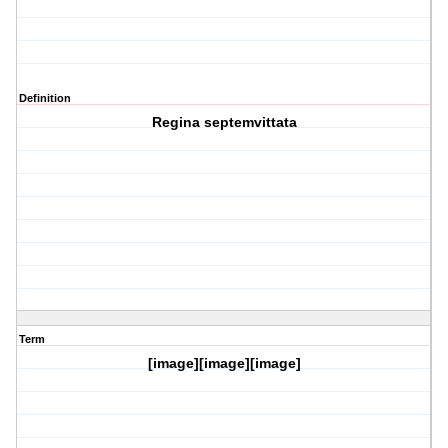
Definition
Regina septemvittata
Term
[image][image][image]