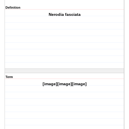
Definition
Nerodia fasciata
Term
[image][image][image]