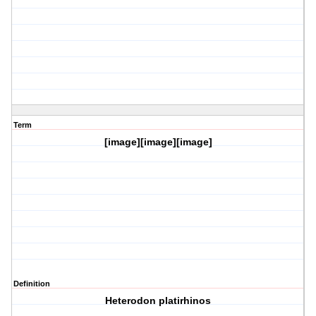
Term
[image][image][image]
Definition
Heterodon platirhinos