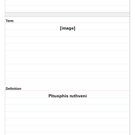
Term
[image]
Definition
Pituophis ruthveni