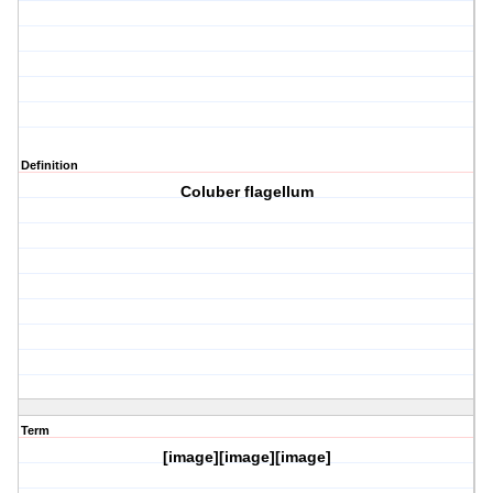
Definition
Coluber flagellum
Term
[image][image][image]