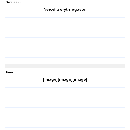
Definition
Nerodia erythrogaster
Term
[image][image][image]