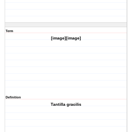
Term
[image][image]
Definition
Tantilla gracilis