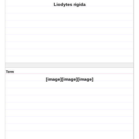
Liodytes rigida
Term
[image][image][image]