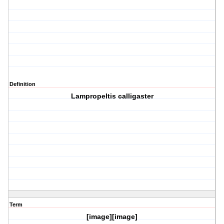
Definition
Lampropeltis calligaster
Term
[image][image]