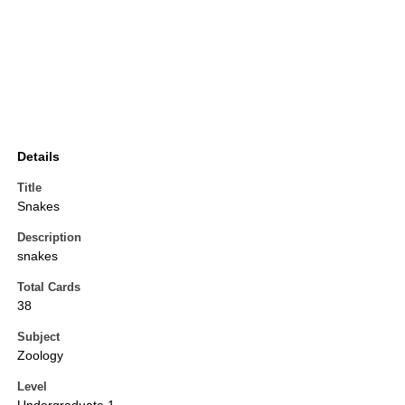
Details
Title
Snakes
Description
snakes
Total Cards
38
Subject
Zoology
Level