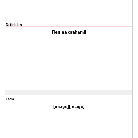
Definition
Regina grahamii
Term
[image][image]