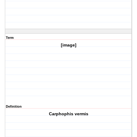
Term
[image]
Definition
Carphophis vermis