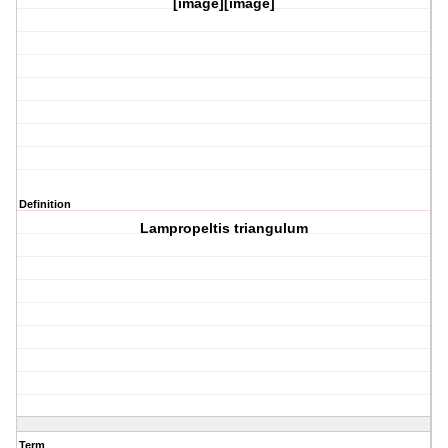
[image][image]
Definition
Lampropeltis triangulum
Term