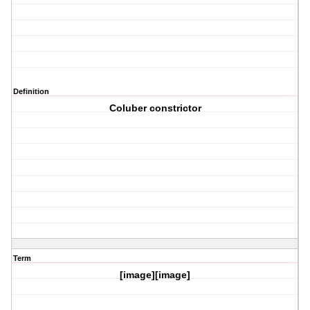
Definition
Coluber constrictor
Term
[image][image]