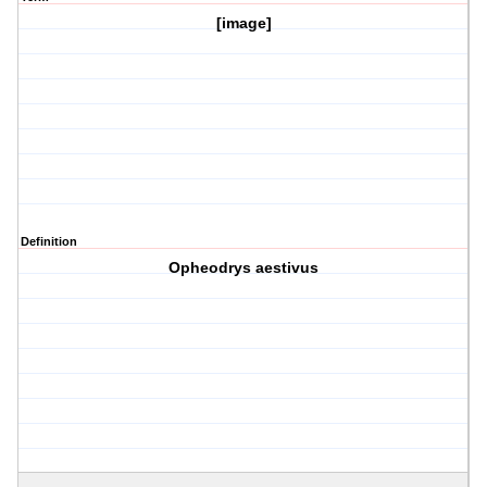
[image]
Definition
Opheodrys aestivus