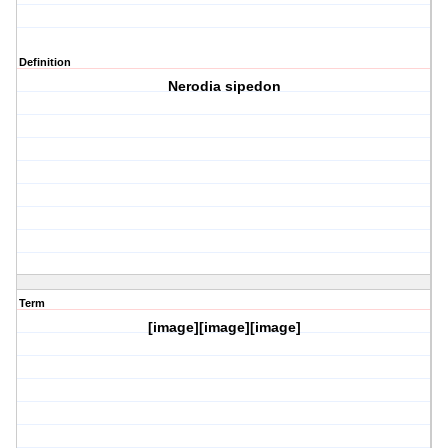
Definition
Nerodia sipedon
Term
[image][image][image]