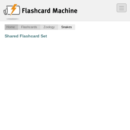
―
―
―
Home
Flashcards
Zoology
Snakes
Shared Flashcard Set