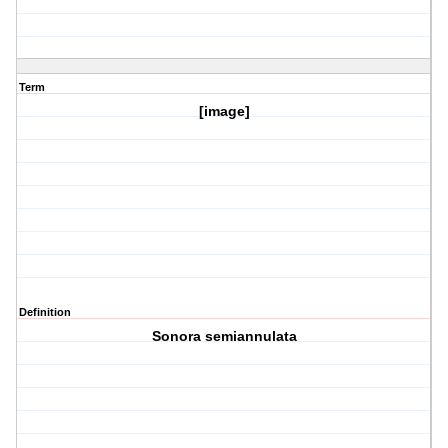
Term
[image]
Definition
Sonora semiannulata