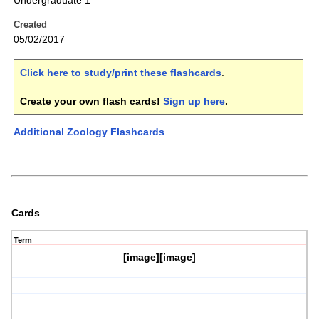
Undergraduate 1
Created
05/02/2017
Click here to study/print these flashcards
.
Create your own flash cards!
Sign up here
.
Additional Zoology Flashcards
Cards
Term
[image][image]