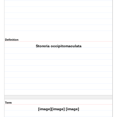
Definition
Storeria occipitomaculata
Term
[image][image] [image]