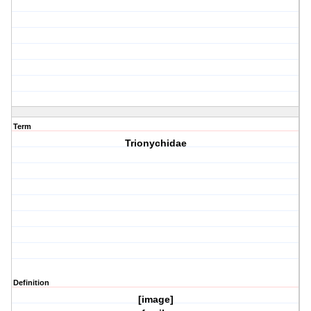
Term
Trionychidae
Definition
[image]