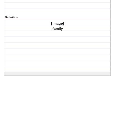
Definition
[image]
family