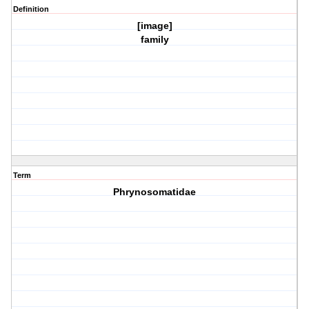
Definition
[image]
family
Term
Phrynosomatidae