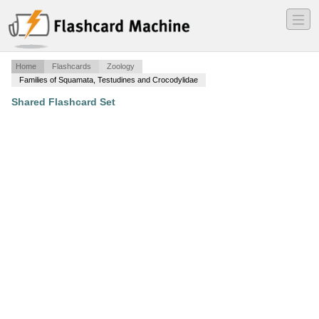
―
―
―
Home
Flashcards
Zoology
Families of Squamata, Testudines and Crocodylidae
Shared Flashcard Set