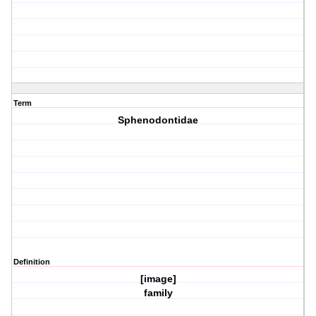
Term
Sphenodontidae
Definition
[image]
family