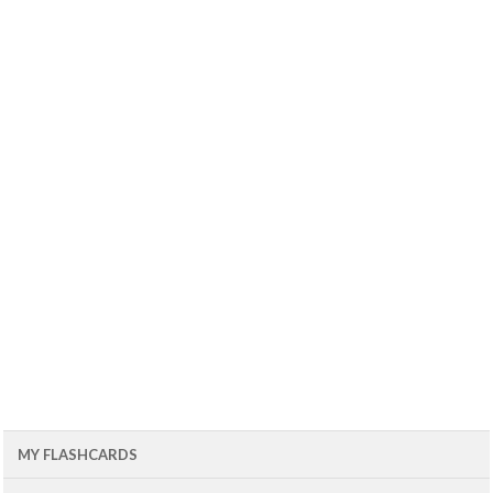
MY FLASHCARDS