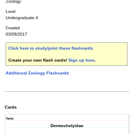
Zoology
Level
Undergraduate 4
Created
03/09/2017
Click here to study/print these flashcards
.
Create your own flash cards!
Sign up here
.
Additional Zoology Flashcards
Cards
Term
Dermochelyidae