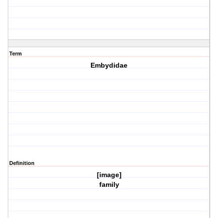
Term
Embydidae
Definition
[image]
family