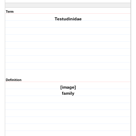
Term
Testudinidae
Definition
[image]
family