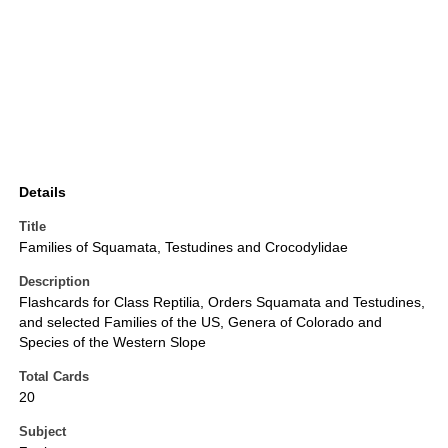
Details
Title
Families of Squamata, Testudines and Crocodylidae
Description
Flashcards for Class Reptilia, Orders Squamata and Testudines,
and selected Families of the US, Genera of Colorado and
Species of the Western Slope
Total Cards
20
Subject