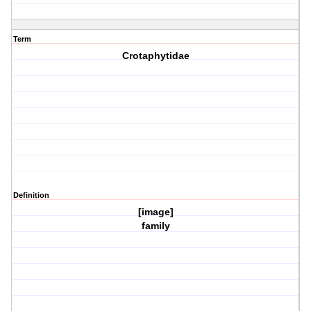
Term
Crotaphytidae
Definition
[image]
family