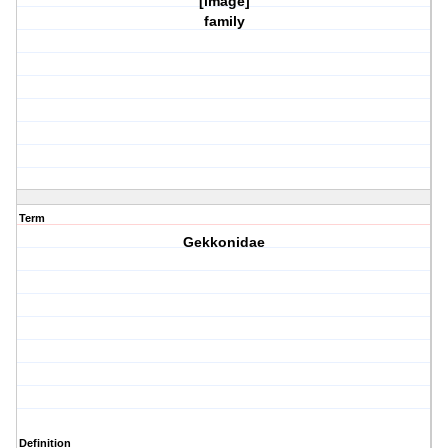
[image]
family
Term
Gekkonidae
Definition