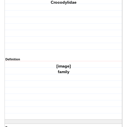
Crocodylidae
Definition
[image]
family