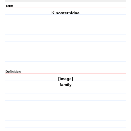
Term
Kinosternidae
Definition
[image]
family