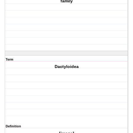
family
Term
Dactyloidea
Definition