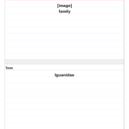
[image]
family
Term
Iguanidae