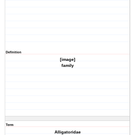
Definition
[image]
family
Term
Alligatoridae