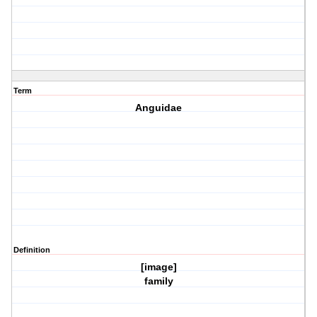
Term
Anguidae
Definition
[image]
family