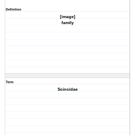
Definition
[image]
family
Term
Scincidae