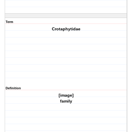
Term
Crotaphytidae
Definition
[image]
family