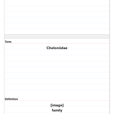
Term
Cheloniidae
Definition
[image]
family