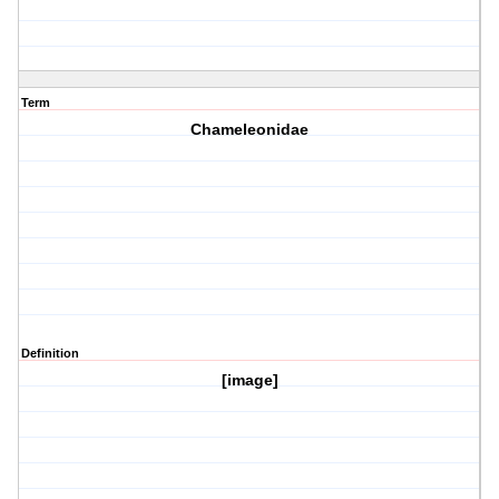
Term
Chameleonidae
Definition
[image]