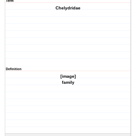
Term
Chelydridae
Definition
[image]
family