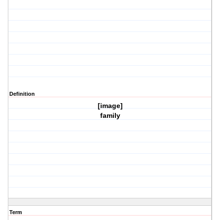
Definition
[image]
family
Term