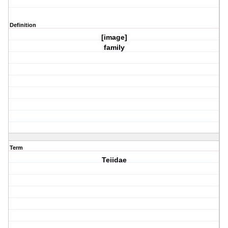
Definition
[image]
family
Term
Teiidae