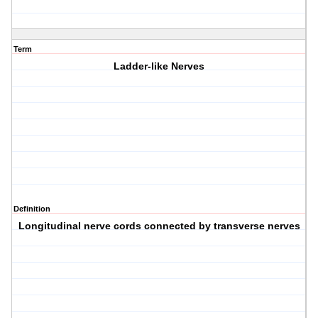
Term
Ladder-like Nerves
Definition
Longitudinal nerve cords connected by transverse nerves