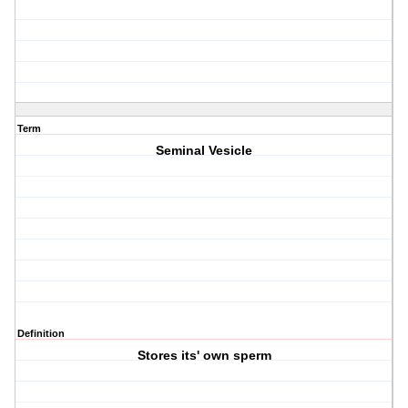
Term
Seminal Vesicle
Definition
Stores its' own sperm