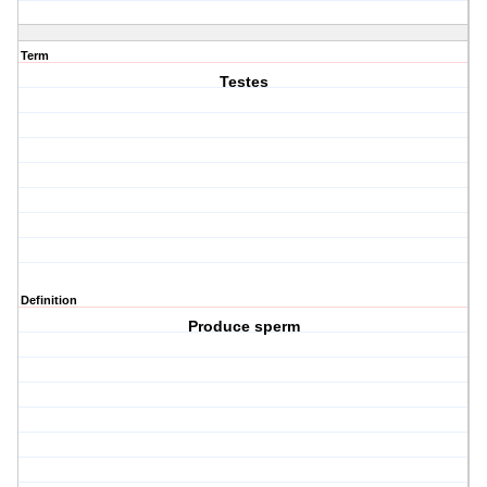
Term
Testes
Definition
Produce sperm