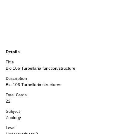
Details
Title
Bio 106 Turbellaria function/structure
Description
Bio 106 Turbellaria structures
Total Cards
22
Subject
Zoology
Level