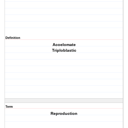
Definition
Acoelomate
Triploblastic
Term
Reproduction