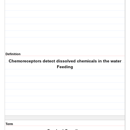
Definition
Chemoreceptors detect dissolved chemicals in the water
Feeding
Term