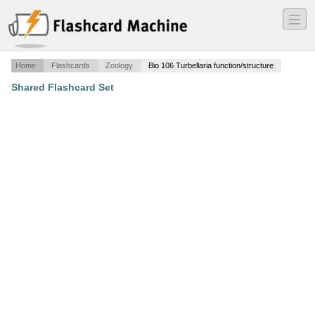
―
―
―
Home
Flashcards
Zoology
Bio 106 Turbellaria function/structure
Shared Flashcard Set