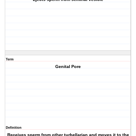
Term
Genital Pore
Definition
Receives sperm from other turbellarian and moves it to the