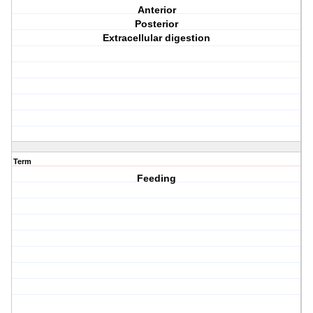
Anterior
Posterior
Extracellular digestion
Term
Feeding