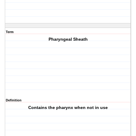
Term
Pharyngeal Sheath
Definition
Contains the pharynx when not in use