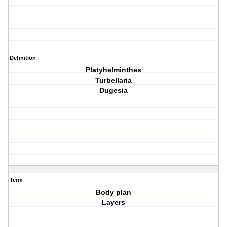
Definition
Platyhelminthes
Turbellaria
Dugesia
Term
Body plan
Layers