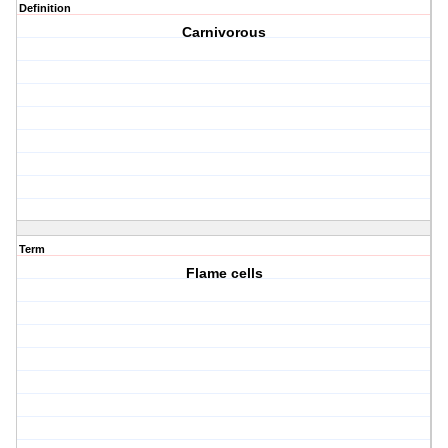
Definition
Carnivorous
Term
Flame cells