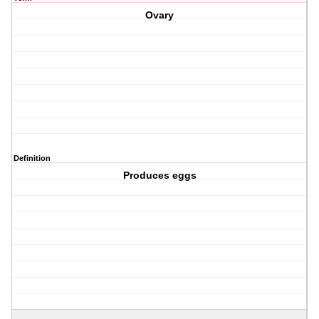
Ovary
Definition
Produces eggs