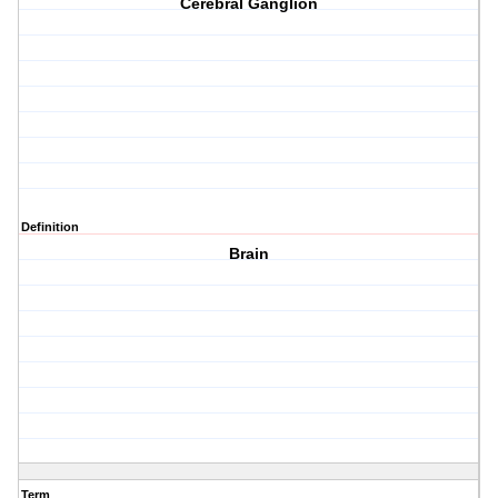
Cerebral Ganglion
Definition
Brain
Term