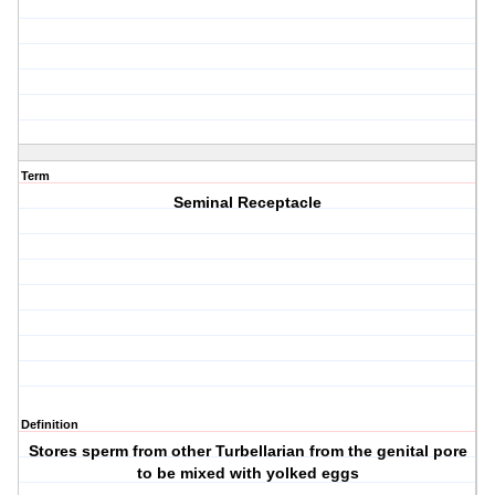
Term
Seminal Receptacle
Definition
Stores sperm from other Turbellarian from the genital pore
to be mixed with yolked eggs