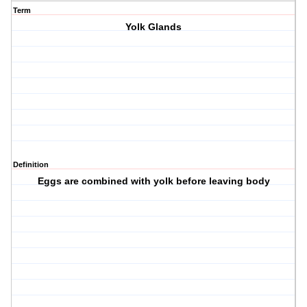
Term
Yolk Glands
Definition
Eggs are combined with yolk before leaving body