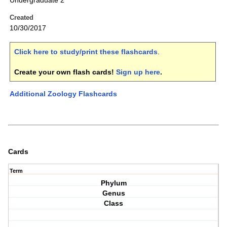
Undergraduate 2
Created
10/30/2017
Click here to study/print these flashcards
.
Create your own flash cards!
Sign up here
.
Additional Zoology Flashcards
Cards
Term
Phylum
Genus
Class