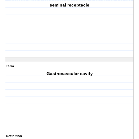
seminal receptacle
Term
Gastrovascular cavity
Definition