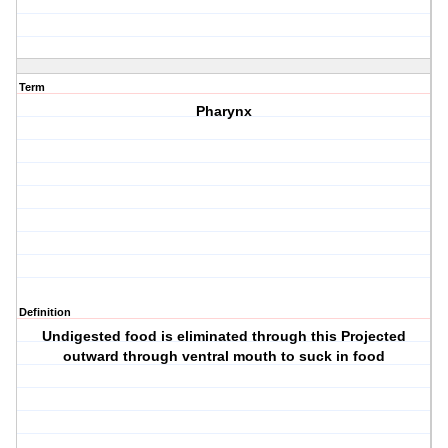
Term
Pharynx
Definition
Undigested food is eliminated through this Projected
outward through ventral mouth to suck in food