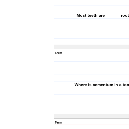
Most teeth are ______ roo
Term
Where is cementum in a to
Term