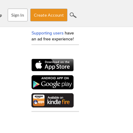
Sign In
Create Account
p
Supporting users
have
an ad free experience!