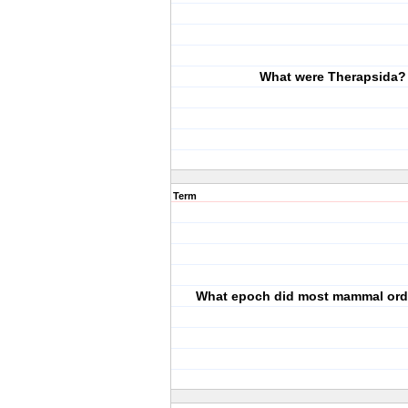
What were Therapsida?
Term
What epoch did most mammal orde