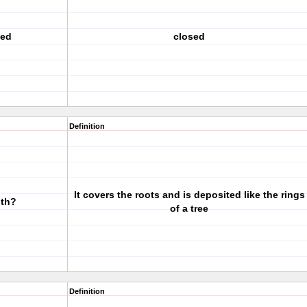
ted
closed
Definition
It covers the roots and is deposited like the rings
oth?
of a tree
Definition