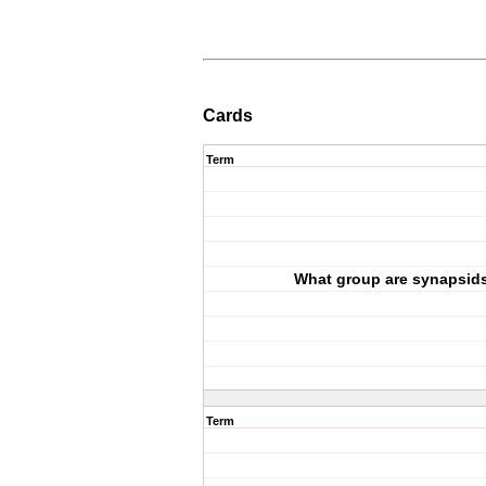
Cards
Term
What group are synapsid
Term