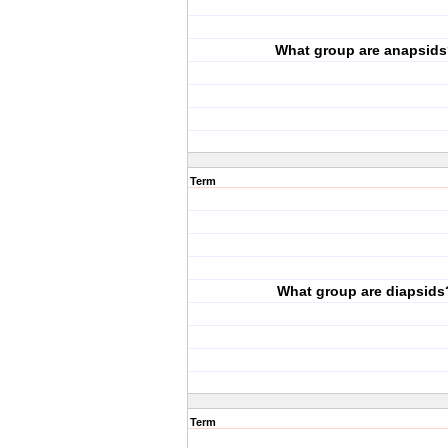
What group are anapsids
Term
What group are diapsids
Term