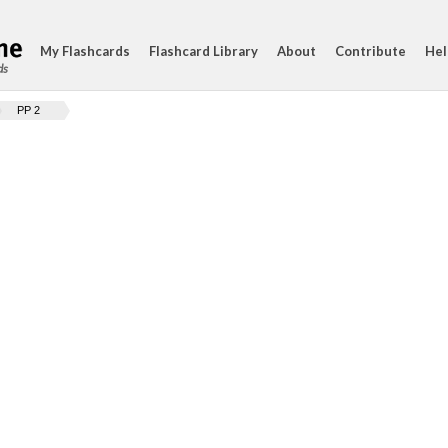
My Flashcards
Flashcard Library
About
Contribute
Hel
ds
PP 2