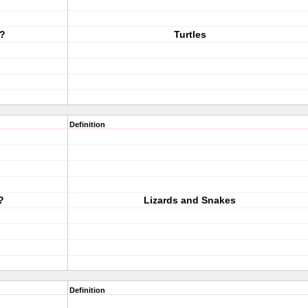
?
Turtles
Definition
?
Lizards and Snakes
Definition