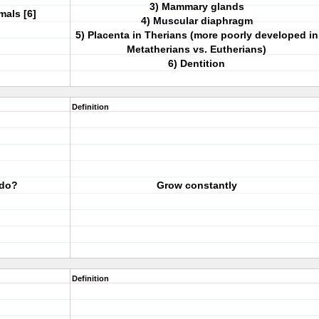
3) Mammary glands
als [6]
4) Muscular diaphragm
5) Placenta in Therians (more poorly developed in
Metatherians vs. Eutherians)
6) Dentition
Definition
 do?
Grow constantly
Definition