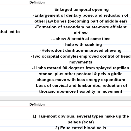
Definition
-Enlarged temporal opening
-Enlargement of dentary bone, and reduction of
other jaw bones (becoming part of middle ear)
-Formation of secondary palate-more efficient
hat led to
airflow
---chew & breath at same time
----help with suckling
-Heterodont dentition-improved chewing
-Two occipital condyles-improved control of head
movements
-Limbs rotated 90 degrees from splayed reptilian
stance, plus other pectoral & pelvic girdle
changes-move with less energy expenditure
-Loss of cervical and lumbar ribs, reduction of
thoracic ribs-more flexibility in movement
Definition
1) Hair-most obvious, several types make up the
pelage (coat)
2) Enucleated blood cells