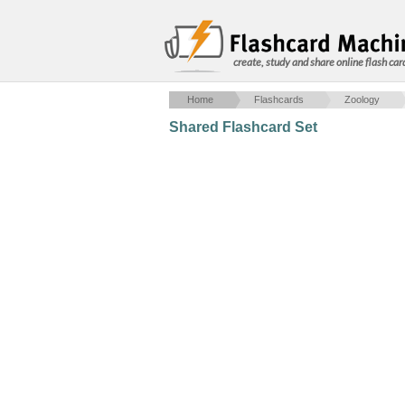
create, study and share online flash car
Home
Flashcards
Zoology
Shared Flashcard Set