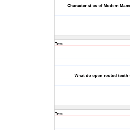
Characteristics of Modern Mamm
Term
What do open-rooted teeth
Term