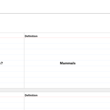
Definition
s?
Mammals
Definition