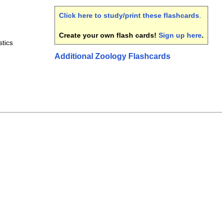
Click here to study/print these flashcards
.
Create your own flash cards!
Sign up here
.
stics
Additional Zoology Flashcards