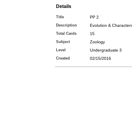
Details
Title
PP 2
Description
Evolution & Characteri
Total Cards
15
Subject
Zoology
Level
Undergraduate 3
Created
02/15/2016