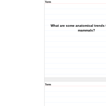
Term
What are some anatomical trends t
mammals?
Term