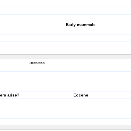
Early mammals
Definition
rs arise?
Eocene