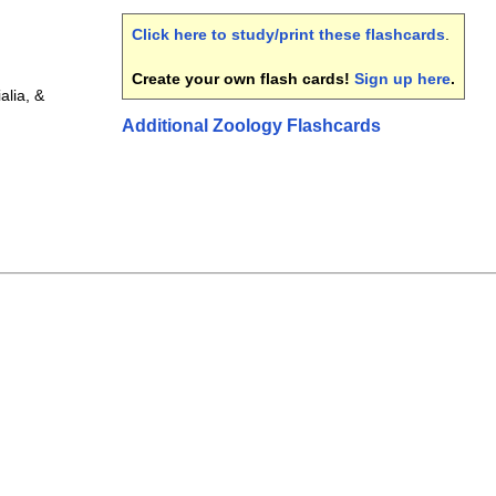
Click here to study/print these flashcards
.
Create your own flash cards!
Sign up here
.
lia, &
Additional Zoology Flashcards