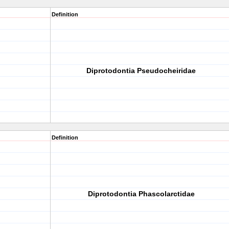
Definition
Diprotodontia Pseudocheiridae
Definition
Diprotodontia Phascolarctidae