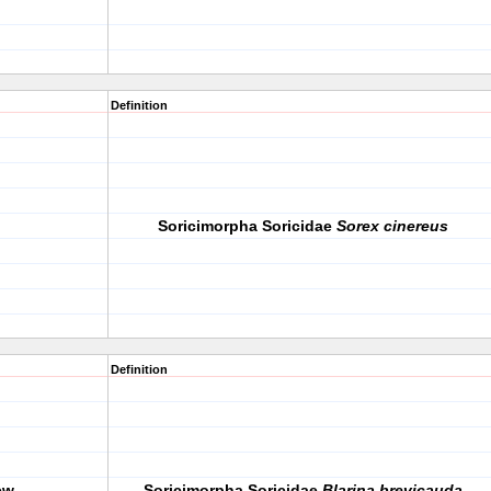
Definition
Soricimorpha Soricidae
Sorex cinereus
Definition
ew
Soricimorpha Soricidae
Blarina brevicauda