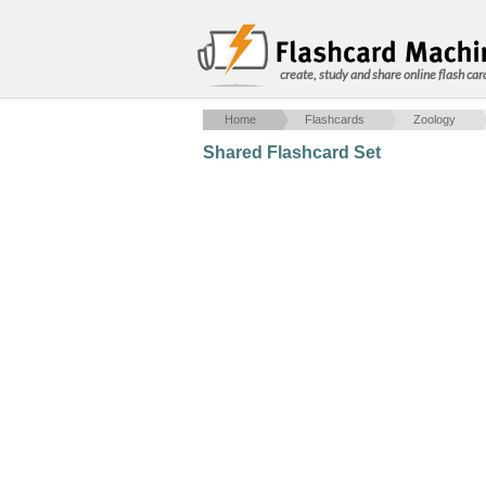
create, study and share online flash car
Home
Flashcards
Zoology
Shared Flashcard Set