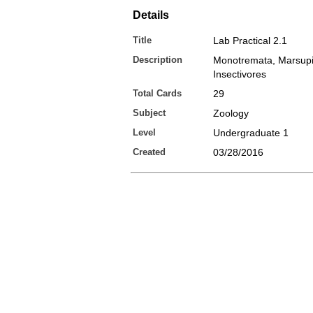
Details
Title
Lab Practical 2.1
Description
Monotremata, Marsupia
Insectivores
Total Cards
29
Subject
Zoology
Level
Undergraduate 1
Created
03/28/2016