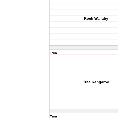
Rock Wallaby
Term
Tree Kangaroo
Term