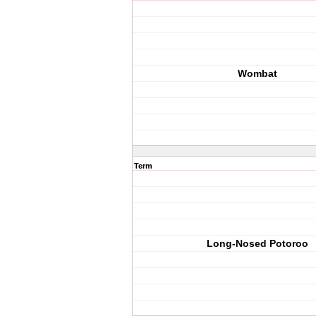
Wombat
Term
Long-Nosed Potoroo