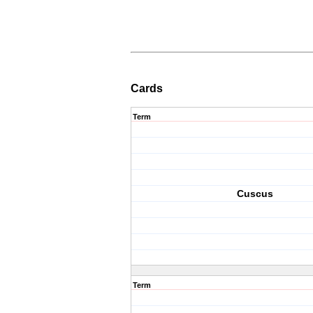
Cards
Term
Cuscus
Term