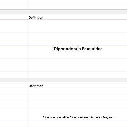
Definition
Diprotodontia Petauridae
Definition
Soricimorpha Soricidae
Sorex dispar