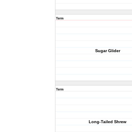
Term
Sugar Glider
Term
Long-Tailed Shrew