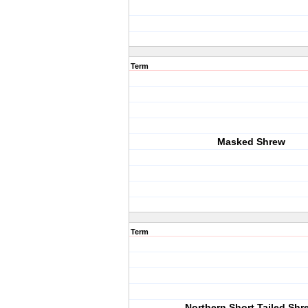
Term
Masked Shrew
Term
Northern Short Tailed Shr