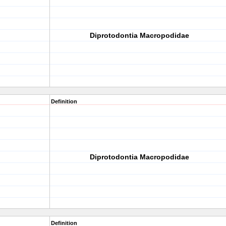
Diprotodontia Macropodidae
Definition
Diprotodontia Macropodidae
Definition