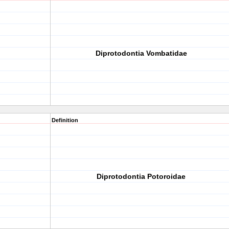
Diprotodontia Vombatidae
Definition
Diprotodontia Potoroidae