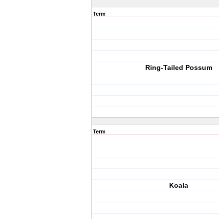
Term
Ring-Tailed Possum
Term
Koala