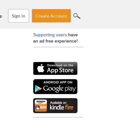
Sign In
Create Account
p
Supporting users
have
an ad free experience!