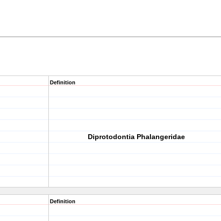
Definition
Diprotodontia Phalangeridae
Definition