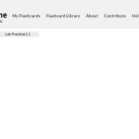
My Flashcards
Flashcard Library
About
Contribute
Hel
ds
Lab Practical 2.1