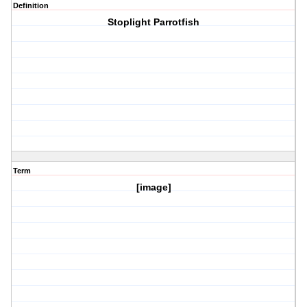
Definition
Stoplight Parrotfish
Term
[image]