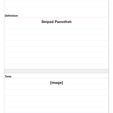
Definition
Striped Parrotfish
Term
[image]