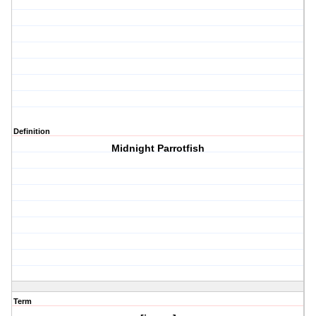
Definition
Midnight Parrotfish
Term