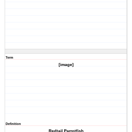
Term
[image]
Definition
Redtail Parrotfish