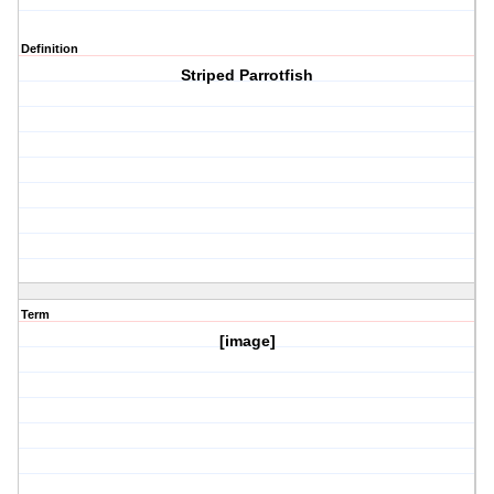
Definition
Striped Parrotfish
Term
[image]