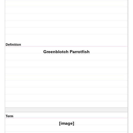
Definition
Greenblotch Parrotfish
Term
[image]