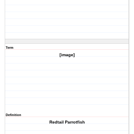
Term
[image]
Definition
Redtail Parrotfish