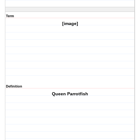
Term
[image]
Definition
Queen Parrotfish