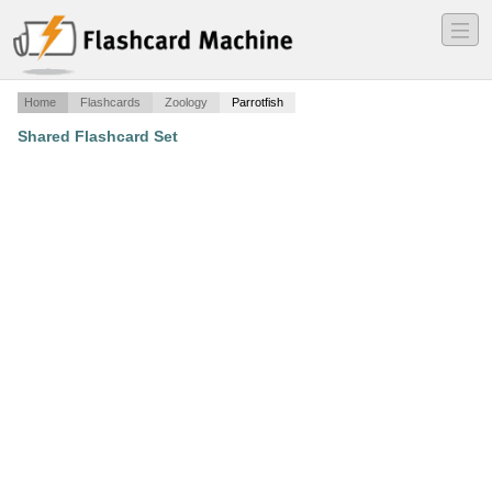
―
―
―
Home
Flashcards
Zoology
Parrotfish
Shared Flashcard Set