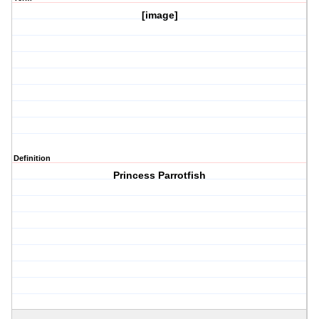
[image]
Definition
Princess Parrotfish