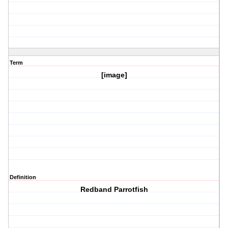
Term
[image]
Definition
Redband Parrotfish