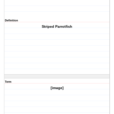
Definition
Striped Parrotfish
Term
[image]