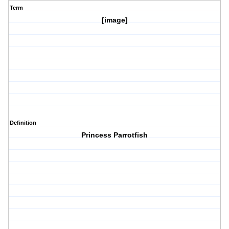
Term
[image]
Definition
Princess Parrotfish