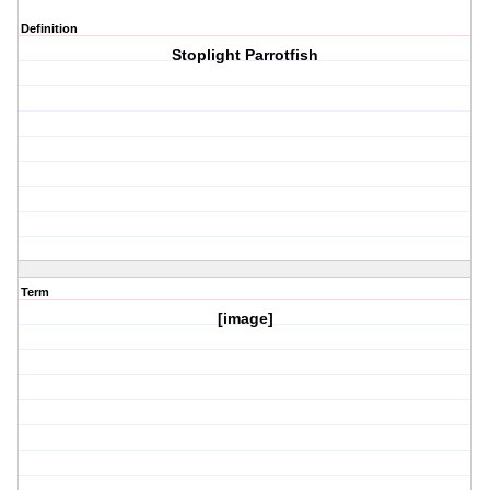
Definition
Stoplight Parrotfish
Term
[image]