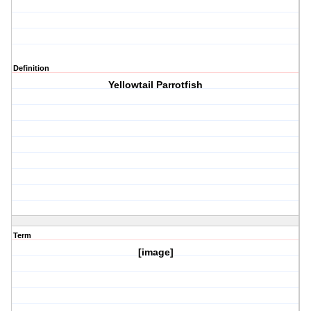
Definition
Yellowtail Parrotfish
Term
[image]