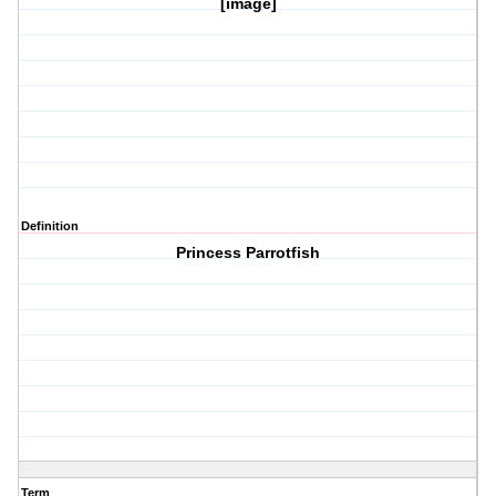
[image]
Definition
Princess Parrotfish
Term