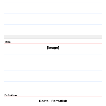
Term
[image]
Definition
Redtail Parrotfish