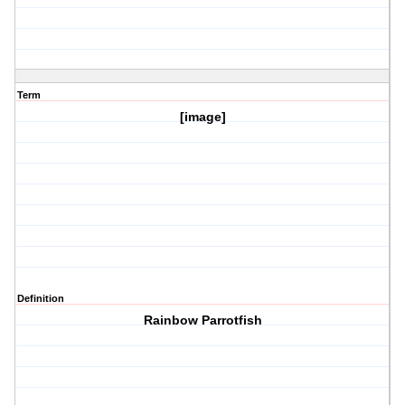
Term
[image]
Definition
Rainbow Parrotfish