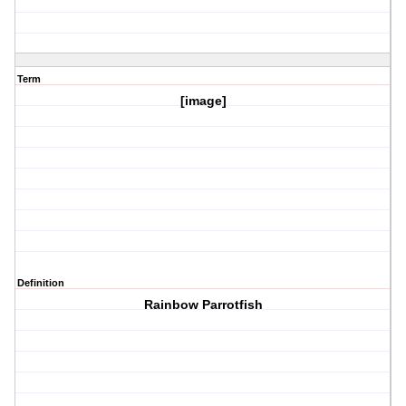
Term
[image]
Definition
Rainbow Parrotfish