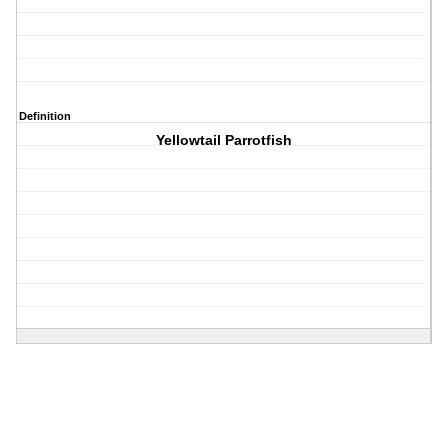
Definition
Yellowtail Parrotfish