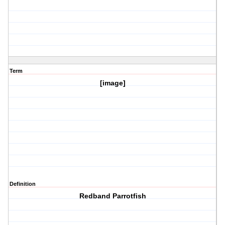
Term
[image]
Definition
Redband Parrotfish