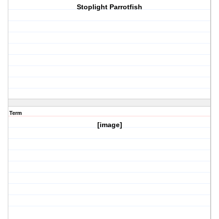
Stoplight Parrotfish
Term
[image]