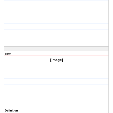
Term
[image]
Definition