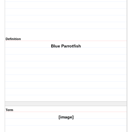
Definition
Blue Parrotfish
Term
[image]