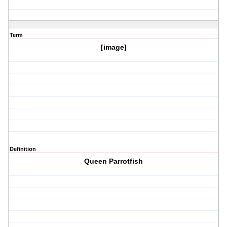
Term
[image]
Definition
Queen Parrotfish