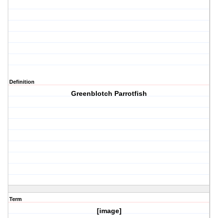
Definition
Greenblotch Parrotfish
Term
[image]