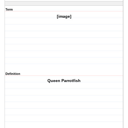
Term
[image]
Definition
Queen Parrotfish