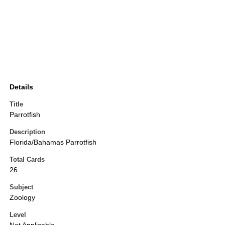
Details
Title
Parrotfish
Description
Florida/Bahamas Parrotfish
Total Cards
26
Subject
Zoology
Level