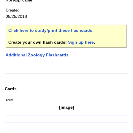
Not Applicable
Created
05/25/2018
Click here to study/print these flashcards
.
Create your own flash cards!
Sign up here
.
Additional Zoology Flashcards
Cards
Term
[image]