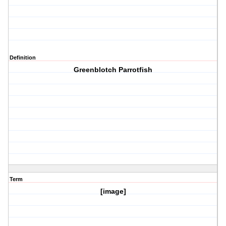
Definition
Greenblotch Parrotfish
Term
[image]