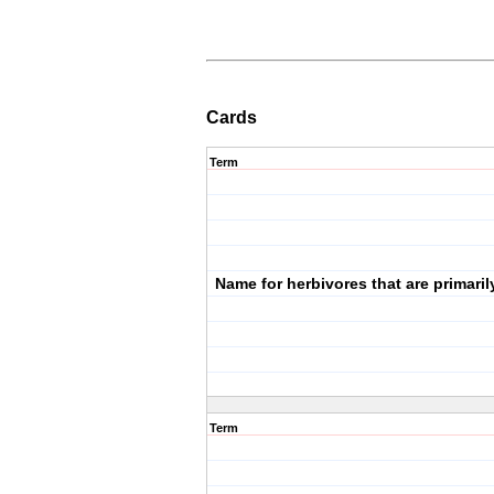
Cards
Term
Name for herbivores that are primaril
Term