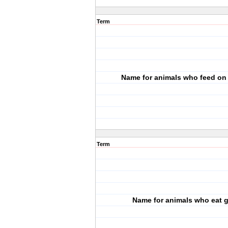
Term
Name for animals who feed on
Term
Name for animals who eat 