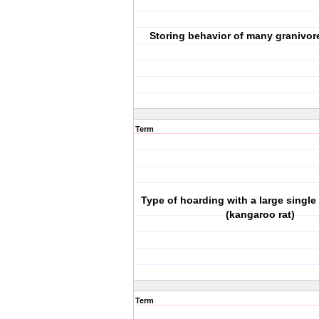
Storing behavior of many granivore
Term
Type of hoarding with a large single
(kangaroo rat)
Term