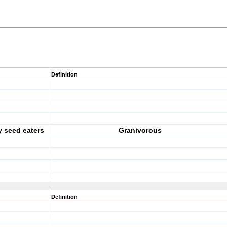
Definition
y seed eaters
Granivorous
Definition