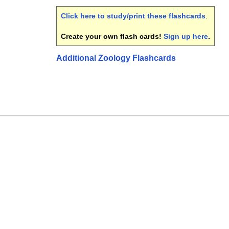
Click here to study/print these flashcards
.
Create your own flash cards!
Sign up here
.
Additional Zoology Flashcards