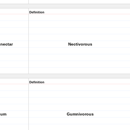
Definition
 nectar
Nectivorous
Definition
gum
Gumnivorous