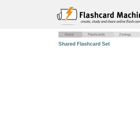
create, study and share online flash car
Home
Flashcards
Zoology
Shared Flashcard Set