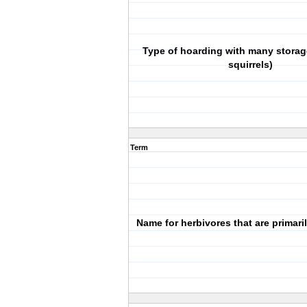
Type of hoarding with many storage
squirrels)
Term
Name for herbivores that are primaril