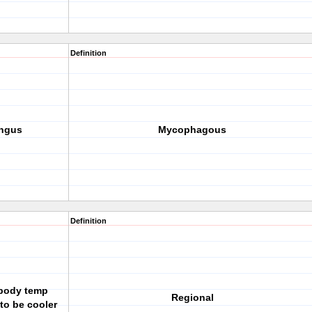
Definition
ungus
Mycophagous
Definition
body temp
Regional
to be cooler