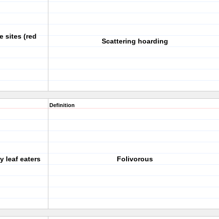
 sites (red
Scattering hoarding
Definition
y leaf eaters
Folivorous