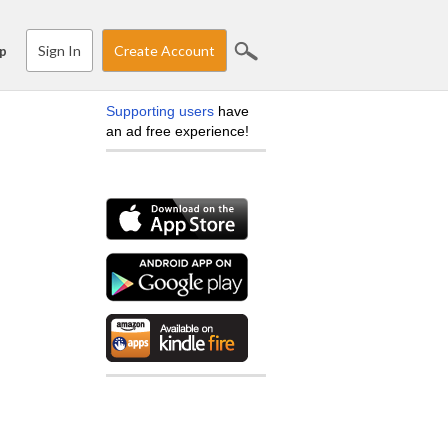
Sign In
Create Account
p
Supporting users
have
an ad free experience!