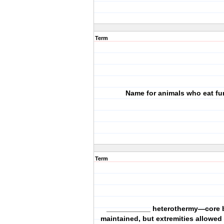
Term
Name for animals who eat f
Term
___________ heterothermy—core 
maintained, but extremities allowed 