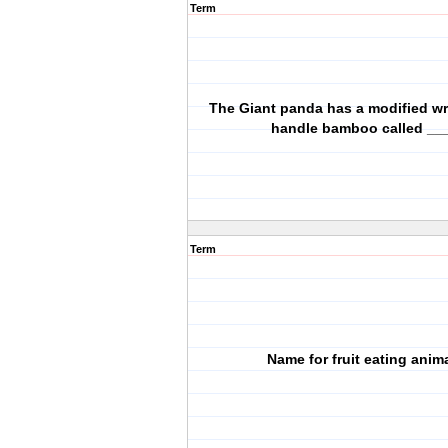
Term
The Giant panda has a modified wr
handle bamboo called __
Term
Name for fruit eating anim