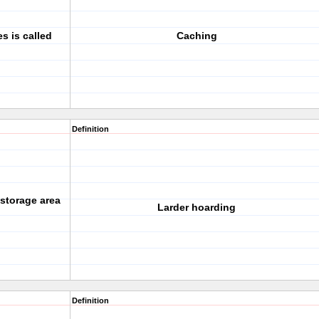
s is called
Caching
Definition
 storage area
Larder hoarding
Definition