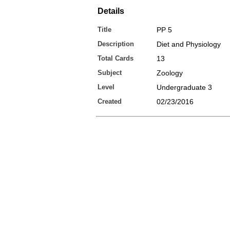
Details
Title
PP 5
Description
Diet and Physiology
Total Cards
13
Subject
Zoology
Level
Undergraduate 3
Created
02/23/2016