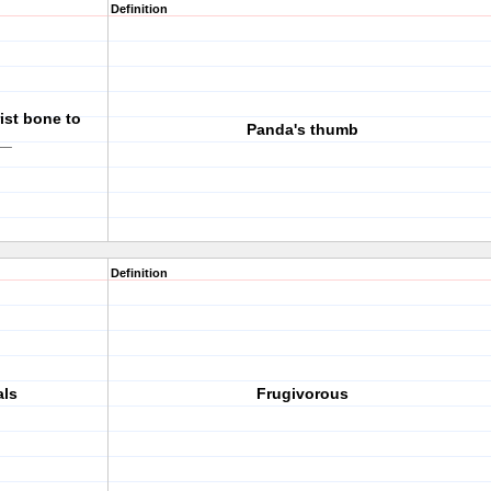
Definition
ist bone to
Panda's thumb
__
Definition
als
Frugivorous