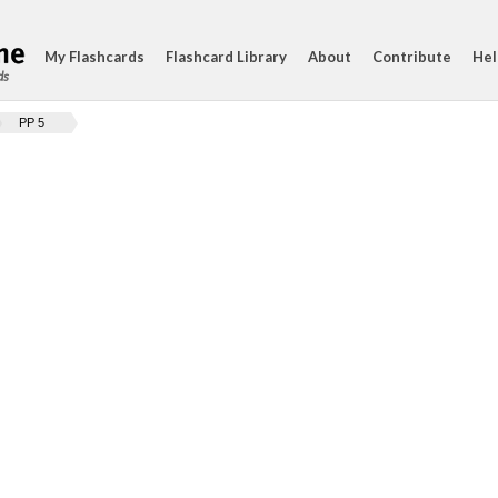
My Flashcards
Flashcard Library
About
Contribute
Hel
ds
PP 5