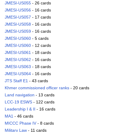
JMESI-US055
- 26 cards
JMESI-US056
- 16 cards
JMESI-US057
- 17 cards
JMESI-US058
- 16 cards
JMESI-US059
- 16 cards
JMESI-US060
- 5 cards
JMESI-US060
- 12 cards
JMESI-US061
- 18 cards
JMESI-US062
- 16 cards
JMESI-US063
- 18 cards
JMESI-US064
- 16 cards
JTS Staff E1
- 43 cards
Khmer commissioned officer ranks
- 20 cards
Land navigation
- 13 cards
LCC-19 ESWS
- 122 cards
Leadership I & II
- 16 cards
MA1
- 46 cards
MICCC Phase IV
- 8 cards
Military Law
- 11 cards