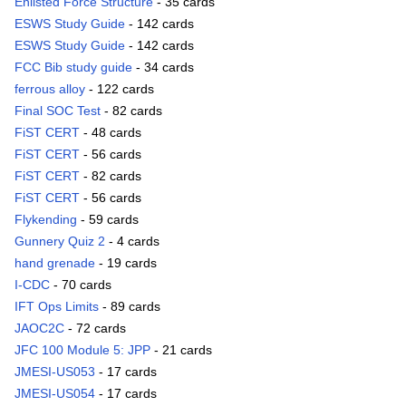
Enlisted Force Structure
- 35 cards
ESWS Study Guide
- 142 cards
ESWS Study Guide
- 142 cards
FCC Bib study guide
- 34 cards
ferrous alloy
- 122 cards
Final SOC Test
- 82 cards
FiST CERT
- 48 cards
FiST CERT
- 56 cards
FiST CERT
- 82 cards
FiST CERT
- 56 cards
Flykending
- 59 cards
Gunnery Quiz 2
- 4 cards
hand grenade
- 19 cards
I-CDC
- 70 cards
IFT Ops Limits
- 89 cards
JAOC2C
- 72 cards
JFC 100 Module 5: JPP
- 21 cards
JMESI-US053
- 17 cards
JMESI-US054
- 17 cards