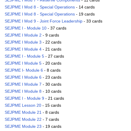
SEJPME I Mod 7 - Reserve Components
- 11 cards
SEJPME I Mod 8 - Special Operations
- 14 cards
SEJPME I Mod 8 - Special Operations
- 19 cards
SEJPME I Mod 9 - Joint Force Leadership
- 33 cards
SEJPME I - Module 10
- 37 cards
SEJPME I Module 2
- 9 cards
SEJPME I Module 3
- 22 cards
SEJPME I Module 4
- 21 cards
SEJPME I - Module 5
- 27 cards
SEJPME I Module 5
- 20 cards
SEJPME I- Module 6
- 8 cards
SEJPME I Module 6
- 23 cards
SEJPME I Module 7
- 30 cards
SEJPME I Module 8
- 10 cards
SEJPME I - Module 9
- 21 cards
SEJPME Lesson 20
- 15 cards
SEJPME Module 21
- 8 cards
SEJPME Module 22
- 7 cards
SEJPME Module 23
- 19 cards