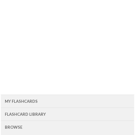
MY FLASHCARDS
FLASHCARD LIBRARY
BROWSE