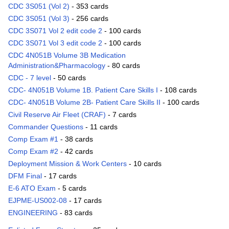
CDC 3S051 (Vol 2)
- 353 cards
CDC 3S051 (Vol 3)
- 256 cards
CDC 3S071 Vol 2 edit code 2
- 100 cards
CDC 3S071 Vol 3 edit code 2
- 100 cards
CDC 4N051B Volume 3B Medication
Administration&Pharmacology
- 80 cards
CDC - 7 level
- 50 cards
CDC- 4N051B Volume 1B. Patient Care Skills I
- 108 cards
CDC- 4N051B Volume 2B- Patient Care Skills II
- 100 cards
Civil Reserve Air Fleet (CRAF)
- 7 cards
Commander Questions
- 11 cards
Comp Exam #1
- 38 cards
Comp Exam #2
- 42 cards
Deployment Mission & Work Centers
- 10 cards
DFM Final
- 17 cards
E-6 ATO Exam
- 5 cards
EJPME-US002-08
- 17 cards
ENGINEERING
- 83 cards