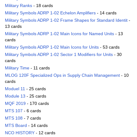
Military Ranks
- 18 cards
Military Symbols ADRP 1-02 Echelon Amplifiers
- 14 cards
Military Symbols ADRP 1-02 Frame Shapes for Standard Identit
-
13 cards
Military Symbols ADRP 1-02 Main Icons for Named Units
- 13
cards
Military Symbols ADRP 1-02 Main Icons for Units
- 53 cards
Military Symbols ADRP 1-02 Sector 1 Modifiers for Units
- 30
cards
Military Time
- 11 cards
MLOG 120F Specialized Ops in Supply Chain Management
- 10
cards
Moduel 11
- 25 cards
Module 13
- 25 cards
MQF 2019
- 170 cards
MTS 107
- 6 cards
MTS 108
- 7 cards
MTS Board
- 14 cards
NCO HISTORY
- 12 cards