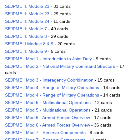
SEJPME II: Module 23
- 33 cards
SEJPME II: Module 23
- 29 cards
SEJPME II: Module 24
- 11 cards
SEJPME II: Module 7
- 49 cards
SEJPME II: Module 8
- 29 cards
SEJPME II Module 8 & 9
- 20 cards
SEJPME II: Module 9
- 5 cards
SEJPME I Mod 1 - Introduction to Joint Duty
- 9 cards
SEJPME I Mod 2 - National Military Command Structure
- 17
cards
SEJPME I Mod 3 - Interagency Cooridination
- 15 cards
SEJPME I Mod 4 - Range of Military Operations
- 14 cards
SEJPME I Mod 4 - Range of Military Operations
- 14 cards
SEJPME I Mod 5 - Multinational Operations
- 12 cards
SEJPME I Mod 5 - Multinational Operations
- 21 cards
SEJPME I Mod 6 - Armed Forces Overview
- 17 cards
SEJPME I Mod 6 - Armed Forces Overview
- 36 cards
SEJPME I Mod 7 - Reserve Components
- 8 cards