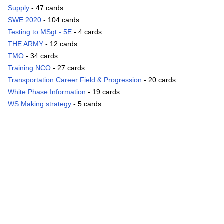
Supply
- 47 cards
SWE 2020
- 104 cards
Testing to MSgt - 5E
- 4 cards
THE ARMY
- 12 cards
TMO
- 34 cards
Training NCO
- 27 cards
Transportation Career Field & Progression
- 20 cards
White Phase Information
- 19 cards
WS Making strategy
- 5 cards