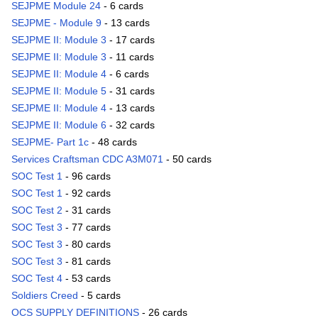
SEJPME Module 24
- 6 cards
SEJPME - Module 9
- 13 cards
SEJPME II: Module 3
- 17 cards
SEJPME II: Module 3
- 11 cards
SEJPME II: Module 4
- 6 cards
SEJPME II: Module 5
- 31 cards
SEJPME II: Module 4
- 13 cards
SEJPME II: Module 6
- 32 cards
SEJPME- Part 1c
- 48 cards
Services Craftsman CDC A3M071
- 50 cards
SOC Test 1
- 96 cards
SOC Test 1
- 92 cards
SOC Test 2
- 31 cards
SOC Test 3
- 77 cards
SOC Test 3
- 80 cards
SOC Test 3
- 81 cards
SOC Test 4
- 53 cards
Soldiers Creed
- 5 cards
OCS SUPPLY DEFINITIONS
- 26 cards