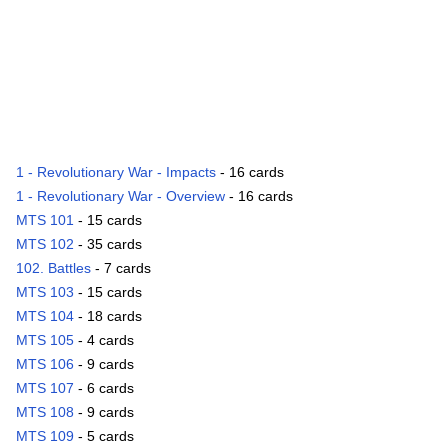
1 - Revolutionary War - Impacts
- 16 cards
1 - Revolutionary War - Overview
- 16 cards
MTS 101
- 15 cards
MTS 102
- 35 cards
102. Battles
- 7 cards
MTS 103
- 15 cards
MTS 104
- 18 cards
MTS 105
- 4 cards
MTS 106
- 9 cards
MTS 107
- 6 cards
MTS 108
- 9 cards
MTS 109
- 5 cards