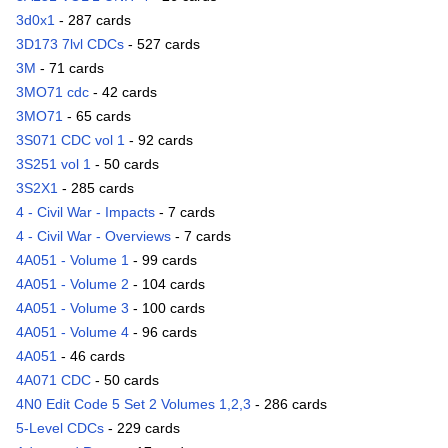
3d0x1
- 287 cards
3D173 7lvl CDCs
- 527 cards
3M
- 71 cards
3MO71 cdc
- 42 cards
3MO71
- 65 cards
3S071 CDC vol 1
- 92 cards
3S251 vol 1
- 50 cards
3S2X1
- 285 cards
4 - Civil War - Impacts
- 7 cards
4 - Civil War - Overviews
- 7 cards
4A051 - Volume 1
- 99 cards
4A051 - Volume 2
- 104 cards
4A051 - Volume 3
- 100 cards
4A051 - Volume 4
- 96 cards
4A051
- 46 cards
4A071 CDC
- 50 cards
4N0 Edit Code 5 Set 2 Volumes 1,2,3
- 286 cards
5-Level CDCs
- 229 cards