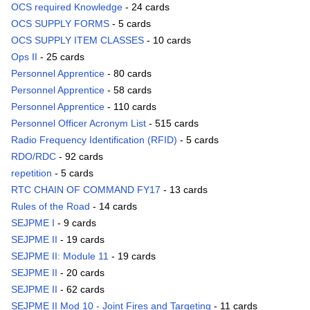
OCS required Knowledge
- 24 cards
OCS SUPPLY FORMS
- 5 cards
OCS SUPPLY ITEM CLASSES
- 10 cards
Ops II
- 25 cards
Personnel Apprentice
- 80 cards
Personnel Apprentice
- 58 cards
Personnel Apprentice
- 110 cards
Personnel Officer Acronym List
- 515 cards
Radio Frequency Identification (RFID)
- 5 cards
RDO/RDC
- 92 cards
repetition
- 5 cards
RTC CHAIN OF COMMAND FY17
- 13 cards
Rules of the Road
- 14 cards
SEJPME I
- 9 cards
SEJPME II
- 19 cards
SEJPME II: Module 11
- 19 cards
SEJPME II
- 20 cards
SEJPME II
- 62 cards
SEJPME II Mod 10 - Joint Fires and Targeting
- 11 cards