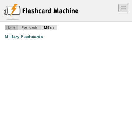
―
―
―
Home
Flashcards
Military
Military Flashcards