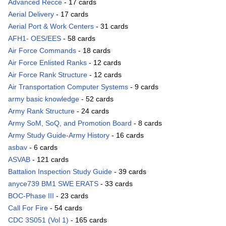
Advanced Recce
- 17 cards
Aerial Delivery
- 17 cards
Aerial Port & Work Centers
- 31 cards
AFH1- OES/EES
- 58 cards
Air Force Commands
- 18 cards
Air Force Enlisted Ranks
- 12 cards
Air Force Rank Structure
- 12 cards
Air Transportation Computer Systems
- 9 cards
army basic knowledge
- 52 cards
Army Rank Structure
- 24 cards
Army SoM, SoQ, and Promotion Board
- 8 cards
Army Study Guide-Army History
- 16 cards
asbav
- 6 cards
ASVAB
- 121 cards
Battalion Inspection Study Guide
- 39 cards
anyce739 BM1 SWE ERATS
- 33 cards
BOC-Phase III
- 23 cards
Call For Fire
- 54 cards
CDC 3S051 (Vol 1)
- 165 cards