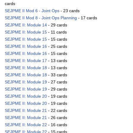
cards
SEJPME II Mod 6 - Joint Ops
- 23 cards
SEJPME II Mod 8 - Joint Ops Planning
- 17 cards
SEJPME II: Module 14
- 29 cards
SEJPME II: Module 15
- 11 cards
SEJPME II: Module 15
- 15 cards
SEJPME II: Module 16
- 25 cards
SEJPME II: Module 16
- 15 cards
SEJPME II: Module 17
- 13 cards
SEJPME II: Module 18
- 13 cards
SEJPME II: Module 18
- 33 cards
SEJPME II: Module 19
- 27 cards
SEJPME II: Module 19
- 29 cards
SEJPME II: Module 20
- 19 cards
SEJPME II: Module 20
- 19 cards
SEJPME II: Module 21
- 22 cards
SEJPME II: Module 21
- 26 cards
SEJPME II: Module 22
- 16 cards
SEJPME II: Module 22
- 15 cards