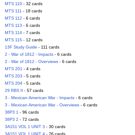
MTS 110
- 32 cards
MTS 111
- 18 cards
MTS 112
- 6 cards
MTS 113
- 6 cards
MTS 114
- 7 cards
MTS 115
- 12 cards
13F Study Guide
- 111 cards
2 - War of 1812 - Impacts
- 6 cards
2 - War of 1812 - Overviews
- 6 cards
MTS 201
- 4 cards
MTS 203
- 5 cards
MTS 204
- 5 cards
29 RBS II
- 57 cards
3 - Mexican-American War - Impacts
- 6 cards
3 - Mexican-American War - Overviews
- 6 cards
38P3 1
- 96 cards
38P3 2
- 72 cards
3A151 VOL 1 UNIT 3
- 30 cards
3A151 VOL 1 UNIT 4
- 26 cards