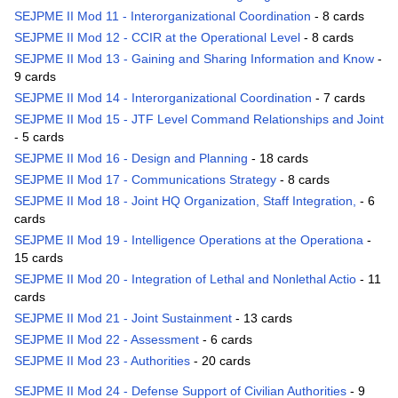
SEJPME II Mod 11 - Interorganizational Coordination
- 8 cards
SEJPME II Mod 12 - CCIR at the Operational Level
- 8 cards
SEJPME II Mod 13 - Gaining and Sharing Information and Know
-
9 cards
SEJPME II Mod 14 - Interorganizational Coordination
- 7 cards
SEJPME II Mod 15 - JTF Level Command Relationships and Joint
- 5 cards
SEJPME II Mod 16 - Design and Planning
- 18 cards
SEJPME II Mod 17 - Communications Strategy
- 8 cards
SEJPME II Mod 18 - Joint HQ Organization, Staff Integration,
- 6
cards
SEJPME II Mod 19 - Intelligence Operations at the Operationa
-
15 cards
SEJPME II Mod 20 - Integration of Lethal and Nonlethal Actio
- 11
cards
SEJPME II Mod 21 - Joint Sustainment
- 13 cards
SEJPME II Mod 22 - Assessment
- 6 cards
SEJPME II Mod 23 - Authorities
- 20 cards
SEJPME II Mod 24 - Defense Support of Civilian Authorities
- 9