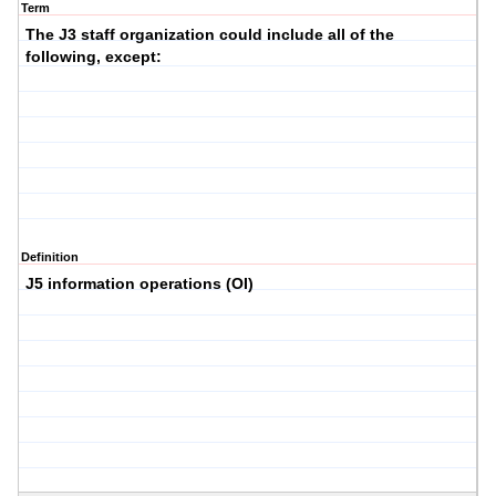
Term
The J3 staff organization could include all of the
following, except:
Definition
J5 information operations (OI)