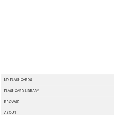
MY FLASHCARDS
FLASHCARD LIBRARY
BROWSE
ABOUT