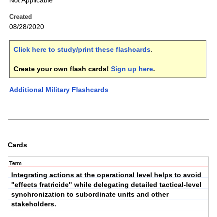
Not Applicable
Created
08/28/2020
Click here to study/print these flashcards
.
Create your own flash cards!
Sign up here
.
Additional Military Flashcards
Cards
Term
Integrating actions at the operational level helps to avoid
"effects fratricide" while delegating detailed tactical-level
synchronization to subordinate units and other
stakeholders.