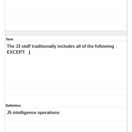
Term
The J3 staff traditionally includes all of the following
EXCEPT:
[
Definition
J5 intelligence operations