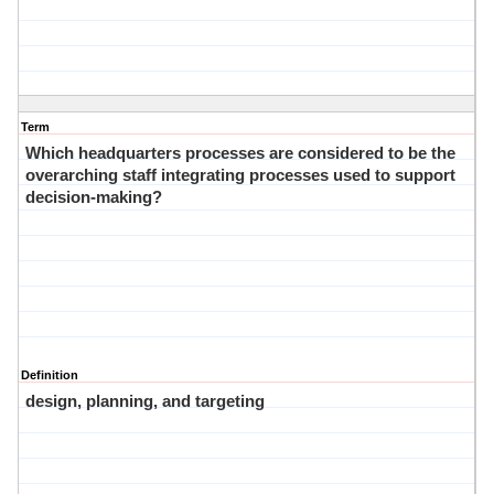
Term
Which headquarters processes are considered to be the
overarching staff integrating processes used to support
decision-making?
Definition
design, planning, and targeting