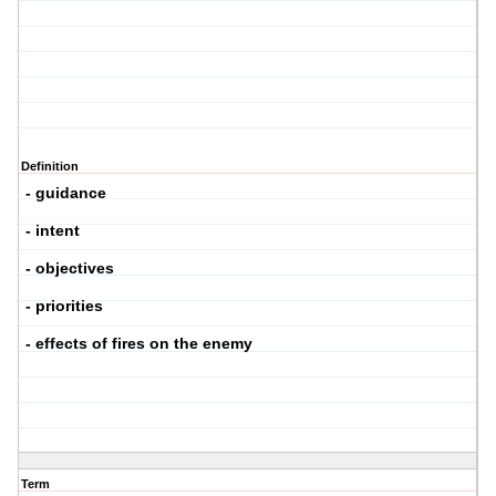
Definition
- guidance
- intent
- objectives
- priorities
- effects of fires on the enemy
Term