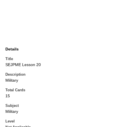
Details
Title
SEJPME Lesson 20
Description
Military
Total Cards
15
Subject
Military
Level