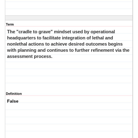
Term
The "cradle to grave" mindset used by operational
headquarters to facilitate integration of lethal and
nonlethal actions to achieve desired outcomes begins
with planning and continues to further refinement via the
assessment process.
Definition
False