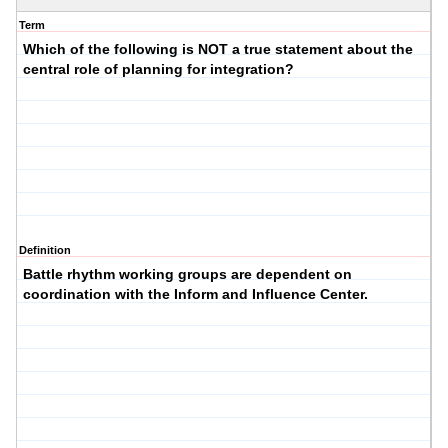
Term
Which of the following is NOT a true statement about the
central role of planning for integration?
Definition
Battle rhythm working groups are dependent on
coordination with the Inform and Influence Center.