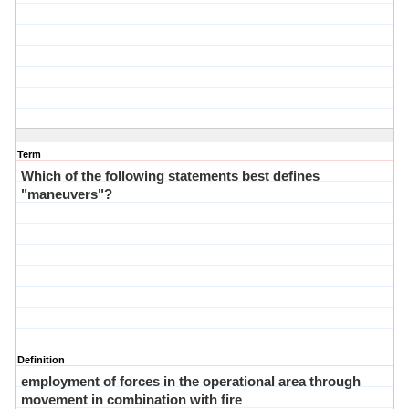
Term
Which of the following statements best defines
"maneuvers"?
Definition
employment of forces in the operational area through
movement in combination with fire