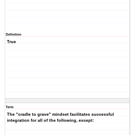
Definition
True
Term
The "cradle to grave" mindset facilitates successful
integration for all of the following, except: