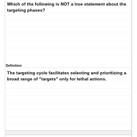
Which of the following is NOT a true statement about the
targeting phases?
Definition
The targeting cycle facilitates selecting and prioritizing a
broad range of "targets" only for lethal actions.