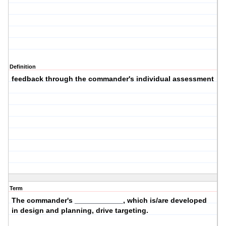
Definition
feedback through the commander's individual assessment
Term
The commander's ____________, which is/are developed
in design and planning, drive targeting.