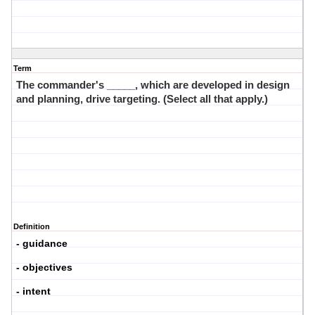
Term
The commander's _____, which are developed in design
and planning, drive targeting. (Select all that apply.)
Definition
- guidance
- objectives
- intent