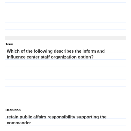
Term
Which of the following describes the inform and
influence center staff organization option?
Definition
retain public affairs responsibility supporting the
commander