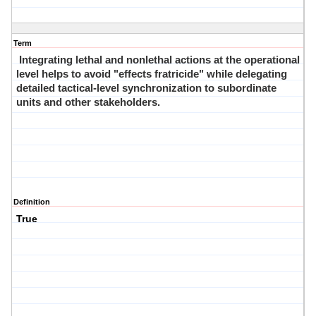
Term
Integrating lethal and nonlethal actions at the operational
level helps to avoid "effects fratricide" while delegating
detailed tactical-level synchronization to subordinate
units and other stakeholders.
Definition
True