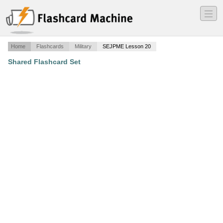
―
―
―
Home
Flashcards
Military
SEJPME Lesson 20
Shared Flashcard Set