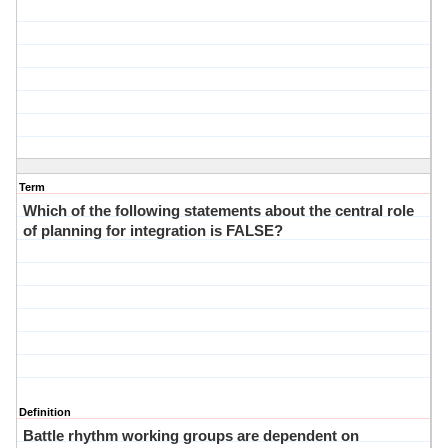
Term
Which of the following statements about the central role
of planning for integration is FALSE?
Definition
Battle rhythm working groups are dependent on