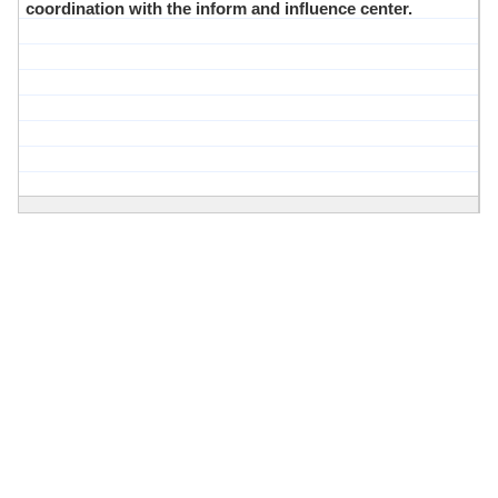
coordination with the inform and influence center.