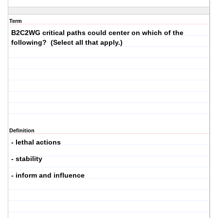
Term
B2C2WG critical paths could center on which of the
following? (Select all that apply.)
Definition
- lethal actions
- stability
- inform and influence