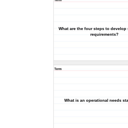
Term
What are the four steps to develop
requirements?
Term
What is an operational needs st