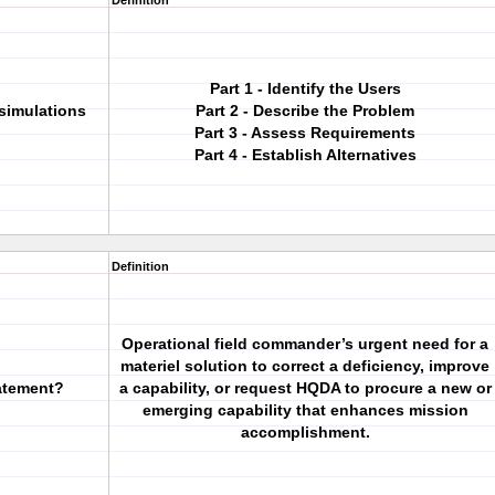
Definition
Part 1 - Identify the Users
 simulations
Part 2 - Describe the Problem
Part 3 - Assess Requirements
Part 4 - Establish Alternatives
Definition
Operational field commander’s urgent need for a
materiel solution to correct a deficiency, improve
atement?
a capability, or request HQDA to procure a new or
emerging capability that enhances mission
accomplishment.