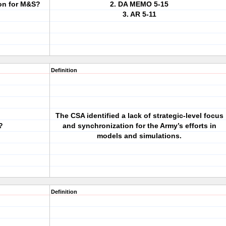
on for M&S?
2. DA MEMO 5-15
3. AR 5-11
Definition
The CSA identified a lack of strategic-level focus
?
and synchronization for the Army’s efforts in
models and simulations.
Definition