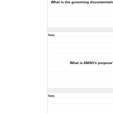
What is the governing documentati
Term
What is AMSO's purpose
Term