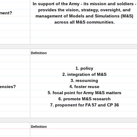
In support of the Army - its mission and soldiers -
provides the vision, strategy, oversight, and
ement?
management of Models and Simulations (M&S)
across all M&S communities.
Definition
1. policy
2. integration of M&S
3. resourcing
encies?
4. foster reuse
5. focal point for Army M&S matters
6. promote M&S research
7. proponent for FA 57 and CP 36
Definition