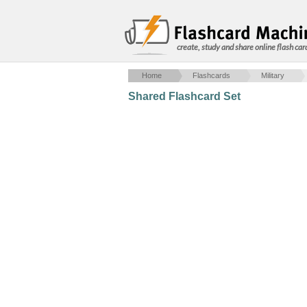
create, study and share online flash car
Home
Flashcards
Military
Shared Flashcard Set