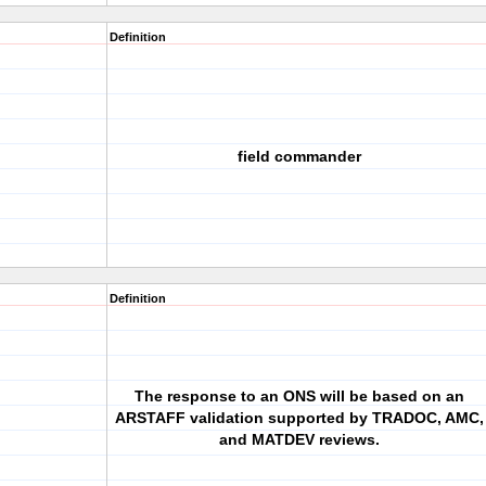
Definition
field commander
Definition
The response to an ONS will be based on an
ARSTAFF validation supported by TRADOC, AMC,
and MATDEV reviews.