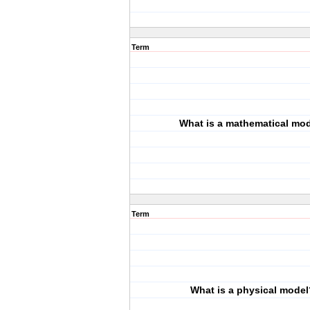
Term
What is a mathematical mo
Term
What is a physical model