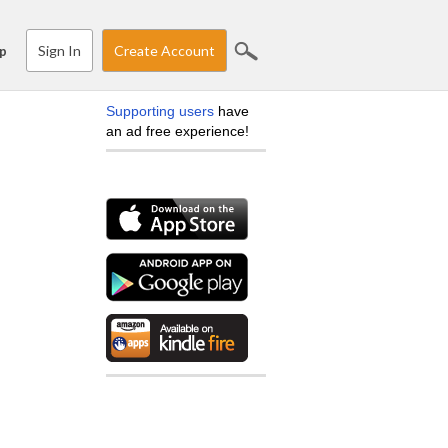
Sign In
Create Account
p
Supporting users
have
an ad free experience!