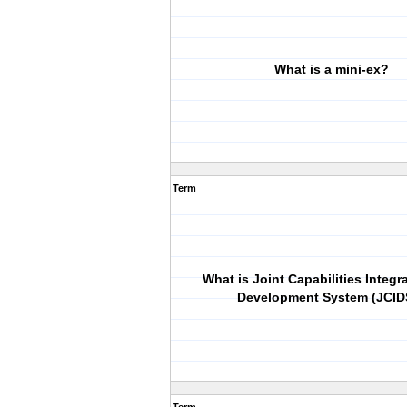
What is a mini-ex?
Term
What is Joint Capabilities Integr
Development System (JCID