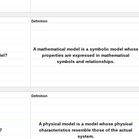
Definition
A mathematical model is a symbolic model whose
del?
properties are expressed in mathematical
symbols and relationships.
Definition
A physical model is a model whose physical
?
characteristics resemble those of the actual
system.