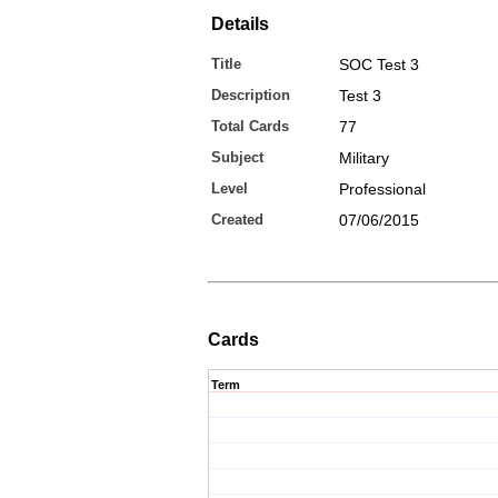
Details
Title
SOC Test 3
Description
Test 3
Total Cards
77
Subject
Military
Level
Professional
Created
07/06/2015
Cards
Term