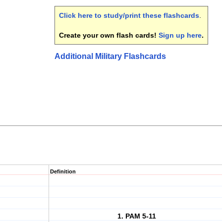
Click here to study/print these flashcards
.
Create your own flash cards!
Sign up here
.
Additional Military Flashcards
Definition
1. PAM 5-11