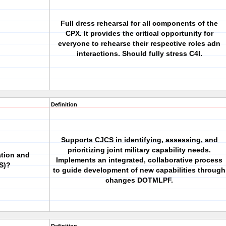
Full dress rehearsal for all components of the
CPX. It provides the critical opportunity for
everyone to rehearse their respective roles adn
interactions. Should fully stress C4I.
Definition
Supports CJCS in identifying, assessing, and
prioritizing joint military capability needs.
ation and
Implements an integrated, collaborative process
S)?
to guide development of new capabilities through
changes DOTMLPF.