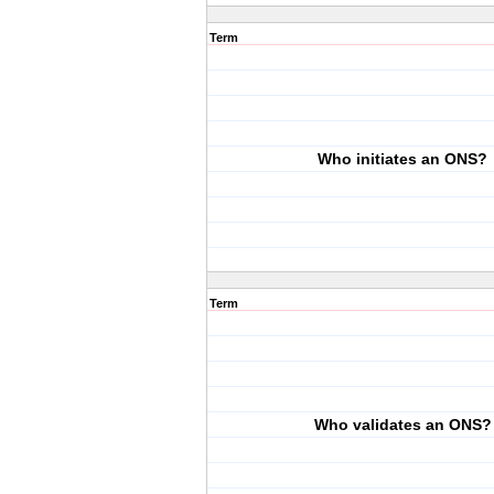
Term
Who initiates an ONS?
Term
Who validates an ONS?