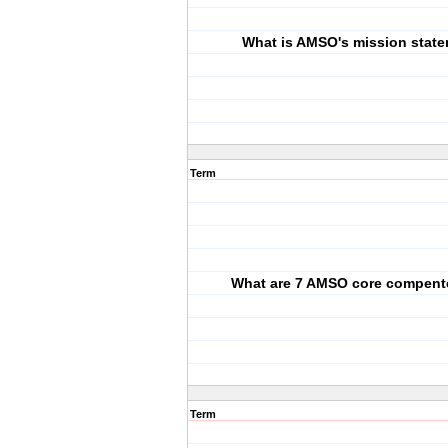
What is AMSO's mission stat
Term
What are 7 AMSO core compent
Term