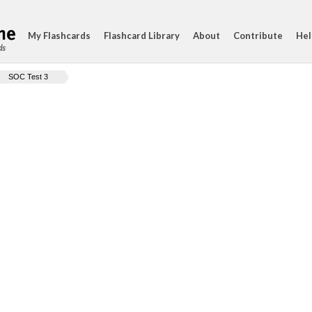
My Flashcards
Flashcard Library
About
Contribute
Hel
ds
SOC Test 3