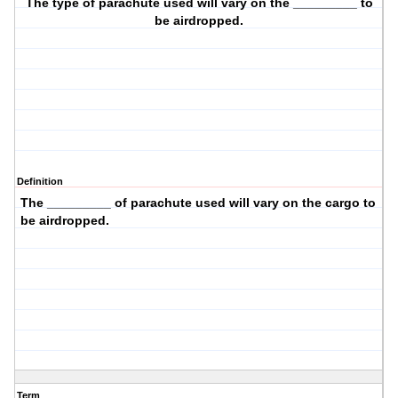
The
type
of parachute used will vary on the _________ to
be airdropped.
Definition
The _________ of parachute used will vary on the
cargo
to
be airdropped.
Term