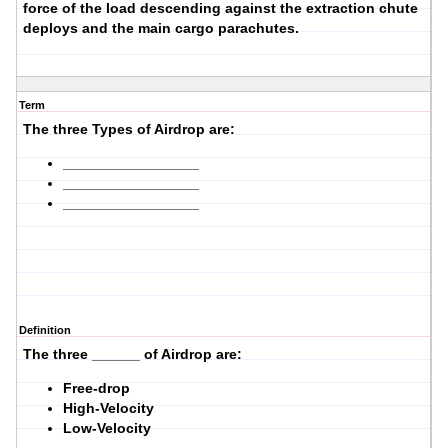
force of the load descending against the extraction chute
deploys and the main cargo parachutes.
Term
The three Types of Airdrop are:
_________________
_________________
_________________
Definition
The three ______ of Airdrop are:
Free-drop
High-Velocity
Low-Velocity