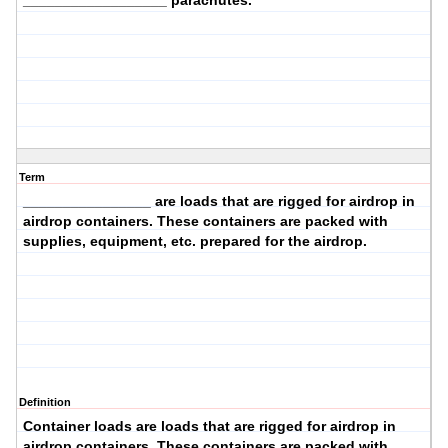
__________________ parachutes.
Term
________________ are loads that are rigged for airdrop in
airdrop containers. These containers are packed with
supplies, equipment, etc. prepared for the airdrop.
Definition
Container loads
are loads that are rigged for airdrop in
airdrop containers. These containers are packed with