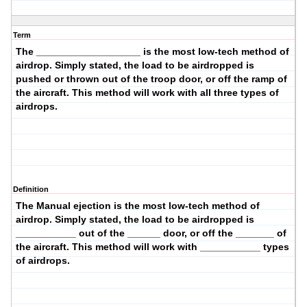
Term
The ___________________ is the most low-tech method of
airdrop. Simply stated, the load to be airdropped is
pushed or thrown
out of the
troop
door, or off the
ramp
of
the aircraft. This method will work with
all three
types of
airdrops.
Definition
The
Manual ejection
is the most low-tech method of
airdrop. Simply stated, the load to be airdropped is
___________ out of the ______ door, or off the _______ of
the aircraft. This method will work with ___________ types
of airdrops.