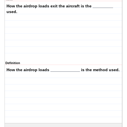
How the airdrop loads
exit the aircraft
is the _________
used.
Definition
How the airdrop loads _____________ is the
method
used.