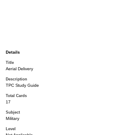
Details
Title
Aerial Delivery
Description
TPC Study Guide
Total Cards
17
Subject
Military
Level