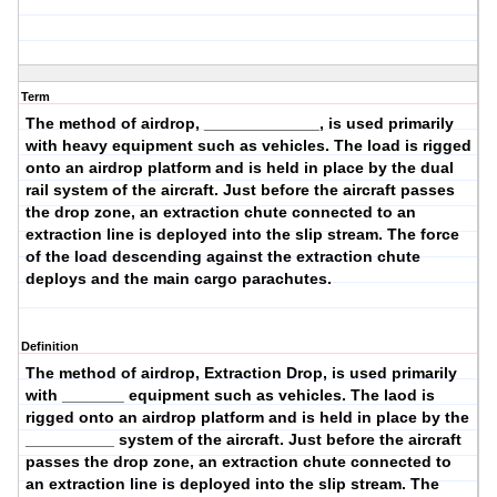
Term
The method of airdrop, _____________, is used primarily
with
heavy
equipment such as vehicles. The load is rigged
onto an airdrop platform and is held in place by the
dual
rail
system of the aircraft. Just before the aircraft passes
the drop zone, an extraction chute connected to an
extraction line is deployed into the slip stream. The force
of the load descending against the extraction chute
deploys and the main cargo parachutes.
Definition
The method of airdrop,
Extraction Drop
, is used primarily
with _______ equipment such as vehicles. The laod is
rigged onto an airdrop platform and is held in place by the
__________ system of the aircraft. Just before the aircraft
passes the drop zone, an extraction chute connected to
an extraction line is deployed into the slip stream. The