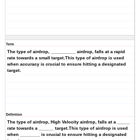
Term
The type of airdrop, __________ airdrop, falls at a
rapid
rate towards a
small
target.This type of airdrop is used
when
accuracy
is crucial to ensure hitting a designated
target.
Definition
The type of airdrop,
High Velocity
airdrop, falls at a _____
rate towards a ______ target.This type of airdrop is used
when ________ is crucial to ensure hitting a designated