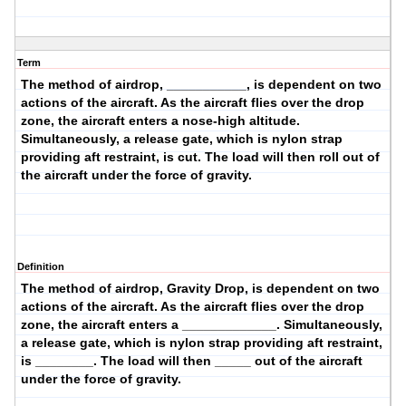
Term
The method of airdrop, ___________, is dependent on two
actions of the aircraft. As the aircraft flies over the drop
zone, the aircraft enters a
nose-high altitude
.
Simultaneously, a
release gate
, which is nylon strap
providing aft restraint, is
cut
. The load will then
roll
out of
the aircraft under the force of gravity.
Definition
The method of airdrop,
Gravity Drop
, is dependent on two
actions of the aircraft. As the aircraft flies over the drop
zone, the aircraft enters a _____________. Simultaneously,
a release gate, which is nylon strap providing aft restraint,
is ________. The load will then _____ out of the aircraft
under the force of gravity.