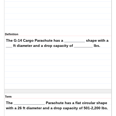
Definition
The
G-14 Cargo
Parachute has a __________ shape with a
___ ft diameter and a drop capacity of _________ lbs.
Term
The _______________ Parachute has a
flat circular
shape
with a
26
ft diameter and a drop capacity of
501-2,200
lbs.