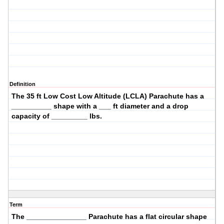
Definition
The
35 ft Low Cost Low Altitude (LCLA)
Parachute has a
__________ shape with a ___ ft diameter and a drop
capacity of _________ lbs.
Term
The _______________ Parachute has a
flat circular
shape