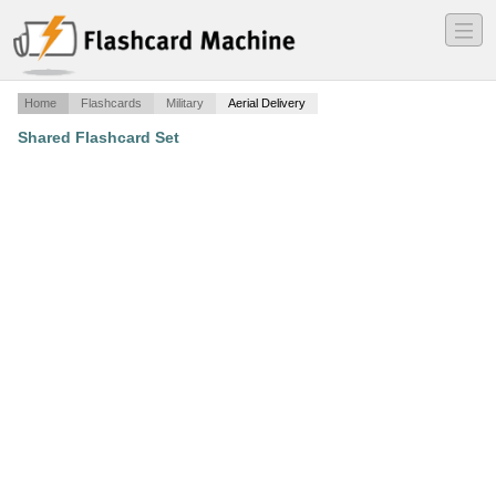
―
―
―
Home
Flashcards
Military
Aerial Delivery
Shared Flashcard Set