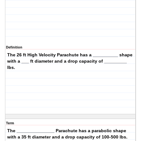
Definition
The
26 ft High Velocity
Parachute has a __________ shape
with a ___ ft diameter and a drop capacity of _________
lbs.
Term
The _______________ Parachute has a
parabolic
shape
with a
35
ft diameter and a drop capacity of
100-500
lbs.