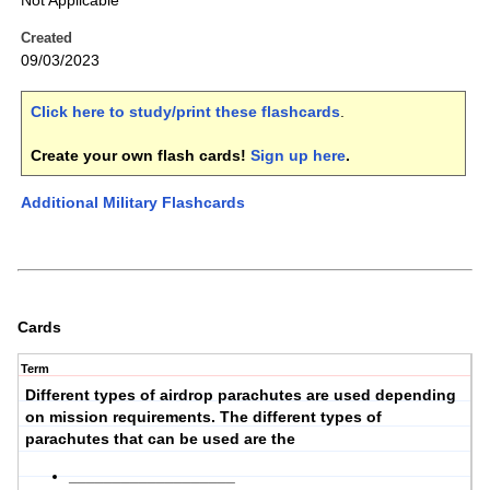
Not Applicable
Created
09/03/2023
Click here to study/print these flashcards
.
Create your own flash cards!
Sign up here
.
Additional Military Flashcards
Cards
Term
Different types of airdrop parachutes are used depending
on
mission requirements
. The different types of
parachutes that can be used are the
___________________