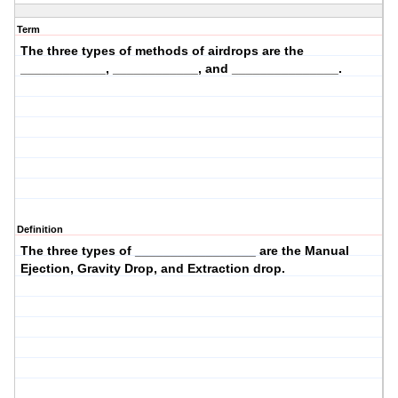
Term
The three types of
methods of airdrops
are the
____________, ____________, and _______________.
Definition
The three types of _________________ are the Manual
Ejection, Gravity Drop, and Extraction drop.