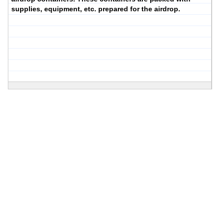
supplies, equipment, etc. prepared for the airdrop.