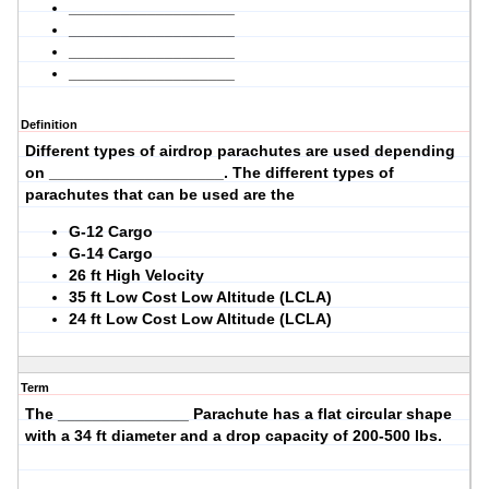
___________________
___________________
___________________
___________________
Definition
Different types of airdrop parachutes are used depending
on ____________________. The different types of
parachutes that can be used are the
G-12 Cargo
G-14 Cargo
26 ft High Velocity
35 ft Low Cost Low Altitude (LCLA)
24 ft Low Cost Low Altitude (LCLA)
Term
The _______________ Parachute has a
flat circular
shape
with a
34
ft diameter and a drop capacity of
200-500
lbs.