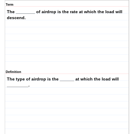
Term
The ________ of airdrop is the
rate
at which the load will
descend
.
Definition
The
type
of airdrop is the ______ at which the load will
_________.