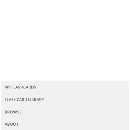
MY FLASHCARDS
FLASHCARD LIBRARY
BROWSE
ABOUT