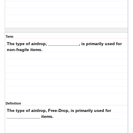
Term
The type of airdrop, _____________, is primarily used for
non-fragile items.
Definition
The type of airdrop,
Free-Drop
, is primarily used for
______________ items.