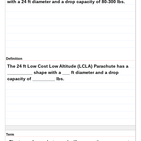
with a
24
ft diameter and a drop capacity of
80-300
lbs.
Definition
The
24 ft Low Cost Low Altitude (LCLA)
Parachute has a
__________ shape with a ___ ft diameter and a drop
capacity of _________ lbs.
Term