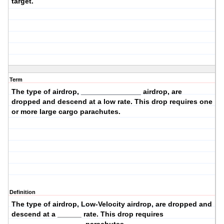
target.
Term
The type of airdrop, _______________ airdrop, are
dropped and descend at a
low
rate. This drop requires
one
or more large cargo
parachutes.
Definition
The type of airdrop,
Low-Velocity
airdrop, are dropped and
descend at a ______ rate. This drop requires