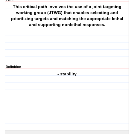
This critical path involves the use of a joint targeting
working group (JTWG) that enables selecting and
prioritizing targets and matching the appropriate lethal
and supporting nonlethal responses.
Definition
- stability