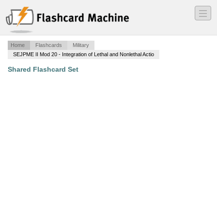
―
―
―
Home
Flashcards
Military
SEJPME II Mod 20 - Integration of Lethal and Nonlethal Actio
Shared Flashcard Set