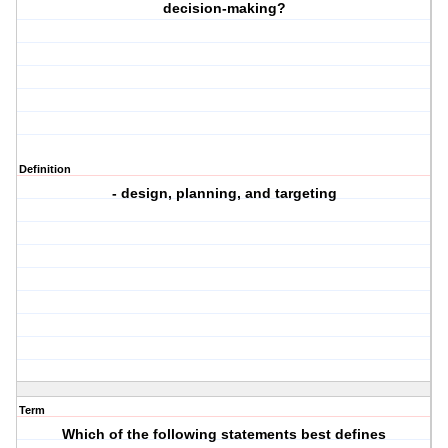
decision-making?
Definition
- design, planning, and targeting
Term
Which of the following statements best defines