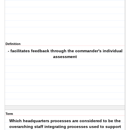
Definition
- facilitates feedback through the commander's individual
assessment
Term
Which headquarters processes are considered to be the
overarching staff integrating processes used to support