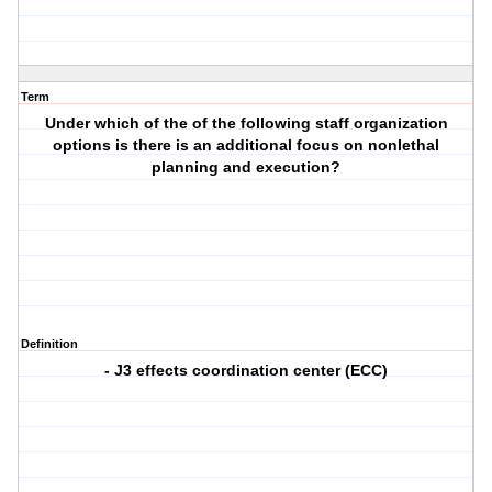
Term
Under which of the of the following staff organization
options is there is an additional focus on nonlethal
planning and execution?
Definition
- J3 effects coordination center (ECC)