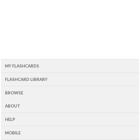
MY FLASHCARDS
FLASHCARD LIBRARY
BROWSE
ABOUT
HELP
MOBILE