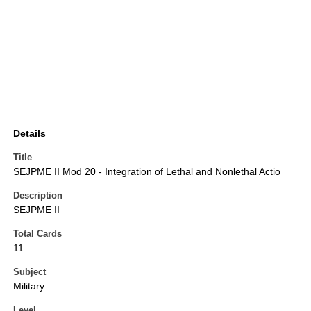
Details
Title
SEJPME II Mod 20 - Integration of Lethal and Nonlethal Actio
Description
SEJPME II
Total Cards
11
Subject
Military
Level