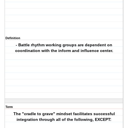
Definition
- Battle rhythm working groups are dependent on
coordination with the inform and influence center.
Term
The "cradle to grave" mindset facilitates successful
integration through all of the following, EXCEPT: