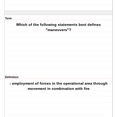
Term
Which of the following statements best defines
"maneuvers"?
Definition
- employment of forces in the operational area through
movement in combination with fire