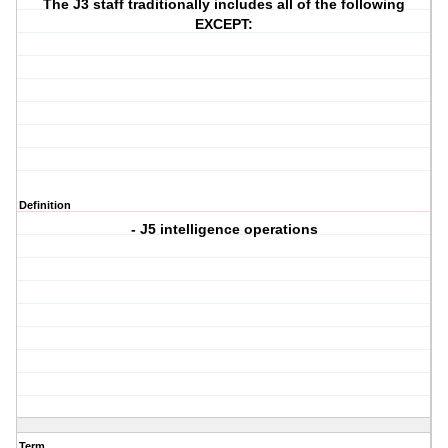
The J3 staff traditionally includes all of the following
EXCEPT:
Definition
- J5 intelligence operations
Term