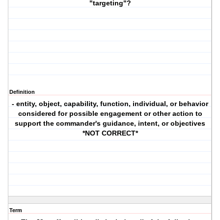
"targeting"?
Definition
- entity, object, capability, function, individual, or behavior
considered for possible engagement or other action to
support the commander's guidance, intent, or objectives
*NOT CORRECT*
Term