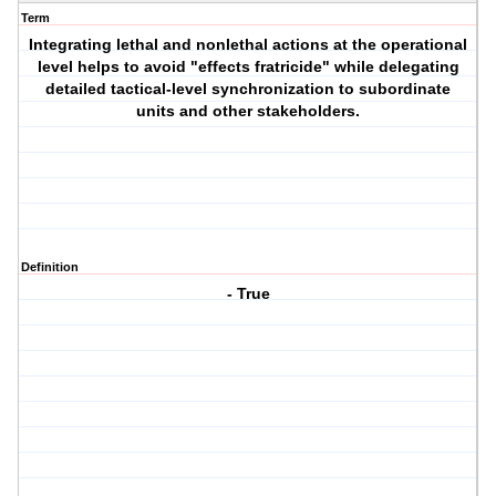
Term
Integrating lethal and nonlethal actions at the operational
level helps to avoid "effects fratricide" while delegating
detailed tactical-level synchronization to subordinate
units and other stakeholders.
Definition
- True