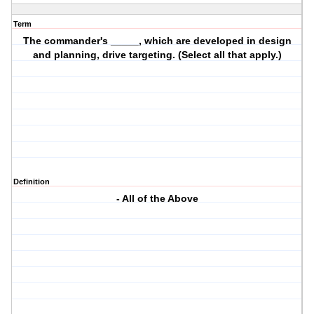
Term
The commander's _____, which are developed in design
and planning, drive targeting. (Select all that apply.)
Definition
- All of the Above