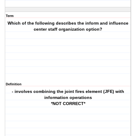
Term
Which of the following describes the inform and influence
center staff organization option?
Definition
- involves combining the joint fires element (JFE) with
information operations
*NOT CORRECT*