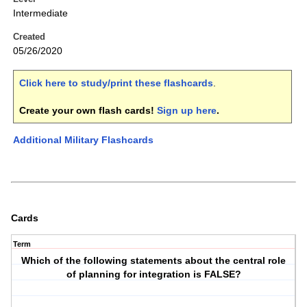
Intermediate
Created
05/26/2020
Click here to study/print these flashcards
.
Create your own flash cards!
Sign up here
.
Additional Military Flashcards
Cards
Term
Which of the following statements about the central role
of planning for integration is FALSE?