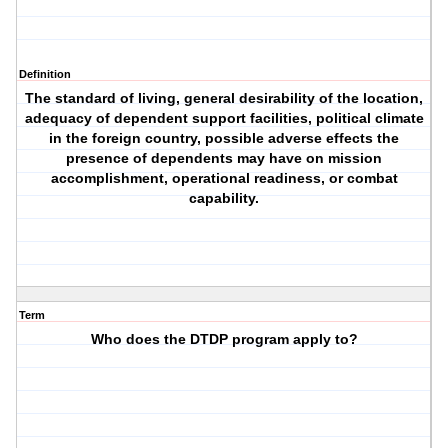
Definition
The standard of living, general desirability of the location,
adequacy of dependent support facilities, political climate
in the foreign country, possible adverse effects the
presence of dependents may have on mission
accomplishment, operational readiness, or combat
capability.
Term
Who does the DTDP program apply to?