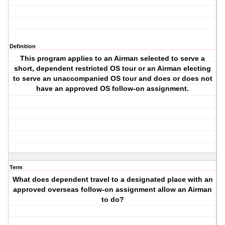
Definition
This program applies to an Airman selected to serve a
short, dependent restricted OS tour or an Airman electing
to serve an unaccompanied OS tour and does or does not
have an approved OS follow-on assignment.
Term
What does dependent travel to a designated place with an
approved overseas follow-on assignment allow an Airman
to do?