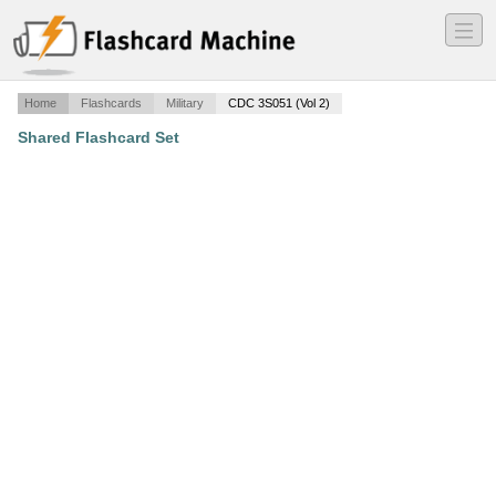
―
―
―
Home
Flashcards
Military
CDC 3S051 (Vol 2)
Shared Flashcard Set