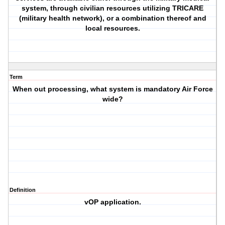
system, through civilian resources utilizing TRICARE
(military health network), or a combination thereof and
local resources.
Term
When out processing, what system is mandatory Air Force
wide?
Definition
vOP application.