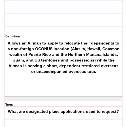
Definition
Allows an Airman to apply to relocate their dependents to
a non-foreign OCONUS location (Alaska, Hawaii, Common
wealth of Puerto Rico and the Northern Mariana Islands,
Guam, and US territories and possessions) while the
Airman is serving a short, dependent restricted overseas
or unaccompanied overseas tour.
Term
What are designated place applications used to request?