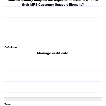
their MPS Customer Support Element?
Definition
Marriage certificate.
Term