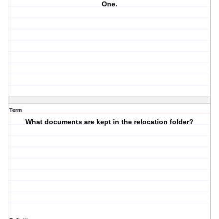
One.
Term
What documents are kept in the relocation folder?