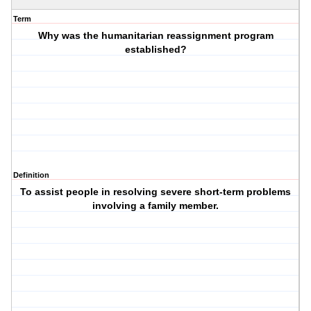
Term
Why was the humanitarian reassignment program
established?
Definition
To assist people in resolving severe short-term problems
involving a family member.