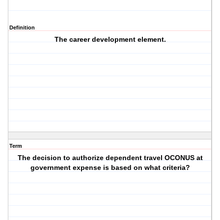
Definition
The career development element.
Term
The decision to authorize dependent travel OCONUS at
government expense is based on what criteria?