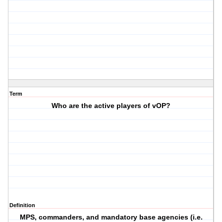
Term
Who are the active players of vOP?
Definition
MPS, commanders, and mandatory base agencies (i.e.