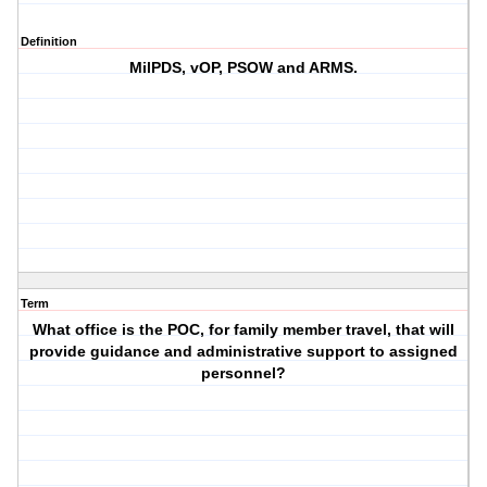
Definition
MilPDS, vOP, PSOW and ARMS.
Term
What office is the POC, for family member travel, that will
provide guidance and administrative support to assigned
personnel?