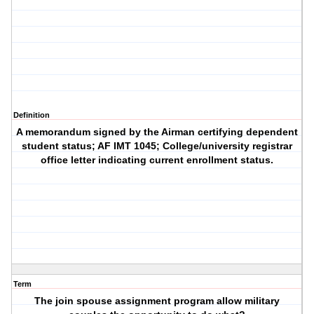
Definition
A memorandum signed by the Airman certifying dependent
student status; AF IMT 1045; College/university registrar
office letter indicating current enrollment status.
Term
The join spouse assignment program allow military