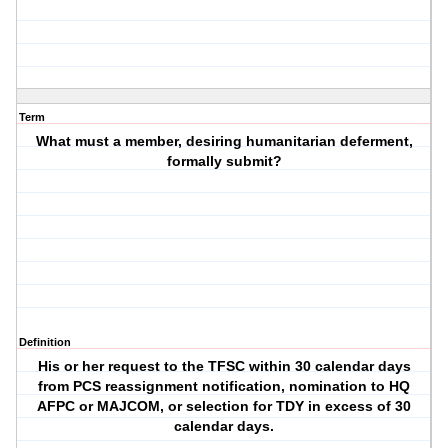
Term
What must a member, desiring humanitarian deferment,
formally submit?
Definition
His or her request to the TFSC within 30 calendar days
from PCS reassignment notification, nomination to HQ
AFPC or MAJCOM, or selection for TDY in excess of 30
calendar days.