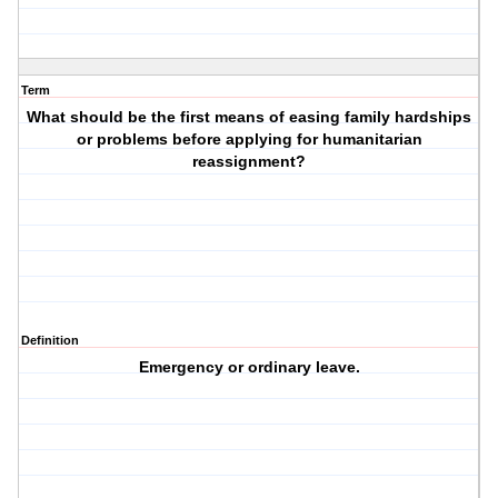
Term
What should be the first means of easing family hardships
or problems before applying for humanitarian
reassignment?
Definition
Emergency or ordinary leave.