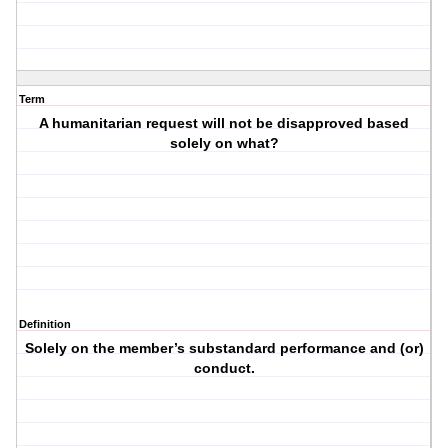
Term
A humanitarian request will not be disapproved based
solely on what?
Definition
Solely on the member’s substandard performance and (or)
conduct.