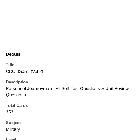
Details
Title
CDC 3S051 (Vol 2)
Description
Personnel Journeyman - All Self-Test Questions & Unit Review
Questions
Total Cards
353
Subject
Military
Level