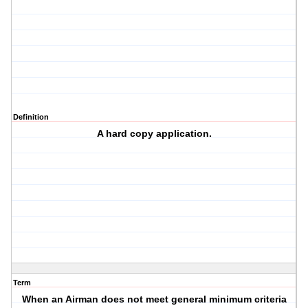
Definition
A hard copy application.
Term
When an Airman does not meet general minimum criteria