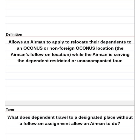
Definition
Allows an Airman to apply to relocate their dependents to
an OCONUS or non-foreign OCONUS location (the
Airman’s follow-on location) while the Airman is serving
the dependent restricted or unaccompanied tour.
Term
What does dependent travel to a designated place without
a follow-on assignment allow an Airman to do?