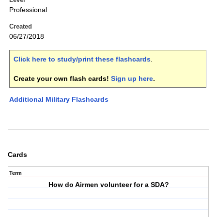
Professional
Created
06/27/2018
Click here to study/print these flashcards
.
Create your own flash cards!
Sign up here
.
Additional Military Flashcards
Cards
Term
How do Airmen volunteer for a SDA?