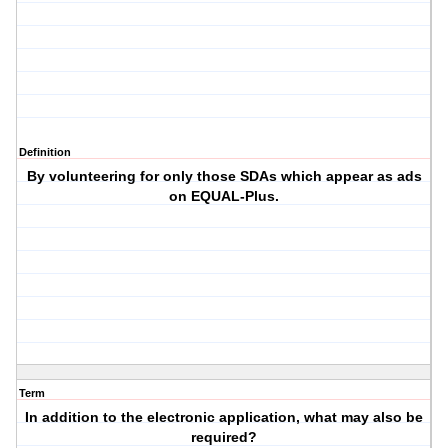
Definition
By volunteering for only those SDAs which appear as ads
on EQUAL-Plus.
Term
In addition to the electronic application, what may also be
required?