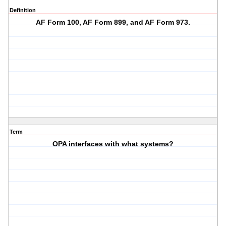
Definition
AF Form 100, AF Form 899, and AF Form 973.
Term
OPA interfaces with what systems?