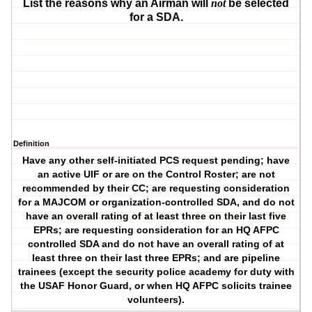
List the reasons why an Airman will
not
be selected
for a SDA.
Definition
Have any other self-initiated PCS request pending; have
an active UIF or are on the Control Roster; are not
recommended by their CC; are requesting consideration
for a MAJCOM or organization-controlled SDA, and do not
have an overall rating of at least three on their last five
EPRs; are requesting consideration for an HQ AFPC
controlled SDA and do not have an overall rating of at
least three on their last three EPRs; and are pipeline
trainees (except the security police academy for duty with
the USAF Honor Guard, or when HQ AFPC solicits trainee
volunteers).