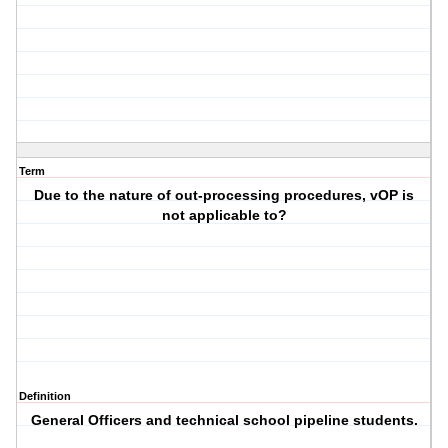
Term
Due to the nature of out-processing procedures, vOP is
not applicable to?
Definition
General Officers and technical school pipeline students.