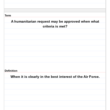
Term
A humanitarian request may be approved when what
criteria is met?
Definition
When it is clearly in the best interest of the Air Force.