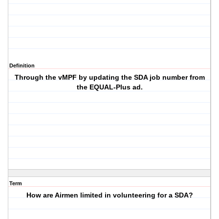
Definition
Through the vMPF by updating the SDA job number from
the EQUAL-Plus ad.
Term
How are Airmen limited in volunteering for a SDA?