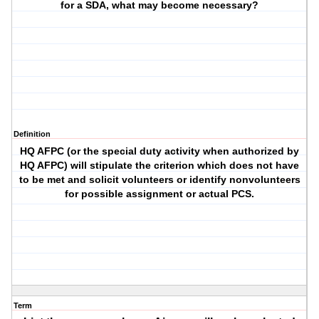
for a SDA, what may become necessary?
Definition
HQ AFPC (or the special duty activity when authorized by
HQ AFPC) will stipulate the criterion which does not have
to be met and solicit volunteers or identify nonvolunteers
for possible assignment or actual PCS.
Term