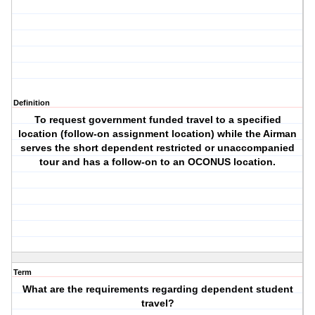
Definition
To request government funded travel to a specified
location (follow-on assignment location) while the Airman
serves the short dependent restricted or unaccompanied
tour and has a follow-on to an OCONUS location.
Term
What are the requirements regarding dependent student
travel?