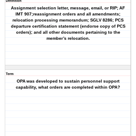
Definition
Assignment selection letter, message, email, or RIP; AF
IMT 907;reassignment orders and all amendments;
relocation processing memorandum; SGLV 8286; PCS
departure certification statement (endorse copy of PCS
orders); and all other documents pertaining to the
member’s relocation.
Term
OPA was developed to sustain personnel support
capability, what orders are completed within OPA?