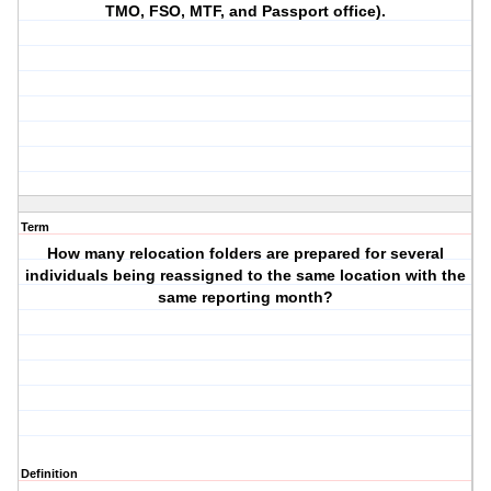
TMO, FSO, MTF, and Passport office).
Term
How many relocation folders are prepared for several
individuals being reassigned to the same location with the
same reporting month?
Definition