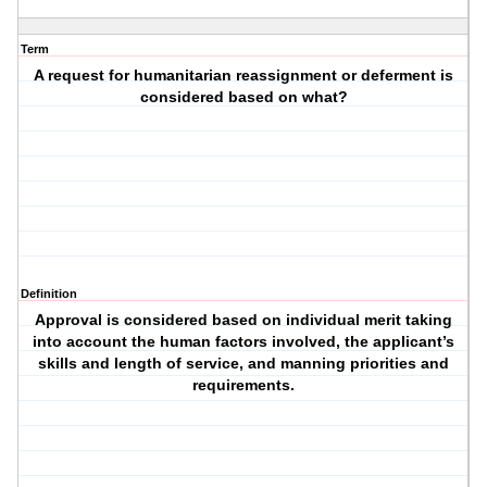
Term
A request for humanitarian reassignment or deferment is
considered based on what?
Definition
Approval is considered based on individual merit taking
into account the human factors involved, the applicant’s
skills and length of service, and manning priorities and
requirements.