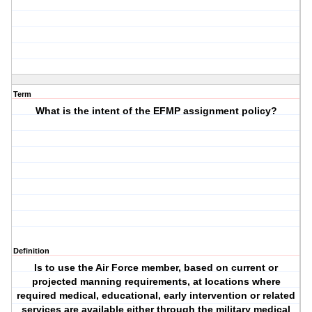
Term
What is the intent of the EFMP assignment policy?
Definition
Is to use the Air Force member, based on current or
projected manning requirements, at locations where
required medical, educational, early intervention or related
services are available either through the military medical