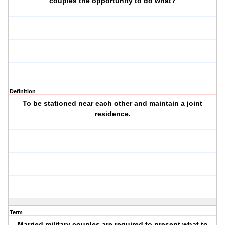
couples the opportunity to do what?
Definition
To be stationed near each other and maintain a joint
residence.
Term
Married military couples are required to present what to