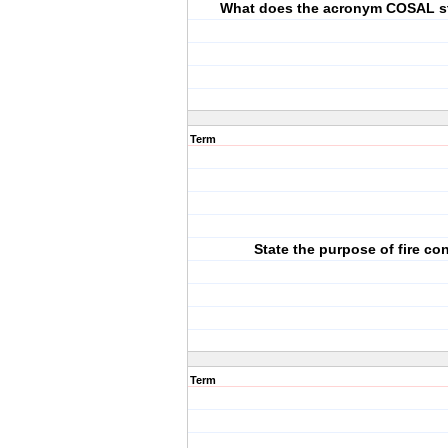
What does the acronym COSAL s
Term
State the purpose of fire con
Term