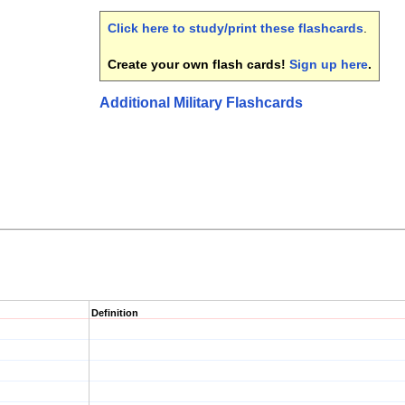
Click here to study/print these flashcards
.
Create your own flash cards!
Sign up here
.
Additional Military Flashcards
Definition