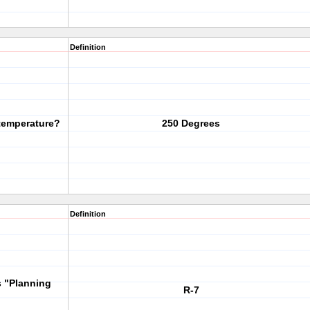
Definition
temperature?
250 Degrees
Definition
s "Planning
R-7