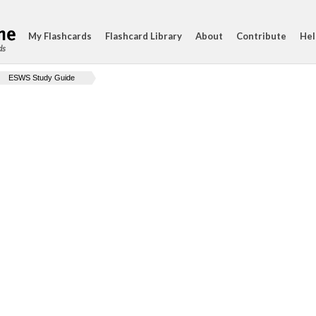
My Flashcards
Flashcard Library
About
Contribute
Hel
ds
ESWS Study Guide