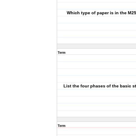
Which type of paper is in the M25
Term
List the four phases of the basic s
Term