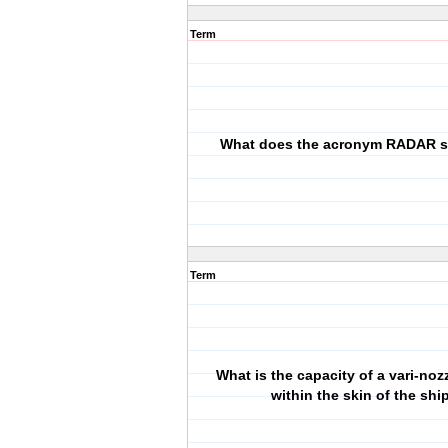
Term
What does the acronym RADAR s
Term
What is the capacity of a vari-noz
within the skin of the shi