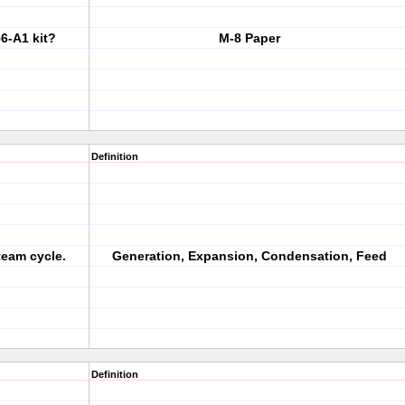
6-A1 kit?
M-8 Paper
Definition
team cycle.
Generation, Expansion, Condensation, Feed
Definition