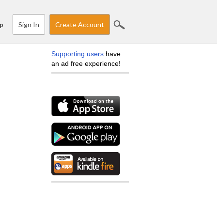
Sign In
Create Account
p
Supporting users
have
an ad free experience!