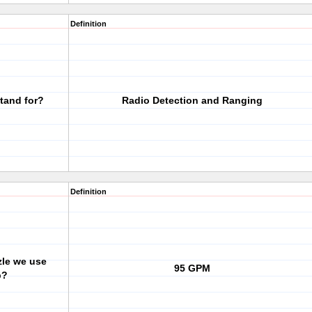
Definition
tand for?
Radio Detection and Ranging
Definition
zle we use
95 GPM
p?