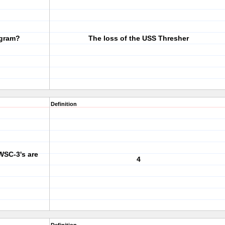
ogram?
The loss of the USS Thresher
Definition
WSC-3's are
4