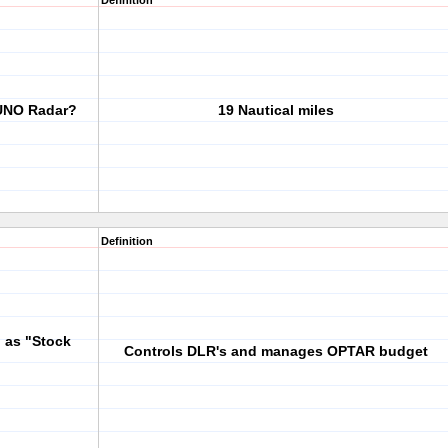
Definition
RUNO Radar?
19 Nautical miles
Definition
 as "Stock
Controls DLR's and manages OPTAR budget