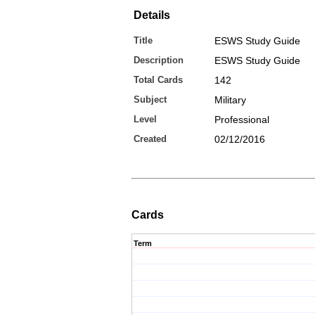
Details
Title
ESWS Study Guide
Description
ESWS Study Guide
Total Cards
142
Subject
Military
Level
Professional
Created
02/12/2016
Cards
Term