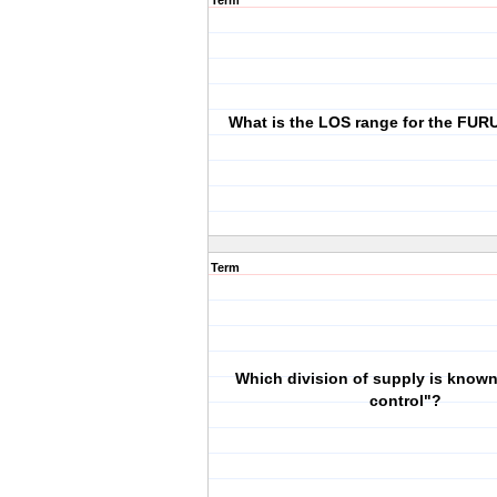
Term
What is the LOS range for the FU
Term
Which division of supply is known
control"?