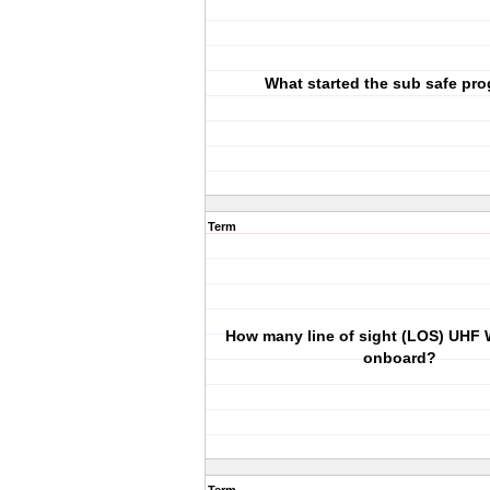
What started the sub safe pr
Term
How many line of sight (LOS) UHF 
onboard?