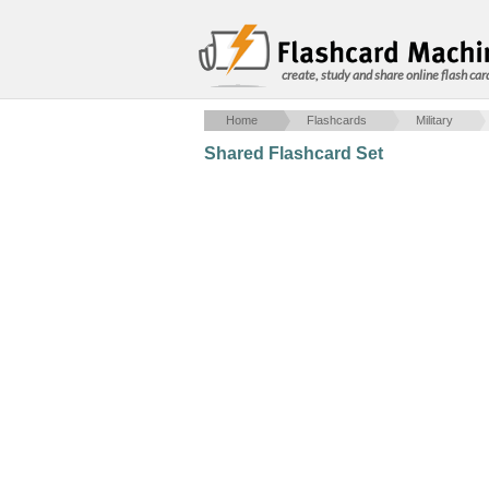
create, study and share online flash car
Home
Flashcards
Military
Shared Flashcard Set