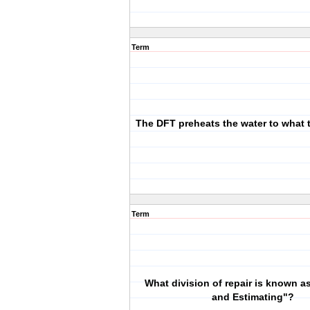
Term
The DFT preheats the water to what 
Term
What division of repair is known a
and Estimating"?