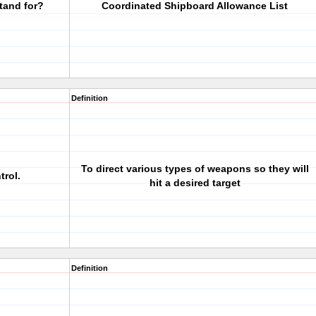
tand for?
Coordinated Shipboard Allowance List
Definition
To direct various types of weapons so they will
trol.
hit a desired target
Definition