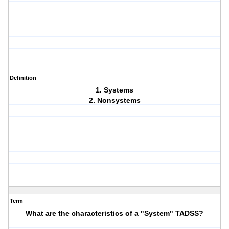
Definition
1. Systems
2. Nonsystems
Term
What are the characteristics of a "System" TADSS?