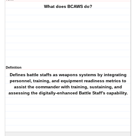
What does BCAWS do?
Definition
Defines battle staffs as weapons systems by integrating
personnel, training, and equipment readiness metrics to
assist the commander with training, sustaining, and
assessing the digitally-enhanced Battle Staff’s capability.