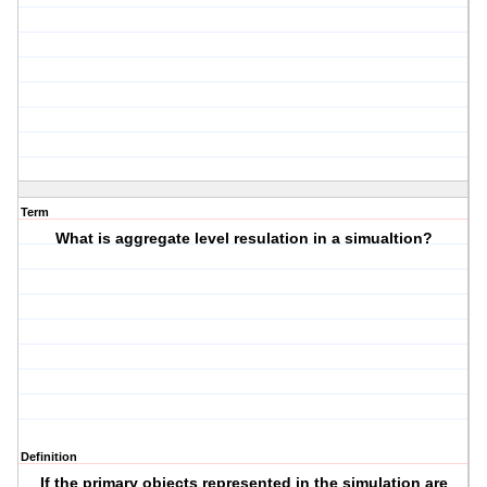
Term
What is aggregate level resulation in a simualtion?
Definition
If the primary objects represented in the simulation are