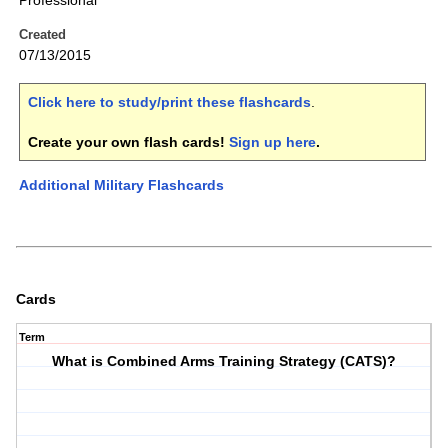
Professional
Created
07/13/2015
Click here to study/print these flashcards
.
Create your own flash cards!
Sign up here
.
Additional Military Flashcards
Cards
Term
What is Combined Arms Training Strategy (CATS)?