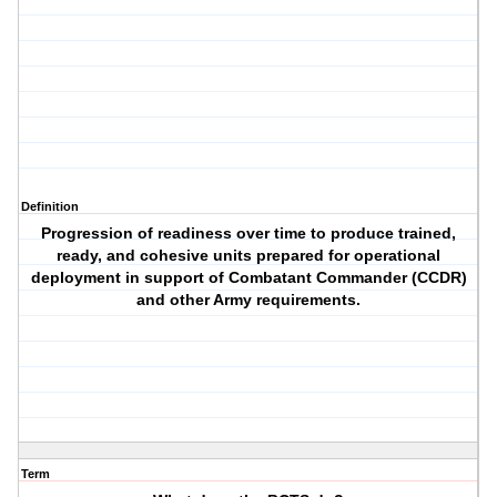
Definition
Progression of readiness over time to produce trained,
ready, and cohesive units prepared for operational
deployment in support of Combatant Commander (CCDR)
and other Army requirements.
Term