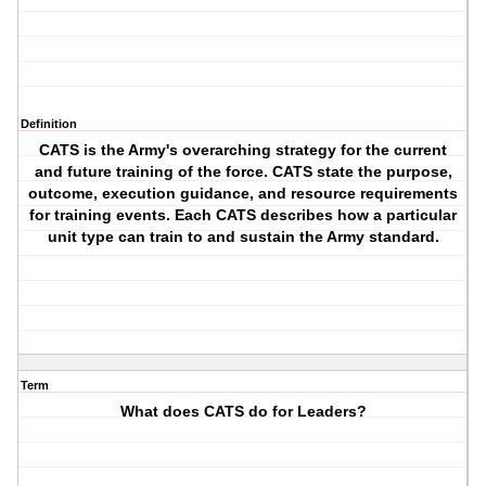
Definition
CATS is the Army's overarching strategy for the current
and future training of the force. CATS state the purpose,
outcome, execution guidance, and resource requirements
for training events. Each CATS describes how a particular
unit type can train to and sustain the Army standard.
Term
What does CATS do for Leaders?