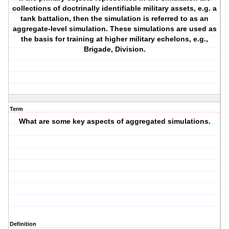
collections of doctrinally identifiable military assets, e.g. a
tank battalion, then the simulation is referred to as an
aggregate-level simulation. These simulations are used as
the basis for training at higher military echelons, e.g.,
Brigade, Division.
Term
What are some key aspects of aggregated simulations.
Definition