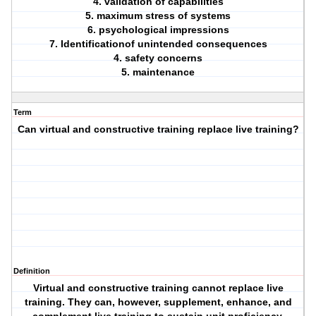
4. validation of capabilities
5. maximum stress of systems
6. psychological impressions
7. Identificationof unintended consequences
4. safety concerns
5. maintenance
Term
Can virtual and constructive training replace live training?
Definition
Virtual and constructive training cannot replace live
training. They can, however, supplement, enhance, and