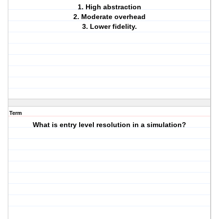
1. High abstraction
2. Moderate overhead
3. Lower fidelity.
Term
What is entry level resolution in a simulation?