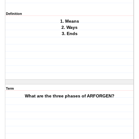
Definition
1. Means
2. Ways
3. Ends
Term
What are the three phases of ARFORGEN?