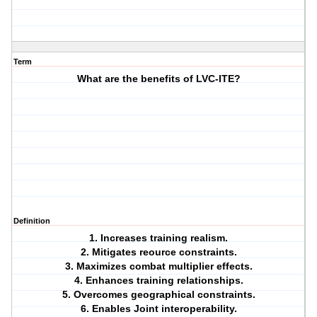
Term
What are the benefits of LVC-ITE?
Definition
1. Increases training realism.
2. Mitigates reource constraints.
3. Maximizes combat multiplier effects.
4. Enhances training relationships.
5. Overcomes geographical constraints.
6. Enables Joint interoperability.