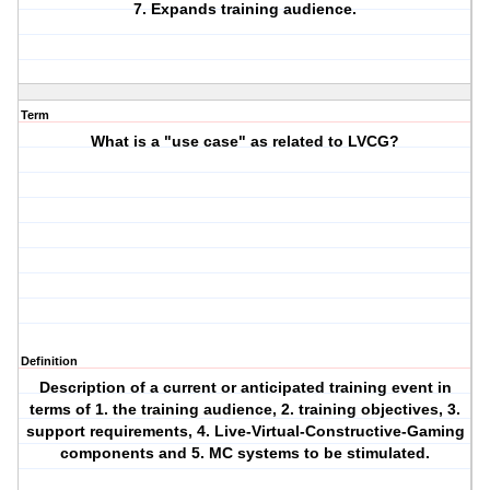
7. Expands training audience.
Term
What is a "use case" as related to LVCG?
Definition
Description of a current or anticipated training event in
terms of 1. the training audience, 2. training objectives, 3.
support requirements, 4. Live-Virtual-Constructive-Gaming
components and 5. MC systems to be stimulated.