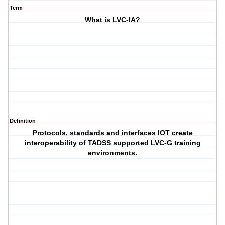
Term
What is LVC-IA?
Definition
Protocols, standards and interfaces IOT create
interoperability of TADSS supported LVC-G training
environments.