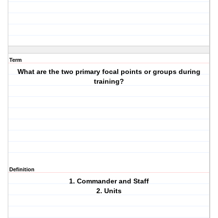
Term
What are the two primary focal points or groups during
training?
Definition
1. Commander and Staff
2. Units