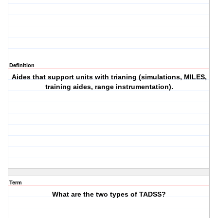
Definition
Aides that support units with trianing (simulations, MILES,
training aides, range instrumentation).
Term
What are the two types of TADSS?