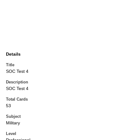
Details
Title
SOC Test 4
Description
SOC Test 4
Total Cards
53
Subject
Military
Level