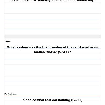
complement live training to sustain unit proficiency.
Term
What system was the first member of the combined arms
tactical trainer (CATT)?
Definition
close combat tactical training (CCTT)