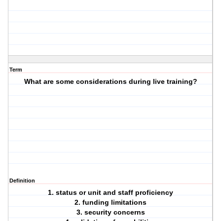
Term
What are some considerations during live training?
Definition
1. status or unit and staff proficiency
2. funding limitations
3. security concerns