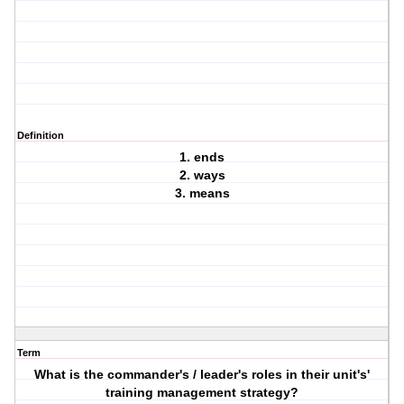
Definition
1. ends
2. ways
3. means
Term
What is the commander's / leader's roles in their unit's'
training management strategy?