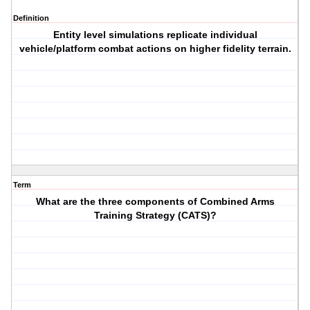
Definition
Entity level simulations replicate individual
vehicle/platform combat actions on higher fidelity terrain.
Term
What are the three components of Combined Arms
Training Strategy (CATS)?