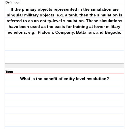
Definition
If the primary objects represented in the simulation are
singular military objects, e.g. a tank, then the simulation is
referred to as an entity-level simulation. These simulations
have been used as the basis for training at lower military
echelons, e.g., Platoon, Company, Battalion, and Brigade.
Term
What is the benefit of entity level resolution?