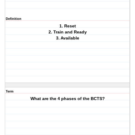
Definition
1. Reset
2. Train and Ready
3. Available
Term
What are the 4 phases of the BCTS?