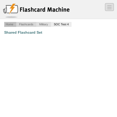
―
―
―
Home
Flashcards
Military
SOC Test 4
Shared Flashcard Set