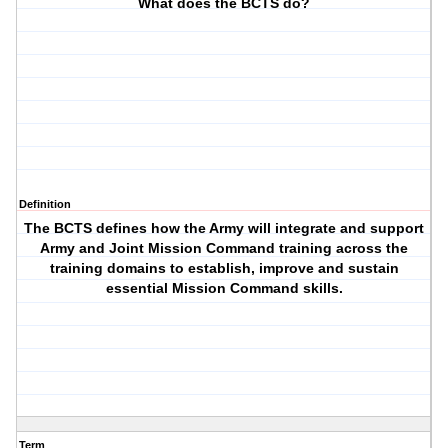
What does the BCTS do?
Definition
The BCTS defines how the Army will integrate and support
Army and Joint Mission Command training across the
training domains to establish, improve and sustain
essential Mission Command skills.
Term