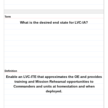
Term
What is the desired end state for LVC-IA?
Definition
Enable an LVC-ITE that approximates the OE and provides
training and Mission Rehearsal opportunities to
Commanders and units at homestation and when
deployed.