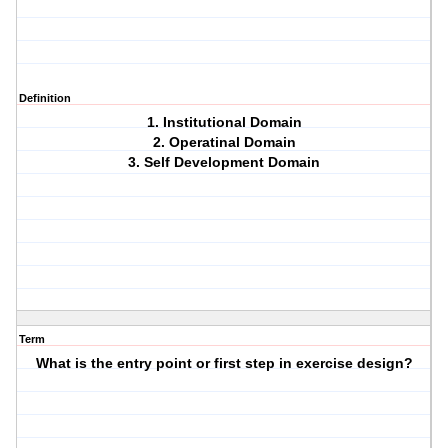
Definition
1. Institutional Domain
2. Operatinal Domain
3. Self Development Domain
Term
What is the entry point or first step in exercise design?