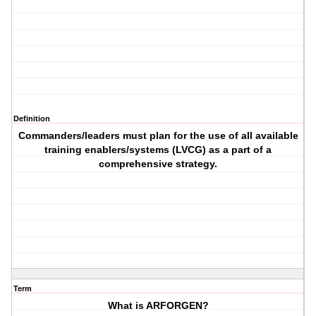
Definition
Commanders/leaders must plan for the use of all available
training enablers/systems (LVCG) as a part of a
comprehensive strategy.
Term
What is ARFORGEN?