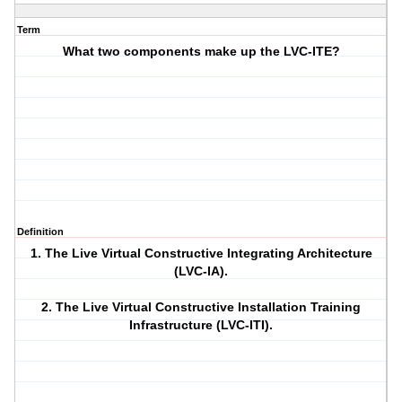
Term
What two components make up the LVC-ITE?
Definition
1. The Live Virtual Constructive Integrating Architecture
(LVC-IA).
2. The Live Virtual Constructive Installation Training
Infrastructure (LVC-ITI).