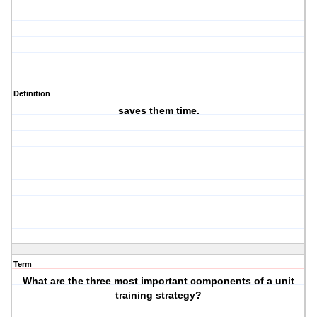
Definition
saves them time.
Term
What are the three most important components of a unit
training strategy?