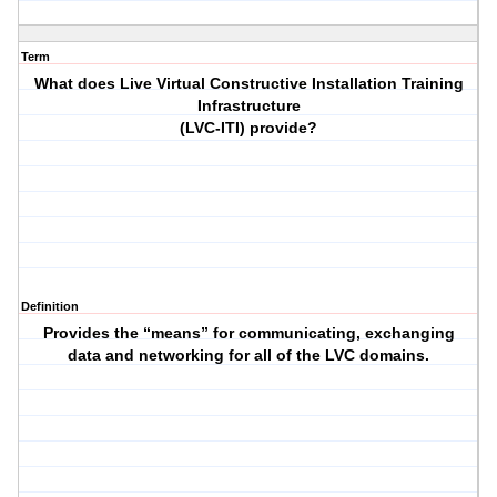
Term
What does Live Virtual Constructive Installation Training
Infrastructure
(LVC-ITI) provide?
Definition
Provides the “means” for communicating, exchanging
data and networking for all of the LVC domains.