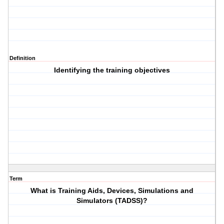
Definition
Identifying the training objectives
Term
What is Training Aids, Devices, Simulations and
Simulators (TADSS)?