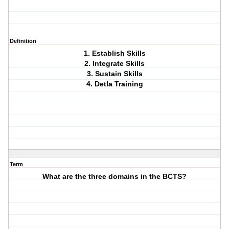
Definition
1. Establish Skills
2. Integrate Skills
3. Sustain Skills
4. Detla Training
Term
What are the three domains in the BCTS?