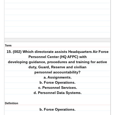
Term
15. (002) Which directorate assists Headquarters Air Force
Personnel Center (HQ AFPC) with
developing guidance, procedures and training for active
duty, Guard, Reserve and civilian
personnel accountability?
a. Assignments.
b. Force Operations.
c. Personnel Services.
d. Personnel Data Systems.
Definition
b. Force Operations.