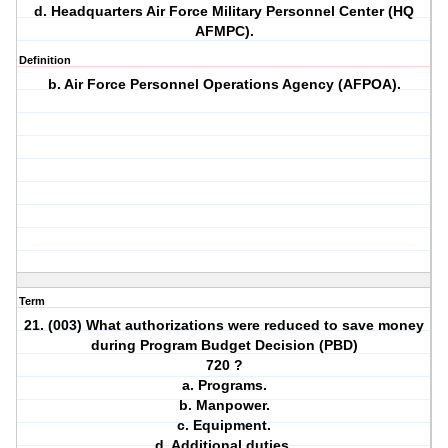
d. Headquarters Air Force Military Personnel Center (HQ
AFMPC).
Definition
b. Air Force Personnel Operations Agency (AFPOA).
Term
21. (003) What authorizations were reduced to save money
during Program Budget Decision (PBD)
720 ?
a. Programs.
b. Manpower.
c. Equipment.
d. Additional duties.