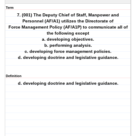
Term
7. (001) The Deputy Chief of Staff, Manpower and
Personnel (AF/A1) utilizes the Directorate of
Force Management Policy (AF/A1P) to communicate all of
the following except
a. developing objectives.
b. performing analysis.
c. developing force management policies.
d. developing doctrine and legislative guidance.
Definition
d. developing doctrine and legislative guidance.