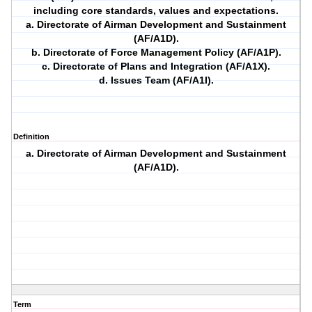
including core standards, values and expectations.
a. Directorate of Airman Development and Sustainment
(AF/A1D).
b. Directorate of Force Management Policy (AF/A1P).
c. Directorate of Plans and Integration (AF/A1X).
d. Issues Team (AF/A1I).
Definition
a. Directorate of Airman Development and Sustainment
(AF/A1D).
Term