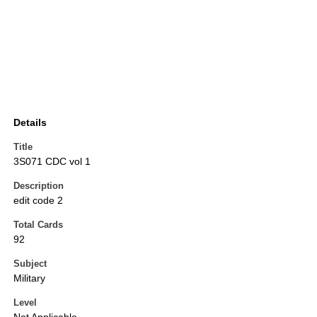
Details
Title
3S071 CDC vol 1
Description
edit code 2
Total Cards
92
Subject
Military
Level