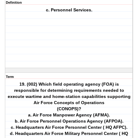
Definition
c. Personnel Services.
Term
19. (002) Which field operating agency (FOA) is
responsible for determining requirements needed to
execute wartime and home-station capabilities supporting
Air Force Concepts of Operations
(CONOPS)?
a. Air Force Manpower Agency (AFMA).
b. Air Force Personnel Operations Agency (AFPOA).
c. Headquarters Air Force Personnel Center ( HQ AFPC).
d. Headquarters Air Force Military Personnel Center ( HQ