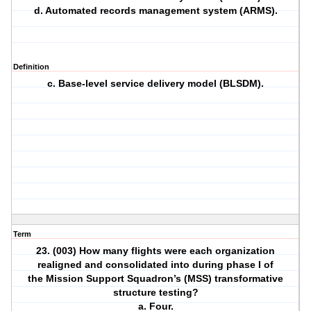
d. Automated records management system (ARMS).
Definition
c. Base-level service delivery model (BLSDM).
Term
23. (003) How many flights were each organization
realigned and consolidated into during phase I of
the Mission Support Squadron’s (MSS) transformative
structure testing?
a. Four.