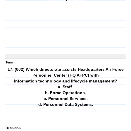
Term
17. (002) Which directorate assists Headquarters Air Force
Personnel Center (HQ AFPC) with
information technology and lifecycle management?
a. Staff.
b. Force Operations.
c. Personnel Services.
d. Personnel Data Systems.
Definition