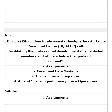
Term
13. (002) Which directorate assists Headquarters Air Force
Personnel Center (HQ AFPC) with
facilitating the professional development of all enlisted
members and officers below the grade of
colonel?
a. Assignments.
b. Personnel Data Systems.
c. Civilian Force Integration.
d. Air and Space Expeditionary Force Operations.
Definition
a. Assignments.