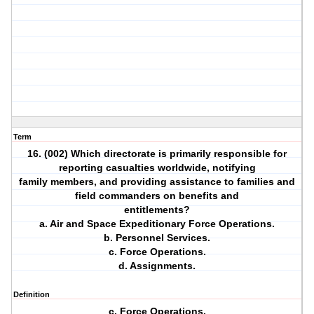
Term
16. (002) Which directorate is primarily responsible for
reporting casualties worldwide, notifying
family members, and providing assistance to families and
field commanders on benefits and
entitlements?
a. Air and Space Expeditionary Force Operations.
b. Personnel Services.
c. Force Operations.
d. Assignments.
Definition
c. Force Operations.