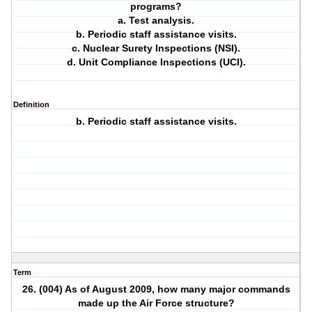
programs?
a. Test analysis.
b. Periodic staff assistance visits.
c. Nuclear Surety Inspections (NSI).
d. Unit Compliance Inspections (UCI).
Definition
b. Periodic staff assistance visits.
Term
26. (004) As of August 2009, how many major commands
made up the Air Force structure?