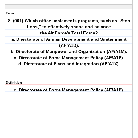
Term
8. (001) Which office implements programs, such as “Stop
Loss,” to effectively shape and balance
the Air Force’s Total Force?
a. Directorate of Airman Development and Sustainment
(AF/A1D).
b. Directorate of Manpower and Organization (AF/A1M).
c. Directorate of Force Management Policy (AF/A1P).
d. Directorate of Plans and Integration (AF/A1X).
Definition
c. Directorate of Force Management Policy (AF/A1P).