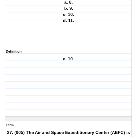
a. 8.
b. 9.
c. 10.
d. 11.
Definition
c. 10.
Term
27. (005) The Air and Space Expeditionary Center (AEFC) is