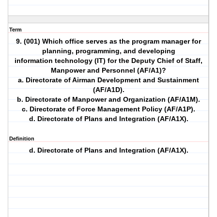
Term
9. (001) Which office serves as the program manager for
planning, programming, and developing
information technology (IT) for the Deputy Chief of Staff,
Manpower and Personnel (AF/A1)?
a. Directorate of Airman Development and Sustainment
(AF/A1D).
b. Directorate of Manpower and Organization (AF/A1M).
c. Directorate of Force Management Policy (AF/A1P).
d. Directorate of Plans and Integration (AF/A1X).
Definition
d. Directorate of Plans and Integration (AF/A1X).