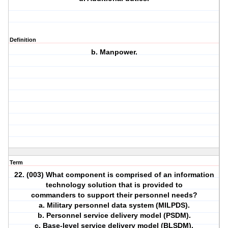
Definition
b. Manpower.
Term
22. (003) What component is comprised of an information
technology solution that is provided to
commanders to support their personnel needs?
a. Military personnel data system (MILPDS).
b. Personnel service delivery model (PSDM).
c. Base-level service delivery model (BLSDM).