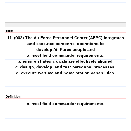
Term
11. (002) The Air Force Personnel Center (AFPC) integrates
and executes personnel operations to
develop Air Force people and
a. meet field commander requirements.
b. ensure strategic goals are effectively aligned.
c. design, develop, and test personnel processes.
d. execute wartime and home station capabilities.
Definition
a. meet field commander requirements.