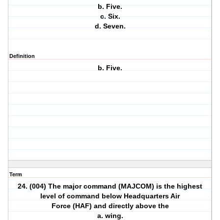
b. Five.
c. Six.
d. Seven.
Definition
b. Five.
Term
24. (004) The major command (MAJCOM) is the highest
level of command below Headquarters Air
Force (HAF) and directly above the
a. wing.