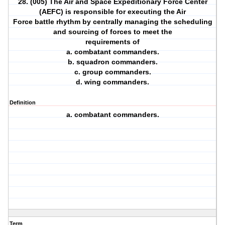
28. (005) The Air and Space Expeditionary Force Center
(AEFC) is responsible for executing the Air
Force battle rhythm by centrally managing the scheduling
and sourcing of forces to meet the
requirements of
a. combatant commanders.
b. squadron commanders.
c. group commanders.
d. wing commanders.
Definition
a. combatant commanders.
Term