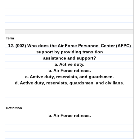
Term
12. (002) Who does the Air Force Personnel Center (AFPC)
support by providing transition
assistance and support?
a. Active duty.
b. Air Force retirees.
c. Active duty, reservists, and guardsmen.
d. Active duty, reservists, guardsmen, and civilians.
Definition
b. Air Force retirees.