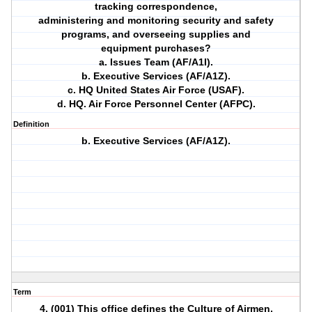
tracking correspondence,
administering and monitoring security and safety
programs, and overseeing supplies and
equipment purchases?
a. Issues Team (AF/A1I).
b. Executive Services (AF/A1Z).
c. HQ United States Air Force (USAF).
d. HQ. Air Force Personnel Center (AFPC).
Definition
b. Executive Services (AF/A1Z).
Term
4. (001) This office defines the Culture of Airmen,