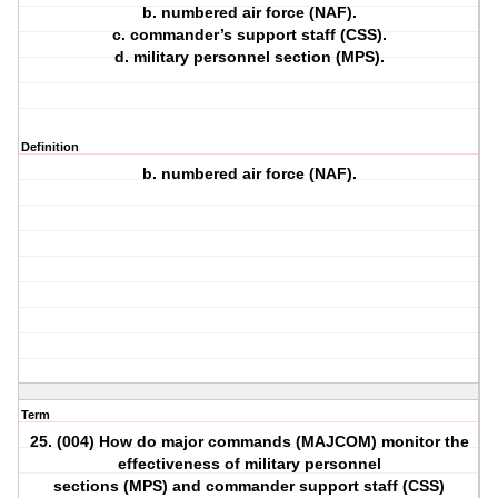
b. numbered air force (NAF).
c. commander’s support staff (CSS).
d. military personnel section (MPS).
Definition
b. numbered air force (NAF).
Term
25. (004) How do major commands (MAJCOM) monitor the
effectiveness of military personnel
sections (MPS) and commander support staff (CSS)