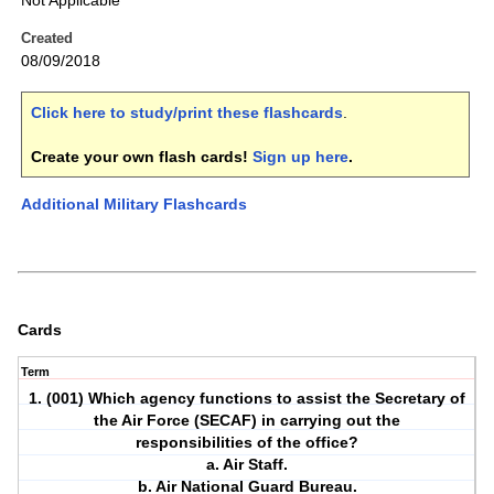
Not Applicable
Created
08/09/2018
Click here to study/print these flashcards
.
Create your own flash cards!
Sign up here
.
Additional Military Flashcards
Cards
Term
1. (001) Which agency functions to assist the Secretary of
the Air Force (SECAF) in carrying out the
responsibilities of the office?
a. Air Staff.
b. Air National Guard Bureau.