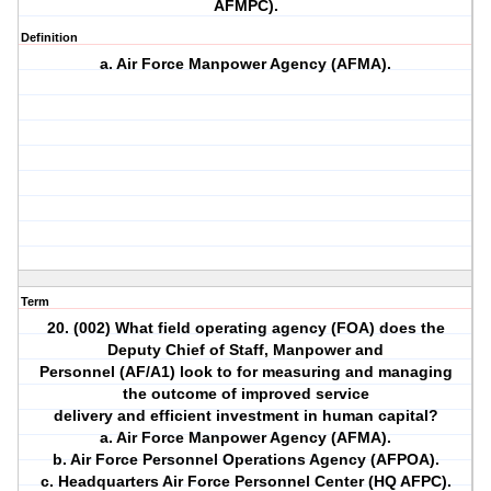
AFMPC).
Definition
a. Air Force Manpower Agency (AFMA).
Term
20. (002) What field operating agency (FOA) does the
Deputy Chief of Staff, Manpower and
Personnel (AF/A1) look to for measuring and managing
the outcome of improved service
delivery and efficient investment in human capital?
a. Air Force Manpower Agency (AFMA).
b. Air Force Personnel Operations Agency (AFPOA).
c. Headquarters Air Force Personnel Center (HQ AFPC).