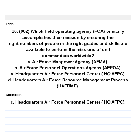
Term
10. (002) Which field operating agency (FOA) primarily
accomplishes their mission by ensuring the
right numbers of people in the right grades and skills are
available to perform the missions of unit
commanders worldwide?
a. Air Force Manpower Agency (AFMA).
b. Air Force Personnel Operations Agency (AFPOA).
c. Headquarters Air Force Personnel Center ( HQ AFPC).
d. Headquarters Air Force Resource Management Process
(HAFRMP).
Definition
c. Headquarters Air Force Personnel Center ( HQ AFPC).