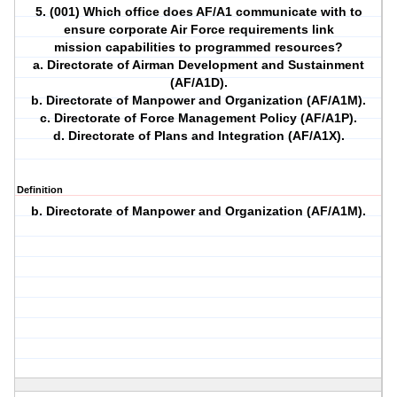
5. (001) Which office does AF/A1 communicate with to
ensure corporate Air Force requirements link
mission capabilities to programmed resources?
a. Directorate of Airman Development and Sustainment
(AF/A1D).
b. Directorate of Manpower and Organization (AF/A1M).
c. Directorate of Force Management Policy (AF/A1P).
d. Directorate of Plans and Integration (AF/A1X).
Definition
b. Directorate of Manpower and Organization (AF/A1M).