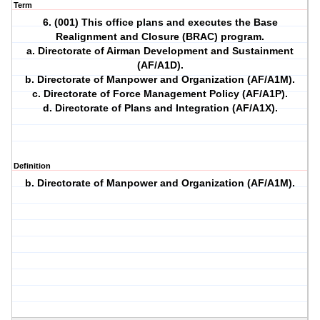
Term
6. (001) This office plans and executes the Base
Realignment and Closure (BRAC) program.
a. Directorate of Airman Development and Sustainment
(AF/A1D).
b. Directorate of Manpower and Organization (AF/A1M).
c. Directorate of Force Management Policy (AF/A1P).
d. Directorate of Plans and Integration (AF/A1X).
Definition
b. Directorate of Manpower and Organization (AF/A1M).