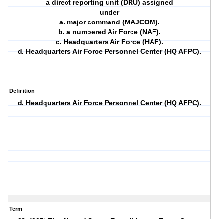
a direct reporting unit (DRU) assigned
under
a. major command (MAJCOM).
b. a numbered Air Force (NAF).
c. Headquarters Air Force (HAF).
d. Headquarters Air Force Personnel Center (HQ AFPC).
Definition
d. Headquarters Air Force Personnel Center (HQ AFPC).
Term