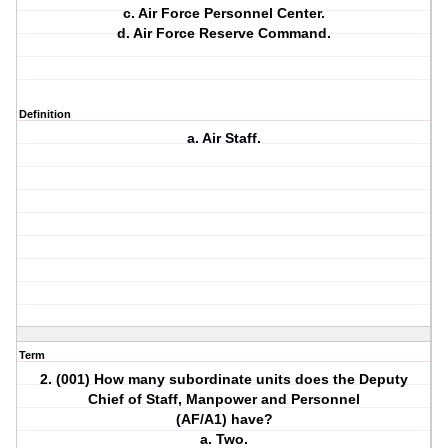
c. Air Force Personnel Center.
d. Air Force Reserve Command.
Definition
a. Air Staff.
Term
2. (001) How many subordinate units does the Deputy
Chief of Staff, Manpower and Personnel
(AF/A1) have?
a. Two.