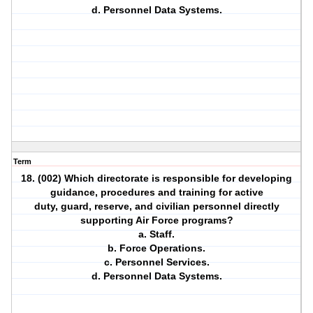
d. Personnel Data Systems.
Term
18. (002) Which directorate is responsible for developing
guidance, procedures and training for active
duty, guard, reserve, and civilian personnel directly
supporting Air Force programs?
a. Staff.
b. Force Operations.
c. Personnel Services.
d. Personnel Data Systems.