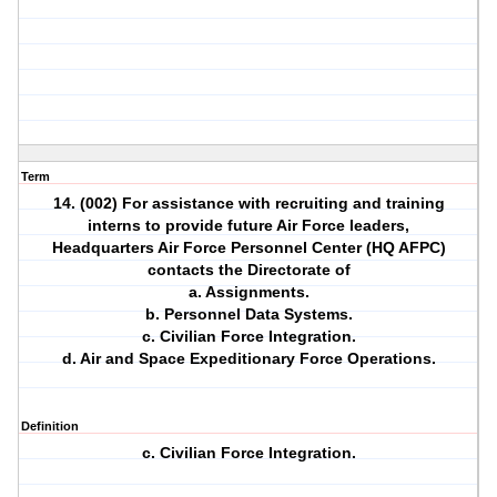
Term
14. (002) For assistance with recruiting and training
interns to provide future Air Force leaders,
Headquarters Air Force Personnel Center (HQ AFPC)
contacts the Directorate of
a. Assignments.
b. Personnel Data Systems.
c. Civilian Force Integration.
d. Air and Space Expeditionary Force Operations.
Definition
c. Civilian Force Integration.