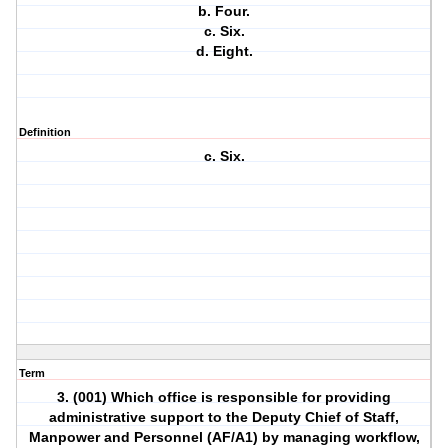
b. Four.
c. Six.
d. Eight.
Definition
c. Six.
Term
3. (001) Which office is responsible for providing
administrative support to the Deputy Chief of Staff,
Manpower and Personnel (AF/A1) by managing workflow,