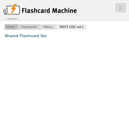
―
―
―
Home
Flashcards
Military
3S071 CDC vol 1
Shared Flashcard Set