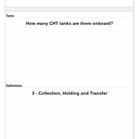
Term
How many CHT tanks are there onboard?
Definition
3 - Collection, Holding and Transfer