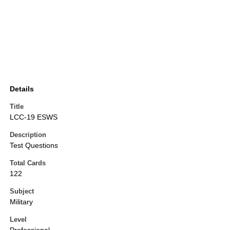
Details
Title
LCC-19 ESWS
Description
Test Questions
Total Cards
122
Subject
Military
Level