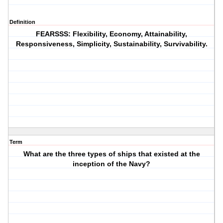
Definition
FEARSSS: Flexibility, Economy, Attainability,
Responsiveness, Simplicity, Sustainability, Survivability.
Term
What are the three types of ships that existed at the
inception of the Navy?