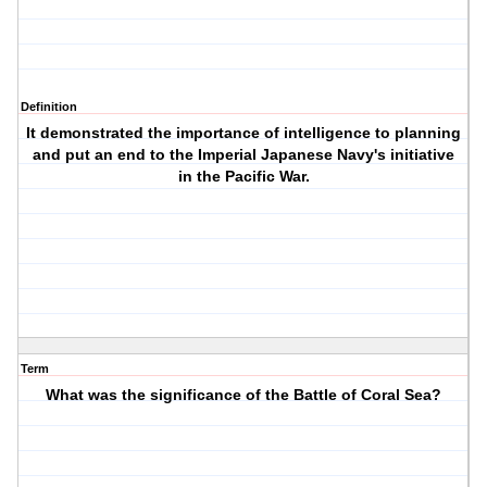
Definition
It demonstrated the importance of intelligence to planning
and put an end to the Imperial Japanese Navy's initiative
in the Pacific War.
Term
What was the significance of the Battle of Coral Sea?