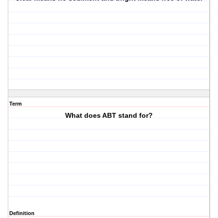
Term
What does ABT stand for?
Definition