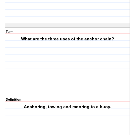
Term
What are the three uses of the anchor chain?
Definition
Anchoring, towing and mooring to a buoy.