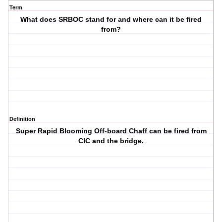
Term
What does SRBOC stand for and where can it be fired
from?
Definition
Super Rapid Blooming Off-board Chaff can be fired from
CIC and the bridge.