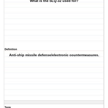
What is the SLQ-32 used for?
Definition
Anti-ship missile defense/electronic countermeasures.
Term