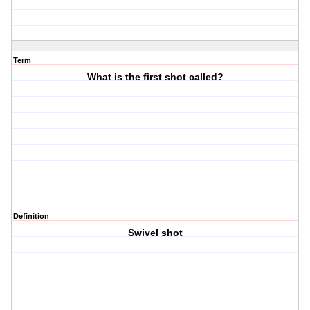
Term
What is the first shot called?
Definition
Swivel shot