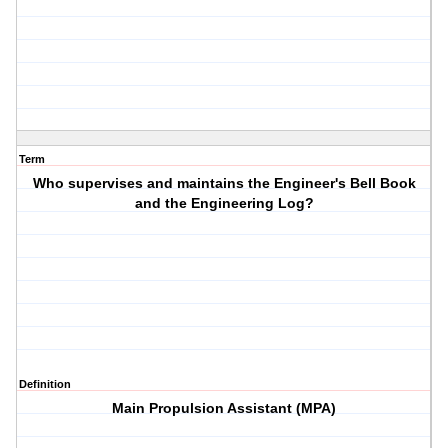
Term
Who supervises and maintains the Engineer's Bell Book
and the Engineering Log?
Definition
Main Propulsion Assistant (MPA)