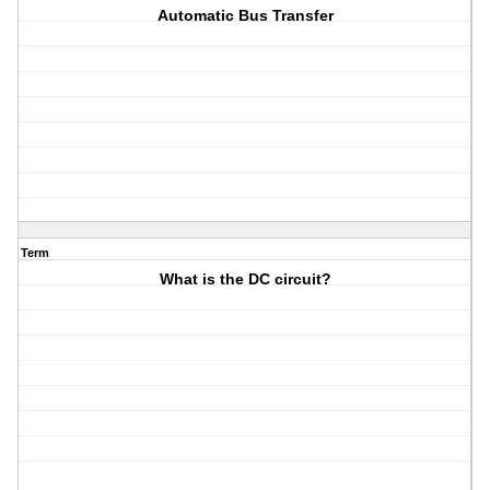
Automatic Bus Transfer
Term
What is the DC circuit?