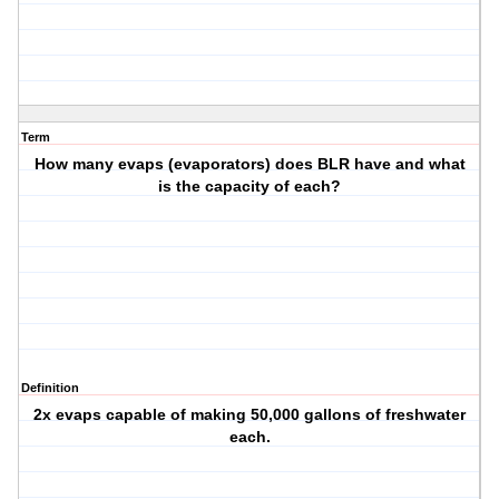
Term
How many evaps (evaporators) does BLR have and what
is the capacity of each?
Definition
2x evaps capable of making 50,000 gallons of freshwater
each.