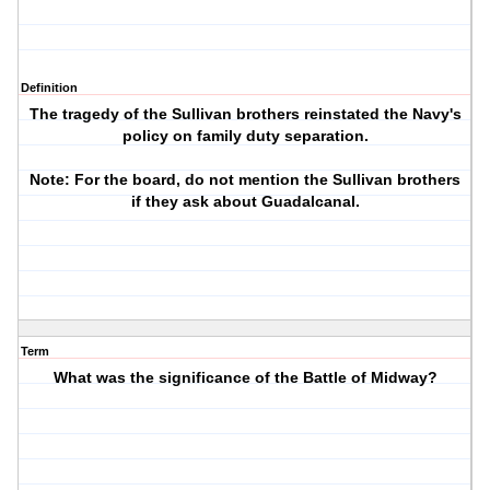
Definition
The tragedy of the Sullivan brothers reinstated the Navy's
policy on family duty separation.
Note: For the board, do not mention the Sullivan brothers
if they ask about Guadalcanal.
Term
What was the significance of the Battle of Midway?