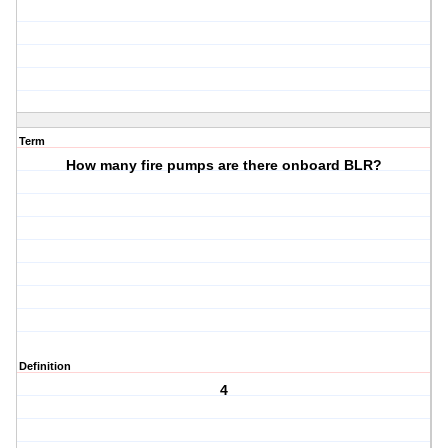
Term
How many fire pumps are there onboard BLR?
Definition
4