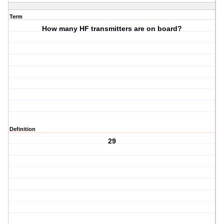
Term
How many HF transmitters are on board?
Definition
29