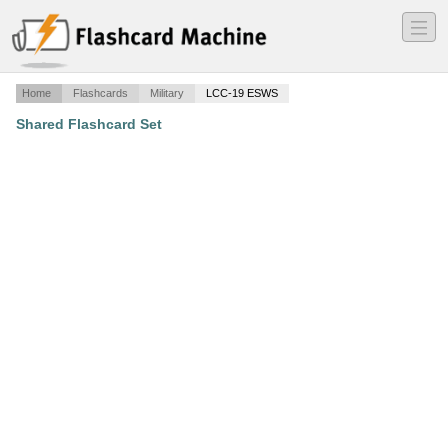
―
―
―
Home
Flashcards
Military
LCC-19 ESWS
Shared Flashcard Set