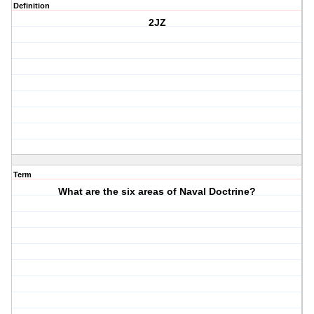
Definition
2JZ
Term
What are the six areas of Naval Doctrine?