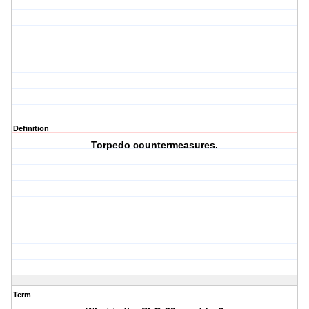
Definition
Torpedo countermeasures.
Term