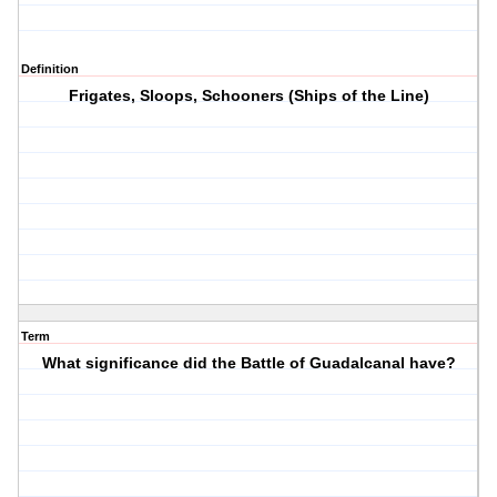
Definition
Frigates, Sloops, Schooners (Ships of the Line)
Term
What significance did the Battle of Guadalcanal have?