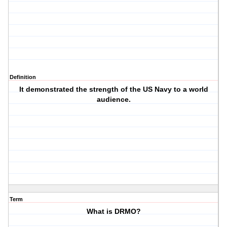
Definition
It demonstrated the strength of the US Navy to a world
audience.
Term
What is DRMO?