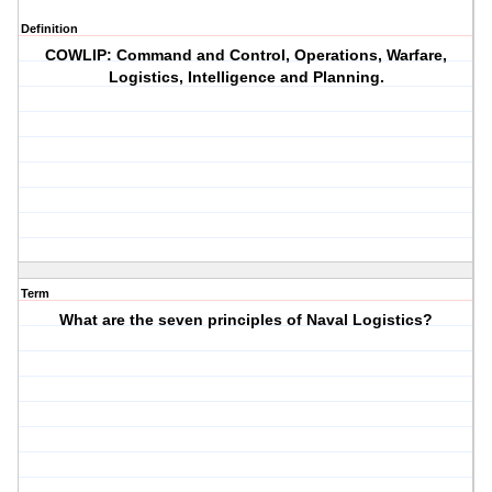
Definition
COWLIP: Command and Control, Operations, Warfare,
Logistics, Intelligence and Planning.
Term
What are the seven principles of Naval Logistics?