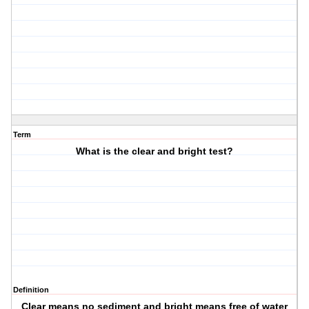
Term
What is the clear and bright test?
Definition
Clear means no sediment and bright means free of water