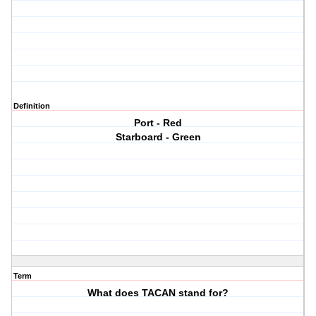
Definition
Port - Red
Starboard - Green
Term
What does TACAN stand for?