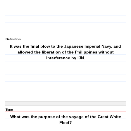
Definition
It was the final blow to the Japanese Imperial Navy, and
allowed the liberation of the Philippines without
interference by IJN.
Term
What was the purpose of the voyage of the Great White
Fleet?