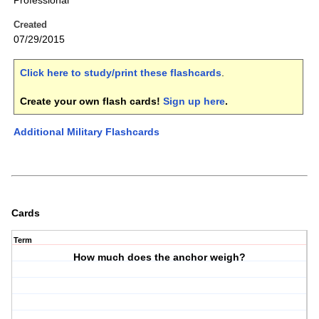
Professional
Created
07/29/2015
Click here to study/print these flashcards
.
Create your own flash cards!
Sign up here
.
Additional Military Flashcards
Cards
Term
How much does the anchor weigh?