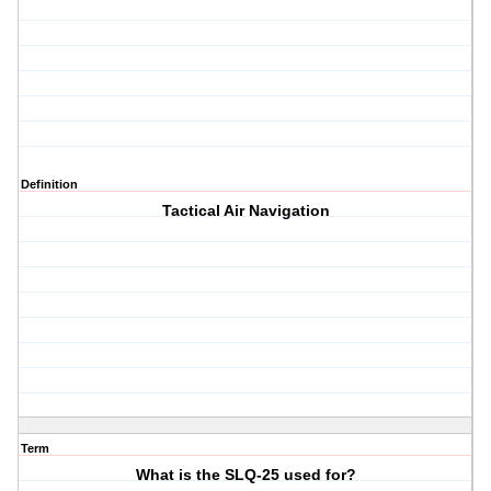
Definition
Tactical Air Navigation
Term
What is the SLQ-25 used for?