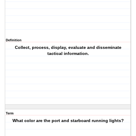
Definition
Collect, process, display, evaluate and disseminate
tactical information.
Term
What color are the port and starboard running lights?