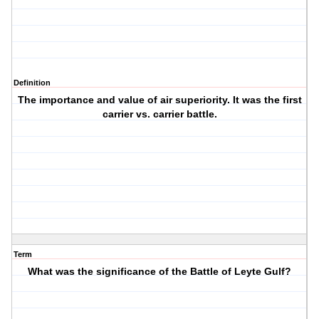
Definition
The importance and value of air superiority. It was the first
carrier vs. carrier battle.
Term
What was the significance of the Battle of Leyte Gulf?