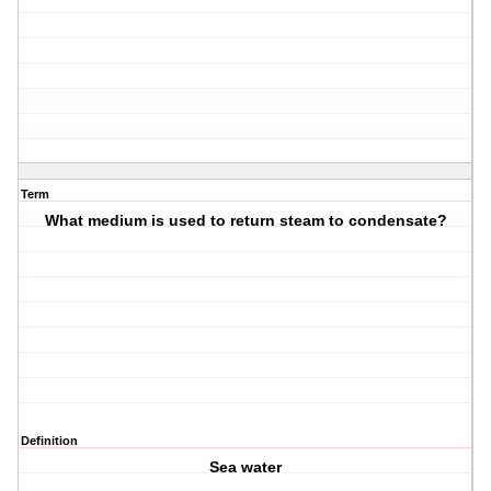
Term
What medium is used to return steam to condensate?
Definition
Sea water