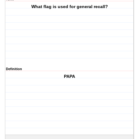
What flag is used for general recall?
Definition
PAPA