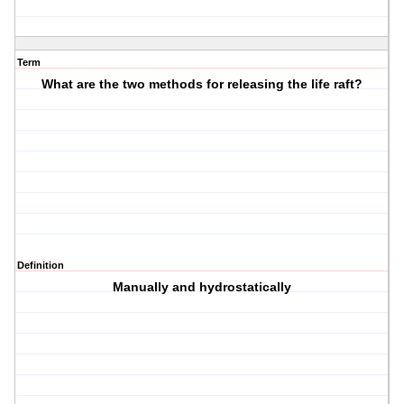
Term
What are the two methods for releasing the life raft?
Definition
Manually and hydrostatically