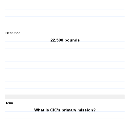
Definition
22,500 pounds
Term
What is CIC's primary mission?